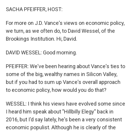
o
r
I
k
n
SACHA PFEIFFER, HOST:
For more on J.D. Vance's views on economic policy,
we turn, as we often do, to David Wessel, of the
Brookings Institution. Hi, David.
DAVID WESSEL: Good morning.
PFEIFFER: We've been hearing about Vance's ties to
some of the big, wealthy names in Silicon Valley,
but if you had to sum up Vance's overall approach
to economic policy, how would you do that?
WESSEL: I think his views have evolved some since
I heard him speak about "Hillbilly Elegy" back in
2016, but I'd say lately, he's been a very consistent
economic populist. Although he is clearly of the