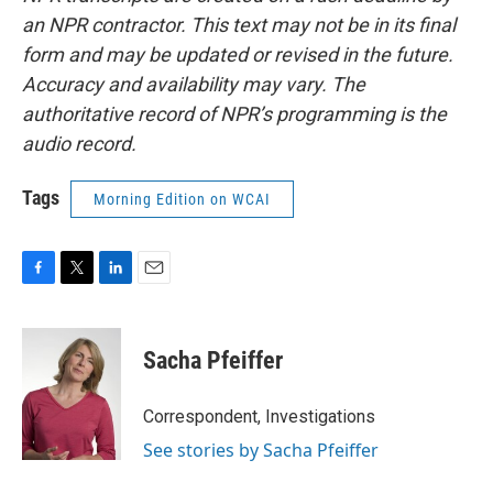
an NPR contractor. This text may not be in its final
form and may be updated or revised in the future.
Accuracy and availability may vary. The
authoritative record of NPR’s programming is the
audio record.
Tags
Morning Edition on WCAI
F
T
L
E
a
w
i
m
c
i
n
a
e
t
k
i
Sacha Pfeiffer
b
t
e
l
o
e
d
o
r
I
Correspondent, Investigations
k
n
See stories by Sacha Pfeiffer