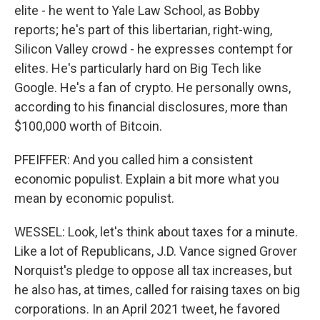
elite - he went to Yale Law School, as Bobby
reports; he's part of this libertarian, right-wing,
Silicon Valley crowd - he expresses contempt for
elites. He's particularly hard on Big Tech like
Google. He's a fan of crypto. He personally owns,
according to his financial disclosures, more than
$100,000 worth of Bitcoin.
PFEIFFER: And you called him a consistent
economic populist. Explain a bit more what you
mean by economic populist.
WESSEL: Look, let's think about taxes for a minute.
Like a lot of Republicans, J.D. Vance signed Grover
Norquist's pledge to oppose all tax increases, but
he also has, at times, called for raising taxes on big
corporations. In an April 2021 tweet, he favored