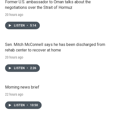
Former U.S. ambassador to Oman talks about the
negotiations over the Strait of Hormuz
20 hours ago
LISTEN
•
5:14
Sen. Mitch McConnell says he has been discharged from
rehab center to recover at home
20 hours ago
LISTEN
•
2:26
Morning news brief
22 hours ago
LISTEN
•
10:50