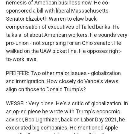
nemesis of American business now. He co-
sponsored a bill with liberal Massachusetts
Senator Elizabeth Warren to claw back
compensation of executives of failed banks. He
talks a lot about American workers. He sounds very
pro-union - not surprising for an Ohio senator. He
walked on the UAW picket line. He opposes right-
to-work laws.
PFEIFFER: Two other major issues - globalization
and immigration. How closely do Vance's views
align on those to Donald Trump's?
WESSEL: Very close. He's a critic of globalization. In
an op-ed piece he wrote with Trump's economic
adviser, Bob Lighthizer, back on Labor Day 2021, he
excoriated big companies. He mentioned Apple