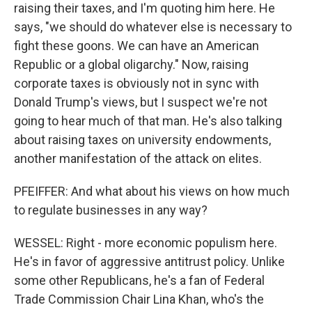
raising their taxes, and I'm quoting him here. He
says, "we should do whatever else is necessary to
fight these goons. We can have an American
Republic or a global oligarchy." Now, raising
corporate taxes is obviously not in sync with
Donald Trump's views, but I suspect we're not
going to hear much of that man. He's also talking
about raising taxes on university endowments,
another manifestation of the attack on elites.
PFEIFFER: And what about his views on how much
to regulate businesses in any way?
WESSEL: Right - more economic populism here.
He's in favor of aggressive antitrust policy. Unlike
some other Republicans, he's a fan of Federal
Trade Commission Chair Lina Khan, who's the