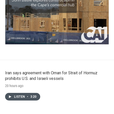
Iran says agreement with Oman for Strait of Hormuz
prohibits U.S. and Israeli vessels
20 hours ago
LISTEN
•
3:20