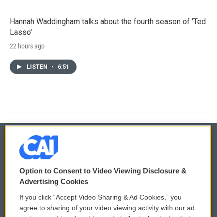
Hannah Waddingham talks about the fourth season of 'Ted
Lasso'
22 hours ago
LISTEN
•
6:51
© 2026
Option to Consent to Video Viewing Disclosure &
Privacy and Terms
Sonics: Community Voices
Advertising Cookies
If you click “Accept Video Sharing & Ad Cookies,” you
Comments Policy
WCAI eNews Sign Up
agree to sharing of your video viewing activity with our ad