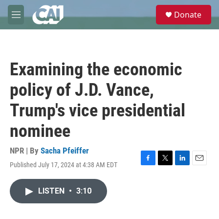
Skip to main content
S
Donate
e
M
a
e
r
n
c
u
h
Examining the economic
u
e
policy of J.D. Vance,
r
y
Trump's vice presidential
nominee
NPR | By
Sacha Pfeiffer
Published July 17, 2024 at 4:38 AM EDT
F
T
L
E
a
w
i
m
c
i
n
a
LISTEN
•
3:10
e
t
k
i
b
t
e
l
o
e
d