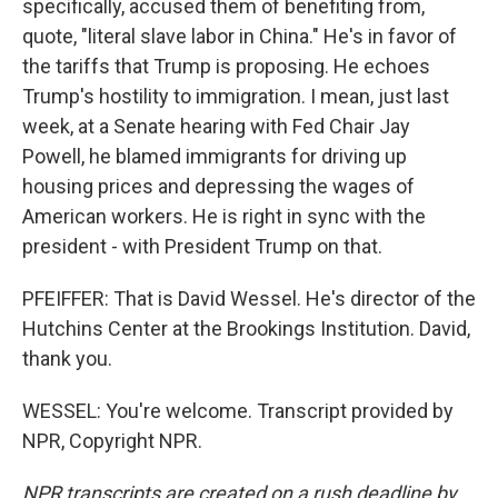
specifically, accused them of benefiting from,
quote, "literal slave labor in China." He's in favor of
the tariffs that Trump is proposing. He echoes
Trump's hostility to immigration. I mean, just last
week, at a Senate hearing with Fed Chair Jay
Powell, he blamed immigrants for driving up
housing prices and depressing the wages of
American workers. He is right in sync with the
president - with President Trump on that.
PFEIFFER: That is David Wessel. He's director of the
Hutchins Center at the Brookings Institution. David,
thank you.
WESSEL: You're welcome. Transcript provided by
NPR, Copyright NPR.
NPR transcripts are created on a rush deadline by