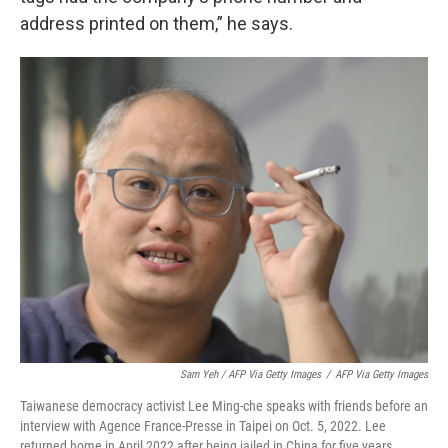
address printed on them,” he says.
Sam Yeh / AFP Via Getty Images
/
AFP Via Getty Images
Taiwanese democracy activist Lee Ming-che speaks with friends before an
interview with Agence France-Presse in Taipei on Oct. 5, 2022. Lee
returned home in April 2022 after being jailed in China for five years