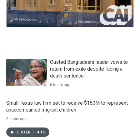
Ousted Bangladeshi leader vows to
return from exile despite facing a
death sentence
6 hours ago
Small Texas law firm set to receive $150M to represent
unaccompanied migrant children
6 hours ago
LISTEN
•
4:15