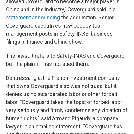
allowed Coverguard to become a major player in
China and in the industry,” Coverguard said in a
statement announcing
the acquisition. Senior
Coverguard executives now occupy top
management posts in Safety-INXS, business
filings in France and China show.
The lawsuit refers to Safety-INXS and Coverguard,
but the plaintiff has not sued them.
Dentressangle, the French investment company
that owns Coverguard also was not sued, but it
denies using incarcerated labor or other forced
labor. “Coverguard takes the topic of forced labor
very seriously and firmly condemns any violation of
human rights,” said Armand Rigaudy, a company
lawyer, in an emailed statement. “Coverguard has