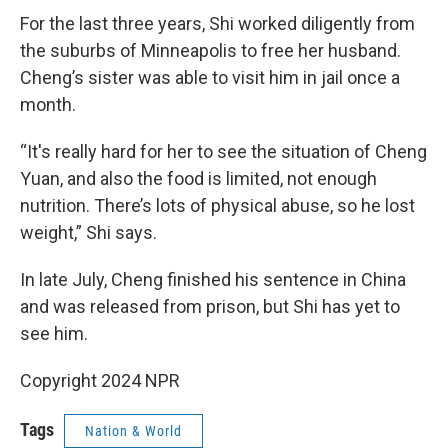
For the last three years, Shi worked diligently from
the suburbs of Minneapolis to free her husband.
Cheng’s sister was able to visit him in jail once a
month.
“It's really hard for her to see the situation of Cheng
Yuan, and also the food is limited, not enough
nutrition. There’s lots of physical abuse, so he lost
weight,” Shi says.
In late July, Cheng finished his sentence in China
and was released from prison, but Shi has yet to
see him.
Copyright 2024 NPR
Tags
Nation & World