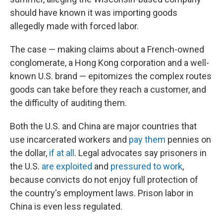
should have known it was importing goods
allegedly made with forced labor.
The case — making claims about a French-owned
conglomerate, a Hong Kong corporation and a well-
known U.S. brand — epitomizes the complex routes
goods can take before they reach a customer, and
the difficulty of auditing them.
Both the U.S. and China are major countries that
use incarcerated workers and
pay them
pennies on
the dollar,
if at all
. Legal advocates say prisoners in
the U.S.
are exploited
and
pressured to work
,
because convicts do not enjoy full protection of
the country's employment laws. Prison labor in
China is even less regulated.