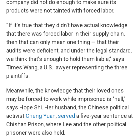
company did not do enough to make sure its
products were not tainted with forced labor.
“If it's true that they didn't have actual knowledge
that there was forced labor in their supply chain,
then that can only mean one thing — that their
audits were deficient, and under the legal standard,
we think that's enough to hold them liable,” says
Times Wang, a U.S. lawyer representing the three
plaintiffs.
Meanwhile, the knowledge that their loved ones
may be forced to work while imprisoned is "hell,"
says Hope Shi. Her husband, the Chinese political
activist
Cheng Yuan
,
served
a five-year sentence at
Chishan Prison, where Lee and the other political
prisoner were also held.