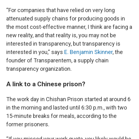
“For companies that have relied on very long
attenuated supply chains for producing goods in
the most cost-effective manner, I think are facing a
new reality, and that reality is, you may not be
interested in transparency, but transparency is
interested in you,” says
E. Benjamin Skinner
, the
founder of Transparentem, a supply chain
transparency organization.
A link to a Chinese prison?
The work day in Chishan Prison started at around 6
in the morning and lasted until 6:30 p.m., with two
15-minute breaks for meals, according to the
former prisoners.
“If you missed your work quota, you likely would be