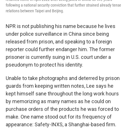
following a national security conviction that further strained already tense
relations between Taipei and Beijing.
NPR is not publishing his name because he lives
under police surveillance in China since being
released from prison, and speaking to a foreign
reporter could further endanger him. The former
prisoner is currently suing in U.S. court under a
pseudonym to protect his identity.
Unable to take photographs and deterred by prison
guards from keeping written notes, Lee says he
kept himself sane throughout the long work hours
by memorizing as many names as he could on
purchase orders of the products he was forced to
make. One name stood out for its frequency of
appearance: Safety-INXS, a Shanghai-based firm.