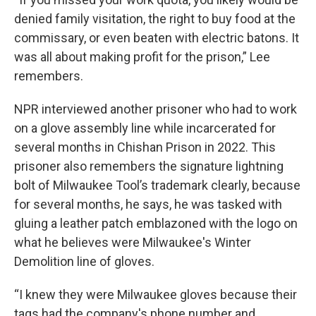
denied family visitation, the right to buy food at the
commissary, or even beaten with electric batons. It
was all about making profit for the prison,” Lee
remembers.
NPR interviewed another prisoner who had to work
on a glove assembly line while incarcerated for
several months in Chishan Prison in 2022. This
prisoner also remembers the signature lightning
bolt of Milwaukee Tool’s trademark clearly, because
for several months, he says, he was tasked with
gluing a leather patch emblazoned with the logo on
what he believes were Milwaukee's Winter
Demolition line of gloves.
“I knew they were Milwaukee gloves because their
tags had the company's phone number and