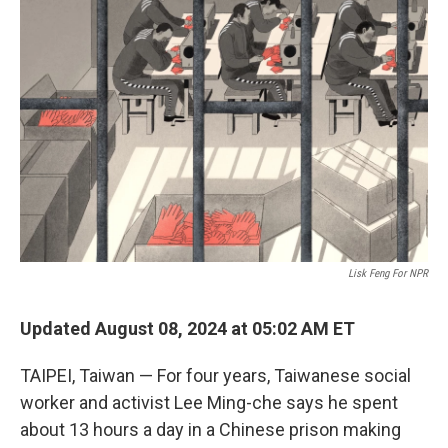
Lisk Feng For NPR
Updated August 08, 2024 at 05:02 AM ET
TAIPEI, Taiwan — For four years, Taiwanese social
worker and activist Lee Ming-che says he spent
about 13 hours a day in a Chinese prison making