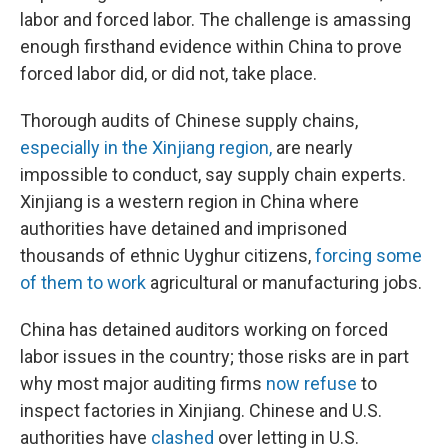
labor and forced labor. The challenge is amassing
enough firsthand evidence within China to prove
forced labor did, or did not, take place.
Thorough audits of Chinese supply chains,
especially in the Xinjiang region,
are nearly
impossible to conduct, say supply chain experts.
Xinjiang is a western region in China where
authorities have detained and imprisoned
thousands of ethnic Uyghur citizens,
forcing some
of them to work
agricultural or manufacturing jobs.
China has detained auditors working on forced
labor issues in the country; those risks are in part
why most major auditing firms
now refuse
to
inspect factories in Xinjiang. Chinese and U.S.
authorities have
clashed
over letting in U.S.