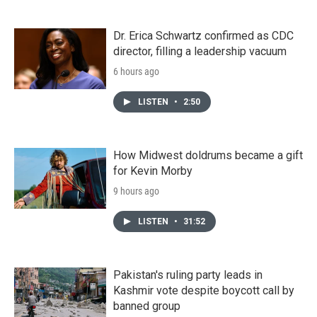
Dr. Erica Schwartz confirmed as CDC
director, filling a leadership vacuum
6 hours ago
LISTEN
•
2:50
How Midwest doldrums became a gift
for Kevin Morby
9 hours ago
LISTEN
•
31:52
Pakistan's ruling party leads in
Kashmir vote despite boycott call by
banned group