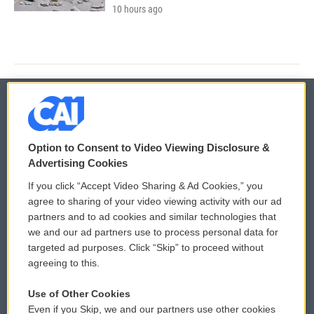
10 hours ago
© 2026
Option to Consent to Video Viewing Disclosure &
Privacy and Terms
Sonics: Community Voices
Advertising Cookies
If you click “Accept Video Sharing & Ad Cookies,” you
Comments Policy
WCAI eNews Sign Up
agree to sharing of your video viewing activity with our ad
partners and to ad cookies and similar technologies that
Donor Privacy Policy
Submit a PSA
we and our ad partners use to process personal data for
targeted ad purposes. Click “Skip” to proceed without
Contact Us
Vehicle Donation
agreeing to this.
Membership
Podcasts
Use of Other Cookies
Even if you Skip, we and our partners use other cookies
Reports and Filings
Public File Assistance