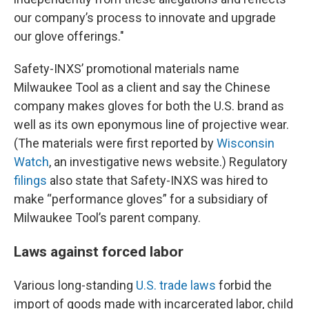
our company’s process to innovate and upgrade
our glove offerings."
Safety-INXS’ promotional materials name
Milwaukee Tool as a client and say the Chinese
company makes gloves for both the U.S. brand as
well as its own eponymous line of projective wear.
(The materials were first reported by
Wisconsin
Watch
, an investigative news website.) Regulatory
filings
also state that Safety-INXS was hired to
make “performance gloves” for a subsidiary of
Milwaukee Tool’s parent company.
Laws against forced labor
Various long-standing
U.S. trade laws
forbid the
import of goods made with incarcerated labor, child