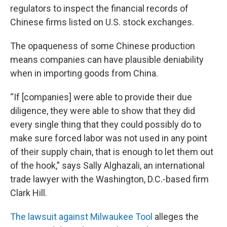
regulators to inspect the financial records of
Chinese firms listed on U.S. stock exchanges.
The opaqueness of some Chinese production
means companies can have plausible deniability
when in importing goods from China.
“If [companies] were able to provide their due
diligence, they were able to show that they did
every single thing that they could possibly do to
make sure forced labor was not used in any point
of their supply chain, that is enough to let them out
of the hook,” says Sally Alghazali, an international
trade lawyer with the Washington, D.C.-based firm
Clark Hill.
The lawsuit against Milwaukee Tool
alleges the