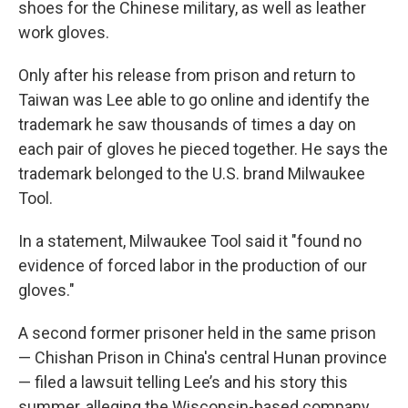
shoes for the Chinese military, as well as leather
work gloves.
Only after his release from prison and return to
Taiwan was Lee able to go online and identify the
trademark he saw thousands of times a day on
each pair of gloves he pieced together. He says the
trademark belonged to
the U.S. brand Milwaukee
Tool.
In a statement, Milwaukee Tool said it "found no
evidence of forced labor in the production of our
gloves."
A second former prisoner held in the same prison
— Chishan Prison in China's central Hunan province
— filed a lawsuit telling Lee’s and his story this
summer, alleging the Wisconsin-based company