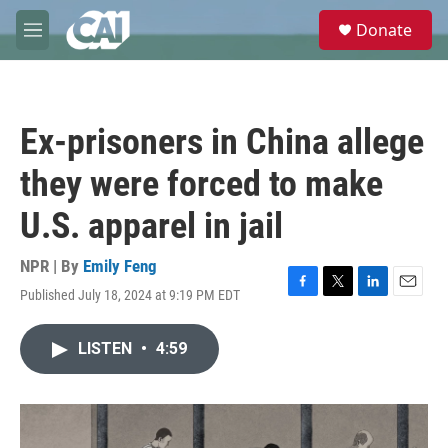
Skip to main content
S
Donate
e
M
a
e
r
n
c
u
h
Ex-prisoners in China allege
u
e
they were forced to make
r
y
U.S. apparel in jail
NPR | By
Emily Feng
Published July 18, 2024 at 9:19 PM EDT
F
T
L
E
a
w
i
m
c
i
n
a
LISTEN
•
4:59
e
t
k
i
b
t
e
l
o
e
d
o
r
I
k
n