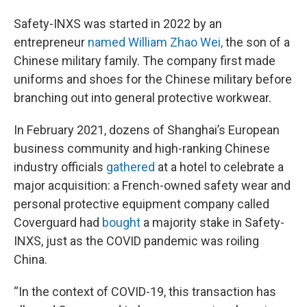
Safety-INXS was started in 2022 by an
entrepreneur
named William Zhao Wei,
the son of a
Chinese military family. The company first made
uniforms and shoes for the Chinese military before
branching out into general protective workwear.
In February 2021, dozens of Shanghai’s European
business community and high-ranking Chinese
industry officials
gathered
at a hotel to celebrate a
major acquisition: a French-owned safety wear and
personal protective equipment company called
Coverguard had
bought
a majority stake in Safety-
INXS, just as the COVID pandemic was roiling
China.
“In the context of COVID-19, this transaction has