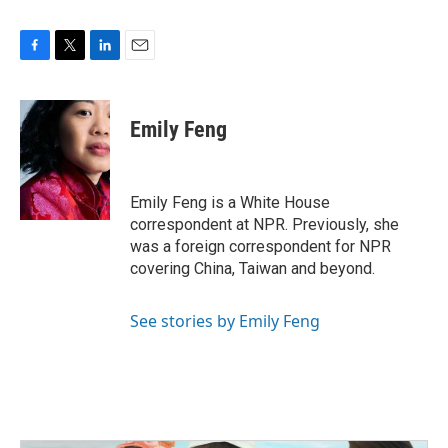
F
T
L
E
a
w
i
m
c
i
n
a
e
t
k
i
Emily Feng
b
t
e
l
o
e
d
o
r
I
k
n
Emily Feng is a White House
correspondent at NPR. Previously, she
was a foreign correspondent for NPR
covering China, Taiwan and beyond.
See stories by Emily Feng