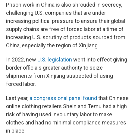
Prison work in China is also shrouded in secrecy,
challenging U.S. companies that are under
increasing political pressure to ensure their global
supply chains are free of forced labor at a time of
increasing U.S. scrutiny of products sourced from
China, especially the region of Xinjiang.
In 2022, new
U.S. legislation
went into effect giving
border officials greater authority to seize
shipments from Xinjiang suspected of using
forced labor.
Last year,
a congressional panel found
that Chinese
online clothing retailers Shein and Temu had a high
risk of having used involuntary labor to make
clothes and had no minimal compliance measures
in place.