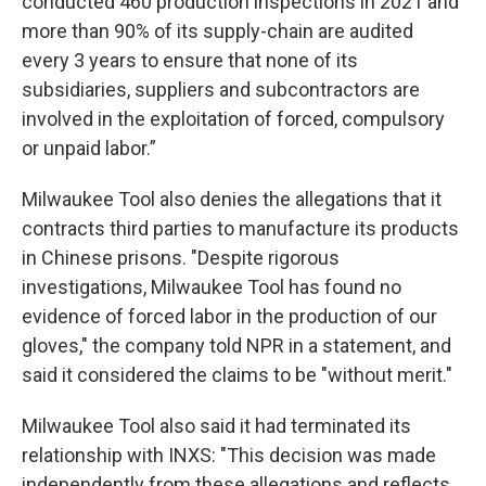
conducted 460 production inspections in 2021 and
more than 90% of its supply-chain are audited
every 3 years to ensure that none of its
subsidiaries, suppliers and subcontractors are
involved in the exploitation of forced, compulsory
or unpaid labor.”
Milwaukee Tool also denies the allegations that it
contracts third parties to manufacture its products
in Chinese prisons. "Despite rigorous
investigations, Milwaukee Tool has found no
evidence of forced labor in the production of our
gloves," the company told NPR in a statement, and
said it considered the claims to be "without merit."
Milwaukee Tool also said it had terminated its
relationship with INXS: "This decision was made
independently from these allegations and reflects