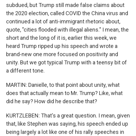
subdued, but Trump still made false claims about
the 2020 election, called COVID the China virus and
continued a lot of anti-immigrant rhetoric about,
quote, "cities flooded with illegal aliens." I mean, the
short and the long of it is, earlier this week, we
heard Trump ripped up his speech and wrote a
brand-new one more focused on positivity and
unity. But we got typical Trump with a teensy bit of
a different tone.
MARTIN: Danielle, to that point about unity, what
does that actually mean to Mr. Trump? Like, what
did he say? How did he describe that?
KURTZLEBEN: That's a great question. I mean, given
that, like Stephen was saying, his speech ended up
being largely a lot like one of his rally speeches in