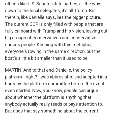
offices like U.S. Senate, state parties, all the way
down to the local delegates, it's all Trump. But
therein, like Danielle says, lies the bigger picture.
The current GOP is only filled with people that are
fully on board with Trump and his vision, leaving out
big groups of conservatives and conservative-
curious people. Keeping with this metaphor,
everyone's rowing in the same direction, but the
boat's a little bit smaller than it used to be.
MARTIN: And to that end, Danielle, the policy
platform - right? - was abbreviated and adopted in a
hurry by the platform committee before the event
even started. Now, you know, people can argue
about whether the platform is anything that
anybody actually really reads or pays attention to.
But does that say something about the current