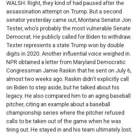
WALSH: Right, they kind of had paused after the
assassination attempt on Trump. But a second
senator yesterday came out, Montana Senator Jon
Tester, who's probably the most vulnerable Senate
Democrat. He publicly called for Biden to withdraw.
Tester represents a state Trump won by double
digits in 2020. Another influential voice weighed in.
NPR obtained a letter from Maryland Democratic
Congressman Jamie Raskin that he sent on July 6,
almost two weeks ago. Raskin didn't explicitly call
on Biden to step aside, but he talked about his
legacy. He also compared him to an aging baseball
pitcher, citing an example about a baseball
championship series where the pitcher refused
calls to be taken out of the game when he was
tiring out. He stayed in and his team ultimately lost.