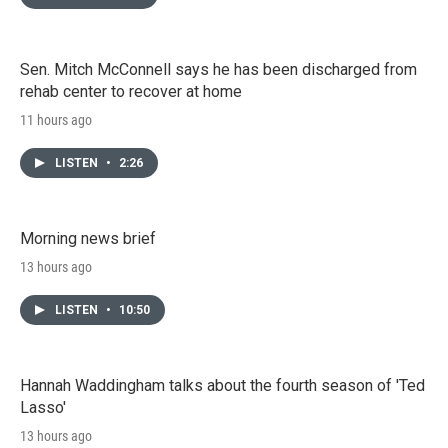
Sen. Mitch McConnell says he has been discharged from
rehab center to recover at home
11 hours ago
LISTEN
•
2:26
Morning news brief
13 hours ago
LISTEN
•
10:50
Hannah Waddingham talks about the fourth season of 'Ted
Lasso'
13 hours ago