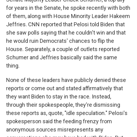
for years in the Senate, he spoke recently with both
of them, along with House Minority Leader Hakeem
Jeffries. CNN reported that Pelosi told Biden that
she saw polls saying that he couldn't win and that
he would ruin Democrats' chances to flip the
House. Separately, a couple of outlets reported
Schumer and Jeffries basically said the same
thing.
None of these leaders have publicly denied these
reports or come out and stated affirmatively that
they want Biden to stay in the race. Instead,
through their spokespeople, they're dismissing
these reports as, quote, "idle speculation." Pelosi's
spokesperson said the feeding frenzy from
anonymous sources misrepresents any