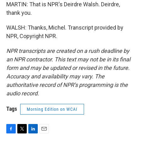
MARTIN: That is NPR's Deirdre Walsh. Deirdre,
thank you.
WALSH: Thanks, Michel. Transcript provided by
NPR, Copyright NPR.
NPR transcripts are created on a rush deadline by
an NPR contractor. This text may not be in its final
form and may be updated or revised in the future.
Accuracy and availability may vary. The
authoritative record of NPR’s programming is the
audio record.
Tags
Morning Edition on WCAI
F
T
L
E