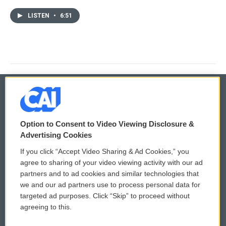
LISTEN
•
6:51
© 2026
Option to Consent to Video Viewing Disclosure &
Privacy and Terms
Sonics: Community Voices
Advertising Cookies
If you click “Accept Video Sharing & Ad Cookies,” you
Comments Policy
WCAI eNews Sign Up
agree to sharing of your video viewing activity with our ad
partners and to ad cookies and similar technologies that
Donor Privacy Policy
Submit a PSA
we and our ad partners use to process personal data for
targeted ad purposes. Click “Skip” to proceed without
Contact Us
Vehicle Donation
agreeing to this.
Membership
Podcasts