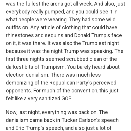
was the fullest the arena got all week. And also, just
everybody really pumped, and you could see it in
what people were wearing. They had some wild
outfits on. Any article of clothing that could have
rhinestones and sequins and Donald Trump's face
on it, it was there. It was also the Trumpiest night
because it was the night Trump was speaking. The
first three nights seemed scrubbed clean of the
darkest bits of Trumpism. You barely heard about
election denialism. There was much less
demonizing of the Republican Party's perceived
opponents. For much of the convention, this just
felt like a very sanitized GOP.
Now, last night, everything was back on. The
denialism came back in Tucker Carlson's speech
and Eric Trump's speech, and also just a lot of