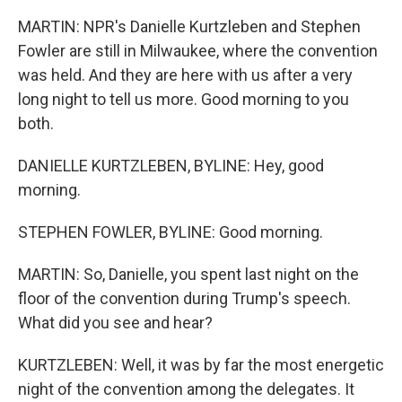
MARTIN: NPR's Danielle Kurtzleben and Stephen
Fowler are still in Milwaukee, where the convention
was held. And they are here with us after a very
long night to tell us more. Good morning to you
both.
DANIELLE KURTZLEBEN, BYLINE: Hey, good
morning.
STEPHEN FOWLER, BYLINE: Good morning.
MARTIN: So, Danielle, you spent last night on the
floor of the convention during Trump's speech.
What did you see and hear?
KURTZLEBEN: Well, it was by far the most energetic
night of the convention among the delegates. It