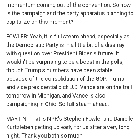
momentum coming out of the convention. So how
is the campaign and the party apparatus planning to
capitalize on this moment?
FOWLER: Yeah, it is full steam ahead, especially as
the Democratic Party is in a little bit of a disarray
with question over President Biden's future. It
wouldn't be surprising to be a boost in the polls,
though Trump's numbers have been stable
because of the consolidation of the GOP. Trump
and vice presidential pick J.D. Vance are on the trail
tomorrow in Michigan, and Vance is also
campaigning in Ohio. So full steam ahead.
MARTIN: That is NPR's Stephen Fowler and Danielle
Kurtzleben getting up early for us after a very long
night. Thank you both so much.