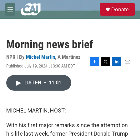
Skip to main content
S
Donate
e
M
a
e
r
n
c
u
h
Morning news brief
u
e
r
NPR | By
Michel Martin
,
A Martínez
y
Published July 19, 2024 at 3:30 AM EDT
F
T
L
E
a
w
i
m
c
i
n
a
LISTEN
•
11:01
e
t
k
i
b
t
e
l
o
e
d
o
r
I
k
n
MICHEL MARTIN, HOST:
With his first major remarks since the attempt on
his life last week, former President Donald Trump