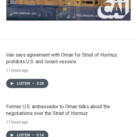
Iran says agreement with Oman for Strait of Hormuz
prohibits U.S. and Israeli vessels
11 hours ago
LISTEN
•
3:20
Former U.S. ambassador to Oman talks about the
negotiations over the Strait of Hormuz
11 hours ago
LISTEN
•
5:14