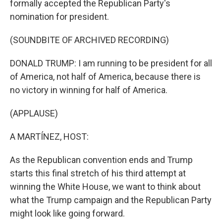
formally accepted the Republican Party's
nomination for president.
(SOUNDBITE OF ARCHIVED RECORDING)
DONALD TRUMP: I am running to be president for all
of America, not half of America, because there is
no victory in winning for half of America.
(APPLAUSE)
A MARTÍNEZ, HOST:
As the Republican convention ends and Trump
starts this final stretch of his third attempt at
winning the White House, we want to think about
what the Trump campaign and the Republican Party
might look like going forward.