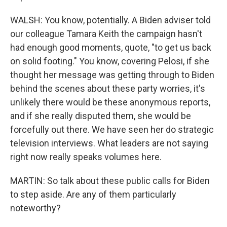
WALSH: You know, potentially. A Biden adviser told
our colleague Tamara Keith the campaign hasn't
had enough good moments, quote, "to get us back
on solid footing." You know, covering Pelosi, if she
thought her message was getting through to Biden
behind the scenes about these party worries, it's
unlikely there would be these anonymous reports,
and if she really disputed them, she would be
forcefully out there. We have seen her do strategic
television interviews. What leaders are not saying
right now really speaks volumes here.
MARTIN: So talk about these public calls for Biden
to step aside. Are any of them particularly
noteworthy?