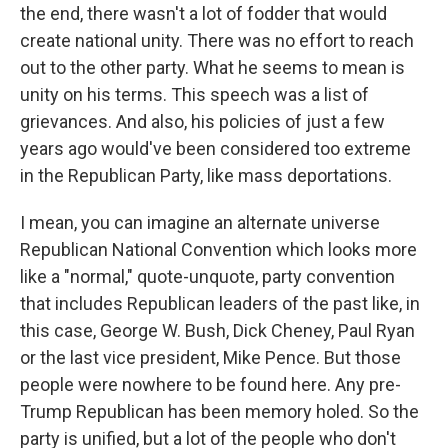
the end, there wasn't a lot of fodder that would
create national unity. There was no effort to reach
out to the other party. What he seems to mean is
unity on his terms. This speech was a list of
grievances. And also, his policies of just a few
years ago would've been considered too extreme
in the Republican Party, like mass deportations.
I mean, you can imagine an alternate universe
Republican National Convention which looks more
like a "normal," quote-unquote, party convention
that includes Republican leaders of the past like, in
this case, George W. Bush, Dick Cheney, Paul Ryan
or the last vice president, Mike Pence. But those
people were nowhere to be found here. Any pre-
Trump Republican has been memory holed. So the
party is unified, but a lot of the people who don't