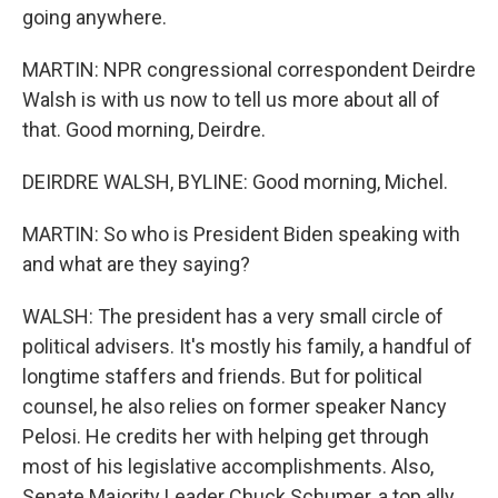
going anywhere.
MARTIN: NPR congressional correspondent Deirdre
Walsh is with us now to tell us more about all of
that. Good morning, Deirdre.
DEIRDRE WALSH, BYLINE: Good morning, Michel.
MARTIN: So who is President Biden speaking with
and what are they saying?
WALSH: The president has a very small circle of
political advisers. It's mostly his family, a handful of
longtime staffers and friends. But for political
counsel, he also relies on former speaker Nancy
Pelosi. He credits her with helping get through
most of his legislative accomplishments. Also,
Senate Majority Leader Chuck Schumer, a top ally