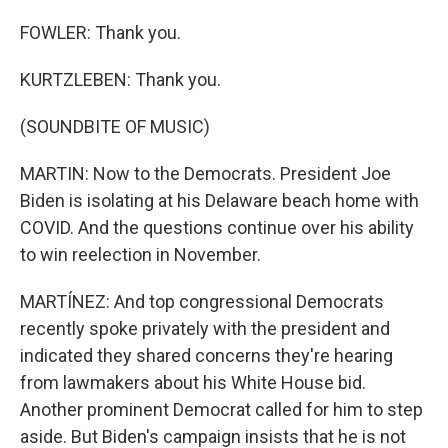
FOWLER: Thank you.
KURTZLEBEN: Thank you.
(SOUNDBITE OF MUSIC)
MARTIN: Now to the Democrats. President Joe
Biden is isolating at his Delaware beach home with
COVID. And the questions continue over his ability
to win reelection in November.
MARTÍNEZ: And top congressional Democrats
recently spoke privately with the president and
indicated they shared concerns they're hearing
from lawmakers about his White House bid.
Another prominent Democrat called for him to step
aside. But Biden's campaign insists that he is not