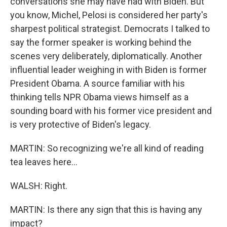
conversations she may have had with Biden. But
you know, Michel, Pelosi is considered her party's
sharpest political strategist. Democrats I talked to
say the former speaker is working behind the
scenes very deliberately, diplomatically. Another
influential leader weighing in with Biden is former
President Obama. A source familiar with his
thinking tells NPR Obama views himself as a
sounding board with his former vice president and
is very protective of Biden's legacy.
MARTIN: So recognizing we're all kind of reading
tea leaves here...
WALSH: Right.
MARTIN: Is there any sign that this is having any
impact?