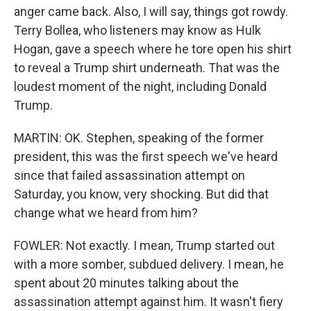
anger came back. Also, I will say, things got rowdy.
Terry Bollea, who listeners may know as Hulk
Hogan, gave a speech where he tore open his shirt
to reveal a Trump shirt underneath. That was the
loudest moment of the night, including Donald
Trump.
MARTIN: OK. Stephen, speaking of the former
president, this was the first speech we've heard
since that failed assassination attempt on
Saturday, you know, very shocking. But did that
change what we heard from him?
FOWLER: Not exactly. I mean, Trump started out
with a more somber, subdued delivery. I mean, he
spent about 20 minutes talking about the
assassination attempt against him. It wasn't fiery