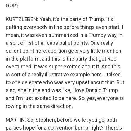
GOP?
KURTZLEBEN: Yeah, it's the party of Trump. It's
getting everybody in line before things even start. I
mean, it was even summarized in a Trumpy way, in
a sort of list of all caps bullet points. One really
salient point here, abortion gets very little mention
in the platform, and this is the party that got Roe
overturned. It was super excited about it. And this
is sort of a really illustrative example here. I talked
to one delegate who was very upset about that. But
also, she in the end was like, I love Donald Trump
and I'm just excited to be here. So, yes, everyone is
rowing in the same direction.
MARTIN: So, Stephen, before we let you go, both
parties hope for a convention bump, right? There's