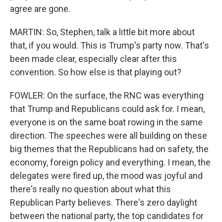
agree are gone.
MARTIN: So, Stephen, talk a little bit more about
that, if you would. This is Trump's party now. That's
been made clear, especially clear after this
convention. So how else is that playing out?
FOWLER: On the surface, the RNC was everything
that Trump and Republicans could ask for. I mean,
everyone is on the same boat rowing in the same
direction. The speeches were all building on these
big themes that the Republicans had on safety, the
economy, foreign policy and everything. I mean, the
delegates were fired up, the mood was joyful and
there's really no question about what this
Republican Party believes. There's zero daylight
between the national party, the top candidates for