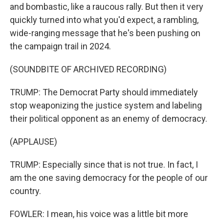
and bombastic, like a raucous rally. But then it very
quickly turned into what you'd expect, a rambling,
wide-ranging message that he's been pushing on
the campaign trail in 2024.
(SOUNDBITE OF ARCHIVED RECORDING)
TRUMP: The Democrat Party should immediately
stop weaponizing the justice system and labeling
their political opponent as an enemy of democracy.
(APPLAUSE)
TRUMP: Especially since that is not true. In fact, I
am the one saving democracy for the people of our
country.
FOWLER: I mean, his voice was a little bit more