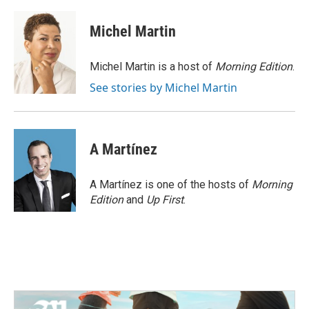
a
w
i
m
c
i
n
a
e
t
k
i
Michel Martin
b
t
e
l
o
e
d
o
r
I
Michel Martin is a host of
Morning Edition
.
k
n
See stories by Michel Martin
A Martínez
A Martínez is one of the hosts of
Morning
Edition
and
Up First
.