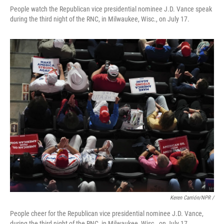
People watch the Republican vice presidential nominee J.D. Vance speak
during the third night of the RNC, in Milwaukee, Wisc., on July 17.
Keren Carrión/NPR /
People cheer for the Republican vice presidential nominee J.D. Vance,
during the third night of the RNC, in Milwaukee, Wisc., on July 17.