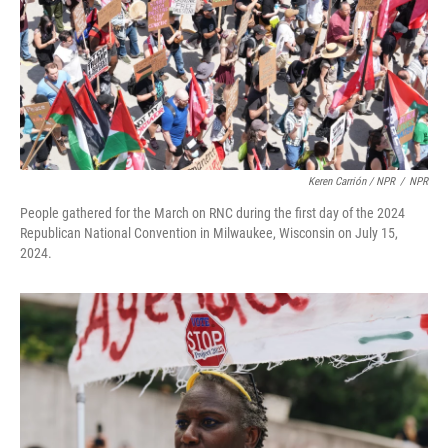
Keren Carrión / NPR
/
NPR
People gathered for the March on RNC during the first day of the 2024
Republican National Convention in Milwaukee, Wisconsin on July 15,
2024.