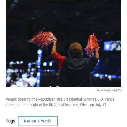
Keren Carrión/NPR /
People cheer for the Republican vice presidential nominee J.D. Vance,
during the third night of the RNC, in Milwaukee, Wisc., on July 17.
Tags
Nation & World