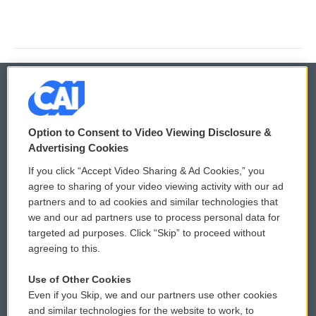
© 2026
Option to Consent to Video Viewing Disclosure &
Privacy and Terms
Sonics: Community Voices
Advertising Cookies
If you click “Accept Video Sharing & Ad Cookies,” you
Comments Policy
WCAI eNews Sign Up
agree to sharing of your video viewing activity with our ad
partners and to ad cookies and similar technologies that
Donor Privacy Policy
Submit a PSA
we and our ad partners use to process personal data for
targeted ad purposes. Click “Skip” to proceed without
Contact Us
Vehicle Donation
agreeing to this.
Membership
Podcasts
Use of Other Cookies
Even if you Skip, we and our partners use other cookies
Reports and Filings
Public File Assistance
and similar technologies for the website to work, to