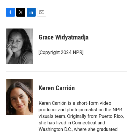
F
T
L
E
a
w
i
m
c
i
n
a
e
t
k
i
Grace Widyatmadja
b
t
e
l
o
e
d
o
r
I
[Copyright 2024 NPR]
k
n
Keren Carrión
Keren Carrión is a short-form video
producer and photojournalist on the NPR
visuals team. Originally from Puerto Rico,
she has lived in Connecticut and
Washington D.C., where she graduated