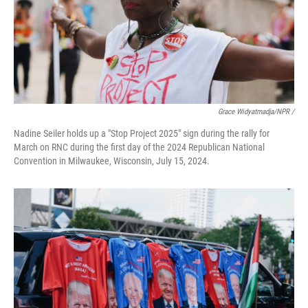
Grace Widyatmadja/NPR /
Nadine Seiler holds up a "Stop Project 2025" sign during the rally for
March on RNC during the first day of the 2024 Republican National
Convention in Milwaukee, Wisconsin, July 15, 2024.