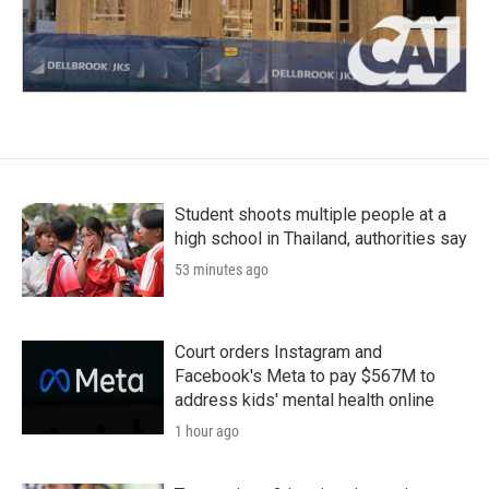
Student shoots multiple people at a
high school in Thailand, authorities say
53 minutes ago
Court orders Instagram and
Facebook's Meta to pay $567M to
address kids' mental health online
1 hour ago