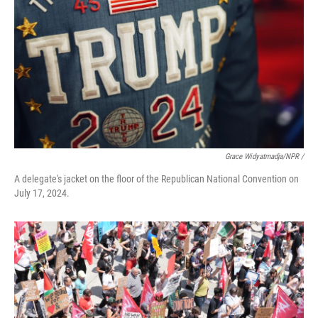
Grace Widyatmadja/NPR /
A delegate's jacket on the floor of the Republican National Convention on
July 17, 2024.