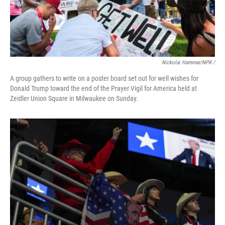
Nickolai Hammar/NPR /
A group gathers to write on a poster board set out for well wishes for
Donald Trump toward the end of the Prayer Vigil for America held at
Zeidler Union Square in Milwaukee on Sunday.