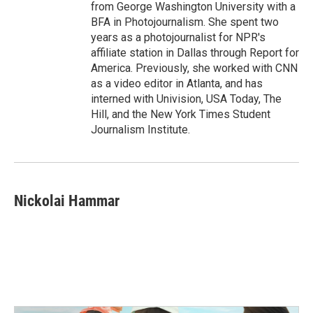
from George Washington University with a
BFA in Photojournalism. She spent two
years as a photojournalist for NPR's
affiliate station in Dallas through Report for
America. Previously, she worked with CNN
as a video editor in Atlanta, and has
interned with Univision, USA Today, The
Hill, and the New York Times Student
Journalism Institute.
Nickolai Hammar