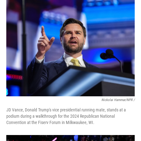
Nickolai Hammar/NPR /
JD Vance, Donald Trump's vice presidential running mate, stands at a
podium during a walkthrough for the 2024 Republican National
Convention at the Fiserv Forum in Milkwaukee, WI.