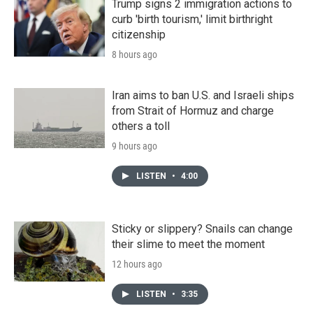
Trump signs 2 immigration actions to
curb 'birth tourism,' limit birthright
citizenship
8 hours ago
Iran aims to ban U.S. and Israeli ships
from Strait of Hormuz and charge
others a toll
9 hours ago
LISTEN
•
4:00
Sticky or slippery? Snails can change
their slime to meet the moment
12 hours ago
LISTEN
•
3:35