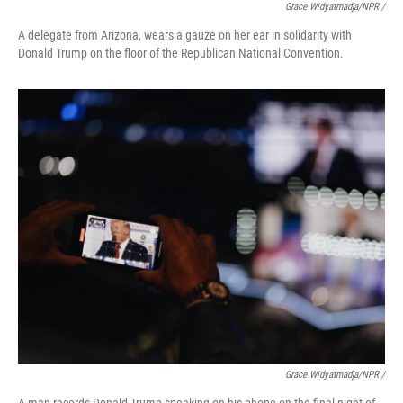
Grace Widyatmadja/NPR /
A delegate from Arizona, wears a gauze on her ear in solidarity with
Donald Trump on the floor of the Republican National Convention.
Grace Widyatmadja/NPR /