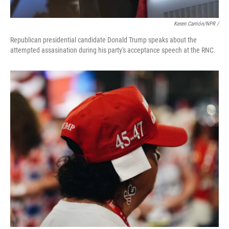
Keren Carrión/NPR /
Republican presidential candidate Donald Trump speaks about the
attempted assasination during his party's acceptance speech at the RNC.