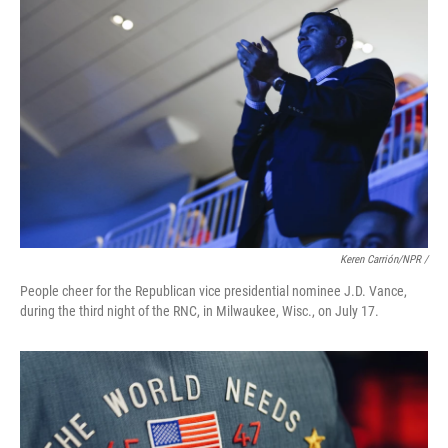
Keren Carrión/NPR /
People cheer for the Republican vice presidential nominee J.D. Vance,
during the third night of the RNC, in Milwaukee, Wisc., on July 17.