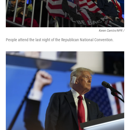
Keren Carrión/NPR /
People attend the last night of the Republican National Convention.