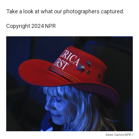
Take a look at what our photographers captured.
Copyright 2024 NPR
Keren Carrión/NPR /