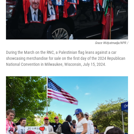
Grace Widyatmadja/NPR /
During the March on the RNC, a Palestinian flag leans against a car
showcasing merchandise for sale on the first day of the 2024 Republican
National Convention in Milwaukee, Wisconsin, July 15, 2024.