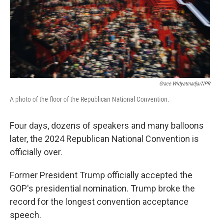
Grace Widyatmadja/NPR
A photo of the floor of the Republican National Convention.
Four days, dozens of speakers and many balloons
later, the 2024 Republican National Convention is
officially over.
Former President Trump officially accepted the
GOP's presidential nomination. Trump broke the
record for the longest convention acceptance
speech.