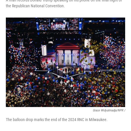
A man records Donald Trump speaking on his phone on the final night of
the Republican National Convention.
Grace Widyatmadja/NPR /
The balloon drop marks the end of the 2024 RNC in Milwaukee.