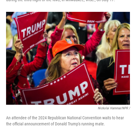
Nickolai Hammar/NPR /
An attendee of the 2024 Republican National Convention waits to hear
the official announcement of Donald Trump's running mate.