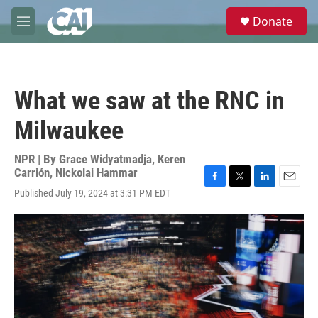
Skip to main content
S
Donate
e
M
a
e
r
n
c
u
h
What we saw at the RNC in
u
e
Milwaukee
r
y
NPR | By
Grace Widyatmadja
,
Keren
Carrión
,
Nickolai Hammar
F
T
L
E
Published July 19, 2024 at 3:31 PM EDT
a
w
i
m
c
i
n
a
e
t
k
i
b
t
e
l
o
e
d
o
r
I
k
n