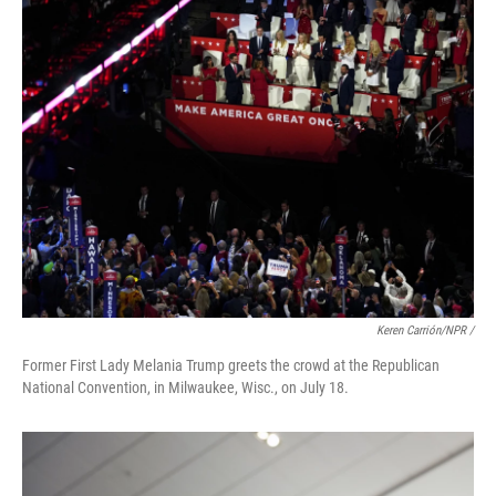
Keren Carrión/NPR /
Former First Lady Melania Trump greets the crowd at the Republican
National Convention, in Milwaukee, Wisc., on July 18.