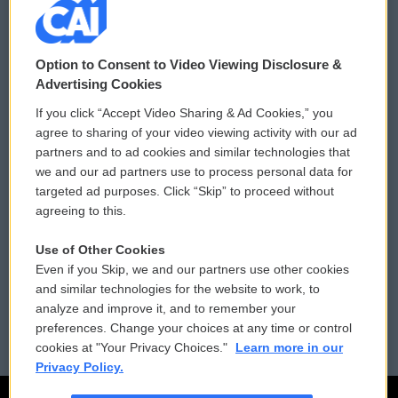
© 2026
Option to Consent to Video Viewing Disclosure &
Privacy and Terms
Sonics: Community Voices
Advertising Cookies
If you click “Accept Video Sharing & Ad Cookies,” you
Comments Policy
WCAI eNews Sign Up
agree to sharing of your video viewing activity with our ad
partners and to ad cookies and similar technologies that
Donor Privacy Policy
Submit a PSA
we and our ad partners use to process personal data for
targeted ad purposes. Click “Skip” to proceed without
Contact Us
Vehicle Donation
agreeing to this.
Membership
Podcasts
Use of Other Cookies
Even if you Skip, we and our partners use other cookies
Reports and Filings
Public File Assistance
and similar technologies for the website to work, to
analyze and improve it, and to remember your
Employment
FCC Public Files
preferences. Change your choices at any time or control
cookies at "Your Privacy Choices."
Learn more in our
Privacy Policy.