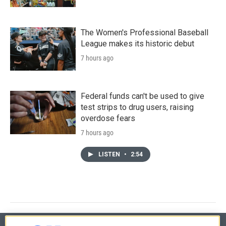
The Women's Professional Baseball
League makes its historic debut
7 hours ago
Federal funds can't be used to give
test strips to drug users, raising
overdose fears
7 hours ago
LISTEN
•
2:54