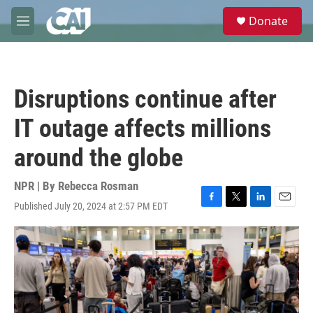
Skip to main content
S
Donate
e
M
a
e
r
n
c
u
h
Disruptions continue after
u
e
IT outage affects millions
r
y
around the globe
NPR | By
Rebecca Rosman
Published July 20, 2024 at 2:57 PM EDT
F
T
L
E
a
w
i
m
c
i
n
a
e
t
k
i
b
t
e
l
o
e
d
o
r
I
k
n