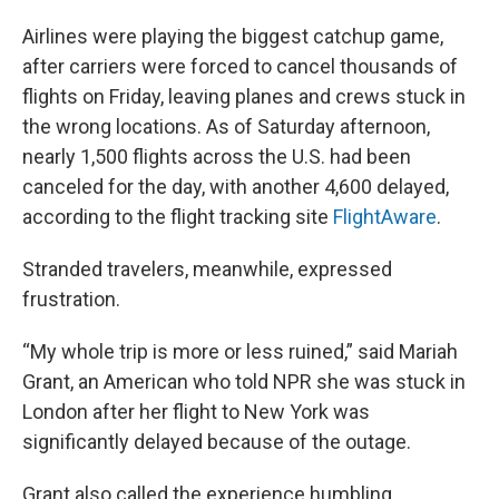
Airlines were playing the biggest catchup game,
after carriers were forced to cancel thousands of
flights on Friday, leaving planes and crews stuck in
the wrong locations. As of Saturday afternoon,
nearly 1,500 flights
across the U.S. had been
canceled for the day, with another
4,600 delayed,
according to the flight tracking site
FlightAware
.
Stranded travelers, meanwhile, expressed
frustration.
“My whole trip is more or less ruined,” said Mariah
Grant, an American who told NPR she was stuck in
London after her flight to New York was
significantly delayed because of the outage.
Grant also called the experience humbling.