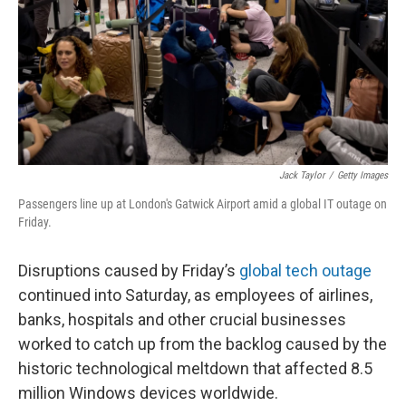
Jack Taylor
/
Getty Images
Passengers line up at London's Gatwick Airport amid a global IT outage on
Friday.
Disruptions caused by Friday’s
global tech outage
continued into Saturday, as employees of airlines,
banks, hospitals and other crucial businesses
worked to catch up from the backlog caused by the
historic technological meltdown that affected 8.5
million Windows devices worldwide.