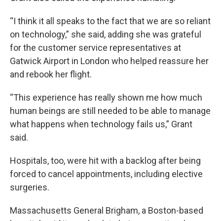
“I think it all speaks to the fact that we are so reliant
on technology,” she said, adding she was grateful
for the customer service representatives at
Gatwick Airport in London who helped reassure her
and rebook her flight.
“This experience has really shown me how much
human beings are still needed to be able to manage
what happens when technology fails us,” Grant
said.
Hospitals, too, were hit with a backlog after being
forced to cancel appointments, including elective
surgeries.
Massachusetts General Brigham, a Boston-based