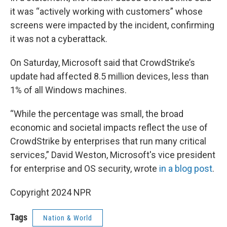
it was “actively working with customers” whose
screens were impacted by the incident, confirming
it was not a cyberattack.
On Saturday, Microsoft said that CrowdStrike’s
update had affected 8.5 million devices, less than
1% of all Windows machines.
“While the percentage was small, the broad
economic and societal impacts reflect the use of
CrowdStrike by enterprises that run many critical
services,” David Weston, Microsoft's vice president
for enterprise and OS security, wrote
in a blog post
.
Copyright 2024 NPR
Tags
Nation & World