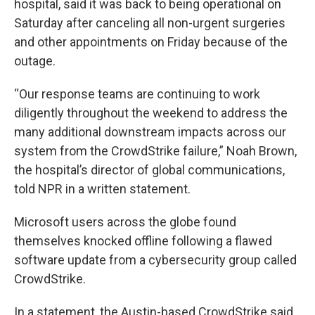
hospital, said it was back to being operational on
Saturday after canceling all non-urgent surgeries
and other appointments on Friday because of the
outage.
“Our response teams are continuing to work
diligently throughout the weekend to address the
many additional downstream impacts across our
system from the CrowdStrike failure,” Noah Brown,
the hospital’s director of global communications,
told NPR in a written statement.
Microsoft users across the globe found
themselves knocked offline following a flawed
software update from a cybersecurity group called
CrowdStrike.
In a statement, the Austin-based CrowdStrike said