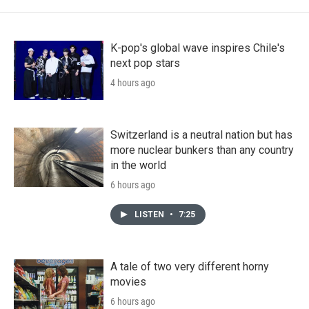
K-pop's global wave inspires Chile's
next pop stars
4 hours ago
Switzerland is a neutral nation but has
more nuclear bunkers than any country
in the world
6 hours ago
LISTEN
•
7:25
A tale of two very different horny
movies
6 hours ago