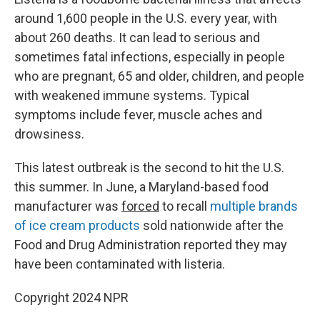
around 1,600 people in the U.S. every year, with
about 260 deaths. It can lead to serious and
sometimes fatal infections, especially in people
who are pregnant, 65 and older, children, and people
with weakened immune systems. Typical
symptoms include fever, muscle aches and
drowsiness.
This latest outbreak is the second to hit the U.S.
this summer. In June, a Maryland-based food
manufacturer was
forced
to recall
multiple brands
of ice cream products
sold nationwide after the
Food and Drug Administration reported they may
have been contaminated with listeria.
Copyright 2024 NPR