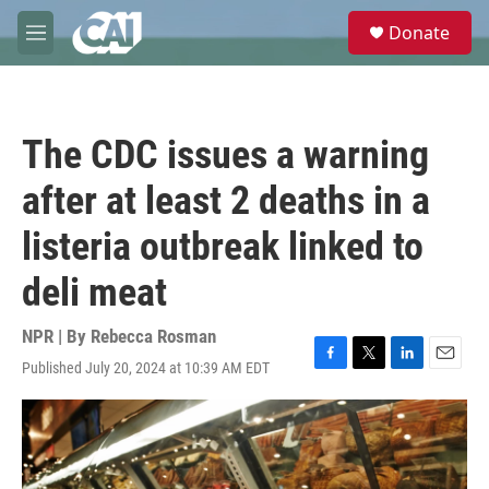
Skip to main content
S
Donate
e
M
a
e
r
n
c
u
h
The CDC issues a warning
u
e
after at least 2 deaths in a
r
y
listeria outbreak linked to
deli meat
NPR | By
Rebecca Rosman
Published July 20, 2024 at 10:39 AM EDT
F
T
L
E
a
w
i
m
c
i
n
a
e
t
k
i
b
t
e
l
o
e
d