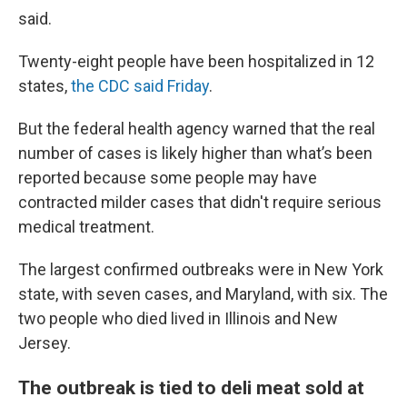
said.
Twenty-eight people have been hospitalized in 12
states,
the CDC said Friday
.
But the federal health agency warned that the real
number of cases is likely higher than what’s been
reported because some people may have
contracted milder cases that didn't require serious
medical treatment.
The largest confirmed outbreaks were in New York
state, with seven cases, and Maryland, with six. The
two people who died lived in Illinois and New
Jersey.
The outbreak is tied to deli meat sold at