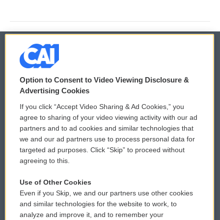
© 2026
Option to Consent to Video Viewing Disclosure &
Privacy and Terms
Sonics: Community Voices
Advertising Cookies
If you click “Accept Video Sharing & Ad Cookies,” you
Comments Policy
WCAI eNews Sign Up
agree to sharing of your video viewing activity with our ad
partners and to ad cookies and similar technologies that
Donor Privacy Policy
Submit a PSA
we and our ad partners use to process personal data for
targeted ad purposes. Click “Skip” to proceed without
Contact Us
Vehicle Donation
agreeing to this.
Membership
Podcasts
Use of Other Cookies
Even if you Skip, we and our partners use other cookies
Reports and Filings
Public File Assistance
and similar technologies for the website to work, to
analyze and improve it, and to remember your
Employment
FCC Public Files