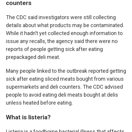
counters
The CDC said investigators were still collecting
details about what products may be contaminated.
While it hadn’t yet collected enough information to
issue any recalls, the agency said there were no
reports of people getting sick after eating
prepackaged deli meat.
Many people linked to the outbreak reported getting
sick after eating sliced meats bought from various
supermarkets and deli counters. The CDC advised
people to avoid eating deli meats bought at delis
unless heated before eating.
What is listeria?
Listeria is a foodborne bacterial illness that affects