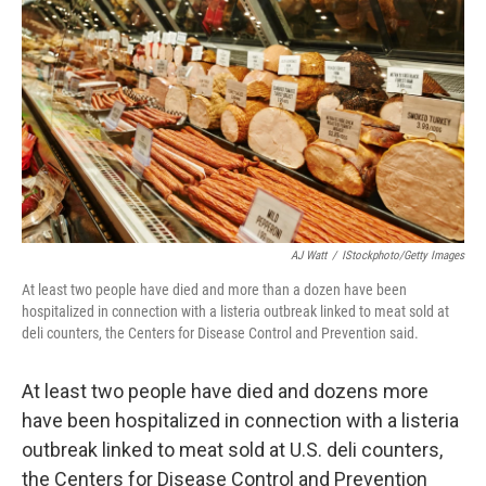
o
r
I
k
n
AJ Watt
/
IStockphoto/Getty Images
At least two people have died and more than a dozen have been
hospitalized in connection with a listeria outbreak linked to meat sold at
deli counters, the Centers for Disease Control and Prevention said.
At least two people have died and dozens more
have been hospitalized in connection with a listeria
outbreak linked to meat sold at U.S. deli counters,
the Centers for Disease Control and Prevention