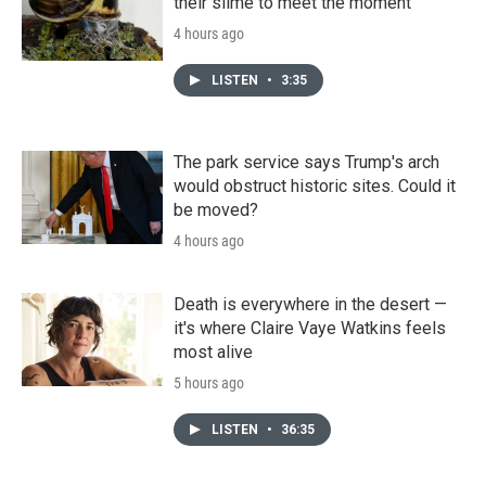
their slime to meet the moment
4 hours ago
LISTEN
•
3:35
The park service says Trump's arch
would obstruct historic sites. Could it
be moved?
4 hours ago
Death is everywhere in the desert —
it's where Claire Vaye Watkins feels
most alive
5 hours ago
LISTEN
•
36:35