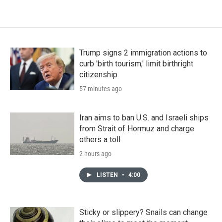
Trump signs 2 immigration actions to
curb 'birth tourism,' limit birthright
citizenship
57 minutes ago
Iran aims to ban U.S. and Israeli ships
from Strait of Hormuz and charge
others a toll
2 hours ago
LISTEN
•
4:00
Sticky or slippery? Snails can change