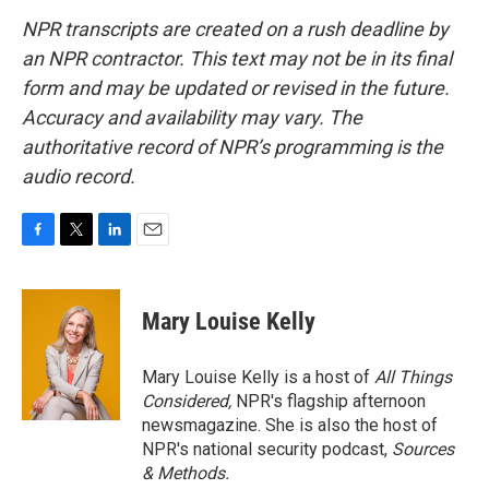
NPR transcripts are created on a rush deadline by
an NPR contractor. This text may not be in its final
form and may be updated or revised in the future.
Accuracy and availability may vary. The
authoritative record of NPR’s programming is the
audio record.
F
T
L
E
a
w
i
m
c
i
n
a
e
t
k
i
Mary Louise Kelly
b
t
e
l
o
e
d
o
r
I
Mary Louise Kelly is a host of
All Things
k
n
Considered,
NPR's flagship afternoon
newsmagazine. She is also the host of
NPR's national security podcast,
Sources
& Methods.