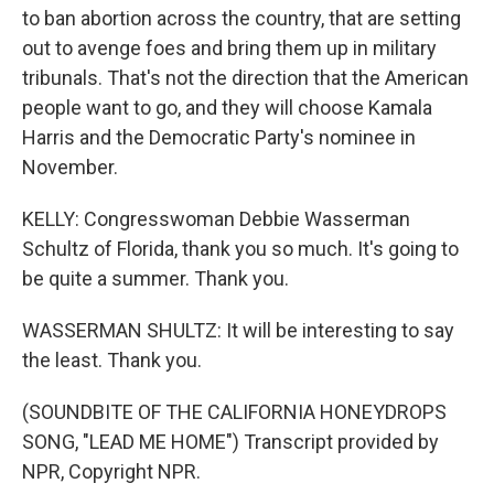
to ban abortion across the country, that are setting
out to avenge foes and bring them up in military
tribunals. That's not the direction that the American
people want to go, and they will choose Kamala
Harris and the Democratic Party's nominee in
November.
KELLY: Congresswoman Debbie Wasserman
Schultz of Florida, thank you so much. It's going to
be quite a summer. Thank you.
WASSERMAN SHULTZ: It will be interesting to say
the least. Thank you.
(SOUNDBITE OF THE CALIFORNIA HONEYDROPS
SONG, "LEAD ME HOME") Transcript provided by
NPR, Copyright NPR.