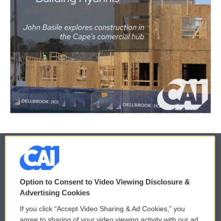
© 2026
Option to Consent to Video Viewing Disclosure &
Privacy and Terms
Sonics: Community Voices
Advertising Cookies
If you click “Accept Video Sharing & Ad Cookies,” you
Comments Policy
WCAI eNews Sign Up
agree to sharing of your video viewing activity with our ad