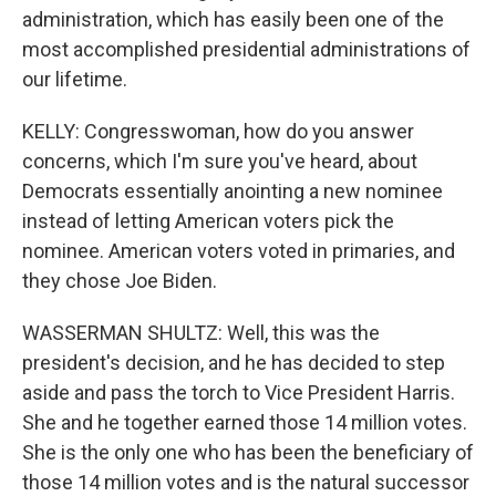
administration, which has easily been one of the
most accomplished presidential administrations of
our lifetime.
KELLY: Congresswoman, how do you answer
concerns, which I'm sure you've heard, about
Democrats essentially anointing a new nominee
instead of letting American voters pick the
nominee. American voters voted in primaries, and
they chose Joe Biden.
WASSERMAN SHULTZ: Well, this was the
president's decision, and he has decided to step
aside and pass the torch to Vice President Harris.
She and he together earned those 14 million votes.
She is the only one who has been the beneficiary of
those 14 million votes and is the natural successor