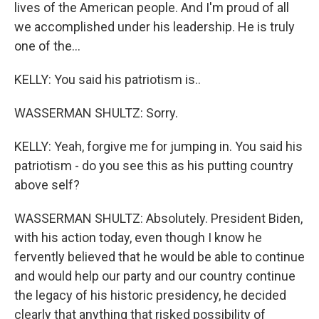
lives of the American people. And I'm proud of all
we accomplished under his leadership. He is truly
one of the...
KELLY: You said his patriotism is..
WASSERMAN SHULTZ: Sorry.
KELLY: Yeah, forgive me for jumping in. You said his
patriotism - do you see this as his putting country
above self?
WASSERMAN SHULTZ: Absolutely. President Biden,
with his action today, even though I know he
fervently believed that he would be able to continue
and would help our party and our country continue
the legacy of his historic presidency, he decided
clearly that anything that risked possibility of