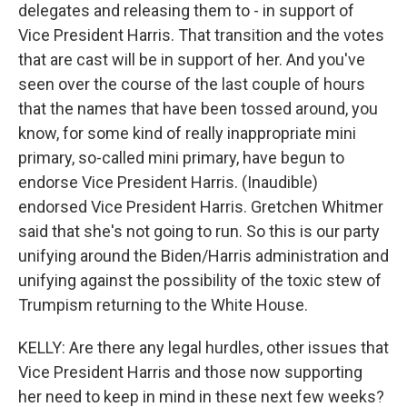
delegates and releasing them to - in support of
Vice President Harris. That transition and the votes
that are cast will be in support of her. And you've
seen over the course of the last couple of hours
that the names that have been tossed around, you
know, for some kind of really inappropriate mini
primary, so-called mini primary, have begun to
endorse Vice President Harris. (Inaudible)
endorsed Vice President Harris. Gretchen Whitmer
said that she's not going to run. So this is our party
unifying around the Biden/Harris administration and
unifying against the possibility of the toxic stew of
Trumpism returning to the White House.
KELLY: Are there any legal hurdles, other issues that
Vice President Harris and those now supporting
her need to keep in mind in these next few weeks?