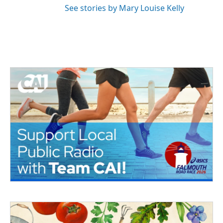
See stories by Mary Louise Kelly