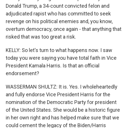
Donald Trump, a 34-count convicted felon and
adjudicated rapist who has committed to seek
revenge on his political enemies and, you know,
overturn democracy, once again - that anything that
risked that was too great a risk.
KELLY: So let's turn to what happens now. I saw
today you were saying you have total faith in Vice
President Kamala Harris. Is that an official
endorsement?
WASSERMAN SHULTZ: It is. Yes. I wholeheartedly
and fully endorse Vice President Harris for the
nomination of the Democratic Party for president
of the United States. She would be a historic figure
in her own right and has helped make sure that we
could cement the legacy of the Biden/Harris