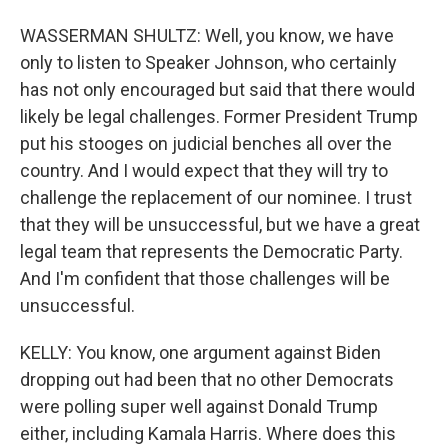
WASSERMAN SHULTZ: Well, you know, we have
only to listen to Speaker Johnson, who certainly
has not only encouraged but said that there would
likely be legal challenges. Former President Trump
put his stooges on judicial benches all over the
country. And I would expect that they will try to
challenge the replacement of our nominee. I trust
that they will be unsuccessful, but we have a great
legal team that represents the Democratic Party.
And I'm confident that those challenges will be
unsuccessful.
KELLY: You know, one argument against Biden
dropping out had been that no other Democrats
were polling super well against Donald Trump
either, including Kamala Harris. Where does this