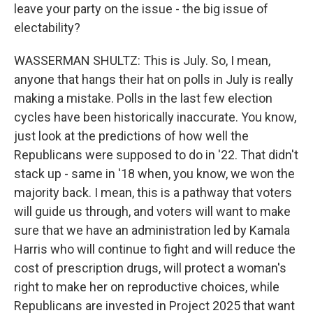
leave your party on the issue - the big issue of
electability?
WASSERMAN SHULTZ: This is July. So, I mean,
anyone that hangs their hat on polls in July is really
making a mistake. Polls in the last few election
cycles have been historically inaccurate. You know,
just look at the predictions of how well the
Republicans were supposed to do in '22. That didn't
stack up - same in '18 when, you know, we won the
majority back. I mean, this is a pathway that voters
will guide us through, and voters will want to make
sure that we have an administration led by Kamala
Harris who will continue to fight and will reduce the
cost of prescription drugs, will protect a woman's
right to make her on reproductive choices, while
Republicans are invested in Project 2025 that want