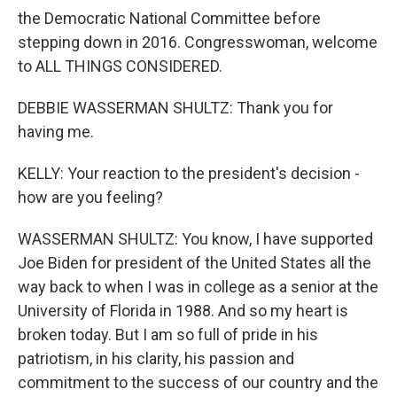
the Democratic National Committee before
stepping down in 2016. Congresswoman, welcome
to ALL THINGS CONSIDERED.
DEBBIE WASSERMAN SHULTZ: Thank you for
having me.
KELLY: Your reaction to the president's decision -
how are you feeling?
WASSERMAN SHULTZ: You know, I have supported
Joe Biden for president of the United States all the
way back to when I was in college as a senior at the
University of Florida in 1988. And so my heart is
broken today. But I am so full of pride in his
patriotism, in his clarity, his passion and
commitment to the success of our country and the