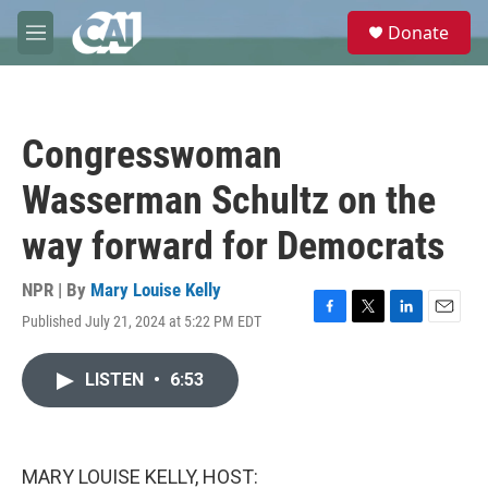
Skip to main content
S
Donate
e
M
a
e
r
n
c
u
h
Congresswoman
u
e
Wasserman Schultz on the
r
y
way forward for Democrats
NPR | By
Mary Louise Kelly
Published July 21, 2024 at 5:22 PM EDT
F
T
L
E
a
w
i
m
c
i
n
a
LISTEN
•
6:53
e
t
k
i
b
t
e
l
o
e
d
o
r
I
k
n
MARY LOUISE KELLY, HOST: