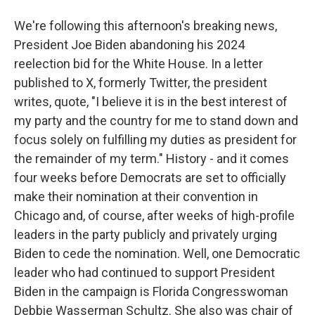
We're following this afternoon's breaking news,
President Joe Biden abandoning his 2024
reelection bid for the White House. In a letter
published to X, formerly Twitter, the president
writes, quote, "I believe it is in the best interest of
my party and the country for me to stand down and
focus solely on fulfilling my duties as president for
the remainder of my term." History - and it comes
four weeks before Democrats are set to officially
make their nomination at their convention in
Chicago and, of course, after weeks of high-profile
leaders in the party publicly and privately urging
Biden to cede the nomination. Well, one Democratic
leader who had continued to support President
Biden in the campaign is Florida Congresswoman
Debbie Wasserman Schultz. She also was chair of