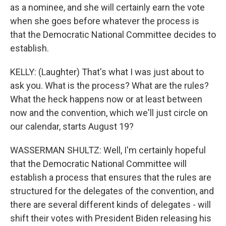
as a nominee, and she will certainly earn the vote
when she goes before whatever the process is
that the Democratic National Committee decides to
establish.
KELLY: (Laughter) That's what I was just about to
ask you. What is the process? What are the rules?
What the heck happens now or at least between
now and the convention, which we'll just circle on
our calendar, starts August 19?
WASSERMAN SHULTZ: Well, I'm certainly hopeful
that the Democratic National Committee will
establish a process that ensures that the rules are
structured for the delegates of the convention, and
there are several different kinds of delegates - will
shift their votes with President Biden releasing his