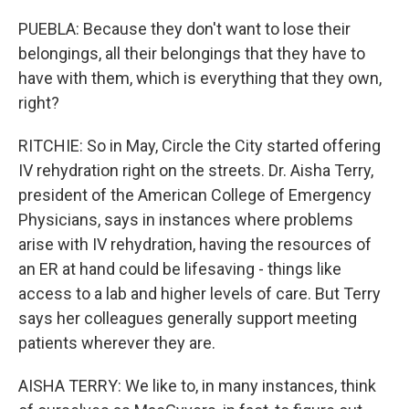
PUEBLA: Because they don't want to lose their
belongings, all their belongings that they have to
have with them, which is everything that they own,
right?
RITCHIE: So in May, Circle the City started offering
IV rehydration right on the streets. Dr. Aisha Terry,
president of the American College of Emergency
Physicians, says in instances where problems
arise with IV rehydration, having the resources of
an ER at hand could be lifesaving - things like
access to a lab and higher levels of care. But Terry
says her colleagues generally support meeting
patients wherever they are.
AISHA TERRY: We like to, in many instances, think