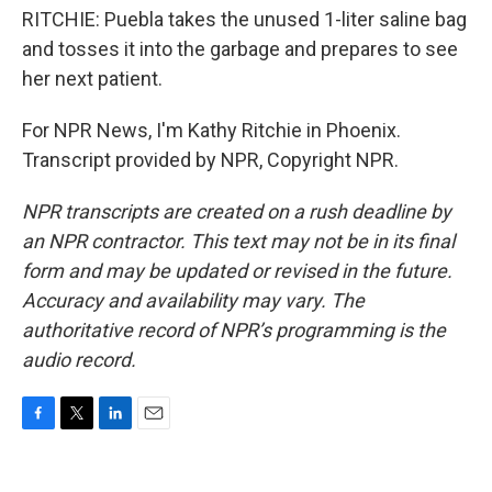
RITCHIE: Puebla takes the unused 1-liter saline bag
and tosses it into the garbage and prepares to see
her next patient.
For NPR News, I'm Kathy Ritchie in Phoenix.
Transcript provided by NPR, Copyright NPR.
NPR transcripts are created on a rush deadline by
an NPR contractor. This text may not be in its final
form and may be updated or revised in the future.
Accuracy and availability may vary. The
authoritative record of NPR’s programming is the
audio record.
F
T
L
E
a
w
i
m
c
i
n
a