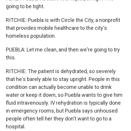
going to be tight.
RITCHIE: Puebla is with Circle the City, a nonprofit
that provides mobile healthcare to the city's
homeless population.
PUEBLA: Let me clean, and then we're going to try
this.
RITCHIE: The patient is dehydrated, so severely
that he's barely able to stay upright. People in this
condition can actually become unable to drink
water or keep it down, so Puebla wants to give him
fluid intravenously. IV rehydration is typically done
in emergency rooms, but Puebla says unhoused
people often tell her they don't want to go to a
hospital.