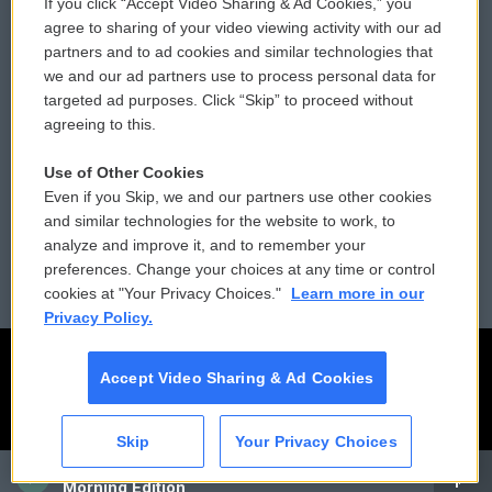
If you click “Accept Video Sharing & Ad Cookies,” you
Comments Policy
WCAI eNews Sign Up
agree to sharing of your video viewing activity with our ad
partners and to ad cookies and similar technologies that
Donor Privacy Policy
Submit a PSA
we and our ad partners use to process personal data for
targeted ad purposes. Click “Skip” to proceed without
Contact Us
Vehicle Donation
agreeing to this.
Membership
Podcasts
Use of Other Cookies
Even if you Skip, we and our partners use other cookies
Reports and Filings
Public File Assistance
and similar technologies for the website to work, to
analyze and improve it, and to remember your
Employment
FCC Public Files
preferences. Change your choices at any time or control
cookies at "Your Privacy Choices."
Learn more in our
Privacy Policy.
Accept Video Sharing & Ad Cookies
Skip
Your Privacy Choices
CAI
Morning Edition