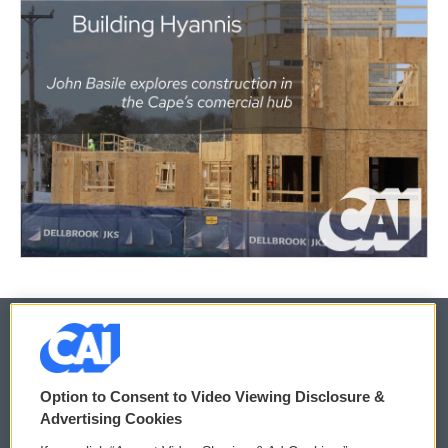
© 2026
Option to Consent to Video Viewing Disclosure &
Privacy and Terms
Sonics: Community Voices
Advertising Cookies