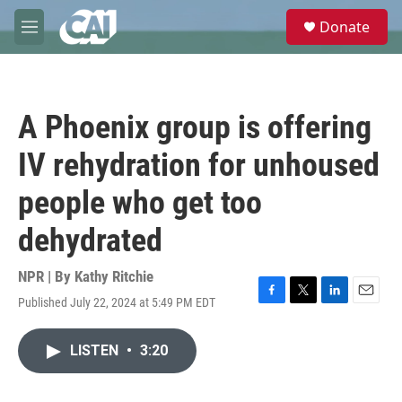
Skip to main content
S
Donate
e
M
a
e
r
n
c
u
h
A Phoenix group is offering
u
e
IV rehydration for unhoused
r
y
people who get too
dehydrated
NPR | By
Kathy Ritchie
Published July 22, 2024 at 5:49 PM EDT
F
T
L
E
a
w
i
m
c
i
n
a
LISTEN
•
3:20
e
t
k
i
b
t
e
l
o
e
d