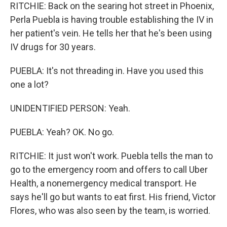
RITCHIE: Back on the searing hot street in Phoenix,
Perla Puebla is having trouble establishing the IV in
her patient's vein. He tells her that he's been using
IV drugs for 30 years.
PUEBLA: It's not threading in. Have you used this
one a lot?
UNIDENTIFIED PERSON: Yeah.
PUEBLA: Yeah? OK. No go.
RITCHIE: It just won't work. Puebla tells the man to
go to the emergency room and offers to call Uber
Health, a nonemergency medical transport. He
says he'll go but wants to eat first. His friend, Victor
Flores, who was also seen by the team, is worried.