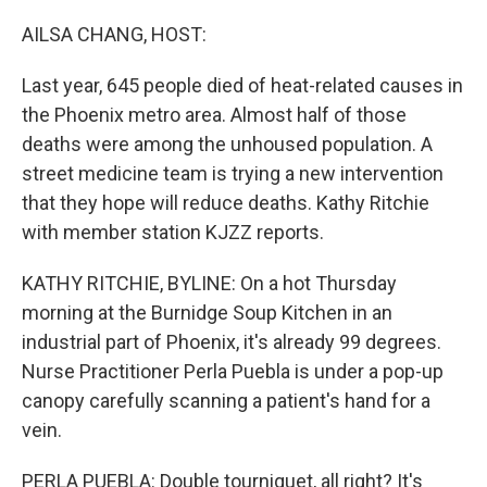
o
r
I
k
n
AILSA CHANG, HOST:
Last year, 645 people died of heat-related causes in
the Phoenix metro area. Almost half of those
deaths were among the unhoused population. A
street medicine team is trying a new intervention
that they hope will reduce deaths. Kathy Ritchie
with member station KJZZ reports.
KATHY RITCHIE, BYLINE: On a hot Thursday
morning at the Burnidge Soup Kitchen in an
industrial part of Phoenix, it's already 99 degrees.
Nurse Practitioner Perla Puebla is under a pop-up
canopy carefully scanning a patient's hand for a
vein.
PERLA PUEBLA: Double tourniquet, all right? It's