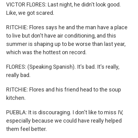
VICTOR FLORES: Last night, he didn't look good.
Like, we got scared.
RITCHIE: Flores says he and the man have a place
to live but don't have air conditioning, and this
summer is shaping up to be worse than last year,
which was the hottest on record.
FLORES: (Speaking Spanish). It's bad. It's really,
really bad.
RITCHIE: Flores and his friend head to the soup
kitchen.
PUEBLA: It is discouraging. I don't like to miss IV,
especially because we could have really helped
them feel better.