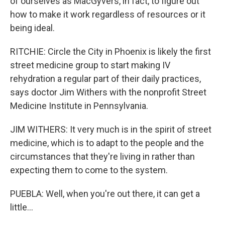
of ourselves as MacGyvers, in fact, to figure out
how to make it work regardless of resources or it
being ideal.
RITCHIE: Circle the City in Phoenix is likely the first
street medicine group to start making IV
rehydration a regular part of their daily practices,
says doctor Jim Withers with the nonprofit Street
Medicine Institute in Pennsylvania.
JIM WITHERS: It very much is in the spirit of street
medicine, which is to adapt to the people and the
circumstances that they're living in rather than
expecting them to come to the system.
PUEBLA: Well, when you're out there, it can get a
little...