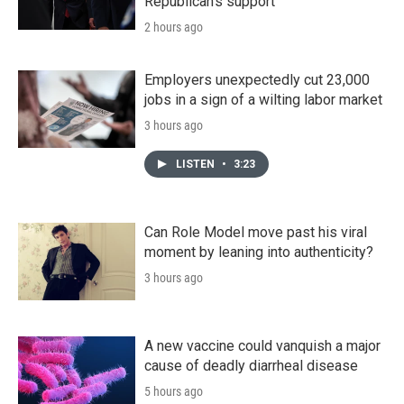
Republican's support
2 hours ago
Employers unexpectedly cut 23,000
jobs in a sign of a wilting labor market
3 hours ago
LISTEN
•
3:23
Can Role Model move past his viral
moment by leaning into authenticity?
3 hours ago
A new vaccine could vanquish a major
cause of deadly diarrheal disease
5 hours ago