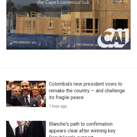
Colombia's new president vows to
remake the country — and challenge
its fragile peace
1 hour ago
Blanche's path to confirmation
appears clear after winning key