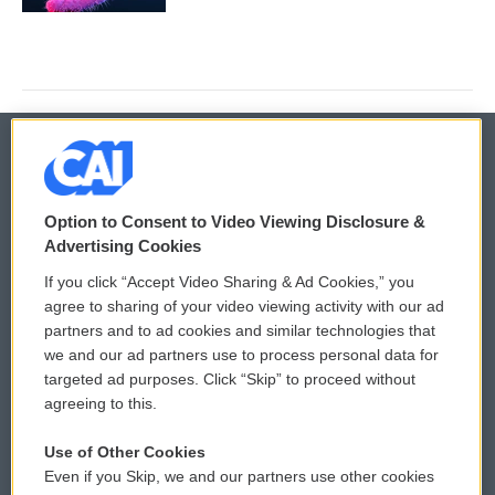
© 2026
Option to Consent to Video Viewing Disclosure &
Privacy and Terms
Sonics: Community Voices
Advertising Cookies
If you click “Accept Video Sharing & Ad Cookies,” you
Comments Policy
WCAI eNews Sign Up
agree to sharing of your video viewing activity with our ad
partners and to ad cookies and similar technologies that
Donor Privacy Policy
Submit a PSA
we and our ad partners use to process personal data for
targeted ad purposes. Click “Skip” to proceed without
Contact Us
Vehicle Donation
agreeing to this.
Membership
Podcasts
Use of Other Cookies
Even if you Skip, we and our partners use other cookies
Reports and Filings
Public File Assistance