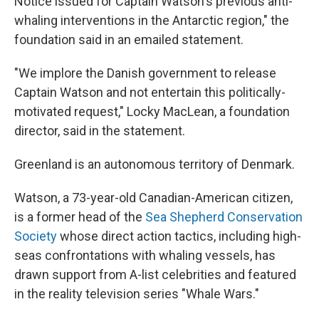
Notice issued for Captain Watson's previous anti-
whaling interventions in the Antarctic region," the
foundation said in an emailed statement.
"We implore the Danish government to release
Captain Watson and not entertain this politically-
motivated request," Locky MacLean, a foundation
director, said in the statement.
Greenland is an autonomous territory of Denmark.
Watson, a 73-year-old Canadian-American citizen,
is a former head of the
Sea Shepherd Conservation
Society
whose direct action tactics, including high-
seas confrontations with whaling vessels, has
drawn support from A-list celebrities and featured
in the reality television series "Whale Wars."