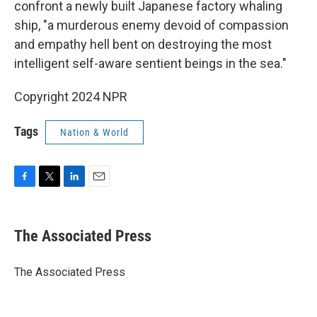
confront a newly built Japanese factory whaling
ship, "a murderous enemy devoid of compassion
and empathy hell bent on destroying the most
intelligent self-aware sentient beings in the sea."
Copyright 2024 NPR
Tags
Nation & World
F
T
L
E
a
w
i
m
c
i
n
a
e
t
k
i
The Associated Press
b
t
e
l
o
e
d
o
r
I
The Associated Press
k
n