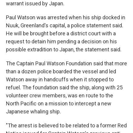
warrant issued by Japan.
Paul Watson was arrested when his ship docked in
Nuuk, Greenland's capital, a police statement said.
He will be brought before a district court with a
request to detain him pending a decision on his
possible extradition to Japan, the statement said.
The Captain Paul Watson Foundation said that more
than a dozen police boarded the vessel and led
Watson away in handcuffs when it stopped to
refuel. The foundation said the ship, along with 25
volunteer crew members, was en route to the
North Pacific on a mission to intercept a new
Japanese whaling ship.
"The arrest is believed to be related to a former Red