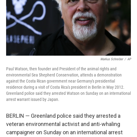
Markus Schreiber
/
AP
Paul Watson, then founder and President of the animal rights and
environmental Sea Shepherd Conservation, attends a demonstration
against the Costa Rican government near Germany's presidential
residence during a visit of Costa Rica's president in Berlin in May 2012.
Greenland police said they arrested Watson on Sunday on an international
arrest warrant issued by Japan.
BERLIN — Greenland police said they arrested a
veteran environmental activist and anti-whaling
campaigner on Sunday on an international arrest