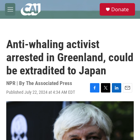
Skip to main content
S
Donate
e
M
a
e
r
n
c
u
h
Anti-whaling activist
u
e
arrested in Greenland, could
r
y
be extradited to Japan
NPR | By
The Associated Press
Published July 22, 2024 at 4:34 AM EDT
F
T
L
E
a
w
i
m
c
i
n
a
e
t
k
i
b
t
e
l
o
e
d
o
r
I
k
n