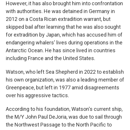
However, it has also brought him into confrontation
with authorities. He was detained in Germany in
2012 on a Costa Rican extradition warrant, but
skipped bail after learning that he was also sought
for extradition by Japan, which has accused him of
endangering whalers' lives during operations in the
Antarctic Ocean. He has since lived in countries
including France and the United States.
Watson, who left Sea Shepherd in 2022 to establish
his own organization, was also a leading member of
Greenpeace, but left in 1977 amid disagreements
over his aggressive tactics.
According to his foundation, Watson's current ship,
the M/Y John Paul DeJoria, was due to sail through
the Northwest Passage to the North Pacific to