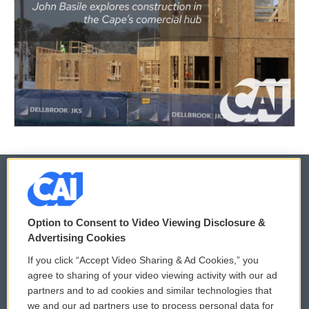
© 2026
Option to Consent to Video Viewing Disclosure &
Privacy and Terms
Sonics: Community Voices
Advertising Cookies
If you click “Accept Video Sharing & Ad Cookies,” you
Comments Policy
WCAI eNews Sign Up
agree to sharing of your video viewing activity with our ad
partners and to ad cookies and similar technologies that
Donor Privacy Policy
Submit a PSA
we and our ad partners use to process personal data for