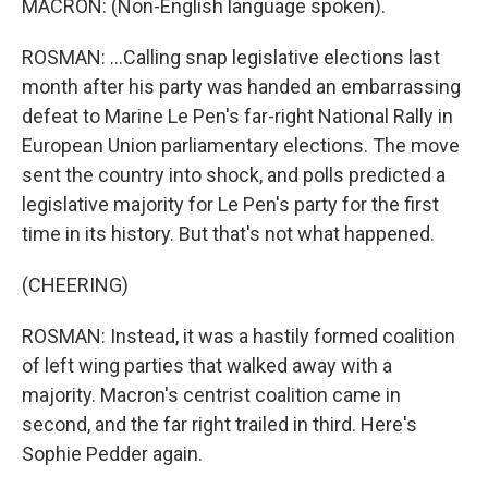
MACRON: (Non-English language spoken).
ROSMAN: ...Calling snap legislative elections last
month after his party was handed an embarrassing
defeat to Marine Le Pen's far-right National Rally in
European Union parliamentary elections. The move
sent the country into shock, and polls predicted a
legislative majority for Le Pen's party for the first
time in its history. But that's not what happened.
(CHEERING)
ROSMAN: Instead, it was a hastily formed coalition
of left wing parties that walked away with a
majority. Macron's centrist coalition came in
second, and the far right trailed in third. Here's
Sophie Pedder again.