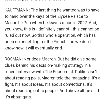
KAUFFMANN: The last thing he wanted was to have
to hand over the keys of the Elysee Palace to
Marine Le Pen when he leaves office in 2027. And,
you know, this is - definitely cannot - this cannot be
ruled out now. So this whole operation, which has
been so unsettling for the French and we don't
know how it will eventually end.
ROSMAN: Nor does Macron. But he did give some
clues behind his decision-making strategy in a
recent interview with The Economist. Politics isn't
about reading polls, Macron told the magazine. It's a
fight. It's about ideas. It's about convictions. It's
about reaching out to people. And above all, he said,
it's about guts.