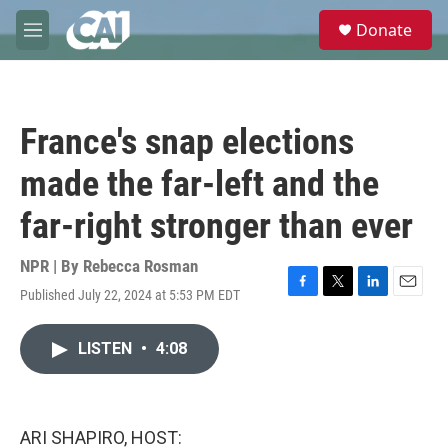
Skip to main content
S
Donate
e
M
a
e
r
n
c
u
h
France's snap elections
u
e
made the far-left and the
r
y
far-right stronger than ever
NPR | By
Rebecca Rosman
Published July 22, 2024 at 5:53 PM EDT
F
T
L
E
a
w
i
m
c
i
n
a
LISTEN
•
4:08
e
t
k
i
b
t
e
l
o
e
d
o
r
I
k
n
ARI SHAPIRO, HOST: