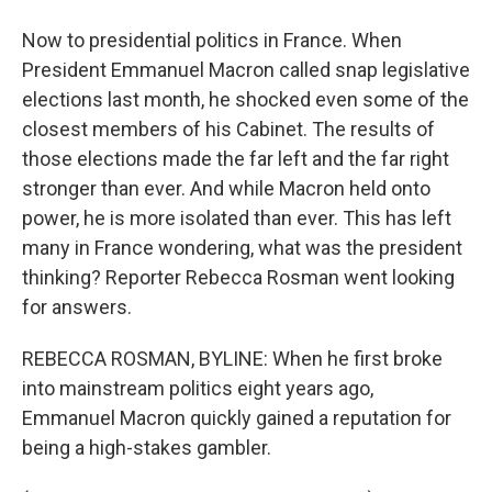
Now to presidential politics in France. When
President Emmanuel Macron called snap legislative
elections last month, he shocked even some of the
closest members of his Cabinet. The results of
those elections made the far left and the far right
stronger than ever. And while Macron held onto
power, he is more isolated than ever. This has left
many in France wondering, what was the president
thinking? Reporter Rebecca Rosman went looking
for answers.
REBECCA ROSMAN, BYLINE: When he first broke
into mainstream politics eight years ago,
Emmanuel Macron quickly gained a reputation for
being a high-stakes gambler.