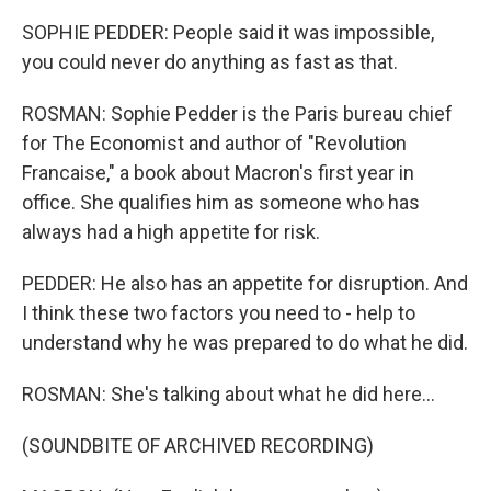
SOPHIE PEDDER: People said it was impossible,
you could never do anything as fast as that.
ROSMAN: Sophie Pedder is the Paris bureau chief
for The Economist and author of "Revolution
Francaise," a book about Macron's first year in
office. She qualifies him as someone who has
always had a high appetite for risk.
PEDDER: He also has an appetite for disruption. And
I think these two factors you need to - help to
understand why he was prepared to do what he did.
ROSMAN: She's talking about what he did here...
(SOUNDBITE OF ARCHIVED RECORDING)