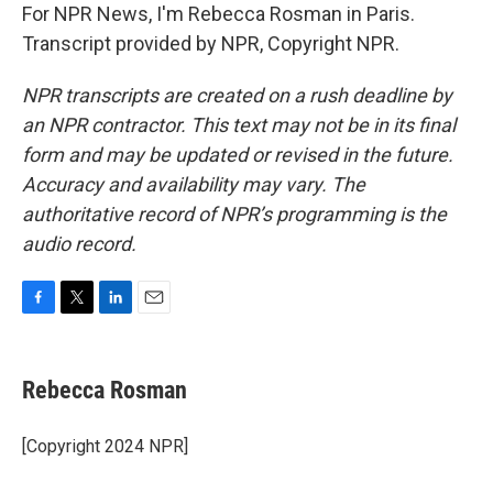
For NPR News, I'm Rebecca Rosman in Paris.
Transcript provided by NPR, Copyright NPR.
NPR transcripts are created on a rush deadline by
an NPR contractor. This text may not be in its final
form and may be updated or revised in the future.
Accuracy and availability may vary. The
authoritative record of NPR’s programming is the
audio record.
F
T
L
E
a
w
i
m
c
i
n
a
e
t
k
i
Rebecca Rosman
b
t
e
l
o
e
d
o
r
I
[Copyright 2024 NPR]
k
n