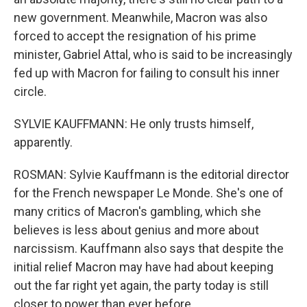
new government. Meanwhile, Macron was also
forced to accept the resignation of his prime
minister, Gabriel Attal, who is said to be increasingly
fed up with Macron for failing to consult his inner
circle.
SYLVIE KAUFFMANN: He only trusts himself,
apparently.
ROSMAN: Sylvie Kauffmann is the editorial director
for the French newspaper Le Monde. She's one of
many critics of Macron's gambling, which she
believes is less about genius and more about
narcissism. Kauffmann also says that despite the
initial relief Macron may have had about keeping
out the far right yet again, the party today is still
closer to power than ever before.