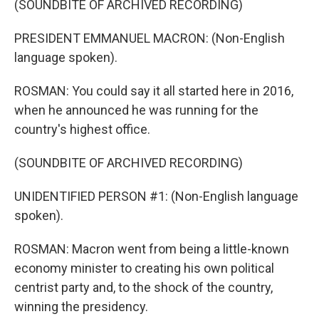
(SOUNDBITE OF ARCHIVED RECORDING)
PRESIDENT EMMANUEL MACRON: (Non-English
language spoken).
ROSMAN: You could say it all started here in 2016,
when he announced he was running for the
country's highest office.
(SOUNDBITE OF ARCHIVED RECORDING)
UNIDENTIFIED PERSON #1: (Non-English language
spoken).
ROSMAN: Macron went from being a little-known
economy minister to creating his own political
centrist party and, to the shock of the country,
winning the presidency.