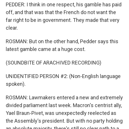
PEDDER: I think in one respect, his gamble has paid
off, and that was that the French do not want the
far right to be in government. They made that very
clear.
ROSMAN: But on the other hand, Pedder says this
latest gamble came at a huge cost.
(SOUNDBITE OF ARACHIVED RECORDING)
UNIDENTIFIED PERSON #2: (Non-English language
spoken).
ROSMAN: Lawmakers entered a new and extremely
divided parliament last week. Macron's centrist ally,
Yael Braun-Pivet, was unexpectedly reelected as
the Assembly's president. But with no party holding
an absolute majority, there's still no clear path to a