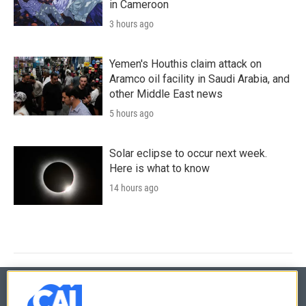
in Cameroon
3 hours ago
Yemen's Houthis claim attack on
Aramco oil facility in Saudi Arabia, and
other Middle East news
5 hours ago
Solar eclipse to occur next week.
Here is what to know
14 hours ago