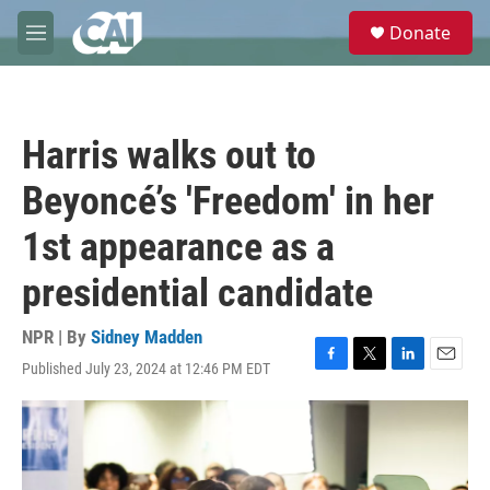
Skip to main content
S
Donate
e
M
a
e
r
n
c
u
h
Harris walks out to
u
e
Beyoncé’s 'Freedom' in her
r
y
1st appearance as a
presidential candidate
NPR | By
Sidney Madden
Published July 23, 2024 at 12:46 PM EDT
F
T
L
E
a
w
i
m
c
i
n
a
e
t
k
i
b
t
e
l
o
e
d