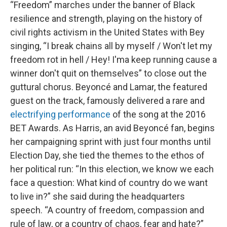
“Freedom” marches under the banner of Black
resilience and strength, playing on the history of
civil rights activism in the United States with Bey
singing, “I break chains all by myself / Won't let my
freedom rot in hell / Hey! I'ma keep running cause a
winner don't quit on themselves” to close out the
guttural chorus. Beyoncé and Lamar, the featured
guest on the track, famously delivered a rare and
electrifying performance
of the song at the 2016
BET Awards. As Harris, an avid Beyoncé fan, begins
her campaigning sprint with just four months until
Election Day, she tied the themes to the ethos of
her political run: “In this election, we know we each
face a question: What kind of country do we want
to live in?” she said during the headquarters
speech. “A country of freedom, compassion and
rule of law, or a country of chaos, fear and hate?”