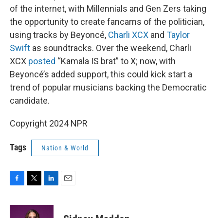
of the internet, with Millennials and Gen Zers taking
the opportunity to create fancams of the politician,
using tracks by Beyoncé,
Charli XCX
and
Taylor
Swift
as soundtracks. Over the weekend, Charli
XCX
posted
“Kamala IS brat” to X; now, with
Beyoncé’s added support, this could kick start a
trend of popular musicians backing the Democratic
candidate.
Copyright 2024 NPR
Tags
Nation & World
F
T
L
E
a
w
i
m
c
i
n
a
e
t
k
i