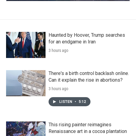
Haunted by Hoover, Trump searches
for an endgame in Iran
3 hours ago
There's a birth control backlash online.
Can it explain the rise in abortions?
3 hours ago
LISTEN
•
5:12
This rising painter reimagines
Renaissance art in a cocoa plantation