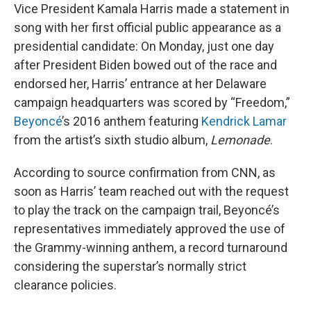
Vice President Kamala Harris made a statement in
song with her first official public appearance as a
presidential candidate: On Monday, just one day
after President Biden bowed out of the race and
endorsed her, Harris’ entrance at her Delaware
campaign headquarters was scored by “Freedom,”
Beyoncé
’s 2016 anthem featuring
Kendrick Lamar
from the artist’s sixth studio album,
Lemonade
.
According to source confirmation from CNN, as
soon as Harris’ team reached out with the request
to play the track on the campaign trail, Beyoncé’s
representatives immediately approved the use of
the Grammy-winning anthem, a record turnaround
considering the superstar’s normally strict
clearance policies.