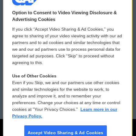
© 2026
Option to Consent to Video Viewing Disclosure &
Privacy and Terms
Sonics: Community Voices
Advertising Cookies
If you click “Accept Video Sharing & Ad Cookies,” you
Comments Policy
WCAI eNews Sign Up
agree to sharing of your video viewing activity with our ad
partners and to ad cookies and similar technologies that
Donor Privacy Policy
Submit a PSA
we and our ad partners use to process personal data for
targeted ad purposes. Click “Skip” to proceed without
Contact Us
Vehicle Donation
agreeing to this.
Membership
Podcasts
Use of Other Cookies
Even if you Skip, we and our partners use other cookies
Reports and Filings
Public File Assistance
and similar technologies for the website to work, to
analyze and improve it, and to remember your
Employment
FCC Public Files
preferences. Change your choices at any time or control
cookies at "Your Privacy Choices."
Learn more in our
Privacy Policy.
Accept Video Sharing & Ad Cookies