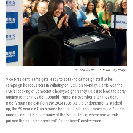
o
r
I
k
n
Erin Schaff/Pool
/
AFP Via Getty Images
Vice President Harris gets ready to speak to campaign staff at her
campaign headquarters in Wilmington, Del., on Monday. Harris won the
crucial backing of Democratic heavyweight Nancy Pelosi to lead the party
against former President Donald Trump in November after President
Biden's stunning exit from the 2024 race. As the endorsements stacked
up, the 59-year-old Harris made her first public appearance since Biden's
announcement in a ceremony at the White House, where she warmly
praised the outgoing president's "unmatched" achievements.