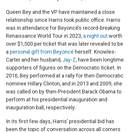
Queen Bey and the VP have maintained a close
relationship since Harris took public office. Harris
was in attendance for Beyoncé’s record-breaking
Renaissance World Tour in 2023,
a night out
worth
over $1,500 per ticket that was later revealed to be
a
personal gift from Beyoncé
herself. Knowles-
Carter and her husband,
Jay-Z
, have been longtime
supporters of figures on the Democratic ticket. In
2016, Bey performed at a rally for then-Democratic
nominee Hillary Clinton, and in 2013 and 2009, she
was called on by then-President Barack Obama to
perform at his presidential inauguration and
inauguration ball, respectively.
In its first few days, Harris’ presidential bid has
been the topic of conversation across all corners