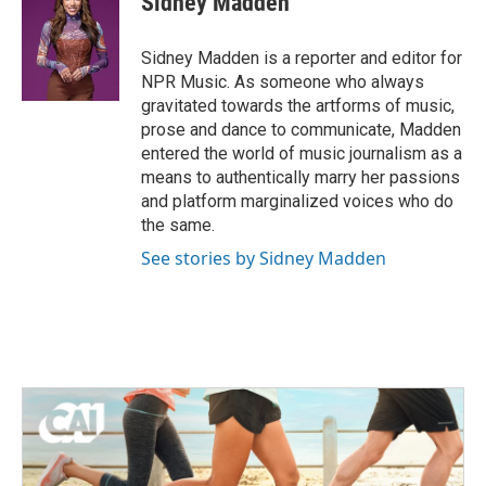
Sidney Madden
b
t
e
l
o
e
d
o
r
I
Sidney Madden is a reporter and editor for
k
n
NPR Music. As someone who always
gravitated towards the artforms of music,
prose and dance to communicate, Madden
entered the world of music journalism as a
means to authentically marry her passions
and platform marginalized voices who do
the same.
See stories by Sidney Madden