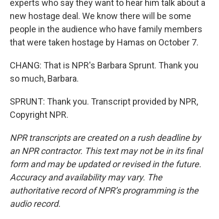
experts who say they want to hear him talk about a
new hostage deal. We know there will be some
people in the audience who have family members
that were taken hostage by Hamas on October 7.
CHANG: That is NPR's Barbara Sprunt. Thank you
so much, Barbara.
SPRUNT: Thank you. Transcript provided by NPR,
Copyright NPR.
NPR transcripts are created on a rush deadline by
an NPR contractor. This text may not be in its final
form and may be updated or revised in the future.
Accuracy and availability may vary. The
authoritative record of NPR’s programming is the
audio record.