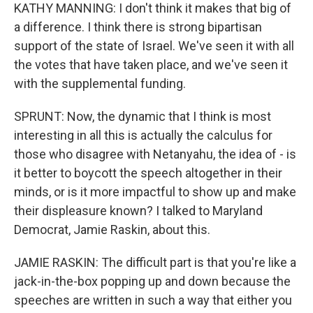
KATHY MANNING: I don't think it makes that big of
a difference. I think there is strong bipartisan
support of the state of Israel. We've seen it with all
the votes that have taken place, and we've seen it
with the supplemental funding.
SPRUNT: Now, the dynamic that I think is most
interesting in all this is actually the calculus for
those who disagree with Netanyahu, the idea of - is
it better to boycott the speech altogether in their
minds, or is it more impactful to show up and make
their displeasure known? I talked to Maryland
Democrat, Jamie Raskin, about this.
JAMIE RASKIN: The difficult part is that you're like a
jack-in-the-box popping up and down because the
speeches are written in such a way that either you