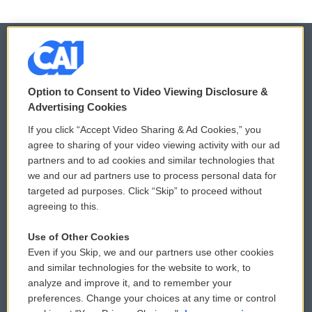
© 2026
Option to Consent to Video Viewing Disclosure &
Privacy and Terms
Sonics: Community Voices
Advertising Cookies
If you click “Accept Video Sharing & Ad Cookies,” you
Comments Policy
WCAI eNews Sign Up
agree to sharing of your video viewing activity with our ad
partners and to ad cookies and similar technologies that
Donor Privacy Policy
Submit a PSA
we and our ad partners use to process personal data for
targeted ad purposes. Click “Skip” to proceed without
Contact Us
Vehicle Donation
agreeing to this.
Membership
Podcasts
Use of Other Cookies
Even if you Skip, we and our partners use other cookies
Reports and Filings
Public File Assistance
and similar technologies for the website to work, to
analyze and improve it, and to remember your
Employment
FCC Public Files
preferences. Change your choices at any time or control