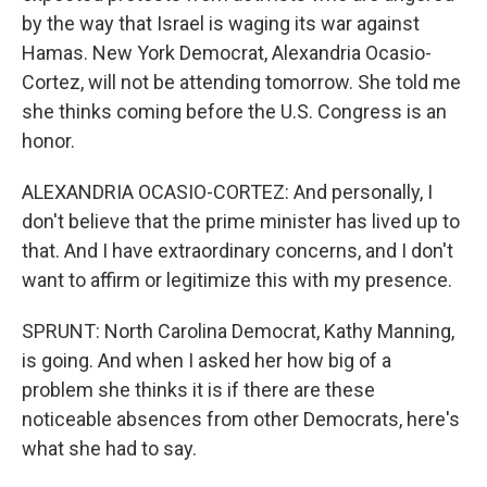
by the way that Israel is waging its war against
Hamas. New York Democrat, Alexandria Ocasio-
Cortez, will not be attending tomorrow. She told me
she thinks coming before the U.S. Congress is an
honor.
ALEXANDRIA OCASIO-CORTEZ: And personally, I
don't believe that the prime minister has lived up to
that. And I have extraordinary concerns, and I don't
want to affirm or legitimize this with my presence.
SPRUNT: North Carolina Democrat, Kathy Manning,
is going. And when I asked her how big of a
problem she thinks it is if there are these
noticeable absences from other Democrats, here's
what she had to say.