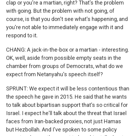
clap or you're a martian, right? That's the problem
with going. But the problem with not going, of
course, is that you don't see what's happening, and
you're not able to immediately engage with it and
respond to it.
CHANG: A jack-in-the-box or a martian - interesting.
OK, well, aside from possible empty seats in the
chamber from groups of Democrats, what do we
expect from Netanyahu's speech itself?
SPRUNT: We expect it will be less contentious than
the speech he gave in 2015. He said that he wants
to talk about bipartisan support that's so critical for
Israel. I expect he'll talk about the threat that Israel
faces from Iran-backed proxies, not just Hamas
but Hezbollah. And I've spoken to some policy