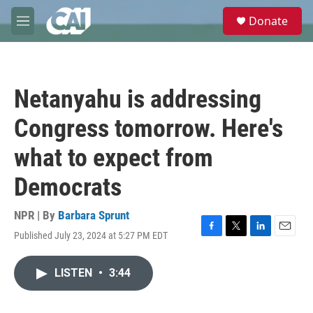
Skip to main content
S
Donate
e
M
a
e
r
n
c
u
h
Netanyahu is addressing
u
e
Congress tomorrow. Here's
r
y
what to expect from
Democrats
NPR | By
Barbara Sprunt
Published July 23, 2024 at 5:27 PM EDT
F
T
L
E
a
w
i
m
c
i
n
a
LISTEN
•
3:44
e
t
k
i
b
t
e
l
o
e
d