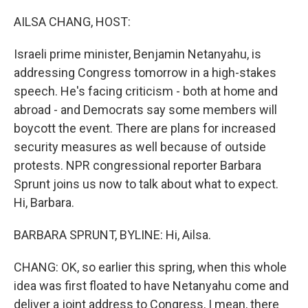
o
r
I
k
n
AILSA CHANG, HOST:
Israeli prime minister, Benjamin Netanyahu, is
addressing Congress tomorrow in a high-stakes
speech. He's facing criticism - both at home and
abroad - and Democrats say some members will
boycott the event. There are plans for increased
security measures as well because of outside
protests. NPR congressional reporter Barbara
Sprunt joins us now to talk about what to expect.
Hi, Barbara.
BARBARA SPRUNT, BYLINE: Hi, Ailsa.
CHANG: OK, so earlier this spring, when this whole
idea was first floated to have Netanyahu come and
deliver a joint address to Congress, I mean, there