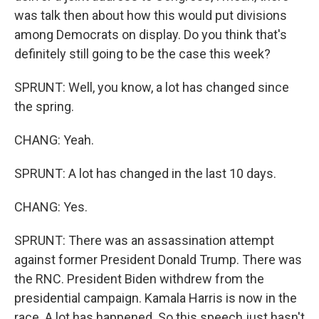
was talk then about how this would put divisions
among Democrats on display. Do you think that's
definitely still going to be the case this week?
SPRUNT: Well, you know, a lot has changed since
the spring.
CHANG: Yeah.
SPRUNT: A lot has changed in the last 10 days.
CHANG: Yes.
SPRUNT: There was an assassination attempt
against former President Donald Trump. There was
the RNC. President Biden withdrew from the
presidential campaign. Kamala Harris is now in the
race. A lot has happened. So this speech just hasn't