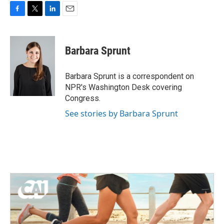
F
T
L
E
a
w
i
m
c
i
n
a
e
t
k
i
Barbara Sprunt
b
t
e
l
o
e
d
o
r
I
Barbara Sprunt is a correspondent on
k
n
NPR's Washington Desk covering
Congress.
See stories by Barbara Sprunt