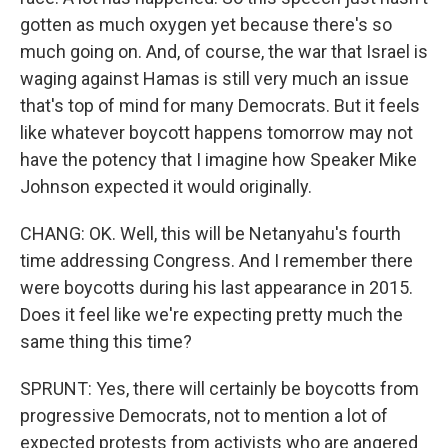
gotten as much oxygen yet because there's so
much going on. And, of course, the war that Israel is
waging against Hamas is still very much an issue
that's top of mind for many Democrats. But it feels
like whatever boycott happens tomorrow may not
have the potency that I imagine how Speaker Mike
Johnson expected it would originally.
CHANG: OK. Well, this will be Netanyahu's fourth
time addressing Congress. And I remember there
were boycotts during his last appearance in 2015.
Does it feel like we're expecting pretty much the
same thing this time?
SPRUNT: Yes, there will certainly be boycotts from
progressive Democrats, not to mention a lot of
expected protests from activists who are angered