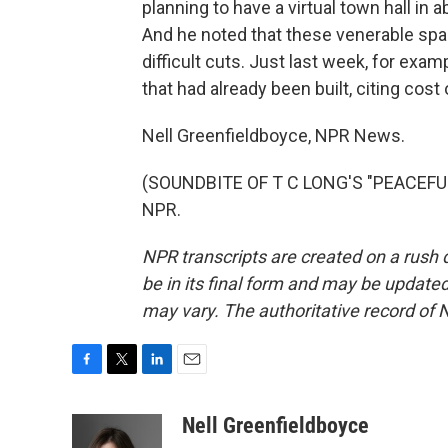
planning to have a virtual town hall in 
And he noted that these venerable spa
difficult cuts. Just last week, for exa
that had already been built, citing cos
Nell Greenfieldboyce, NPR News.
(SOUNDBITE OF T C LONG'S "PEACEFUL 
NPR.
NPR transcripts are created on a rush 
be in its final form and may be updated 
may vary. The authoritative record of 
F
T
L
E
a
w
i
m
c
i
n
a
Nell Greenfieldboyce
e
t
k
i