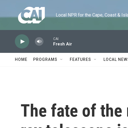
Skip to main content
Local NPR for the Cape, Coast & Islands
CAI
Fresh Air
HOME
PROGRAMS
FEATURES
LOCAL NEW
The fate of the