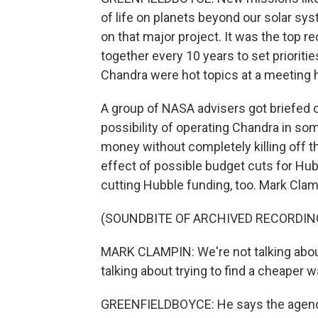
of life on planets beyond our solar sy
on that major project. It was the top 
together every 10 years to set prioriti
Chandra were hot topics at a meeting h
A group of NASA advisers got briefed on
possibility of operating Chandra in s
money without completely killing off t
effect of possible budget cuts for H
cutting Hubble funding, too. Mark Clam
(SOUNDBITE OF ARCHIVED RECORDIN
MARK CLAMPIN: We're not talking abou
talking about trying to find a cheaper 
GREENFIELDBOYCE: He says the agency 