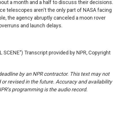
about a month and a half to discuss their decisions.
ce telescopes aren't the only part of NASA facing
mple, the agency abruptly canceled a moon rover
t overruns and launch delays.
SCENE") Transcript provided by NPR, Copyright
deadline by an NPR contractor. This text may not
or revised in the future. Accuracy and availability
NPR’s programming is the audio record.