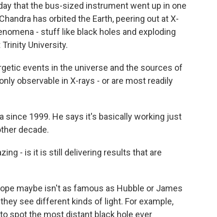
oday that the bus-sized instrument went up in one
Chandra has orbited the Earth, peering out at X-
omena - stuff like black holes and exploding
Trinity University.
etic events in the universe and the sources of
only observable in X-rays - or are most readily
ince 1999. He says it's basically working just
nother decade.
ng - is it is still delivering results that are
ope maybe isn't as famous as Hubble or James
hey see different kinds of light. For example,
 spot the most distant black hole ever