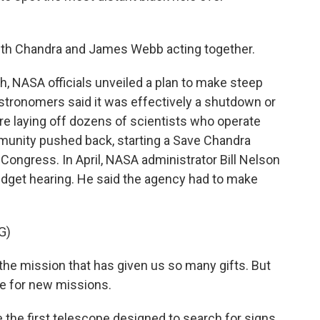
ith Chandra and James Webb acting together.
 NASA officials unveiled a plan to make steep
astronomers said it was effectively a shutdown or
re laying off dozens of scientists who operate
munity pushed back, starting a Save Chandra
ngress. In April, NASA administrator Bill Nelson
udget hearing. He said the agency had to make
G)
e mission that has given us so many gifts. But
ime for new missions.
he first telescope designed to search for signs