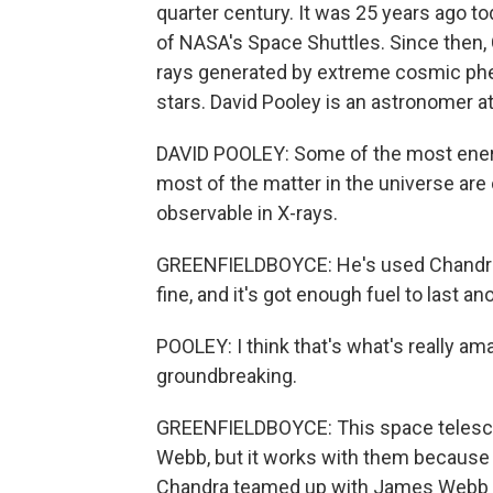
quarter century. It was 25 years ago t
of NASA's Space Shuttles. Since then, 
rays generated by extreme cosmic phen
stars. David Pooley is an astronomer at 
DAVID POOLEY: Some of the most energ
most of the matter in the universe are 
observable in X-rays.
GREENFIELDBOYCE: He's used Chandra s
fine, and it's got enough fuel to last a
POOLEY: I think that's what's really amazi
groundbreaking.
GREENFIELDBOYCE: This space telesc
Webb, but it works with them because t
Chandra teamed up with James Webb to