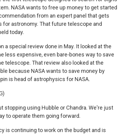
stem. NASA wants to free up money to get started
recommendation from an expert panel that gets
es for astronomy. That future telescope and
eld today.
 a special review done in May. It looked at the
ome less expensive, even bare-bones way to save
he telescope. That review also looked at the
ubble because NASA wants to save money by
pin is head of astrophysics for NASA.
G)
t stopping using Hubble or Chandra. We're just
way to operate them going forward.
is continuing to work on the budget and is