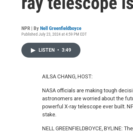
ray telescope i
NPR | By
Nell Greenfieldboyce
Published July 23, 2024 at 4:59 PM EDT
LISTEN
•
3:49
AILSA CHANG, HOST:
NASA officials are making tough decis
astronomers are worried about the fut
powerful X-ray telescope ever built. N
stake.
NELL GREENFIELDBOYCE, BYLINE: The Ch