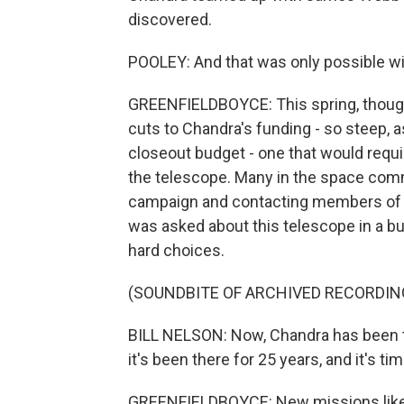
discovered.
POOLEY: And that was only possible w
GREENFIELDBOYCE: This spring, though,
cuts to Chandra's funding - so steep, 
closeout budget - one that would requi
the telescope. Many in the space com
campaign and contacting members of Co
was asked about this telescope in a b
hard choices.
(SOUNDBITE OF ARCHIVED RECORDIN
BILL NELSON: Now, Chandra has been th
it's been there for 25 years, and it's t
GREENFIELDBOYCE: New missions like t