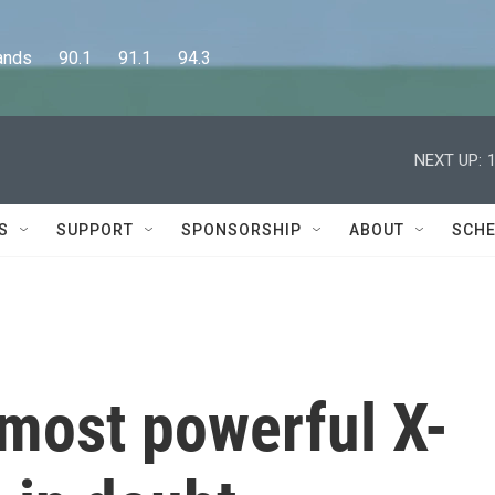
      90.1      91.1      94.3
NEXT UP:
S
SUPPORT
SPONSORSHIP
ABOUT
SCHE
 most powerful X-