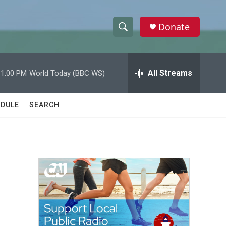
Donate
S
S
e
h
a
r
All Streams
11:00 PM
World Today (BBC WS)
o
c
h
w
Q
DULE
SEARCH
u
S
e
r
e
y
a
r
c
h