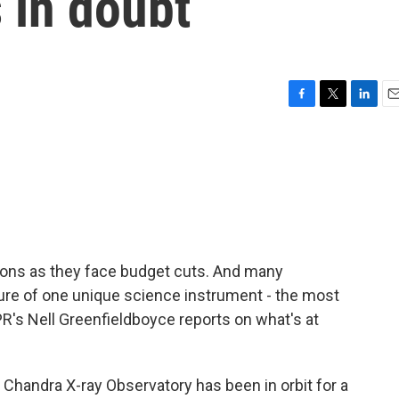
s in doubt
F
T
L
E
a
w
i
m
c
i
n
a
e
t
k
i
b
t
e
l
o
e
d
o
r
I
k
n
ions as they face budget cuts. And many
ure of one unique science instrument - the most
PR's Nell Greenfieldboyce reports on what's at
andra X-ray Observatory has been in orbit for a