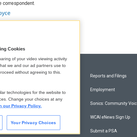
e correspondent.
oyce
sing Cookies
aring of your video viewing activity
that we and our ad partners use to
roceed without agreeing to this.
Privacy and Terms
Reports and Filings
Comments Policy
Employment
lar technologies for the website to
ces. Change your choices at any
Donor Privacy Policy
Sonics: Community Voi
n our Privacy Policy.
Contact Us
WCAI eNews Sign Up
Your Privacy Choices
Membership
Submit a PSA