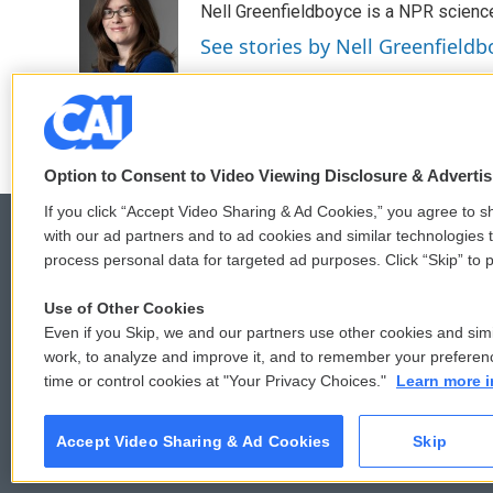
Nell Greenfieldboyce is a NPR scienc
b
t
e
l
o
e
d
See stories by Nell Greenfieldb
o
r
I
k
n
Option to Consent to Video Viewing Disclosure & Adverti
If you click “Accept Video Sharing & Ad Cookies,” you agree to sh
with our ad partners and to ad cookies and similar technologies 
process personal data for targeted ad purposes. Click “Skip” to p
© 2026
Use of Other Cookies
Even if you Skip, we and our partners use other cookies and simi
work, to analyze and improve it, and to remember your preferen
time or control cookies at "Your Privacy Choices."
Learn more i
Accept Video Sharing & Ad Cookies
Skip