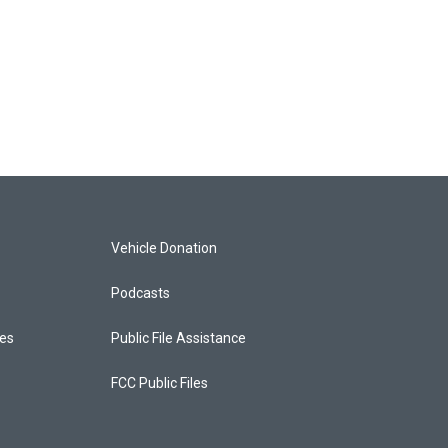
Vehicle Donation
Podcasts
ces
Public File Assistance
FCC Public Files