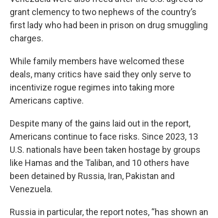
grant clemency to two nephews of the country’s
first lady who had been in prison on drug smuggling
charges.
While family members have welcomed these
deals, many critics have said they only serve to
incentivize rogue regimes into taking more
Americans captive.
Despite many of the gains laid out in the report,
Americans continue to face risks. Since 2023, 13
U.S. nationals have been taken hostage by groups
like Hamas and the Taliban, and 10 others have
been detained by Russia, Iran, Pakistan and
Venezuela.
Russia in particular, the report notes, “has shown an