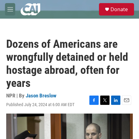
Skip to main content
S
Donate
e
M
a
e
r
n
c
u
h
Dozens of Americans are
u
e
wrongfully detained or held
r
y
hostage abroad, often for
years
NPR | By
Jason Breslow
Published July 24, 2024 at 6:00 AM EDT
F
T
L
E
a
w
i
m
c
i
n
a
e
t
k
i
b
t
e
l
o
e
d