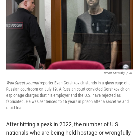
o
r
I
k
n
Dmitri Lovetsky
/
AP
Wall Street Journal
reporter Evan Gershkovich stands in a glass cage of a
Russian courtroom on July 19. A Russian court convicted Gershkovich on
espionage charges that his employer and the U.S. have rejected as
fabricated. He was sentenced to 16 years in prison after a secretive and
rapid trial.
After hitting a peak in 2022, the number of U.S.
nationals who are being held hostage or wrongfully