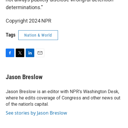
determinations."
Copyright 2024 NPR
Tags
Nation & World
F
T
L
E
a
w
i
m
c
i
n
a
e
t
k
i
Jason Breslow
b
t
e
l
o
e
d
o
r
I
Jason Breslow is an editor with NPR's Washington Desk,
k
n
where he edits coverage of Congress and other news out
of the nation's capital.
See stories by Jason Breslow