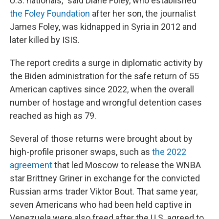
U.S. nationals," said Diane Foley, who established
the Foley Foundation
after her son, the journalist
James Foley, was kidnapped in Syria in 2012 and
later killed by ISIS.
The report credits a surge in diplomatic activity by
the Biden administration for the safe return of 55
American captives since 2022, when the overall
number of hostage and wrongful detention cases
reached as high as 79.
Several of those returns were brought about by
high-profile prisoner swaps, such as
the 2022
agreement
that led Moscow to release the WNBA
star Brittney Griner in exchange for the convicted
Russian arms trader Viktor Bout. That same year,
seven Americans who had been held captive in
Venezuela were also freed after the U.S. agreed to