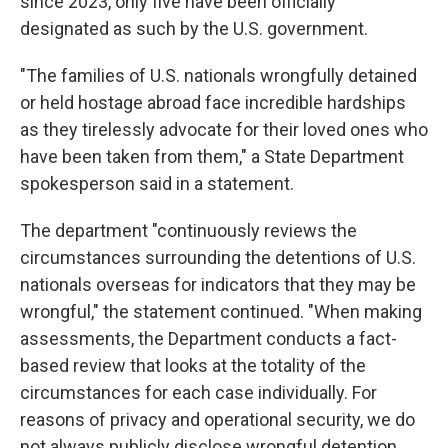
since 2023, only five have been officially
designated as such by the U.S. government.
"The families of U.S. nationals wrongfully detained
or held hostage abroad face incredible hardships
as they tirelessly advocate for their loved ones who
have been taken from them," a State Department
spokesperson said in a statement.
The department "continuously reviews the
circumstances surrounding the detentions of U.S.
nationals overseas for indicators that they may be
wrongful," the statement continued. "When making
assessments, the Department conducts a fact-
based review that looks at the totality of the
circumstances for each case individually. For
reasons of privacy and operational security, we do
not always publicly disclose wrongful detention