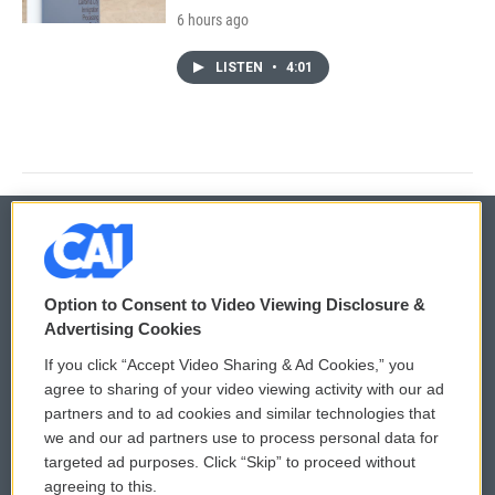
6 hours ago
LISTEN
•
4:01
© 2026
Option to Consent to Video Viewing Disclosure &
Privacy and Terms
Sonics: Community Voices
Advertising Cookies
If you click “Accept Video Sharing & Ad Cookies,” you
Comments Policy
WCAI eNews Sign Up
agree to sharing of your video viewing activity with our ad
partners and to ad cookies and similar technologies that
Donor Privacy Policy
Submit a PSA
we and our ad partners use to process personal data for
targeted ad purposes. Click “Skip” to proceed without
Contact Us
Vehicle Donation
agreeing to this.