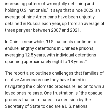
increasing pattern of wrongfully detaining and
holding U.S. nationals.” It says that since 2022, an
average of nine Americans have been unjustly
detained in Russia each year, up from an average of
three per year between 2007 and 2021.
In China, meanwhile, “U.S. nationals continue to
endure lengthy detentions in Chinese prisons,
averaging 12.5 years, with individual detentions
spanning approximately eight to 18 years.”
The report also outlines challenges that families of
captive Americans say they have faced in
navigating the diplomatic process relied on to win a
loved one’s release. One frustration is “the opaque
process that culminates in a decision by the
Secretary of State to declare a U.S. national