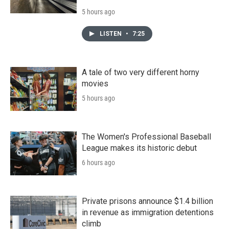
5 hours ago
LISTEN
•
7:25
A tale of two very different horny
movies
5 hours ago
The Women's Professional Baseball
League makes its historic debut
6 hours ago
Private prisons announce $1.4 billion
in revenue as immigration detentions
climb