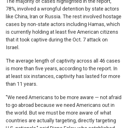
The majority of cases highlighted in the report,
78%, involved a wrongful detention by state actors
like China, Iran or Russia. The rest involved hostage
cases by non-state actors including Hamas, which
is currently holding at least five American citizens
that it took captive during the Oct. 7 attack on
Israel.
The average length of captivity across all 46 cases
is more than five years, according to the report. In
at least six instances, captivity has lasted for more
than 11 years.
"We need Americans to be more aware — not afraid
to go abroad because we need Americans out in
the world. But we must be more aware of what
countries are actually targeting, directly targeting