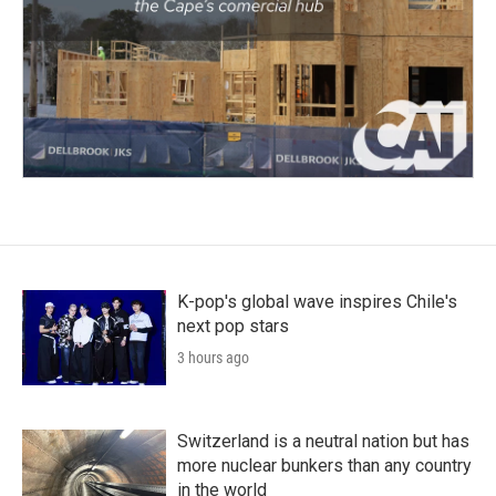
K-pop's global wave inspires Chile's
next pop stars
3 hours ago
Switzerland is a neutral nation but has
more nuclear bunkers than any country
in the world