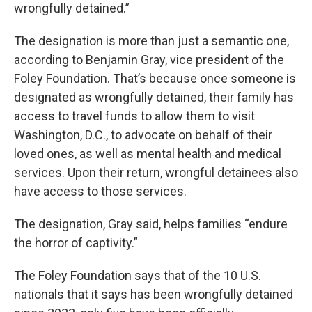
wrongfully detained.”
The designation is more than just a semantic one,
according to Benjamin Gray, vice president of the
Foley Foundation. That’s because once someone is
designated as wrongfully detained, their family has
access to travel funds to allow them to visit
Washington, D.C., to advocate on behalf of their
loved ones, as well as mental health and medical
services. Upon their return, wrongful detainees also
have access to those services.
The designation, Gray said, helps families “endure
the horror of captivity.”
The Foley Foundation says that of the 10 U.S.
nationals that it says has been wrongfully detained