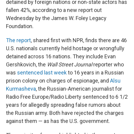
detained by foreign nations or non-state actors has
fallen 42%, according to a new report out
Wednesday by the James W. Foley Legacy
Foundation.
The report
, shared first with NPR, finds there are 46
U.S. nationals currently held hostage or wrongfully
detained across 16 nations. They include Evan
Gershkovich, the
Wall Street Journal
reporter who
was
sentenced last week
to 16 years in a Russian
prison colony on charges of espionage, and
Alsu
Kurmasheva
, the Russian-American journalist for
Radio Free Europe/Radio Liberty sentenced to 6 1/2
years for allegedly spreading false rumors about
the Russian army. Both have rejected the charges
against them — as has the U.S. government.