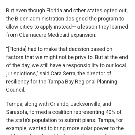
But even though Florida and other states opted out,
the Biden administration designed the program to
allow cities to apply instead— a lesson they learned
from Obamacare Medicaid expansion.
“[Florida] had to make that decision based on
factors that we might not be privy to. But at the end
of the day, we still have a responsibility to our local
jurisdictions,” said Cara Serra, the director of
resiliency for the Tampa Bay Regional Planning
Council.
Tampa, along with Orlando, Jacksonville, and
Sarasota, formed a coalition representing 40% of
the state’s population to submit plans. Tampa, for
example, wanted to bring more solar power to the