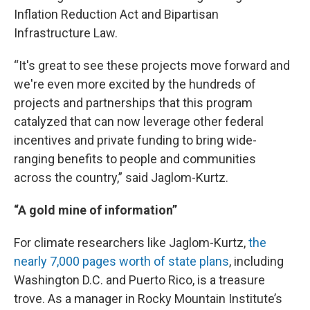
Inflation Reduction Act and Bipartisan
Infrastructure Law.
“It's great to see these projects move forward and
we're even more excited by the hundreds of
projects and partnerships that this program
catalyzed that can now leverage other federal
incentives and private funding to bring wide-
ranging benefits to people and communities
across the country,” said Jaglom-Kurtz.
“A gold mine of information”
For climate researchers like Jaglom-Kurtz,
the
nearly 7,000 pages worth of state plans
, including
Washington D.C. and Puerto Rico, is a treasure
trove. As a manager in Rocky Mountain Institute’s