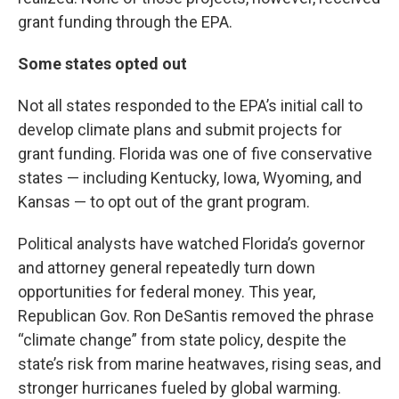
grant funding through the EPA.
Some states opted out
Not all states responded to the EPA’s initial call to
develop climate plans and submit projects for
grant funding. Florida was one of five conservative
states — including Kentucky, Iowa, Wyoming, and
Kansas — to opt out of the grant program.
Political analysts have watched Florida’s governor
and attorney general repeatedly turn down
opportunities for federal money. This year,
Republican Gov. Ron DeSantis removed the phrase
“climate change” from state policy, despite the
state’s risk from marine heatwaves, rising seas, and
stronger hurricanes fueled by global warming.