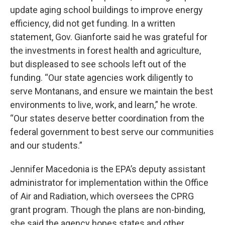
update aging school buildings to improve energy
efficiency, did not get funding. In a written
statement, Gov. Gianforte said he was grateful for
the investments in forest health and agriculture,
but displeased to see schools left out of the
funding. “Our state agencies work diligently to
serve Montanans, and ensure we maintain the best
environments to live, work, and learn,” he wrote.
“Our states deserve better coordination from the
federal government to best serve our communities
and our students.”
Jennifer Macedonia is the EPA’s deputy assistant
administrator for implementation within the Office
of Air and Radiation, which oversees the CPRG
grant program. Though the plans are non-binding,
she said the agency hopes states and other