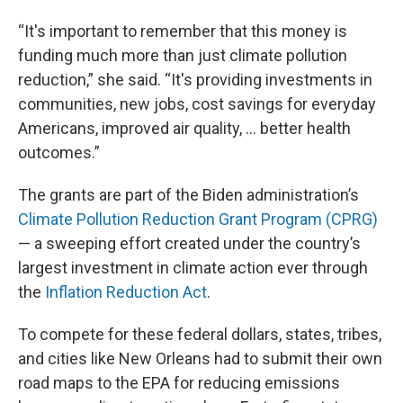
“It's important to remember that this money is
funding much more than just climate pollution
reduction,” she said. “It's providing investments in
communities, new jobs, cost savings for everyday
Americans, improved air quality, … better health
outcomes.”
The grants are part of the Biden administration’s
Climate Pollution Reduction Grant Program (CPRG)
— a sweeping effort created under the country’s
largest investment in climate action ever through
the
Inflation Reduction Act
.
To compete for these federal dollars, states, tribes,
and cities like New Orleans had to submit their own
road maps to the EPA for reducing emissions