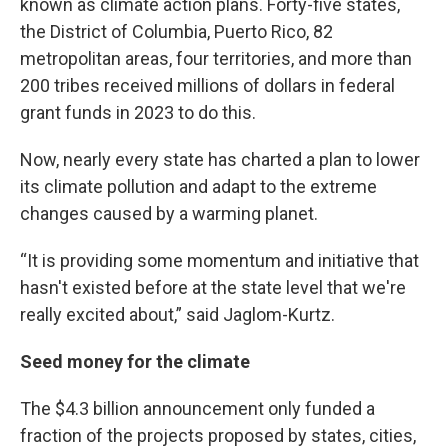
known as climate action plans. Forty-five states,
the District of Columbia, Puerto Rico, 82
metropolitan areas, four territories, and more than
200 tribes received millions of dollars in federal
grant funds in 2023 to do this.
Now, nearly every state has charted a plan to lower
its climate pollution and adapt to the extreme
changes caused by a warming planet.
“It is providing some momentum and initiative that
hasn't existed before at the state level that we're
really excited about,” said Jaglom-Kurtz.
Seed money for the climate
The $4.3 billion announcement only funded a
fraction of the projects proposed by states, cities,