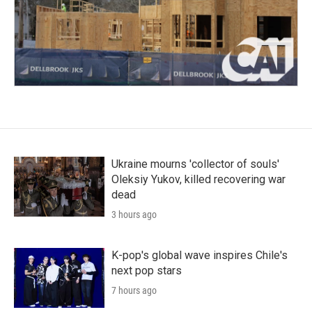
Ukraine mourns 'collector of souls'
Oleksiy Yukov, killed recovering war
dead
3 hours ago
K-pop's global wave inspires Chile's
next pop stars
7 hours ago