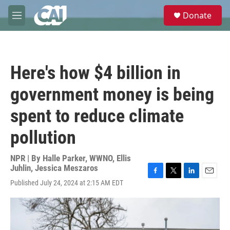
Skip to main content
S
Donate
e
M
a
e
r
n
c
u
h
Here's how $4 billion in
u
e
government money is being
r
y
spent to reduce climate
pollution
NPR | By
Halle Parker, WWNO
,
Ellis
Juhlin
,
Jessica Meszaros
F
T
L
E
Published July 24, 2024 at 2:15 AM EDT
a
w
i
m
c
i
n
a
e
t
k
i
b
t
e
l
o
e
d