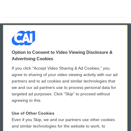
© 2026
Option to Consent to Video Viewing Disclosure &
Privacy and Terms
Sonics: Community Voices
Advertising Cookies
If you click “Accept Video Sharing & Ad Cookies,” you
Comments Policy
WCAI eNews Sign Up
agree to sharing of your video viewing activity with our ad
partners and to ad cookies and similar technologies that
Donor Privacy Policy
Submit a PSA
we and our ad partners use to process personal data for
targeted ad purposes. Click “Skip” to proceed without
Contact Us
Vehicle Donation
agreeing to this.
Membership
Podcasts
Use of Other Cookies
Even if you Skip, we and our partners use other cookies
Reports and Filings
Public File Assistance
and similar technologies for the website to work, to