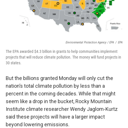
Environmental Protection Agency / EPA
/
EPA
The EPA awarded $4.3 billion in grants to help communities implement
projects that will reduce climate pollution. The money will fund projects in
30 states.
But the billions granted Monday will only cut the
nation’s total climate pollution by less than a
percent in the coming decades. While that might
seem like a drop in the bucket, Rocky Mountain
Institute climate researcher Wendy Jaglom-Kurtz
said these projects will have a larger impact
beyond lowering emissions.