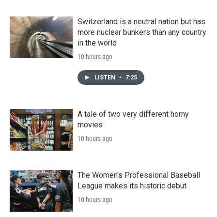
Switzerland is a neutral nation but has
more nuclear bunkers than any country
in the world
10 hours ago
LISTEN
•
7:25
A tale of two very different horny
movies
10 hours ago
The Women's Professional Baseball
League makes its historic debut
10 hours ago