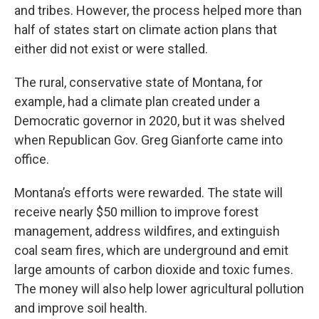
and tribes. However, the process helped more than
half of states start on climate action plans that
either did not exist or were stalled.
The rural, conservative state of Montana, for
example, had a climate plan created under a
Democratic governor in 2020, but it was shelved
when Republican Gov. Greg Gianforte came into
office.
Montana’s efforts were rewarded. The state will
receive nearly $50 million to improve forest
management, address wildfires, and extinguish
coal seam fires, which are underground and emit
large amounts of carbon dioxide and toxic fumes.
The money will also help lower agricultural pollution
and improve soil health.