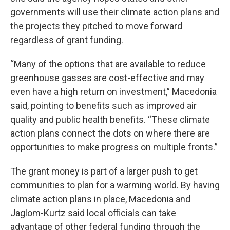
governments will use their climate action plans and
the projects they pitched to move forward
regardless of grant funding.
“Many of the options that are available to reduce
greenhouse gasses are cost-effective and may
even have a high return on investment,” Macedonia
said, pointing to benefits such as improved air
quality and public health benefits. “These climate
action plans connect the dots on where there are
opportunities to make progress on multiple fronts.”
The grant money is part of a larger push to get
communities to plan for a warming world. By having
climate action plans in place, Macedonia and
Jaglom-Kurtz said local officials can take
advantage of other federal funding through the