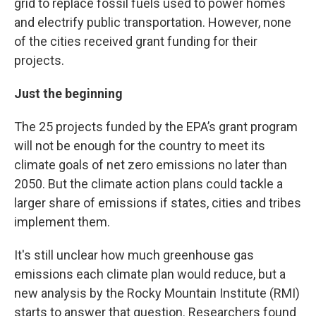
grid to replace fossil fuels used to power homes
and electrify public transportation. However, none
of the cities received grant funding for their
projects.
Just the beginning
The 25 projects funded by the EPA’s grant program
will not be enough for the country to meet its
climate goals of net zero emissions no later than
2050. But the climate action plans could tackle a
larger share of emissions if states, cities and tribes
implement them.
It's still unclear how much greenhouse gas
emissions each climate plan would reduce, but a
new analysis by the Rocky Mountain Institute (RMI)
starts to answer that question. Researchers found