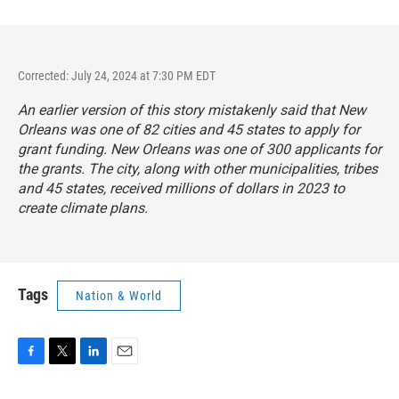
Corrected: July 24, 2024 at 7:30 PM EDT
An earlier version of this story mistakenly said that New
Orleans was one of 82 cities and 45 states to apply for
grant funding. New Orleans was one of 300 applicants for
the grants. The city, along with other municipalities, tribes
and 45 states, received millions of dollars in 2023 to
create climate plans.
Tags
Nation & World
F
T
L
E
a
w
i
m