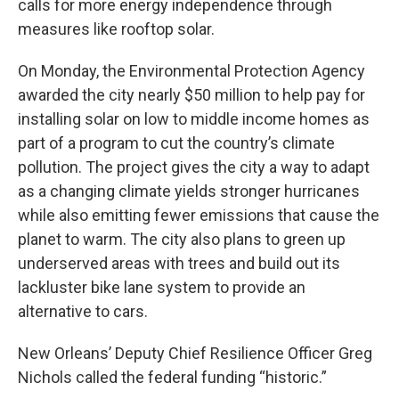
calls for more energy independence through
measures like rooftop solar.
On Monday, the Environmental Protection Agency
awarded the city nearly $50 million to help pay for
installing solar on low to middle income homes as
part of a program to cut the country’s climate
pollution. The project gives the city a way to adapt
as a changing climate yields stronger hurricanes
while also emitting fewer emissions that cause the
planet to warm. The city also plans to green up
underserved areas with trees and build out its
lackluster bike lane system to provide an
alternative to cars.
New Orleans’ Deputy Chief Resilience Officer Greg
Nichols called the federal funding “historic.”