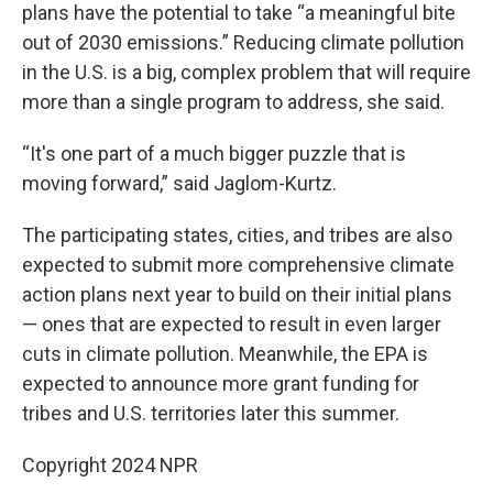
plans have the potential to take “a meaningful bite
out of 2030 emissions.” Reducing climate pollution
in the U.S. is a big, complex problem that will require
more than a single program to address, she said.
“It's one part of a much bigger puzzle that is
moving forward,” said Jaglom-Kurtz.
The participating states, cities, and tribes are also
expected to submit more comprehensive climate
action plans next year to build on their initial plans
— ones that are expected to result in even larger
cuts in climate pollution. Meanwhile, the EPA is
expected to announce more grant funding for
tribes and U.S. territories later this summer.
Copyright 2024 NPR