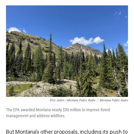
Ellis Juhlin / Montana Public Radio
/
Montana Public Radio
The EPA awarded Montana nearly $50 million to improve forest
management and address wildfires.
But Montana’s other proposals, including its push to