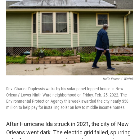
o
r
I
k
n
Halle Parker
/
WWNO
Rev. Charles Duplessis walks by his solar panel-topped house in New
Orleans' Lower Ninth Ward neighborhood on Friday, Feb. 25, 2022. The
Environmental Protection Agency this week awarded the city nearly $50
million to help pay for installing solar on low to middle income homes.
After Hurricane Ida struck in 2021, the city of New
Orleans went dark. The electric grid failed, spurring