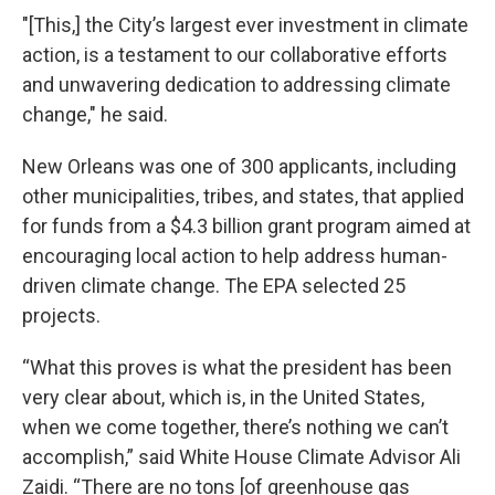
"[This,] the City’s largest ever investment in climate
action, is a testament to our collaborative efforts
and unwavering dedication to addressing climate
change," he said.
New Orleans was one of 300 applicants, including
other municipalities, tribes, and states, that applied
for funds from a $4.3 billion grant program aimed at
encouraging local action to help address human-
driven climate change. The EPA selected 25
projects.
“What this proves is what the president has been
very clear about, which is, in the United States,
when we come together, there’s nothing we can’t
accomplish,” said White House Climate Advisor Ali
Zaidi. “There are no tons [of greenhouse gas