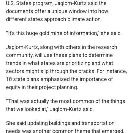
U.S. States program, Jaglom-Kurtz said the
documents offer a unique window into how
different states approach climate action.
“It’s this huge gold mine of information,” she said.
Jaglom-Kurtz, along with others in the research
community, will use these plans to determine
trends in what states are prioritizing and what
sectors might slip through the cracks. For instance,
18 state plans emphasized the importance of
equity in their project planning.
“That was actually the most common of the things
that we looked at,” Jaglom-Kurtz said.
She said updating buildings and transportation
needs was another common theme that emerged.