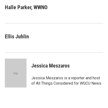
c
i
n
a
e
t
k
i
Halle Parker, WWNO
b
t
e
l
o
e
d
o
r
I
k
n
Ellis Juhlin
Jessica Meszaros
Jessica Meszaros is a reporter and host
of All Things Considered for WGCU News.