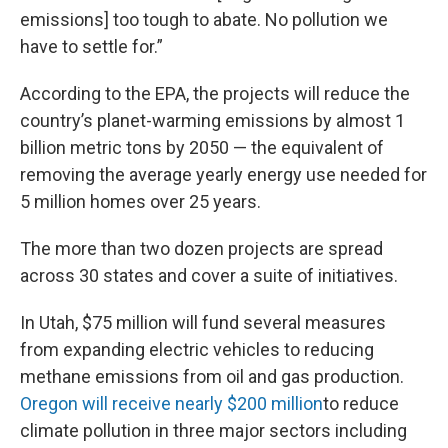
emissions] too tough to abate. No pollution we
have to settle for.”
According to the EPA, the projects will reduce the
country’s planet-warming emissions by almost 1
billion metric tons by 2050 — the equivalent of
removing the average yearly energy use needed for
5 million homes over 25 years.
The more than two dozen projects are spread
across 30 states and cover a suite of initiatives.
In Utah, $75 million will fund several measures
from expanding electric vehicles to reducing
methane emissions from oil and gas production.
Oregon will receive nearly $200 million
to reduce
climate pollution in three major sectors including