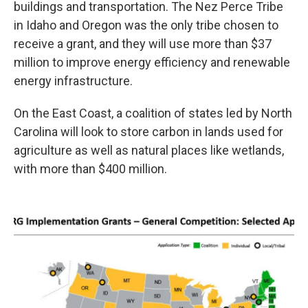
buildings and transportation. The Nez Perce Tribe
in Idaho and Oregon was the only tribe chosen to
receive a grant, and they will use more than $37
million to improve energy efficiency and renewable
energy infrastructure.
On the East Coast, a coalition of states led by North
Carolina will look to store carbon in lands used for
agriculture as well as natural places like wetlands,
with more than $400 million.