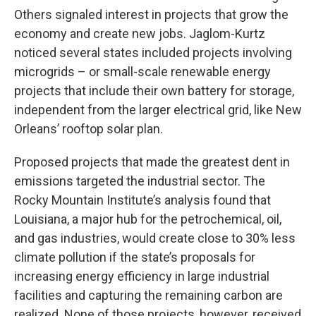
Others signaled interest in projects that grow the
economy and create new jobs. Jaglom-Kurtz
noticed several states included projects involving
microgrids – or small-scale renewable energy
projects that include their own battery for storage,
independent from the larger electrical grid, like New
Orleans’ rooftop solar plan.
Proposed projects that made the greatest dent in
emissions targeted the industrial sector. The
Rocky Mountain Institute’s analysis found that
Louisiana, a major hub for the petrochemical, oil,
and gas industries, would create close to 30% less
climate pollution if the state’s proposals for
increasing energy efficiency in large industrial
facilities and capturing the remaining carbon are
realized. None of those projects, however, received