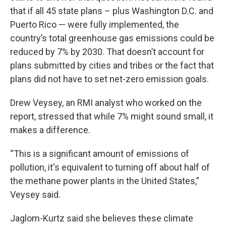
that if all 45 state plans – plus Washington D.C. and
Puerto Rico — were fully implemented, the
country’s total greenhouse gas emissions could be
reduced by 7% by 2030. That doesn’t account for
plans submitted by cities and tribes or the fact that
plans did not have to set net-zero emission goals.
Drew Veysey, an RMI analyst who worked on the
report, stressed that while 7% might sound small, it
makes a difference.
“This is a significant amount of emissions of
pollution, it's equivalent to turning off about half of
the methane power plants in the United States,”
Veysey said.
Jaglom-Kurtz said she believes these climate