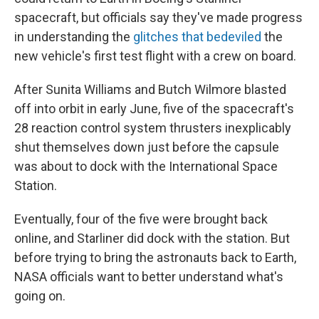
spacecraft, but officials say they've made progress
in understanding the
glitches that bedeviled
the
new vehicle's first test flight with a crew on board.
After Sunita Williams and Butch Wilmore blasted
off into orbit in early June, five of the spacecraft's
28 reaction control system thrusters inexplicably
shut themselves down just before the capsule
was about to dock with the International Space
Station.
Eventually, four of the five were brought back
online, and Starliner did dock with the station. But
before trying to bring the astronauts back to Earth,
NASA officials want to better understand what's
going on.