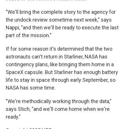
"We'll bring the complete story to the agency for
the undock review sometime next week," says
Nappi, "and then we'll be ready to execute the last
part of the mission."
If for some reason it's determined that the two
astronauts can't return in Starliner, NASA has
contingency plans, like bringing them home in a
SpaceX capsule. But Starliner has enough battery
life to stay in space through early September, so
NASA has some time.
"We're methodically working through the data,"
says Stich, "and we'll come home when we're
ready."