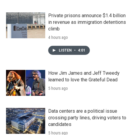
Private prisons announce $1.4 billion
in revenue as immigration detentions
climb
4 hours ago
LISTEN
•
4:01
How Jim James and Jeff Tweedy
learned to love the Grateful Dead
5 hours ago
Data centers are a political issue
crossing party lines, driving voters to
candidates
5 hours ago