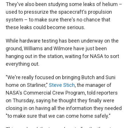
They've also been studying some leaks of helium –
used to pressurize the spacecraft's propulsion
system – to make sure there's no chance that
these leaks could become serious.
While hardware testing has been underway on the
ground, Williams and Wilmore have just been
hanging out in the station, waiting for NASA to sort
everything out.
"We're really focused on bringing Butch and Suni
home on Starliner,"
Steve Stich
, the manager of
NASA's Commercial Crew Program, told reporters
on Thursday, saying he thought they finally were
closing in on having all the information they needed
"to make sure that we can come home safely."