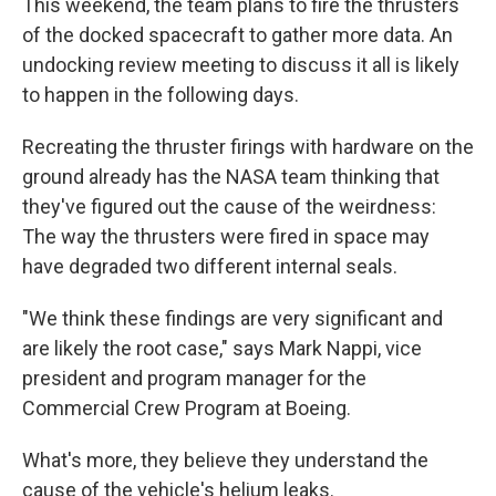
This weekend, the team plans to fire the thrusters
of the docked spacecraft to gather more data. An
undocking review meeting to discuss it all is likely
to happen in the following days.
Recreating the thruster firings with hardware on the
ground already has the NASA team thinking that
they've figured out the cause of the weirdness:
The way the thrusters were fired in space may
have degraded two different internal seals.
"We think these findings are very significant and
are likely the root case," says Mark Nappi, vice
president and program manager for the
Commercial Crew Program at Boeing.
What's more, they believe they understand the
cause of the vehicle's helium leaks.