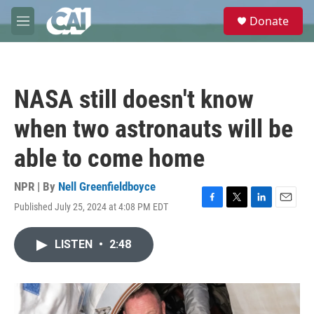
Skip to main content
S
Donate
e
M
a
e
r
n
c
u
h
NASA still doesn't know
u
e
when two astronauts will be
r
y
able to come home
NPR | By
Nell Greenfieldboyce
Published July 25, 2024 at 4:08 PM EDT
F
T
L
E
a
w
i
m
c
i
n
a
LISTEN
•
2:48
e
t
k
i
b
t
e
l
o
e
d
o
r
I
k
n