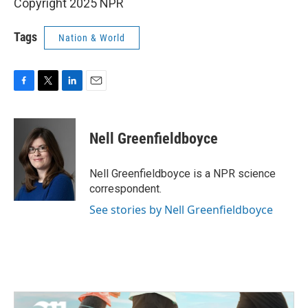
Copyright 2025 NPR
Tags
Nation & World
F
T
L
E
a
w
i
m
c
i
n
a
e
t
k
i
Nell Greenfieldboyce
b
t
e
l
o
e
d
o
r
I
Nell Greenfieldboyce is a NPR science
k
n
correspondent.
See stories by Nell Greenfieldboyce