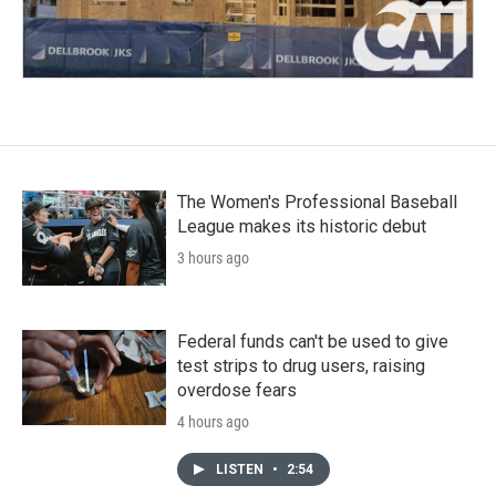
The Women's Professional Baseball
League makes its historic debut
3 hours ago
Federal funds can't be used to give
test strips to drug users, raising
overdose fears
4 hours ago
LISTEN
•
2:54