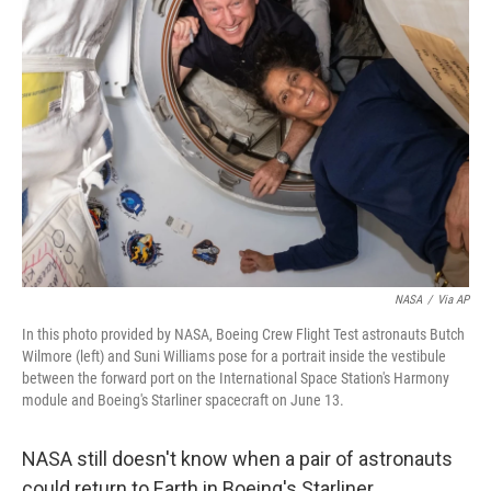
NASA
/
Via AP
In this photo provided by NASA, Boeing Crew Flight Test astronauts Butch
Wilmore (left) and Suni Williams pose for a portrait inside the vestibule
between the forward port on the International Space Station's Harmony
module and Boeing's Starliner spacecraft on June 13.
NASA still doesn't know when a pair of astronauts
could return to Earth in Boeing's Starliner