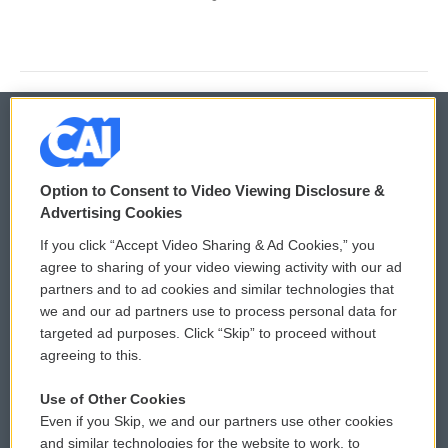
© 2026
Option to Consent to Video Viewing Disclosure &
Privacy and Terms
Sonics: Community Voices
Advertising Cookies
If you click “Accept Video Sharing & Ad Cookies,” you
Comments Policy
WCAI eNews Sign Up
agree to sharing of your video viewing activity with our ad
partners and to ad cookies and similar technologies that
Donor Privacy Policy
Submit a PSA
we and our ad partners use to process personal data for
targeted ad purposes. Click “Skip” to proceed without
Contact Us
Vehicle Donation
agreeing to this.
Membership
Podcasts
Use of Other Cookies
Even if you Skip, we and our partners use other cookies
Reports and Filings
Public File Assistance
and similar technologies for the website to work, to