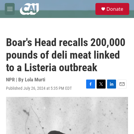
Skip to main content
S
Donate
e
M
a
e
r
n
c
u
h
Boar's Head recalls 200,000
u
e
pounds of deli meat linked
r
y
to a Listeria outbreak
NPR | By
Lola Murti
Published July 26, 2024 at 5:35 PM EDT
F
T
L
E
a
w
i
m
c
i
n
a
e
t
k
i
b
t
e
l
o
e
d
o
r
I
k
n