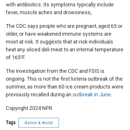
with antibiotics. Its symptoms typically include
fever, muscle aches and drowsiness,
The CDC says people who are pregnant, aged 65 or
older, or have weakened immune systems are
most at risk. It suggests that at-risk individuals
heat any sliced deli meat to an internal temperature
of 165°F.
The investigation from the CDC and FSIS is
ongoing. This is not the first listeria outbreak of the
summer, as more than 60 ice cream products were
previously recalled during an
outbreak in June
.
Copyright 2024 NPR
Tags
Nation & World