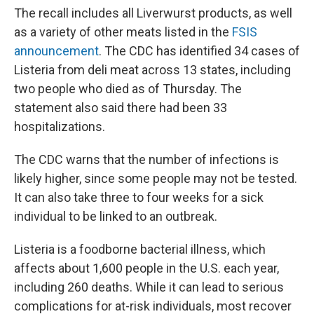
The recall includes all Liverwurst products, as well
as a variety of other meats listed in the
FSIS
announcement
. The CDC has identified 34 cases of
Listeria from deli meat across 13 states, including
two people who died as of Thursday. The
statement also said there had been 33
hospitalizations.
The CDC warns that the number of infections is
likely higher, since some people may not be tested.
It can also take three to four weeks for a sick
individual to be linked to an outbreak.
Listeria is a foodborne bacterial illness, which
affects about 1,600 people in the U.S. each year,
including 260 deaths. While it can lead to serious
complications for at-risk individuals, most recover