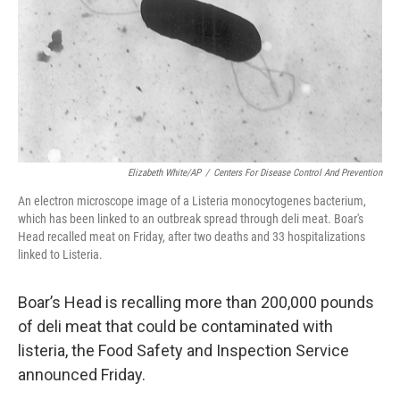
Elizabeth White/AP
/
Centers For Disease Control And Prevention
An electron microscope image of a Listeria monocytogenes bacterium,
which has been linked to an outbreak spread through deli meat. Boar's
Head recalled meat on Friday, after two deaths and 33 hospitalizations
linked to Listeria.
Boar’s Head is recalling more than 200,000 pounds
of deli meat that could be contaminated with
listeria, the Food Safety and Inspection Service
announced Friday.