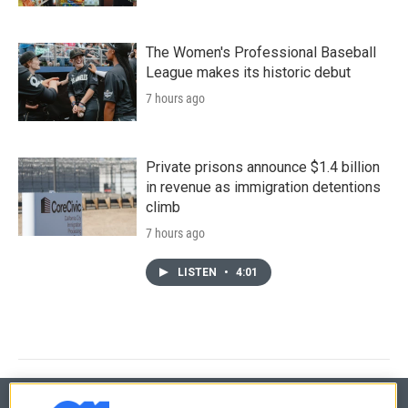
The Women's Professional Baseball
League makes its historic debut
7 hours ago
Private prisons announce $1.4 billion
in revenue as immigration detentions
climb
7 hours ago
LISTEN
•
4:01