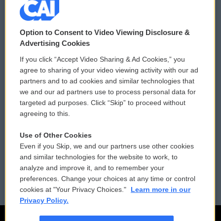
© 2026
Option to Consent to Video Viewing Disclosure &
Privacy and Terms
Sonics: Community Voices
Advertising Cookies
If you click “Accept Video Sharing & Ad Cookies,” you
Comments Policy
WCAI eNews Sign Up
agree to sharing of your video viewing activity with our ad
partners and to ad cookies and similar technologies that
Donor Privacy Policy
Submit a PSA
we and our ad partners use to process personal data for
targeted ad purposes. Click “Skip” to proceed without
Contact Us
Vehicle Donation
agreeing to this.
Membership
Podcasts
Use of Other Cookies
Even if you Skip, we and our partners use other cookies
Reports and Filings
Public File Assistance
and similar technologies for the website to work, to
analyze and improve it, and to remember your
Employment
FCC Public Files
preferences. Change your choices at any time or control
cookies at "Your Privacy Choices."
Learn more in our
Privacy Policy.