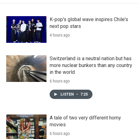
K-pop's global wave inspires Chile's
next pop stars
4 hours ago
Switzerland is a neutral nation but has
more nuclear bunkers than any country
in the world
6 hours ago
LISTEN
•
7:25
A tale of two very different horny
movies
6 hours ago