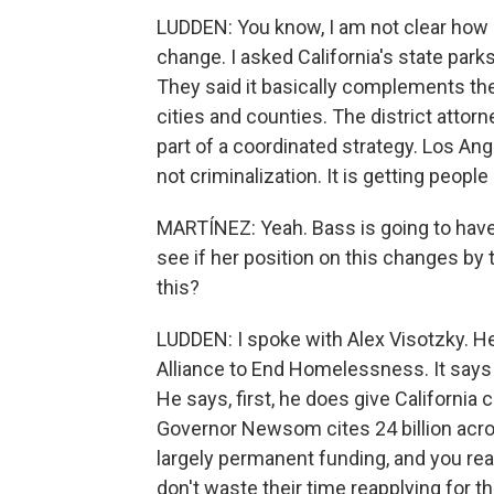
LUDDEN: You know, I am not clear how i
change. I asked California's state parks
They said it basically complements their
cities and counties. The district attor
part of a coordinated strategy. Los Ang
not criminalization. It is getting people
MARTÍNEZ: Yeah. Bass is going to have t
see if her position on this changes by t
this?
LUDDEN: I spoke with Alex Visotzky. He
Alliance to End Homelessness. It says 
He says, first, he does give California 
Governor Newsom cites 24 billion acros
largely permanent funding, and you re
don't waste their time reapplying for t