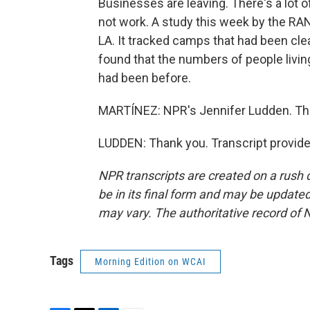
Businesses are leaving. There's a lot
not work. A study this week by the RA
LA. It tracked camps that had been clea
found that the numbers of people livin
had been before.
MARTÍNEZ: NPR's Jennifer Ludden. Th
LUDDEN: Thank you. Transcript provid
NPR transcripts are created on a rush 
be in its final form and may be updated 
may vary. The authoritative record of 
Tags
Morning Edition on WCAI