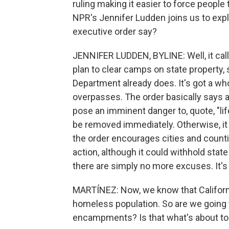
ruling making it easier to force people
NPR's Jennifer Ludden joins us to exp
executive order say?
JENNIFER LUDDEN, BYLINE: Well, it cal
plan to clear camps on state property, 
Department already does. It's got a wh
overpasses. The order basically says 
pose an imminent danger to, quote, "life
be removed immediately. Otherwise, it s
the order encourages cities and countie
action, although it could withhold sta
there are simply no more excuses. It's 
MARTÍNEZ: Now, we know that California
homeless population. So are we going 
encampments? Is that what's about t