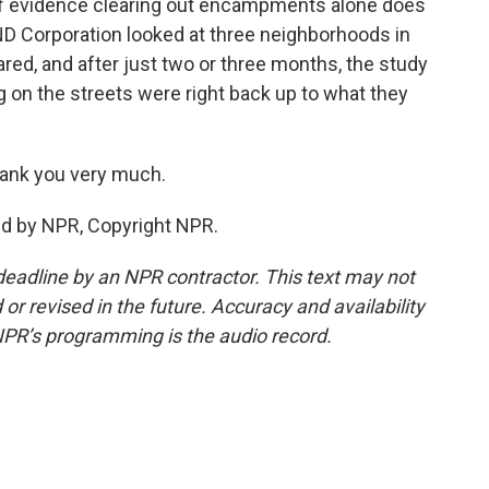
 of evidence clearing out encampments alone does
ND Corporation looked at three neighborhoods in
red, and after just two or three months, the study
g on the streets were right back up to what they
ank you very much.
ed by NPR, Copyright NPR.
deadline by an NPR contractor. This text may not
or revised in the future. Accuracy and availability
NPR’s programming is the audio record.