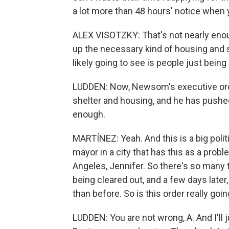
a lot more than 48 hours' notice when
ALEX VISOTZKY: That's not nearly enoug
up the necessary kind of housing and 
likely going to see is people just bein
LUDDEN: Now, Newsom's executive ord
shelter and housing, and he has pushed 
enough.
MARTÍNEZ: Yeah. And this is a big polit
mayor in a city that has this as a proble
Angeles, Jennifer. So there's so many
being cleared out, and a few days lat
than before. So is this order really goi
LUDDEN: You are not wrong, A. And I'll 