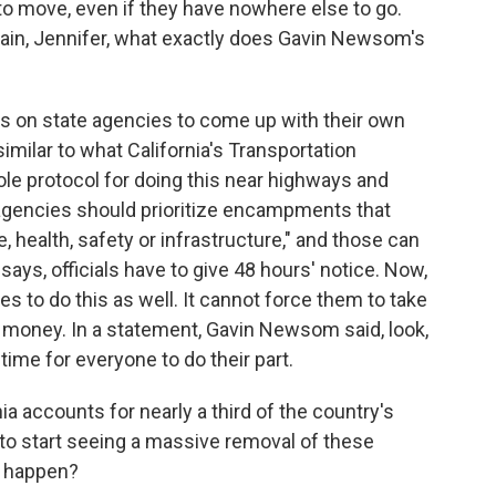
 to move, even if they have nowhere else to go.
lain, Jennifer, what exactly does Gavin Newsom's
ls on state agencies to come up with their own
similar to what California's Transportation
ole protocol for doing this near highways and
agencies should prioritize encampments that
, health, safety or infrastructure," and those can
ays, officials have to give 48 hours' notice. Now,
s to do this as well. It cannot force them to take
te money. In a statement, Gavin Newsom said, look,
time for everyone to do their part.
 accounts for nearly a third of the country's
to start seeing a massive removal of these
o happen?