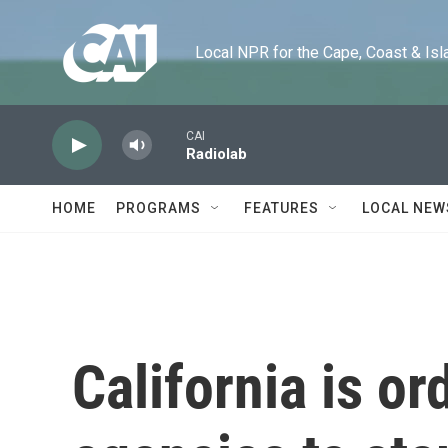
Skip to main content
Local NPR for the Cape, Coast & Islands
CAI
Radiolab
HOME
PROGRAMS
FEATURES
LOCAL NEW
California is or