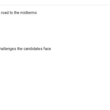
s road to the midterms
challenges the candidates face