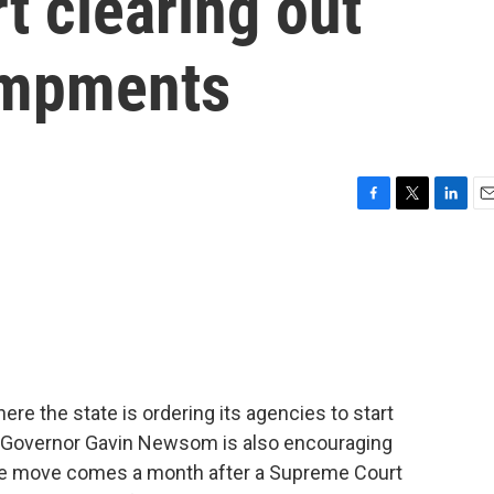
t clearing out
ampments
F
T
L
E
a
w
i
m
c
i
n
a
e
t
k
i
b
t
e
l
o
e
d
o
r
I
k
n
here the state is ordering its agencies to start
Governor Gavin Newsom is also encouraging
The move comes a month after a Supreme Court