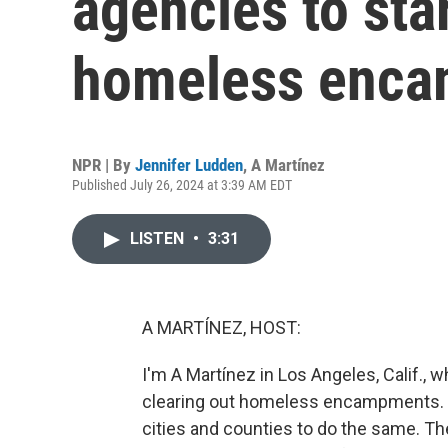
agencies to star
homeless enc
NPR | By
Jennifer Ludden
,
A Martínez
Published July 26, 2024 at 3:39 AM EDT
LISTEN
•
3:31
A MARTÍNEZ, HOST:
I'm A Martínez in Los Angeles, Calif., w
clearing out homeless encampments. 
cities and counties to do the same. 