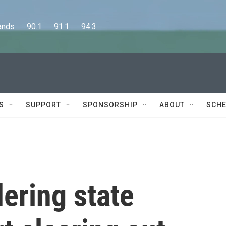
      90.1      91.1      94.3
S
SUPPORT
SPONSORSHIP
ABOUT
SCHE
dering state