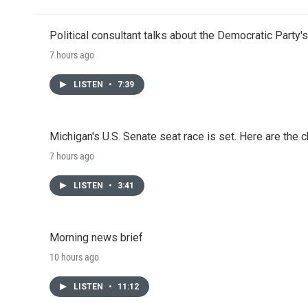
Political consultant talks about the Democratic Party'
7 hours ago
LISTEN
•
7:39
Michigan's U.S. Senate seat race is set. Here are the 
7 hours ago
LISTEN
•
3:41
Morning news brief
10 hours ago
LISTEN
•
11:12