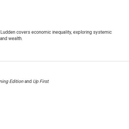
Ludden covers economic inequality, exploring systemic
 and wealth.
ing Edition
and
Up First
.