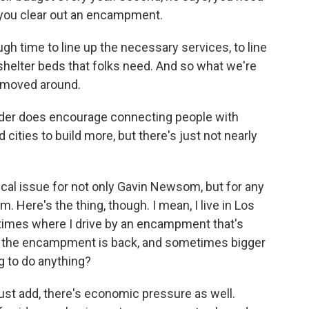
 you clear out an encampment.
h time to line up the necessary services, to line
shelter beds that folks need. And so what we're
g moved around.
er does encourage connecting people with
cities to build more, but there's just not nearly
ical issue for not only Gavin Newsom, but for any
m. Here's the thing, though. I mean, I live in Los
 times where I drive by an encampment that's
er, the encampment is back, and sometimes bigger
ng to do anything?
just add, there's economic pressure as well.