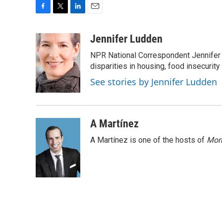
F
T
L
E
a
w
i
m
c
i
n
a
Jennifer Ludden
e
t
k
i
NPR National Correspondent Jennifer 
b
t
e
l
o
e
d
disparities in housing, food insecurity
o
r
I
See stories by Jennifer Ludden
k
n
A Martínez
A Martínez is one of the hosts of
Morn