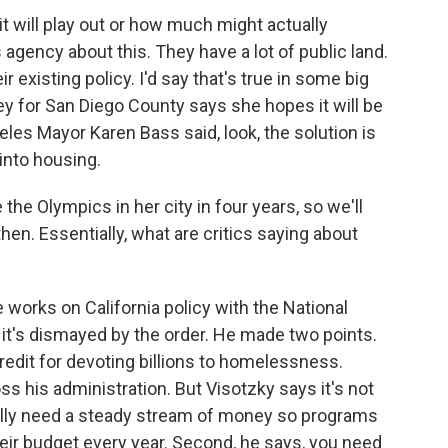
t will play out or how much might actually
 agency about this. They have a lot of public land.
 existing policy. I'd say that's true in some big
ney for San Diego County says she hopes it will be
eles Mayor Karen Bass said, look, the solution is
 into housing.
he Olympics in her city in four years, so we'll
hen. Essentially, what are critics saying about
 works on California policy with the National
it's dismayed by the order. He made two points.
credit for devoting billions to homelessness.
s his administration. But Visotzky says it's not
ally need a steady stream of money so programs
heir budget every year. Second, he says, you need