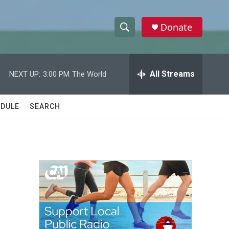
Donate
S
S
e
h
a
r
All Streams
NEXT UP:
3:00 PM
The World
o
c
h
w
Q
DULE
SEARCH
u
S
e
r
e
y
a
r
c
h