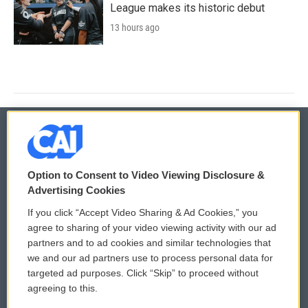
League makes its historic debut
13 hours ago
© 2026
Option to Consent to Video Viewing Disclosure &
Privacy and Terms
Sonics: Community Voices
Advertising Cookies
If you click “Accept Video Sharing & Ad Cookies,” you
Comments Policy
WCAI eNews Sign Up
agree to sharing of your video viewing activity with our ad
partners and to ad cookies and similar technologies that
Donor Privacy Policy
Submit a PSA
we and our ad partners use to process personal data for
targeted ad purposes. Click “Skip” to proceed without
Contact Us
Vehicle Donation
agreeing to this.
Membership
Podcasts