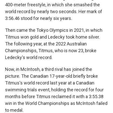
400-meter freestyle, in which she smashed the
world record by nearly two seconds. Her mark of
3:56.46 stood for nearly six years.
Then came the Tokyo Olympics in 2021, in which
Titmus won gold and Ledecky took home silver.
The following year, at the 2022 Australian
Championships, Titmus, who is now 23, broke
Ledecky's world record.
Now, in McIntosh, a third rival has joined the
picture. The Canadian 17-year-old briefly broke
Titmus's world record last year at a Canadian
swimming trials event, holding the record for four
months before Titmus reclaimed it with a 3:55.38
win in the World Championships as McIntosh failed
to medal.