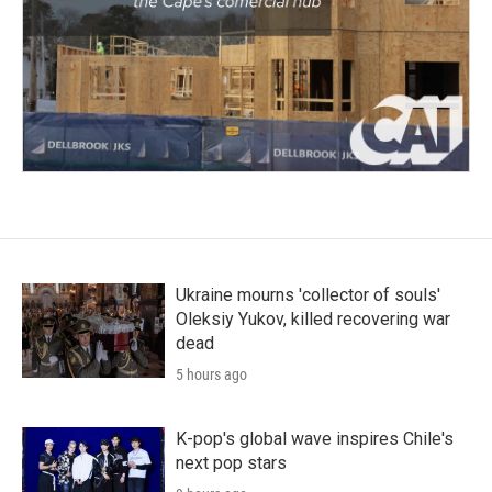
Ukraine mourns 'collector of souls'
Oleksiy Yukov, killed recovering war
dead
5 hours ago
K-pop's global wave inspires Chile's
next pop stars