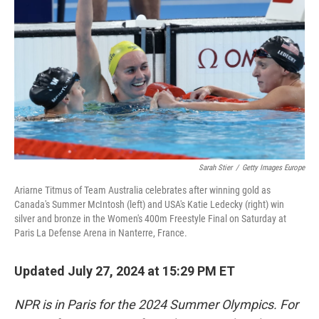
o
r
I
k
n
Sarah Stier
/
Getty Images Europe
Ariarne Titmus of Team Australia celebrates after winning gold as
Canada's Summer McIntosh (left) and USA's Katie Ledecky (right) win
silver and bronze in the Women's 400m Freestyle Final on Saturday at
Paris La Defense Arena in Nanterre, France.
Updated July 27, 2024 at 15:29 PM ET
NPR is in Paris for the 2024 Summer Olympics. For