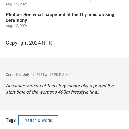
Copyright 2024 NPR
Corrected: July 27, 2024 at 12:20 PM EDT
An earlier version of this story incorrectly reported the
start time of the women's 400m freestyle final.
Tags
Nation & World