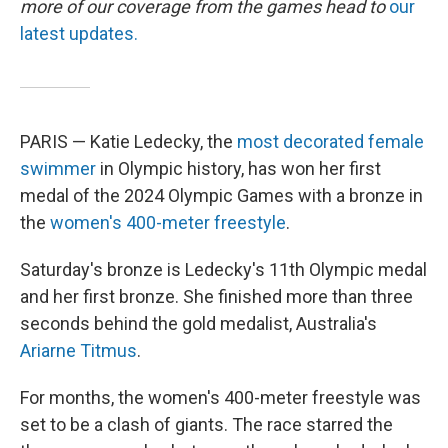
more of our coverage from the games head to
our
latest updates.
PARIS — Katie Ledecky, the
most decorated female
swimmer
in Olympic history, has won her first
medal of the 2024 Olympic Games with a bronze in
the
women's 400-meter freestyle
.
Saturday's bronze is Ledecky's 11th Olympic medal
and her first bronze. She finished more than three
seconds behind the gold medalist, Australia's
Ariarne Titmus
.
For months, the women's 400-meter freestyle was
set to be a clash of giants. The race starred the