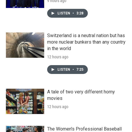
9 hours ago
LISTEN
•
3:28
Switzerland is a neutral nation but has
more nuclear bunkers than any country
in the world
12 hours ago
LISTEN
•
7:25
A tale of two very different horny
movies
12 hours ago
The Women's Professional Baseball