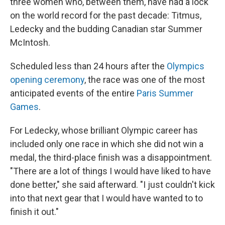
three women who, between them, have had a lock
on the world record for the past decade: Titmus,
Ledecky and the budding Canadian star Summer
McIntosh.
Scheduled less than 24 hours after the
Olympics
opening ceremony
, the race was one of the most
anticipated events of the entire
Paris Summer
Games
.
For Ledecky, whose brilliant Olympic career has
included only one race in which she did not win a
medal, the third-place finish was a disappointment.
"There are a lot of things I would have liked to have
done better," she said afterward. "I just couldn't kick
into that next gear that I would have wanted to to
finish it out."