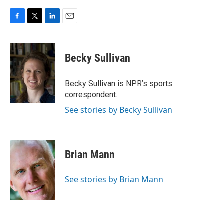
F
T
L
E
a
w
i
m
c
i
n
a
e
t
k
i
Becky Sullivan
b
t
e
l
o
e
d
o
r
I
Becky Sullivan is NPR’s sports
k
n
correspondent.
See stories by Becky Sullivan
Brian Mann
See stories by Brian Mann