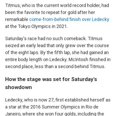
Titmus, who is the current world record holder, had
been the favorite to repeat for gold after her
remarkable
come-from-behind finish over Ledecky
at the Tokyo Olympics in 2021.
Saturday's race had no such comeback. Titmus
seized an early lead that only grew over the course
of the eight laps. By the fifth lap, she had gained an
entire body length on Ledecky. McIntosh finished in
second place, less than a second behind Titmus.
How the stage was set for Saturday's
showdown
Ledecky, who is now 27, first established herself as
a star at the 2016 Summer Olympics in Rio de
Janeiro, where she won four golds, including the