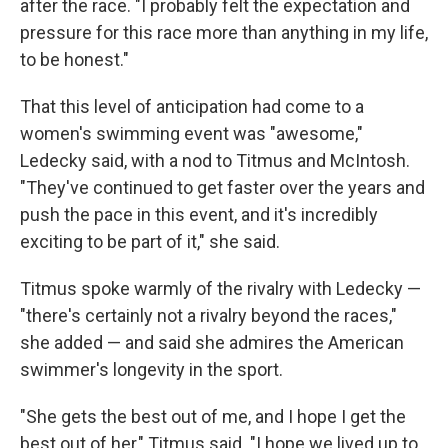
after the race. "I probably felt the expectation and
pressure for this race more than anything in my life,
to be honest."
That this level of anticipation had come to a
women's swimming event was "awesome,"
Ledecky said, with a nod to Titmus and McIntosh.
"They've continued to get faster over the years and
push the pace in this event, and it's incredibly
exciting to be part of it," she said.
Titmus spoke warmly of the rivalry with Ledecky —
"there's certainly not a rivalry beyond the races,"
she added — and said she admires the American
swimmer's longevity in the sport.
"She gets the best out of me, and I hope I get the
best out of her," Titmus said. "I hope we lived up to