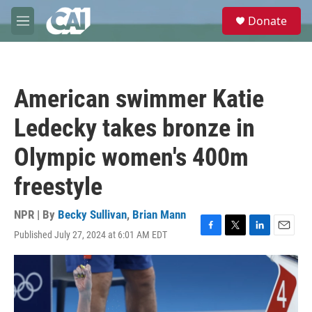
Skip to main content
S
Donate
e
M
a
e
r
n
c
u
h
American swimmer Katie
u
e
Ledecky takes bronze in
r
y
Olympic women's 400m
freestyle
NPR | By
Becky Sullivan
,
Brian Mann
Published July 27, 2024 at 6:01 AM EDT
F
T
L
E
a
w
i
m
c
i
n
a
e
t
k
i
b
t
e
l
o
e
d