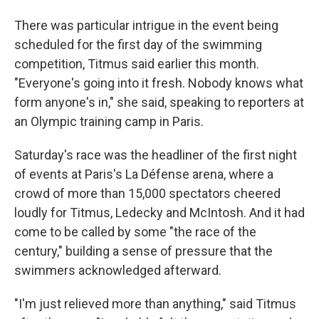
There was particular intrigue in the event being
scheduled for the first day of the swimming
competition, Titmus said earlier this month.
"Everyone's going into it fresh. Nobody knows what
form anyone's in," she said, speaking to reporters at
an Olympic training camp in Paris.
Saturday's race was the headliner of the first night
of events at Paris's La Défense arena, where a
crowd of more than 15,000 spectators cheered
loudly for Titmus, Ledecky and McIntosh. And it had
come to be called by some "the race of the
century," building a sense of pressure that the
swimmers acknowledged afterward.
"I'm just relieved more than anything," said Titmus