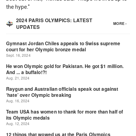
the hype."