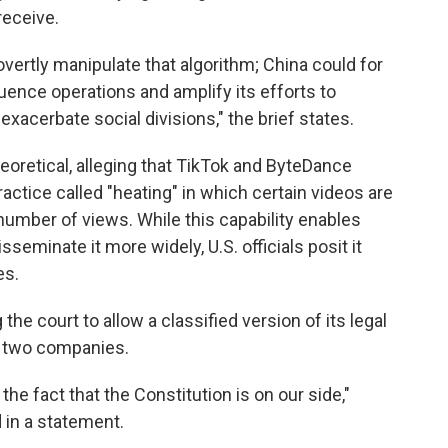
receive.
vertly manipulate that algorithm; China could for
luence operations and amplify its efforts to
xacerbate social divisions," the brief states.
eoretical, alleging that TikTok and ByteDance
ctice called "heating" in which certain videos are
 number of views. While this capability enables
seminate it more widely, U.S. officials posit it
es.
the court to allow a classified version of its legal
he two companies.
he fact that the Constitution is on our side,"
in a statement.