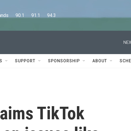
      90.1      91.1      94.3
NEX
S
SUPPORT
SPONSORSHIP
ABOUT
SCHE
laims TikTok