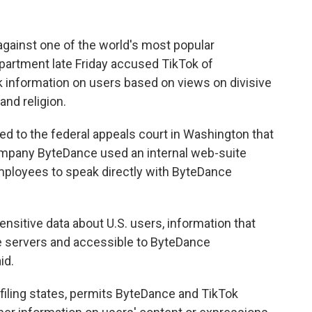
ainst one of the world's most popular
artment late Friday accused TikTok of
lk information on users based on views on divisive
and religion.
led to the federal appeals court in Washington that
ompany ByteDance used an internal web-suite
mployees to speak directly with ByteDance
sitive data about U.S. users, information that
 servers and accessible to ByteDance
id.
e filing states, permits ByteDance and TikTok