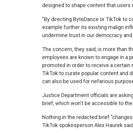
designed to shape content that users 
"By directing ByteDance or TikTok to co
example further its existing malign inf
undermine trust in our democracy and e
The concern, they said, is more than th
employees are known to engage in a pra
promoted in order to receive a certain
TikTok to curate popular content and dis
can also be used for nefarious purpos
Justice Department officials are asking 
brief, which won't be accessible to t
Nothing in the redacted brief "changes t
TikTok spokesperson Alex Haurek said 