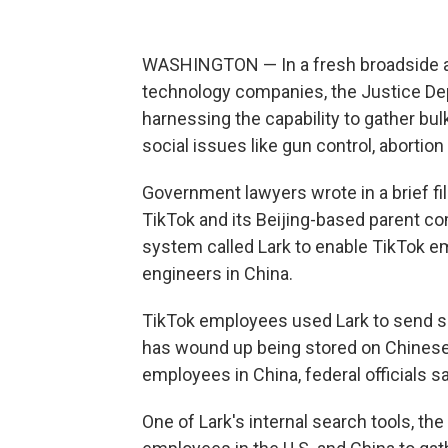
WASHINGTON — In a fresh broadside ag
technology companies, the Justice Dep
harnessing the capability to gather bu
social issues like gun control, abortion 
Government lawyers wrote in a brief fi
TikTok and its Beijing-based parent c
system called Lark to enable TikTok e
engineers in China.
TikTok employees used Lark to send sen
has wound up being stored on Chinese
employees in China, federal officials sa
One of Lark's internal search tools, th