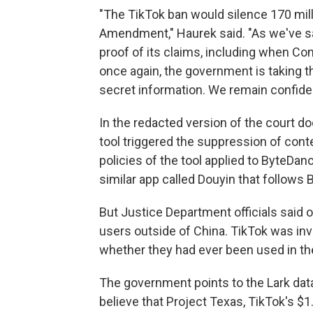
"The TikTok ban would silence 170 mill
Amendment," Haurek said. "As we've sa
proof of its claims, including when Co
once again, the government is taking 
secret information. We remain confident
In the redacted version of the court 
tool triggered the suppression of cont
policies of the tool applied to ByteDa
similar app called Douyin that follows B
But Justice Department officials said 
users outside of China. TikTok was inv
whether they had ever been used in the U
The government points to the Lark data 
believe that Project Texas, TikTok's $1.