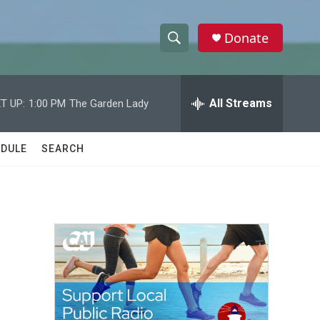
Donate
S
S
e
h
a
r
All Streams
T UP:
1:00 PM
The Garden Lady
o
c
h
w
Q
DULE
SEARCH
u
S
e
r
e
y
a
r
c
h