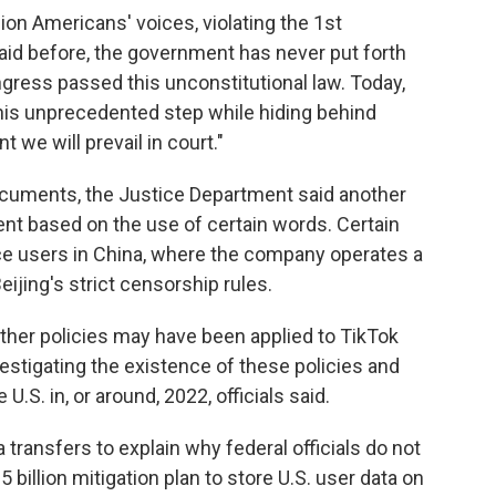
ion Americans' voices, violating the 1st
id before, the government has never put forth
ngress passed this unconstitutional law. Today,
this unprecedented step while hiding behind
 we will prevail in court."
documents, the Justice Department said another
ent based on the use of certain words. Certain
nce users in China, where the company operates a
eijing's strict censorship rules.
other policies may have been applied to TikTok
estigating the existence of these policies and
.S. in, or around, 2022, officials said.
transfers to explain why federal officials do not
5 billion mitigation plan to store U.S. user data on