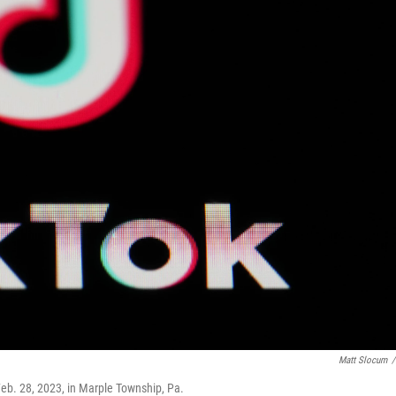
Matt Slocum
/
Feb. 28, 2023, in Marple Township, Pa.