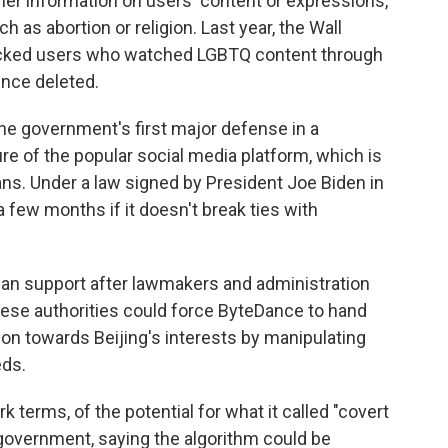
her information on users' content or expressions,
h as abortion or religion. Last year, the Wall
racked users who watched LGBTQ content through
ince deleted.
e government's first major defense in a
ure of the popular social media platform, which is
ns. Under a law signed by President Joe Biden in
a few months if it doesn't break ties with
an support after lawmakers and administration
nese authorities could force ByteDance to hand
ion towards Beijing's interests by manipulating
eds.
 terms, of the potential for what it called "covert
government, saying the algorithm could be