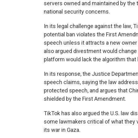
servers owned and maintained by the tec
national security concerns.
In its legal challenge against the law,
potential ban violates the First Amen
speech unless it attracts a new owner
also argued divestment would change 
platform would lack the algorithm that
In its response, the Justice Departmen
speech claims, saying the law address
protected speech, and argues that Chin
shielded by the First Amendment.
TikTok has also argued the U.S. law di
some lawmakers critical of what they vi
its war in Gaza.