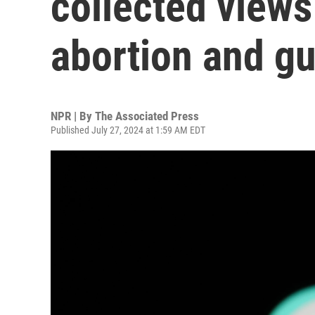
collected views
abortion and gu
NPR | By
The Associated Press
Published July 27, 2024 at 1:59 AM EDT