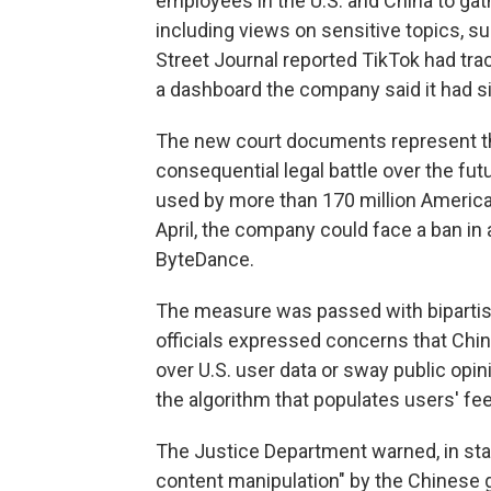
employees in the U.S. and China to gat
including views on sensitive topics, suc
Street Journal reported TikTok had t
a dashboard the company said it had s
The new court documents represent th
consequential legal battle over the fut
used by more than 170 million America
April, the company could face a ban in 
ByteDance.
The measure was passed with bipartis
officials expressed concerns that Chi
over U.S. user data or sway public opin
the algorithm that populates users' fe
The Justice Department warned, in stark
content manipulation" by the Chinese 