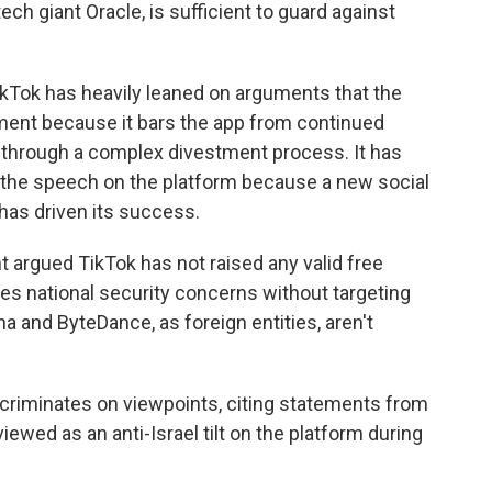
h giant Oracle, is sufficient to guard against
 TikTok has heavily leaned on arguments that the
dment because it bars the app from continued
 through a complex divestment process. It has
the speech on the platform because a new social
 has driven its success.
t argued TikTok has not raised any valid free
es national security concerns without targeting
a and ByteDance, as foreign entities, aren't
scriminates on viewpoints, citing statements from
ewed as an anti-Israel tilt on the platform during