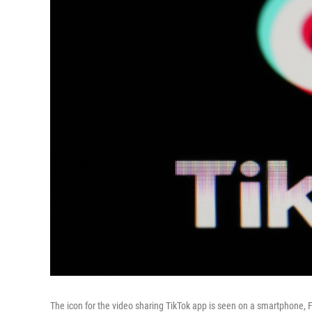
The icon for the video sharing TikTok app is seen on a smartphone, 