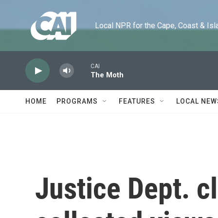
Skip to main content
Local NPR for the Cape, Coast & Islands
CAI
The Moth
HOME
PROGRAMS
FEATURES
LOCAL NEW
Justice Dept. c