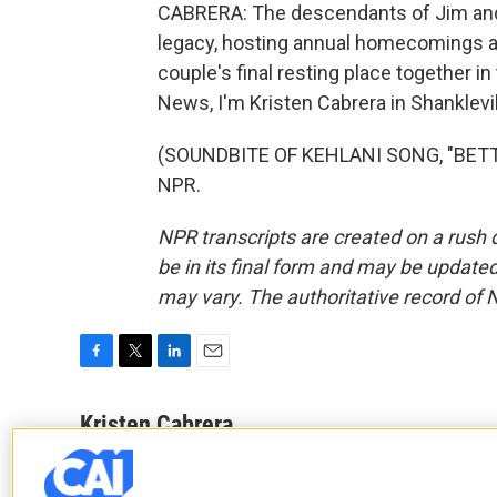
CABRERA: The descendants of Jim and 
legacy, hosting annual homecomings a
couple's final resting place together i
News, I'm Kristen Cabrera in Shanklevil
(SOUNDBITE OF KEHLANI SONG, "BETTER
NPR.
NPR transcripts are created on a rush 
be in its final form and may be updated 
may vary. The authoritative record of 
F
T
L
E
a
w
i
m
c
i
n
a
Kristen Cabrera
e
t
k
i
b
t
e
l
o
e
d