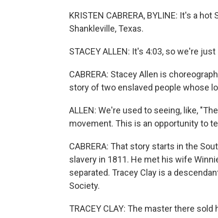
KRISTEN CABRERA, BYLINE: It's a hot S
Shankleville, Texas.
STACEY ALLEN: It's 4:03, so we're just
CABRERA: Stacey Allen is choreographer 
story of two enslaved people whose lo
ALLEN: We're used to seeing, like, "Th
movement. This is an opportunity to t
CABRERA: That story starts in the Sout
slavery in 1811. He met his wife Winni
separated. Tracey Clay is a descendant
Society.
TRACEY CLAY: The master there sold he