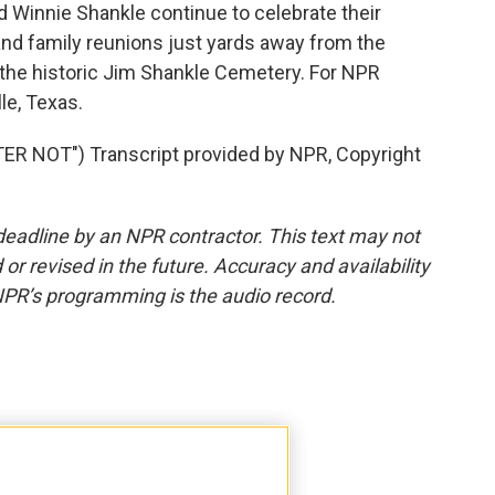
Winnie Shankle continue to celebrate their
nd family reunions just yards away from the
n the historic Jim Shankle Cemetery. For NPR
le, Texas.
 NOT") Transcript provided by NPR, Copyright
deadline by an NPR contractor. This text may not
or revised in the future. Accuracy and availability
NPR’s programming is the audio record.