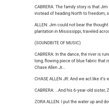
CABRERA: The family story is that Jim d
instead of heading North to freedom, s
ALLEN: Jim could not bear the thought 
plantation in Mississippi, traveled acro
(SOUNDBITE OF MUSIC)
CABRERA: In the dance, the river is runn
long, flowing piece of blue fabric tha
Chase Allen Jr...
CHASE ALLEN JR: And we act like it's w
CABRERA: ...And his 6-year-old sister, Z
ZORA ALLEN: I put the water up and d