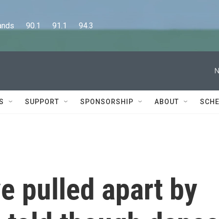
      90.1      91.1      94.3
N
S
SUPPORT
SPONSORSHIP
ABOUT
SCHE
ve pulled apart by