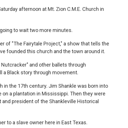
aturday afternoon at Mt. Zion C.M.E. Church in
 going to wait two more minutes.
of "The Fairytale Project," a show that tells the
ve founded this church and the town around it.
e Nutcracker" and other ballets through
ell a Black story through movement.
h in the 17th century. Jim Shankle was born into
e on a plantation in Mississippi. Then they were
 and president of the Shankleville Historical
r to a slave owner here in East Texas.