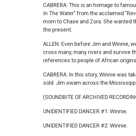
CABRERA: This is an homage to famous
In The Water" from the acclaimed "Rev
mom to Chase and Zora. She wanted th
the present.
ALLEN: Even before Jim and Winnie, we'
cross many, many rivers and survive t
references to people of African origin
CABRERA: In this story, Winnie was ta
sold. Jim swam across the Mississippi 
(SOUNDBITE OF ARCHIVED RECORDIN
UNIDENTIFIED DANCER #1: Winnie.
UNIDENTIFIED DANCER #2: Winnie.