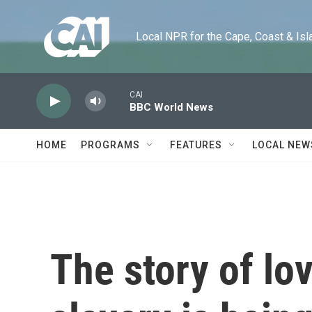
Skip to main content
Local NPR for the Cape, Coast & Islands
CAI
BBC World News
HOME
PROGRAMS
FEATURES
LOCAL NEW
The story of lo