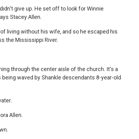
idn't give up. He set off to look for Winnie
ays Stacey Allen.
of living without his wife, and so he escaped his
ss the Mississippi River.
ing through the center aisle of the church. It's a
t is being waved by Shankle descendants 8-year-old
ater.
ora Allen.
own.