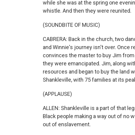
while she was at the spring one evenin
whistle. And then they were reunited.
(SOUNDBITE OF MUSIC)
CABRERA: Back in the church, two danc
and Winnie's journey isn't over. Once 
convinces the master to buy Jim from 
they were emancipated. Jim, along with
resources and began to buy the land 
Shankleville, with 75 families at its pea
(APPLAUSE)
ALLEN: Shankleville is a part of that leg
Black people making a way out of no 
out of enslavement.