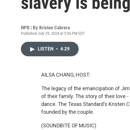
slavery is bein
NPR | By
Kristen Cabrera
Published July 29, 2024 at 5:56 PM EDT
LISTEN
•
4:29
AILSA CHANG, HOST:
The legacy of the emancipation of Ji
of their family. The story of their love 
dance. The Texas Standard's Kristen C
founded by the couple.
(SOUNDBITE OF MUSIC)