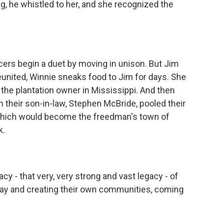
g, he whistled to her, and she recognized the
ers begin a duet by moving in unison. But Jim
reunited, Winnie sneaks food to Jim for days. She
the plantation owner in Mississippi. And then
 their son-in-law, Stephen McBride, pooled their
which would become the freedman's town of
k.
acy - that very, very strong and vast legacy - of
way and creating their own communities, coming