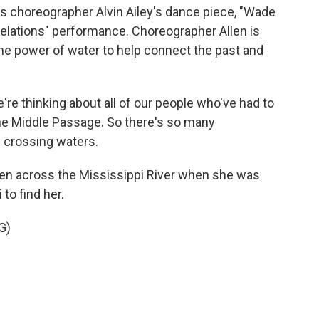
 choreographer Alvin Ailey's dance piece, "Wade
elations" performance. Choreographer Allen is
e power of water to help connect the past and
re thinking about all of our people who've had to
he Middle Passage. So there's so many
s crossing waters.
ken across the Mississippi River when she was
to find her.
G)