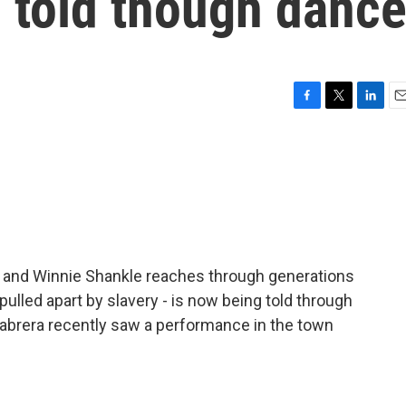
g told though danc
F
T
L
E
a
w
i
m
c
i
n
a
e
t
k
i
b
t
e
l
o
e
d
o
r
I
k
n
m and Winnie Shankle reaches through generations
- pulled apart by slavery - is now being told through
abrera recently saw a performance in the town