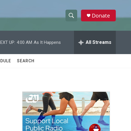
Donate
S
S
e
h
a
r
All Streams
EXT UP:
4:00 AM
As It Happens
o
c
h
w
Q
DULE
SEARCH
u
S
e
r
e
y
a
r
c
h