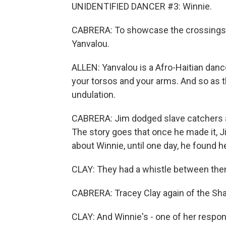
UNIDENTIFIED DANCER #3: Winnie.
CABRERA: To showcase the crossings, 
Yanvalou.
ALLEN: Yanvalou is a Afro-Haitian danc
your torsos and your arms. And so as t
undulation.
CABRERA: Jim dodged slave catchers an
The story goes that once he made it, Ji
about Winnie, until one day, he found he
CLAY: They had a whistle between them
CABRERA: Tracey Clay again of the Shan
CLAY: And Winnie's - one of her respon