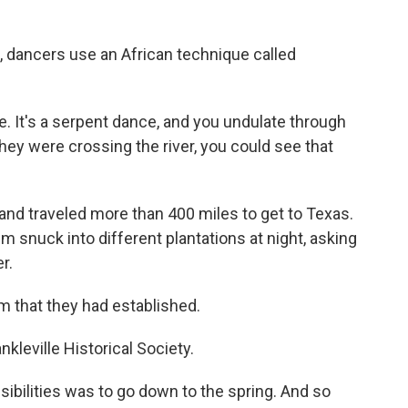
dancers use an African technique called
e. It's a serpent dance, and you undulate through
hey were crossing the river, you could see that
d traveled more than 400 miles to get to Texas.
m snuck into different plantations at night, asking
r.
 that they had established.
kleville Historical Society.
sibilities was to go down to the spring. And so