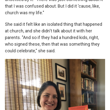
that I was confused about. But I did it 'cause, like,
church was my life."
She said it felt like an isolated thing that happened
at church, and she didn't talk about it with her
parents. "And so if they had a hundred kids, right,
who signed these, then that was something they
could celebrate," she said.