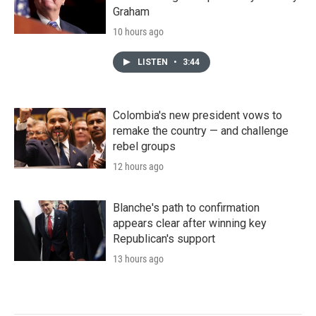
Graham
10 hours ago
LISTEN
•
3:44
Colombia's new president vows to
remake the country — and challenge
rebel groups
12 hours ago
Blanche's path to confirmation
appears clear after winning key
Republican's support
13 hours ago