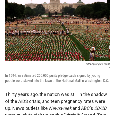
Lifeway/Baptist Press
/
In 1994, an estimated 200,000 purity pledge cards signed by young
people were staked into the lawn of the National Mall in Washington, D.C.
Thirty years ago, the nation was still in the shadow
of the AIDS crisis, and teen pregnancy rates were
up. News outlets like
Newsweek
and ABC's
20/20