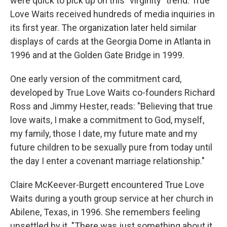
were quick to pick up on this "virginity" trend. True
Love Waits received hundreds of media inquiries in
its first year. The organization later held similar
displays of cards at the Georgia Dome in Atlanta in
1996 and at the Golden Gate Bridge in 1999.
One early version of the commitment card,
developed by True Love Waits co-founders Richard
Ross and Jimmy Hester, reads: "Believing that true
love waits, I make a commitment to God, myself,
my family, those I date, my future mate and my
future children to be sexually pure from today until
the day I enter a covenant marriage relationship."
Claire McKeever-Burgett encountered True Love
Waits during a youth group service at her church in
Abilene, Texas, in 1996. She remembers feeling
unsettled by it. "There was just something about it