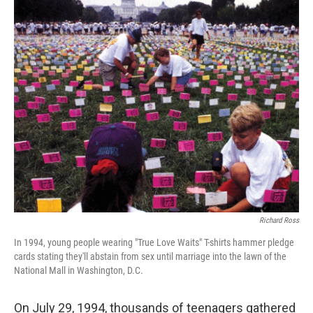
o
r
I
k
n
Richard Ross
In 1994, young people wearing "True Love Waits" T-shirts hammer pledge
cards stating they'll abstain from sex until marriage into the lawn of the
National Mall in Washington, D.C.
On July 29, 1994, thousands of teenagers gathered