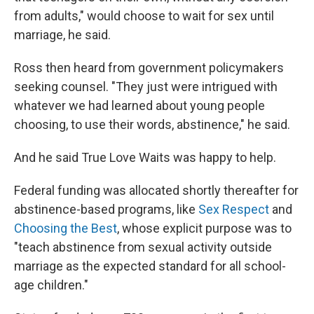
from adults," would choose to wait for sex until
marriage, he said.
Ross then heard from government policymakers
seeking counsel. "They just were intrigued with
whatever we had learned about young people
choosing, to use their words, abstinence," he said.
And he said True Love Waits was happy to help.
Federal funding was allocated shortly thereafter for
abstinence-based programs, like
Sex Respect
and
Choosing the Best
, whose explicit purpose was to
"teach abstinence from sexual activity outside
marriage as the expected standard for all school-
age children."