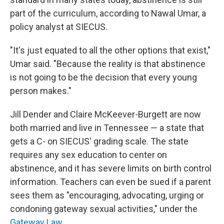
part of the curriculum, according to Nawal Umar, a
policy analyst at SIECUS.
"It's just equated to all the other options that exist,"
Umar said. "Because the reality is that abstinence
is not going to be the decision that every young
person makes."
Jill Dender and Claire McKeever-Burgett are now
both married and live in Tennessee — a state that
gets a C- on SIECUS' grading scale. The state
requires any sex education to center on
abstinence, and it has severe limits on birth control
information. Teachers can even be sued if a parent
sees them as "encouraging, advocating, urging or
condoning gateway sexual activities," under the
Gateway Law
.