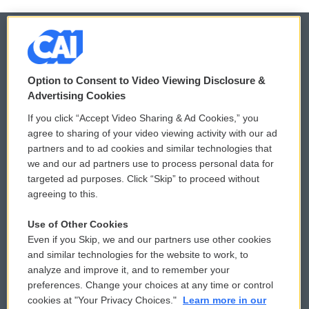
© 2026
Option to Consent to Video Viewing Disclosure &
Privacy and Terms
Sonics: Community Voices
Advertising Cookies
If you click “Accept Video Sharing & Ad Cookies,” you
Comments Policy
WCAI eNews Sign Up
agree to sharing of your video viewing activity with our ad
partners and to ad cookies and similar technologies that
Donor Privacy Policy
Submit a PSA
we and our ad partners use to process personal data for
targeted ad purposes. Click “Skip” to proceed without
Contact Us
Vehicle Donation
agreeing to this.
Membership
Podcasts
Use of Other Cookies
Even if you Skip, we and our partners use other cookies
Reports and Filings
Public File Assistance
and similar technologies for the website to work, to
analyze and improve it, and to remember your
Employment
FCC Public Files
preferences. Change your choices at any time or control
cookies at "Your Privacy Choices."
Learn more in our