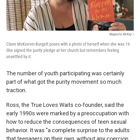
Magnolia McKay /
Claire McKeever-Burgett poses with a photo of herself when she was 19.
She signed the purity pledge at her church but remembers feeling
unsettled by it.
The number of youth participating was certainly
part of what got the purity movement so much
traction.
Ross, the True Loves Waits co-founder, said the
early 1990s were marked by a preoccupation with
how to reduce the consequences of teen sexual
behavior. It was "a complete surprise to the adults
that teenagers on their own, without any coercion