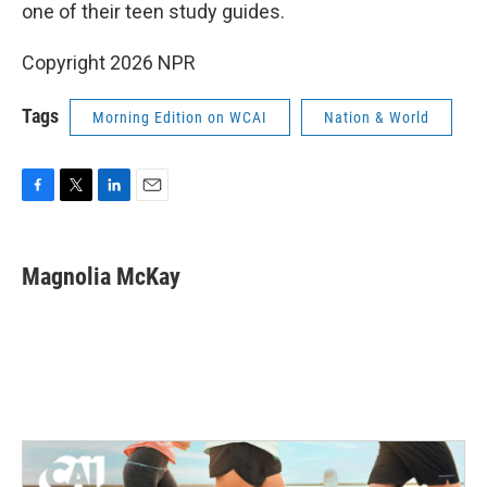
one of their teen study guides.
Copyright 2026 NPR
Tags
Morning Edition on WCAI
Nation & World
F
T
L
E
a
w
i
m
c
i
n
a
e
t
k
i
Magnolia McKay
b
t
e
l
o
e
d
o
r
I
k
n