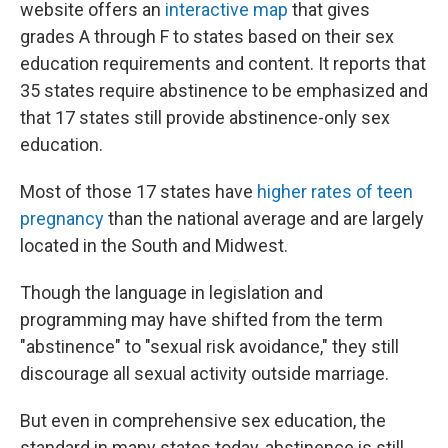
website offers an
interactive map
that gives
grades A through F to states based on their sex
education requirements and content. It reports that
35 states require abstinence to be emphasized and
that 17 states still provide abstinence-only sex
education.
Most of those 17 states have
higher rates of teen
pregnancy
than the national average and are largely
located in the South and Midwest.
Though the language in legislation and
programming may have shifted from the term
"abstinence" to "sexual risk avoidance," they still
discourage all sexual activity outside marriage.
But even in comprehensive sex education, the
standard in many states today, abstinence is still