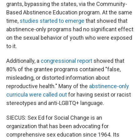
grants, bypassing the states, via the Community-
Based Abstinence Education program. At the same
time,
studies started to emerge
that showed that
abstinence-only programs had no significant effect
on the sexual behavior of youth who were exposed
to it.
Additionally, a
congressional report
showed that
80% of the grantee programs contained "false,
misleading, or distorted information about
reproductive health." Many of the
abstinence-only
curricula were called out
for having sexist or racist
stereotypes and anti-LGBTQ+ language.
SIECUS: Sex Ed for Social Change is an
organization that has been advocating for
comprehensive sex education since 1964. Its