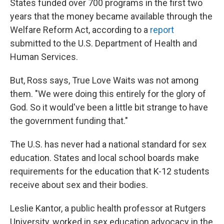
States funded over 700 programs in the first two
years that the money became available through the
Welfare Reform Act, according to a
report
submitted to the U.S. Department of Health and
Human Services.
But, Ross says, True Love Waits was not among
them. "We were doing this entirely for the glory of
God. So it would've been a little bit strange to have
the government funding that."
The U.S. has never had a national standard for sex
education. States and local school boards make
requirements for the education that K-12 students
receive about sex and their bodies.
Leslie Kantor, a public health professor at Rutgers
University, worked in sex education advocacy in the