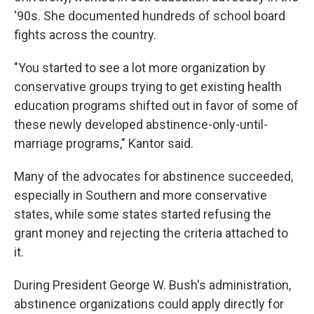
'90s. She documented hundreds of school board
fights across the country.
"You started to see a lot more organization by
conservative groups trying to get existing health
education programs shifted out in favor of some of
these newly developed abstinence-only-until-
marriage programs," Kantor said.
Many of the advocates for abstinence succeeded,
especially in Southern and more conservative
states, while some states started refusing the
grant money and rejecting the criteria attached to
it.
During President George W. Bush's administration,
abstinence organizations could apply directly for