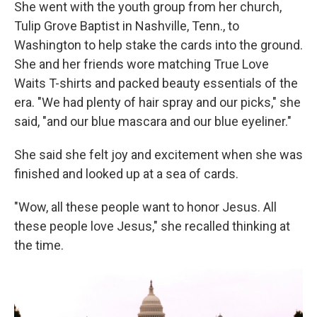
She went with the youth group from her church,
Tulip Grove Baptist in Nashville, Tenn., to
Washington to help stake the cards into the ground.
She and her friends wore matching True Love
Waits T-shirts and packed beauty essentials of the
era. "We had plenty of hair spray and our picks," she
said, "and our blue mascara and our blue eyeliner."
She said she felt joy and excitement when she was
finished and looked up at a sea of cards.
"Wow, all these people want to honor Jesus. All
these people love Jesus," she recalled thinking at
the time.