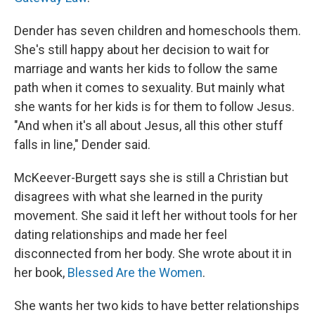
Dender has seven children and homeschools them.
She's still happy about her decision to wait for
marriage and wants her kids to follow the same
path when it comes to sexuality. But mainly what
she wants for her kids is for them to follow Jesus.
"And when it's all about Jesus, all this other stuff
falls in line," Dender said.
McKeever-Burgett says she is still a Christian but
disagrees with what she learned in the purity
movement. She said it left her without tools for her
dating relationships and made her feel
disconnected from her body. She wrote about it in
her book,
Blessed Are the Women
.
She wants her two kids to have better relationships