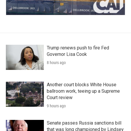
Trump renews push to fire Fed
Governor Lisa Cook
8 hours ago
Another court blocks White House
ballroom work, teeing up a Supreme
Court review
9 hours ago
Senate passes Russia sanctions bill
that was long championed by Lindsey