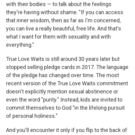
with their bodies — to talk about the feelings
they're having without shame. "If you can access
that inner wisdom, then as far as I'm concerned,
you can live a really beautiful, free life. And that's
what I want for them with sexuality and with
everything."
True Love Waits is still around 30 years later but
stopped selling pledge cards in 2017. The language
of the pledge has changed over time. The most
recent version of the True Love Waits commitment
doesn't explicitly mention sexual abstinence or
even the word "purity." Instead, kids are invited to
commit themselves to God "in the lifelong pursuit
of personal holiness."
And you'll encounter it only if you flip to the back of