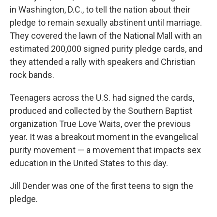
in Washington, D.C., to tell the nation about their
pledge to remain sexually abstinent until marriage.
They covered the lawn of the National Mall with an
estimated 200,000 signed purity pledge cards, and
they attended a rally with speakers and Christian
rock bands.
Teenagers across the U.S. had signed the cards,
produced and collected by the Southern Baptist
organization True Love Waits, over the previous
year. It was a breakout moment in the evangelical
purity movement — a movement that impacts sex
education in the United States to this day.
Jill Dender was one of the first teens to sign the
pledge.