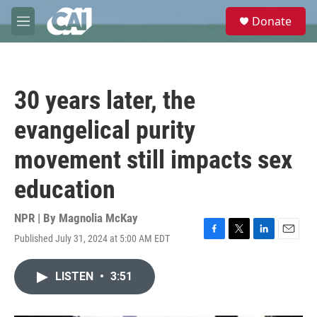
Skip to main content
S
Donate
e
M
a
e
r
n
c
u
h
30 years later, the
u
e
evangelical purity
r
y
movement still impacts sex
education
NPR | By
Magnolia McKay
Published July 31, 2024 at 5:00 AM EDT
F
T
L
E
a
w
i
m
c
i
n
a
LISTEN
•
3:51
e
t
k
i
b
t
e
l
o
e
d