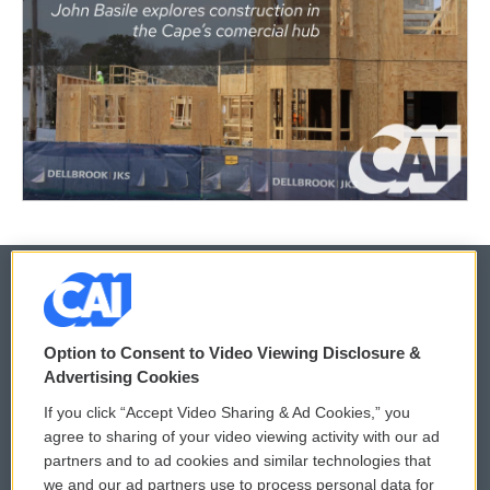
© 2026
Option to Consent to Video Viewing Disclosure &
Privacy and Terms
Sonics: Community Voices
Advertising Cookies
If you click “Accept Video Sharing & Ad Cookies,” you
Comments Policy
WCAI eNews Sign Up
agree to sharing of your video viewing activity with our ad
partners and to ad cookies and similar technologies that
Donor Privacy Policy
Submit a PSA
we and our ad partners use to process personal data for