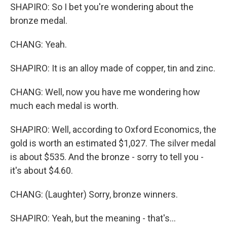
SHAPIRO: So I bet you're wondering about the
bronze medal.
CHANG: Yeah.
SHAPIRO: It is an alloy made of copper, tin and zinc.
CHANG: Well, now you have me wondering how
much each medal is worth.
SHAPIRO: Well, according to Oxford Economics, the
gold is worth an estimated $1,027. The silver medal
is about $535. And the bronze - sorry to tell you -
it's about $4.60.
CHANG: (Laughter) Sorry, bronze winners.
SHAPIRO: Yeah, but the meaning - that's...