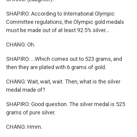
SHAPIRO: According to International Olympic
Committee regulations, the Olympic gold medals
must be made out of at least 92.5% silver...
CHANG: Oh.
SHAPIRO: ...Which comes out to 523 grams, and
then they are plated with 6 grams of gold.
CHANG: Wait, wait, wait. Then, what is the silver
medal made of?
SHAPIRO: Good question. The silver medal is 525
grams of pure silver.
CHANG: Hmm.