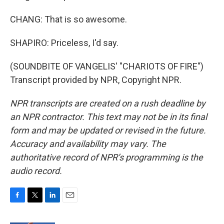
CHANG: That is so awesome.
SHAPIRO: Priceless, I'd say.
(SOUNDBITE OF VANGELIS' "CHARIOTS OF FIRE")
Transcript provided by NPR, Copyright NPR.
NPR transcripts are created on a rush deadline by
an NPR contractor. This text may not be in its final
form and may be updated or revised in the future.
Accuracy and availability may vary. The
authoritative record of NPR’s programming is the
audio record.
F
T
L
E
a
w
i
m