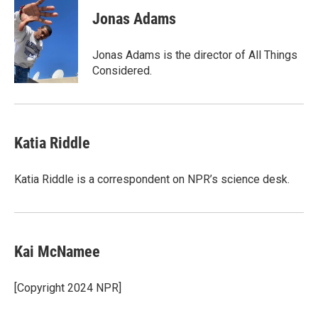
c
i
n
a
e
t
k
i
Jonas Adams
b
t
e
l
o
e
d
o
r
I
Jonas Adams is the director of All Things
k
n
Considered.
Katia Riddle
Katia Riddle is a correspondent on NPR’s science desk.
Kai McNamee
[Copyright 2024 NPR]