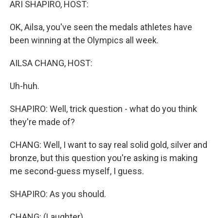
ARI SHAPIRO, HOST:
OK, Ailsa, you've seen the medals athletes have
been winning at the Olympics all week.
AILSA CHANG, HOST:
Uh-huh.
SHAPIRO: Well, trick question - what do you think
they're made of?
CHANG: Well, I want to say real solid gold, silver and
bronze, but this question you're asking is making
me second-guess myself, I guess.
SHAPIRO: As you should.
CHANG: (Laughter).