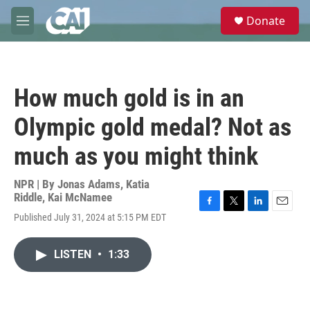
Skip to main content
S
Donate
e
M
a
e
r
n
c
u
h
How much gold is in an
u
e
Olympic gold medal? Not as
r
y
much as you might think
NPR | By
Jonas Adams
,
Katia
Riddle
,
Kai McNamee
F
T
L
E
Published July 31, 2024 at 5:15 PM EDT
a
w
i
m
c
i
n
a
e
t
k
i
LISTEN
•
1:33
b
t
e
l
o
e
d
o
r
I
k
n