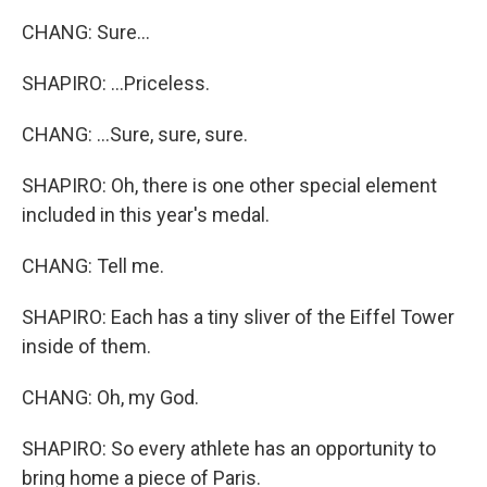
CHANG: Sure...
SHAPIRO: ...Priceless.
CHANG: ...Sure, sure, sure.
SHAPIRO: Oh, there is one other special element
included in this year's medal.
CHANG: Tell me.
SHAPIRO: Each has a tiny sliver of the Eiffel Tower
inside of them.
CHANG: Oh, my God.
SHAPIRO: So every athlete has an opportunity to
bring home a piece of Paris.