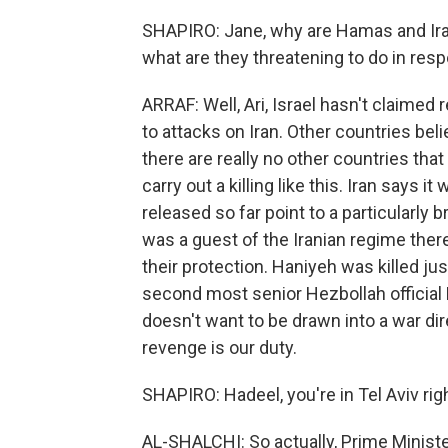
SHAPIRO: Jane, why are Hamas and Iran
what are they threatening to do in res
ARRAF: Well, Ari, Israel hasn't claimed 
to attacks on Iran. Other countries be
there are really no other countries th
carry out a killing like this. Iran says i
released so far point to a particularly 
was a guest of the Iranian regime ther
their protection. Haniyeh was killed ju
second most senior Hezbollah official F
doesn't want to be drawn into a war direc
revenge is our duty.
SHAPIRO: Hadeel, you're in Tel Aviv ri
AL-SHALCHI: So actually, Prime Minist