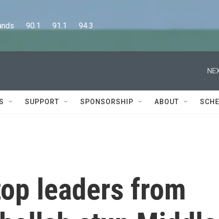
      90.1      91.1      94.3
NEX
S
SUPPORT
SPONSORSHIP
ABOUT
SCHE
 top leaders from