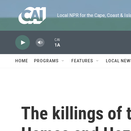
Skip to main content
Local NPR for the Cape, Coast & Islands
CAI
1A
HOME
PROGRAMS
FEATURES
LOCAL NEW
The killings of