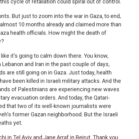
 this cycle of retaliation could spiral out of control.
ts. But just to zoom into the war in Gaza, to end,
r almost 10 months already and claimed more than
Gaza health officials. How might the death of
r?
 like it's going to calm down there. You know,
 Lebanon and Iran in the past couple of days,
ids are still going on in Gaza. Just today, health
have been killed in Israeli military attacks. And the
sands of Palestinians are experiencing new waves
tary evacuation orders. And today, the Qatari-
d that two of its well-known journalists were
niyeh's former Gazan neighborhood. But the Israeli
aths yet.
i in Tel Aviv and Jane Arraf in Beirut. Thank you