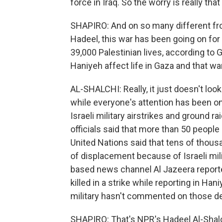
force in Iraq. So the worry is really that
SHAPIRO: And on so many different fron
Hadeel, this war has been going on fo
39,000 Palestinian lives, according to 
Haniyeh affect life in Gaza and that wa
AL-SHALCHI: Really, it just doesn't look
while everyone's attention has been on
Israeli military airstrikes and ground ra
officials said that more than 50 people 
United Nations said that tens of thou
of displacement because of Israeli mili
based news channel Al Jazeera reporte
killed in a strike while reporting in Ha
military hasn't commented on those de
SHAPIRO: That's NPR's Hadeel Al-Shalch