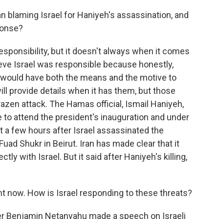
 blaming Israel for Haniyeh's assassination, and
ponse?
responsibility, but it doesn't always when it comes
lieve Israel was responsible because honestly,
at would have both the means and the motive to
t will provide details when it has them, but those
brazen attack. The Hamas official, Ismail Haniyeh,
e to attend the president's inauguration and under
st a few hours after Israel assassinated the
uad Shukr in Beirut. Iran has made clear that it
tly with Israel. But it said after Haniyeh's killing,
ght now. How is Israel responding to these threats?
er Benjamin Netanyahu made a speech on Israeli