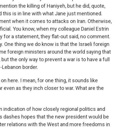
mention the killing of Haniyeh, but he did, quote,
d this is in line with what Jane just mentioned.
ment when it comes to attacks on Iran. Otherwise,
fficial. You know, when my colleague Daniel Estrin
ary for a statement, they flat-out said, no comment.
day. One thing we do know is that the Israeli foreign
 some foreign ministers around the world saying that
r, but the only way to prevent a war is to have a full
el-Lebanon border.
 here. I mean, for one thing, it sounds like
r even as they inch closer to war. What are the
 indication of how closely regional politics and
this dashes hopes that the new president would be
etter relations with the West and more freedoms in