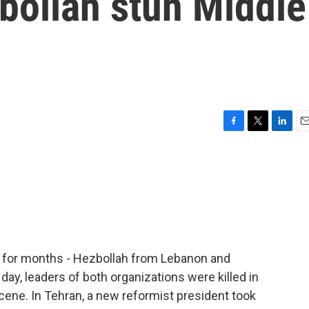
ollah stun Middle
F
T
L
E
a
w
i
m
c
i
n
a
e
t
k
i
b
t
e
l
o
e
d
o
r
I
k
n
l for months - Hezbollah from Lebanon and
day, leaders of both organizations were killed in
cene. In Tehran, a new reformist president took