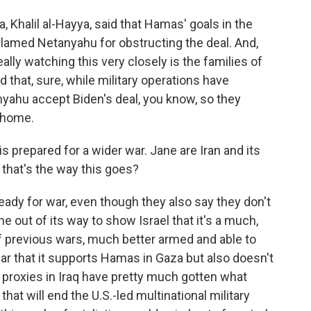
 Khalil al-Hayya, said that Hamas' goals in the
lamed Netanyahu for obstructing the deal. And,
lly watching this very closely is the families of
 that, sure, while military operations have
nyahu accept Biden's deal, you know, so they
 home.
is prepared for a wider war. Jane are Iran and its
f that's the way this goes?
eady for war, even though they also say they don't
 out of its way to show Israel that it's a much,
 previous wars, much better armed and able to
clear that it supports Hamas in Gaza but also doesn't
n proxies in Iraq have pretty much gotten what
hat will end the U.S.-led multinational military