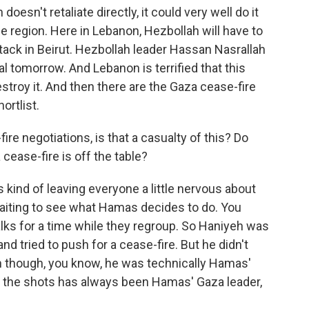
doesn't retaliate directly, it could very well do it
e region. Here in Lebanon, Hezbollah will have to
ttack in Beirut. Hezbollah leader Hassan Nasrallah
al tomorrow. And Lebanon is terrified that this
destroy it. And then there are the Gaza cease-fire
hortlist.
re negotiations, is that a casualty of this? Do
ease-fire is off the table?
s kind of leaving everyone a little nervous about
l waiting to see what Hamas decides to do. You
alks for a time while they regroup. So Haniyeh was
and tried to push for a cease-fire. But he didn't
n though, you know, he was technically Hamas'
ing the shots has always been Hamas' Gaza leader,