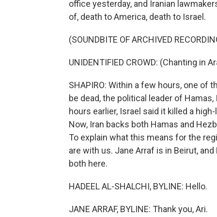
office yesterday, and Iranian lawmaker
of, death to America, death to Israel.
(SOUNDBITE OF ARCHIVED RECORDIN
UNIDENTIFIED CROWD: (Chanting in Ara
SHAPIRO: Within a few hours, one of t
be dead, the political leader of Hamas,
hours earlier, Israel said it killed a h
Now, Iran backs both Hamas and Hezb
To explain what this means for the reg
are with us. Jane Arraf is in Beirut, an
both here.
HADEEL AL-SHALCHI, BYLINE: Hello.
JANE ARRAF, BYLINE: Thank you, Ari.