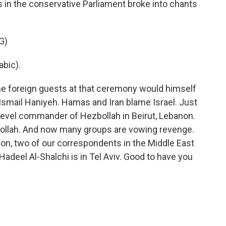
s in the conservative Parliament broke into chants
G)
bic).
he foreign guests at that ceremony would himself
 Ismail Haniyeh. Hamas and Iran blame Israel. Just
igh-level commander of Hezbollah in Beirut, Lebanon.
ollah. And now many groups are vowing revenge.
ion, two of our correspondents in the Middle East
d Hadeel Al-Shalchi is in Tel Aviv. Good to have you