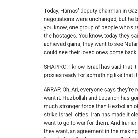
Today, Hamas' deputy chairman in Gaza,
negotiations were unchanged, but he b
you know, one group of people who's rea
the hostages. You know, today they said
achieved gains, they want to see Neta
could see their loved ones come back
SHAPIRO: I know Israel has said that it 
proxies ready for something like that i
ARRAF: Oh, Ari, everyone says they're r
want it. Hezbollah and Lebanon has gone
much stronger force than Hezbollah of
strike Israeli cities. Iran has made it 
want to go to war for them. And Irania
they want, an agreement in the making t