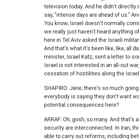
television today. And he didn't directly 
say, "intense days are ahead of us." An
You know, Israel doesn't normally com
we really just haven't heard anything o
here in Tel Aviv asked the Israeli milit
And that's what it's been like, like, all 
minister, Israel Katz, sent a letter to
Israel is not interested in an all-out wa
cessation of hostilities along the Isra
SHAPIRO: Jane, there's so much going on
everybody is saying they don't want wa
potential consequences here?
ARRAF: Oh, gosh, so many. And that's an
security are interconnected. In Iran, 
able to carry out reforms, including b