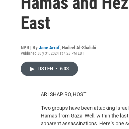
Hamas and Hezb
East
NPR | By
Jane Arraf
,
Hadeel Al-Shalchi
Published July 31, 2024 at 4:28 PM EDT
LISTEN
•
6:33
ARI SHAPIRO, HOST:
Two groups have been attacking Israe
Hamas from Gaza. Well, within the last 
apparent assassinations. Here's one s