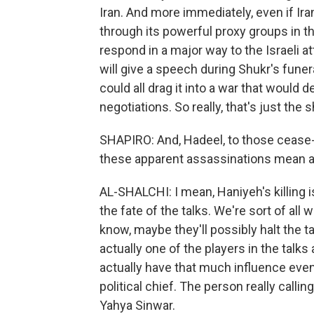
Iran. And more immediately, even if Iran 
through its powerful proxy groups in th
respond in a major way to the Israeli a
will give a speech during Shukr's funer
could all drag it into a war that would 
negotiations. So really, that's just the s
SHAPIRO: And, Hadeel, to those cease-fi
these apparent assassinations mean a c
AL-SHALCHI: I mean, Haniyeh's killing i
the fate of the talks. We're sort of al
know, maybe they'll possibly halt the t
actually one of the players in the talks 
actually have that much influence eve
political chief. The person really call
Yahya Sinwar.