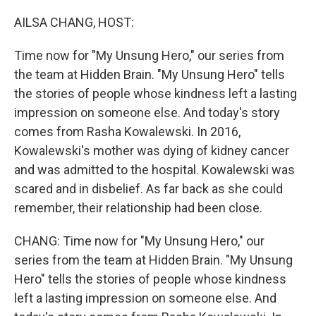
o
r
I
k
n
AILSA CHANG, HOST:
Time now for "My Unsung Hero," our series from
the team at Hidden Brain. "My Unsung Hero" tells
the stories of people whose kindness left a lasting
impression on someone else. And today's story
comes from Rasha Kowalewski. In 2016,
Kowalewski's mother was dying of kidney cancer
and was admitted to the hospital. Kowalewski was
scared and in disbelief. As far back as she could
remember, their relationship had been close.
CHANG: Time now for "My Unsung Hero," our
series from the team at Hidden Brain. "My Unsung
Hero" tells the stories of people whose kindness
left a lasting impression on someone else. And