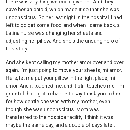
there was anything we could give her. And they
gave her an opioid, which made it so that she was
unconscious. So her last night in the hospital, I had
left to go get some food, and when I came back, a
Latina nurse was changing her sheets and
adjusting her pillow. And she's the unsung hero of
this story.
And she kept calling my mother amor over and over
again. I'm just going to move your sheets, mi amor.
Here, let me put your pillow in the right place, mi
amor. And it touched me, and it still touches me. I'm
grateful that I got a chance to say thank you to her
for how gentle she was with my mother, even
though she was unconscious. Mom was
transferred to the hospice facility. I think it was
maybe the same day, and a couple of days later,