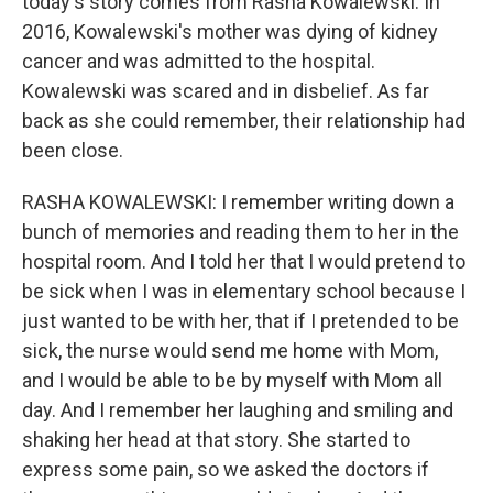
today's story comes from Rasha Kowalewski. In
2016, Kowalewski's mother was dying of kidney
cancer and was admitted to the hospital.
Kowalewski was scared and in disbelief. As far
back as she could remember, their relationship had
been close.
RASHA KOWALEWSKI: I remember writing down a
bunch of memories and reading them to her in the
hospital room. And I told her that I would pretend to
be sick when I was in elementary school because I
just wanted to be with her, that if I pretended to be
sick, the nurse would send me home with Mom,
and I would be able to be by myself with Mom all
day. And I remember her laughing and smiling and
shaking her head at that story. She started to
express some pain, so we asked the doctors if