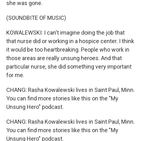
she was gone.
(SOUNDBITE OF MUSIC)
KOWALEWSKI: I can't imagine doing the job that
that nurse did or working in a hospice center. I think
it would be too heartbreaking. People who work in
those areas are really unsung heroes. And that
particular nurse, she did something very important
for me.
CHANG: Rasha Kowalewski lives in Saint Paul, Minn.
You can find more stories like this on the "My
Unsung Hero" podcast.
CHANG: Rasha Kowalewski lives in Saint Paul, Minn.
You can find more stories like this on the "My
Unsung Hero" podcast.