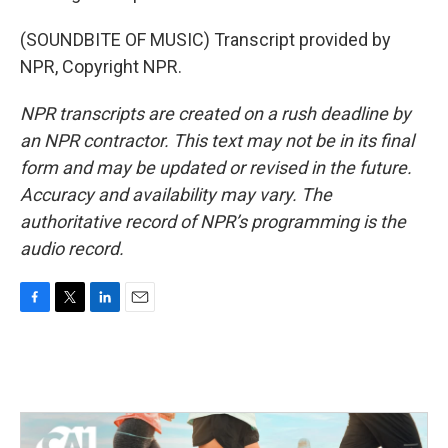
(SOUNDBITE OF MUSIC) Transcript provided by
NPR, Copyright NPR.
NPR transcripts are created on a rush deadline by
an NPR contractor. This text may not be in its final
form and may be updated or revised in the future.
Accuracy and availability may vary. The
authoritative record of NPR’s programming is the
audio record.
F
T
L
E
a
w
i
m
c
i
n
a
e
t
k
i
b
t
e
l
o
e
d
o
r
I
k
n