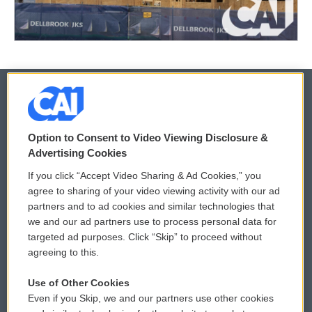
© 2026
Option to Consent to Video Viewing Disclosure &
Privacy and Terms
Sonics: Community Voices
Advertising Cookies
If you click “Accept Video Sharing & Ad Cookies,” you
Comments Policy
WCAI eNews Sign Up
agree to sharing of your video viewing activity with our ad
partners and to ad cookies and similar technologies that
Donor Privacy Policy
Submit a PSA
we and our ad partners use to process personal data for
targeted ad purposes. Click “Skip” to proceed without
Contact Us
Vehicle Donation
agreeing to this.
Membership
Podcasts
Use of Other Cookies
Even if you Skip, we and our partners use other cookies
Reports and Filings
Public File Assistance