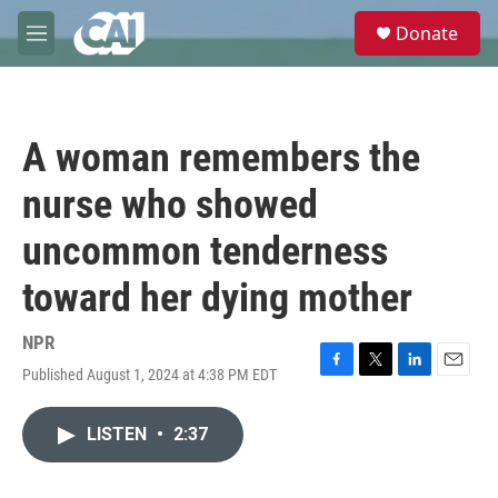
Skip to main content
S
Donate
e
M
a
e
r
n
c
u
h
A woman remembers the
u
e
nurse who showed
r
y
uncommon tenderness
toward her dying mother
NPR
Published August 1, 2024 at 4:38 PM EDT
F
T
L
E
a
w
i
m
c
i
n
a
LISTEN
•
2:37
e
t
k
i
b
t
e
l
o
e
d