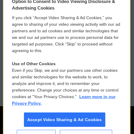
Option to Consent to Video Viewing Disclosure &
Privacy and Terms
Sonics: Community Voices
Advertising Cookies
If you click “Accept Video Sharing & Ad Cookies,” you
Comments Policy
WCAI eNews Sign Up
agree to sharing of your video viewing activity with our ad
partners and to ad cookies and similar technologies that
Donor Privacy Policy
Submit a PSA
we and our ad partners use to process personal data for
targeted ad purposes. Click “Skip” to proceed without
Contact Us
Vehicle Donation
agreeing to this.
Membership
Podcasts
Use of Other Cookies
Even if you Skip, we and our partners use other cookies
Reports and Filings
Public File Assistance
and similar technologies for the website to work, to
analyze and improve it, and to remember your
Employment
FCC Public Files
preferences. Change your choices at any time or control
cookies at "Your Privacy Choices."
Learn more in our
Privacy Policy.
Accept Video Sharing & Ad Cookies