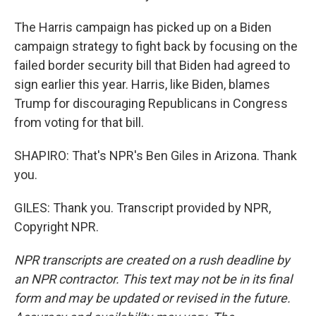
The Harris campaign has picked up on a Biden
campaign strategy to fight back by focusing on the
failed border security bill that Biden had agreed to
sign earlier this year. Harris, like Biden, blames
Trump for discouraging Republicans in Congress
from voting for that bill.
SHAPIRO: That's NPR's Ben Giles in Arizona. Thank
you.
GILES: Thank you. Transcript provided by NPR,
Copyright NPR.
NPR transcripts are created on a rush deadline by
an NPR contractor. This text may not be in its final
form and may be updated or revised in the future.