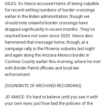
GILES: So Vance accused Harris of being culpable
for record-setting numbers of border crossings
earlier in the Biden administration, though we
should note unlawful border crossings have
dropped significantly in recent months. They've
reached lows not seen since 2020. Vance also
hammered that message home, though, at a
campaign rally in the Phoenix suburbs last night
and again along the Arizona-Mexico border in
Cochise County earlier this morning, where he met
with Border Patrol officials and local law
enforcement.
(SOUNDBITE OF ARCHIVED RECORDING)
JD VANCE: It's hard to believe until you see it with
your own eyes just how bad the policies of the