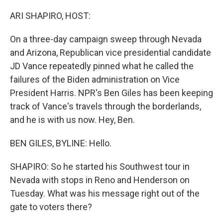
o
r
I
k
n
ARI SHAPIRO, HOST:
On a three-day campaign sweep through Nevada
and Arizona, Republican vice presidential candidate
JD Vance repeatedly pinned what he called the
failures of the Biden administration on Vice
President Harris. NPR's Ben Giles has been keeping
track of Vance's travels through the borderlands,
and he is with us now. Hey, Ben.
BEN GILES, BYLINE: Hello.
SHAPIRO: So he started his Southwest tour in
Nevada with stops in Reno and Henderson on
Tuesday. What was his message right out of the
gate to voters there?