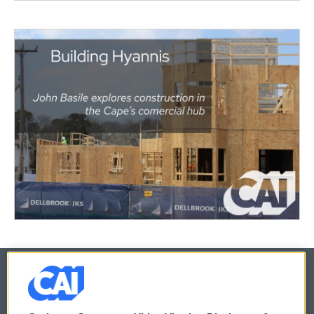
© 2026