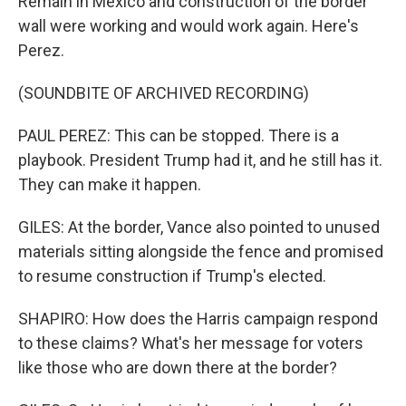
Remain in Mexico and construction of the border
wall were working and would work again. Here's
Perez.
(SOUNDBITE OF ARCHIVED RECORDING)
PAUL PEREZ: This can be stopped. There is a
playbook. President Trump had it, and he still has it.
They can make it happen.
GILES: At the border, Vance also pointed to unused
materials sitting alongside the fence and promised
to resume construction if Trump's elected.
SHAPIRO: How does the Harris campaign respond
to these claims? What's her message for voters
like those who are down there at the border?