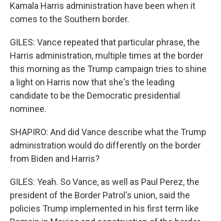
Kamala Harris administration have been when it
comes to the Southern border.
GILES: Vance repeated that particular phrase, the
Harris administration, multiple times at the border
this morning as the Trump campaign tries to shine
a light on Harris now that she's the leading
candidate to be the Democratic presidential
nominee.
SHAPIRO: And did Vance describe what the Trump
administration would do differently on the border
from Biden and Harris?
GILES: Yeah. So Vance, as well as Paul Perez, the
president of the Border Patrol's union, said the
policies Trump implemented in his first term like