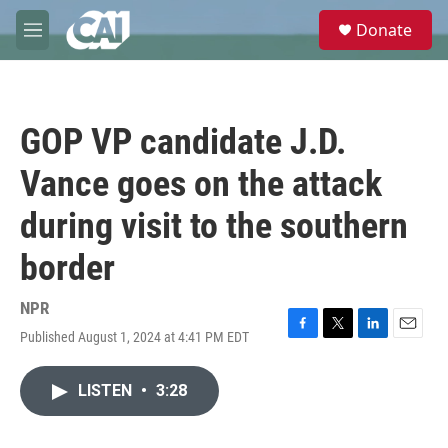
Skip to main content
S
Donate
e
M
a
e
r
n
c
u
h
GOP VP candidate J.D.
u
e
Vance goes on the attack
r
y
during visit to the southern
border
NPR
Published August 1, 2024 at 4:41 PM EDT
F
T
L
E
a
w
i
m
c
i
n
a
LISTEN
•
3:28
e
t
k
i
b
t
e
l
o
e
d