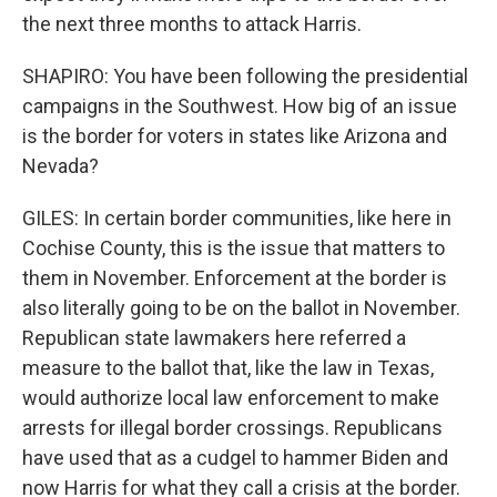
the next three months to attack Harris.
SHAPIRO: You have been following the presidential
campaigns in the Southwest. How big of an issue
is the border for voters in states like Arizona and
Nevada?
GILES: In certain border communities, like here in
Cochise County, this is the issue that matters to
them in November. Enforcement at the border is
also literally going to be on the ballot in November.
Republican state lawmakers here referred a
measure to the ballot that, like the law in Texas,
would authorize local law enforcement to make
arrests for illegal border crossings. Republicans
have used that as a cudgel to hammer Biden and
now Harris for what they call a crisis at the border.