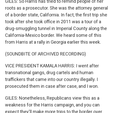
GILES: So Harris has tried to remind people of her
roots as a prosecutor. She was the attorney general
of a border state, California. In fact, the first trip she
took after she took office in 2011 was a tour of a
drug-smuggling tunnel in Imperial County along the
California-Mexico border. We heard some of this
from Harris at a rally in Georgia earlier this week.
(SOUNDBITE OF ARCHIVED RECORDING)
VICE PRESIDENT KAMALA HARRIS: I went after
transnational gangs, drug cartels and human
traffickers that came into our country illegally. I
prosecuted them in case after case, and I won.
GILES: Nonetheless, Republicans view this as a
weakness for the Harris campaign, and you can
expect they'll make more trips to the border over