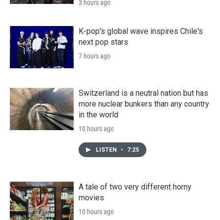
3 hours ago
K-pop's global wave inspires Chile's
next pop stars
7 hours ago
Switzerland is a neutral nation but has
more nuclear bunkers than any country
in the world
10 hours ago
LISTEN
•
7:25
A tale of two very different horny
movies
10 hours ago