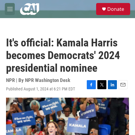
Skip to main content
S
Donate
e
M
a
e
r
n
c
u
h
It's official: Kamala Harris
u
e
becomes Democrats' 2024
r
y
presidential nominee
NPR | By
NPR Washington Desk
Published August 1, 2024 at 6:21 PM EDT
F
T
L
E
a
w
i
m
c
i
n
a
e
t
k
i
b
t
e
l
o
e
d
o
r
I
k
n