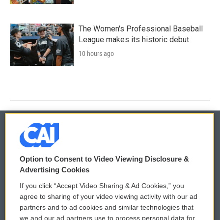
The Women's Professional Baseball
League makes its historic debut
10 hours ago
© 2026
Option to Consent to Video Viewing Disclosure &
Privacy and Terms
Sonics: Community Voices
Advertising Cookies
If you click “Accept Video Sharing & Ad Cookies,” you
Comments Policy
WCAI eNews Sign Up
agree to sharing of your video viewing activity with our ad
partners and to ad cookies and similar technologies that
Donor Privacy Policy
Submit a PSA
we and our ad partners use to process personal data for