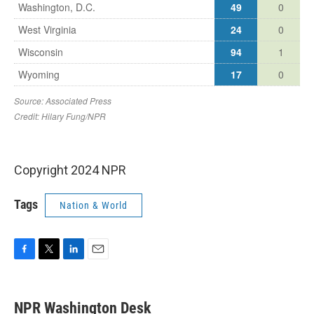
Copyright 2024 NPR
Tags
Nation & World
F
T
L
E
a
w
i
m
c
i
n
a
e
t
k
i
NPR Washington Desk