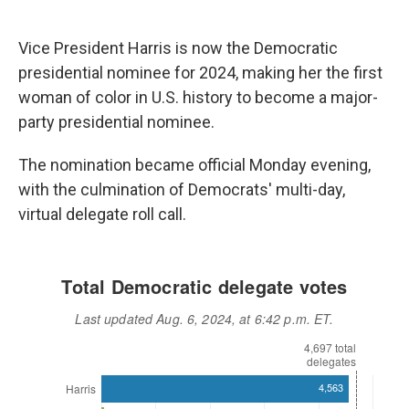
Vice President Harris is now the Democratic
presidential nominee for 2024, making her the first
woman of color in U.S. history to become a major-
party presidential nominee.
The nomination became official Monday evening,
with the culmination of Democrats' multi-day,
virtual delegate roll call.