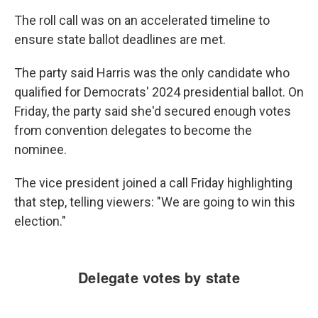
The roll call was on an accelerated timeline to
ensure state ballot deadlines are met.
The party said Harris was the only candidate who
qualified for Democrats' 2024 presidential ballot. On
Friday, the party said she'd secured enough votes
from convention delegates to become the
nominee.
The vice president joined a call Friday highlighting
that step, telling viewers: "We are going to win this
election."