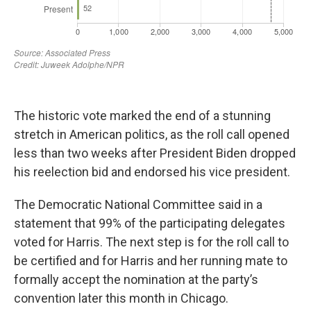
The historic vote marked the end of a stunning
stretch in American politics, as the roll call opened
less than two weeks after President Biden dropped
his reelection bid and endorsed his vice president.
The Democratic National Committee said in a
statement that 99% of the participating delegates
voted for Harris. The next step is for the roll call to
be certified and for Harris and her running mate to
formally accept the nomination at the party’s
convention later this month in Chicago.