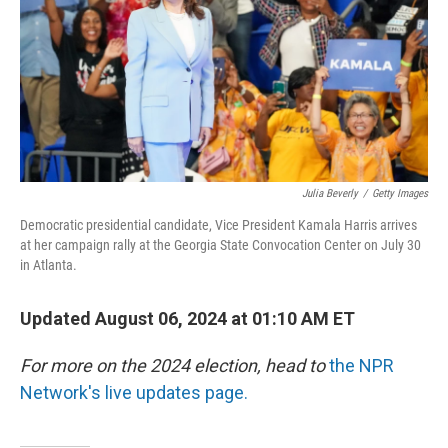
Julia Beverly
/
Getty Images
Democratic presidential candidate, Vice President Kamala Harris arrives
at her campaign rally at the Georgia State Convocation Center on July 30
in Atlanta.
Updated August 06, 2024 at 01:10 AM ET
For more on the 2024 election, head to
the NPR
Network's live updates page.