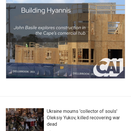
Ukraine mourns 'collector of souls'
Oleksiy Yukov, killed recovering war
dead