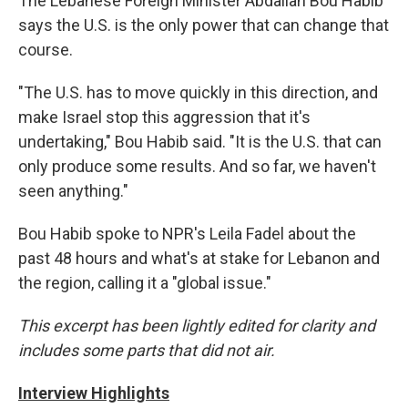
The Lebanese Foreign Minister Abdallah Bou Habib
says the U.S. is the only power that can change that
course.
"The U.S. has to move quickly in this direction, and
make Israel stop this aggression that it's
undertaking," Bou Habib said. "It is the U.S. that can
only produce some results. And so far, we haven't
seen anything."
Bou Habib spoke to NPR's Leila Fadel about the
past 48 hours and what's at stake for Lebanon and
the region, calling it a "global issue."
This excerpt has been lightly edited for clarity and
includes some parts that did not air.
Interview Highlights