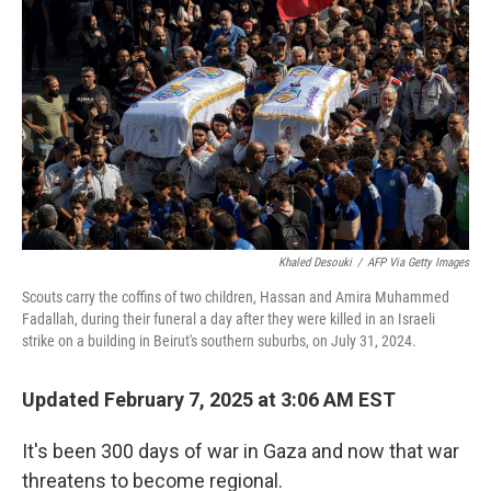
Khaled Desouki
/
AFP Via Getty Images
Scouts carry the coffins of two children, Hassan and Amira Muhammed
Fadallah, during their funeral a day after they were killed in an Israeli
strike on a building in Beirut's southern suburbs, on July 31, 2024.
Updated February 7, 2025 at 3:06 AM EST
It's been 300 days of war in Gaza and now that war
threatens to become regional.