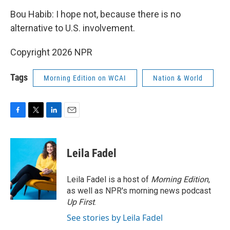
Bou Habib: I hope not, because there is no
alternative to U.S. involvement.
Copyright 2026 NPR
Tags
Morning Edition on WCAI
Nation & World
F
T
L
E
a
w
i
m
c
i
n
a
e
t
k
i
Leila Fadel
b
t
e
l
o
e
d
o
r
I
Leila Fadel is a host of
Morning Edition
,
k
n
as well as NPR's morning news podcast
Up First
.
See stories by Leila Fadel