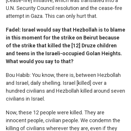
[cease-fire] initiative, which was translated into a
U.N. Security Council resolution and the cease-fire
attempt in Gaza. This can only hurt that.
Fadel: Israel would say that Hezbollah is to blame
in this moment for the strike on Beirut because
of the strike that killed the [12] Druze children
and teens in the Israeli-occupied Golan Heights.
What would you say to that?
Bou Habib: You know, there is, between Hezbollah
and Israel, daily shelling. Israel [killed] over a
hundred civilians and Hezbollah killed around seven
civilians in Israel.
Now, these 12 people were killed. They are
innocent people, civilian people. We condemn the
killing of civilians wherever they are, even if they