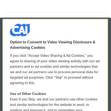
© 2026
Option to Consent to Video Viewing Disclosure &
Privacy and Terms
Sonics: Community Voices
Advertising Cookies
If you click “Accept Video Sharing & Ad Cookies,” you
Comments Policy
WCAI eNews Sign Up
agree to sharing of your video viewing activity with our ad
partners and to ad cookies and similar technologies that
Donor Privacy Policy
Submit a PSA
we and our ad partners use to process personal data for
targeted ad purposes. Click “Skip” to proceed without
Contact Us
Vehicle Donation
agreeing to this.
Membership
Podcasts
Use of Other Cookies
Even if you Skip, we and our partners use other cookies
Reports and Filings
Public File Assistance
and similar technologies for the website to work, to
analyze and improve it, and to remember your
Employment
FCC Public Files