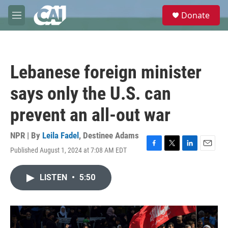
Skip to main content
S
Donate
e
M
a
e
r
n
c
u
h
Lebanese foreign minister
u
e
says only the U.S. can
r
y
prevent an all-out war
NPR | By
Leila Fadel
,
Destinee Adams
Published August 1, 2024 at 7:08 AM EDT
F
T
L
E
a
w
i
m
c
i
n
a
LISTEN
•
5:50
e
t
k
i
b
t
e
l
o
e
d
o
r
I
k
n