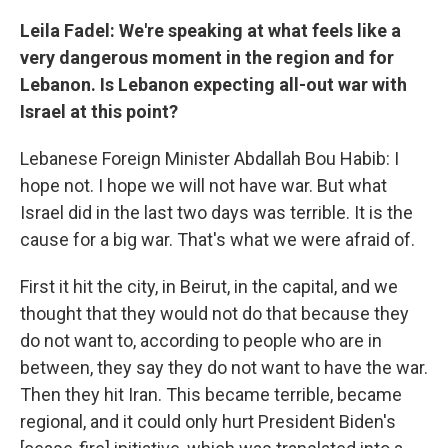
Leila Fadel: We're speaking at what feels like a
very dangerous moment in the region and for
Lebanon. Is Lebanon expecting all-out war with
Israel at this point?
Lebanese Foreign Minister Abdallah Bou Habib: I
hope not. I hope we will not have war. But what
Israel did in the last two days was terrible. It is the
cause for a big war. That's what we were afraid of.
First it hit the city, in Beirut, in the capital, and we
thought that they would not do that because they
do not want to, according to people who are in
between, they say they do not want to have the war.
Then they hit Iran. This became terrible, became
regional, and it could only hurt President Biden's