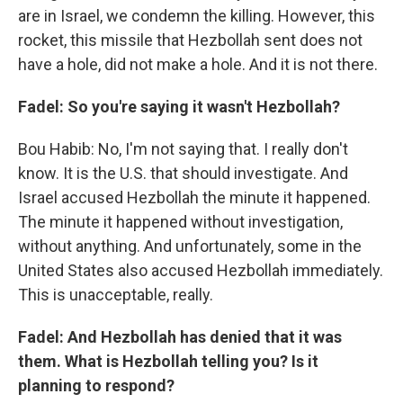
are in Israel, we condemn the killing. However, this
rocket, this missile that Hezbollah sent does not
have a hole, did not make a hole. And it is not there.
Fadel: So you're saying it wasn't Hezbollah?
Bou Habib: No, I'm not saying that. I really don't
know. It is the U.S. that should investigate. And
Israel accused Hezbollah the minute it happened.
The minute it happened without investigation,
without anything. And unfortunately, some in the
United States also accused Hezbollah immediately.
This is unacceptable, really.
Fadel: And Hezbollah has denied that it was
them. What is Hezbollah telling you? Is it
planning to respond?