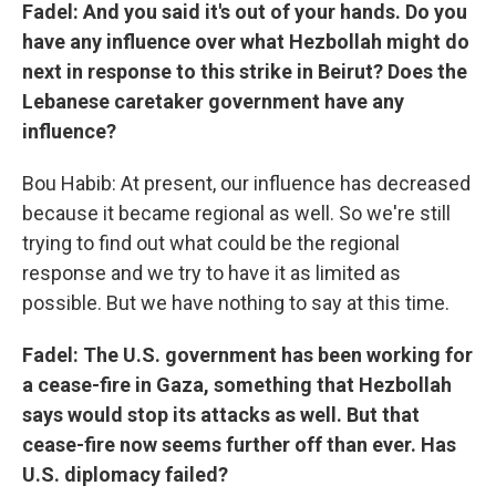
Fadel: And you said it's out of your hands. Do you
have any influence over what Hezbollah might do
next in response to this strike in Beirut? Does the
Lebanese caretaker government have any
influence?
Bou Habib: At present, our influence has decreased
because it became regional as well. So we're still
trying to find out what could be the regional
response and we try to have it as limited as
possible. But we have nothing to say at this time.
Fadel: The U.S. government has been working for
a cease-fire in Gaza, something that Hezbollah
says would stop its attacks as well. But that
cease-fire now seems further off than ever. Has
U.S. diplomacy failed?