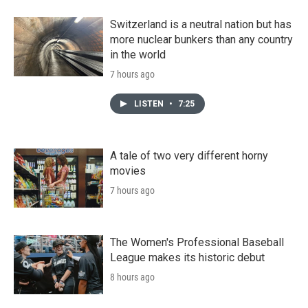
Switzerland is a neutral nation but has
more nuclear bunkers than any country
in the world
7 hours ago
LISTEN
•
7:25
A tale of two very different horny
movies
7 hours ago
The Women's Professional Baseball
League makes its historic debut
8 hours ago