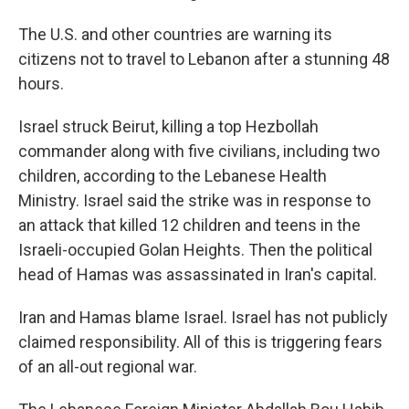
The U.S. and other countries are warning its
citizens not to travel to Lebanon after a stunning 48
hours.
Israel struck Beirut, killing a top Hezbollah
commander along with five civilians, including two
children, according to the Lebanese Health
Ministry. Israel said the strike was in response to
an attack that killed 12 children and teens in the
Israeli-occupied Golan Heights. Then the political
head of Hamas was assassinated in Iran's capital.
Iran and Hamas blame Israel. Israel has not publicly
claimed responsibility. All of this is triggering fears
of an all-out regional war.