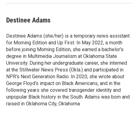
Destinee Adams
Destinee Adams (she/her) is a temporary news assistant
for Morning Edition and Up First. In May 2022, a month
before joining Morning Edition, she earned a bachelor's
degree in Multimedia Journalism at Oklahoma State
University. During her undergraduate career, she interned
at the Stillwater News Press (Okla.) and participated in
NPR's Next Generation Radio. In 2020, she wrote about
George Floyd's impact on Black Americans, and in the
following years she covered transgender identity and
unpopular Black history in the South. Adams was born and
raised in Oklahoma City, Oklahoma.