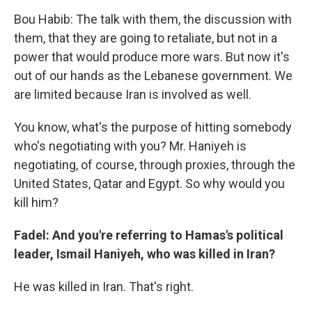
Bou Habib: The talk with them, the discussion with
them, that they are going to retaliate, but not in a
power that would produce more wars. But now it's
out of our hands as the Lebanese government. We
are limited because Iran is involved as well.
You know, what's the purpose of hitting somebody
who's negotiating with you? Mr. Haniyeh is
negotiating, of course, through proxies, through the
United States, Qatar and Egypt. So why would you
kill him?
Fadel: And you're referring to Hamas's political
leader, Ismail Haniyeh, who was killed in Iran?
He was killed in Iran. That's right.