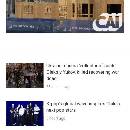
Ukraine mourns 'collector of souls'
Oleksiy Yukov, killed recovering war
dead
53 minutes ago
K-pop's global wave inspires Chile's
next pop stars
5 hours ago