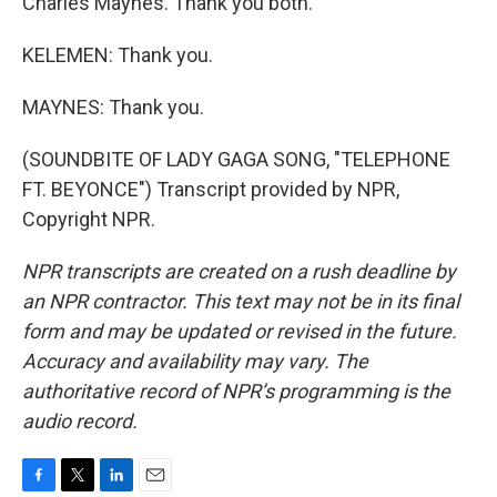
Charles Maynes. Thank you both.
KELEMEN: Thank you.
MAYNES: Thank you.
(SOUNDBITE OF LADY GAGA SONG, "TELEPHONE
FT. BEYONCE") Transcript provided by NPR,
Copyright NPR.
NPR transcripts are created on a rush deadline by
an NPR contractor. This text may not be in its final
form and may be updated or revised in the future.
Accuracy and availability may vary. The
authoritative record of NPR’s programming is the
audio record.