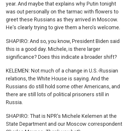
year. And maybe that explains why Putin tonight
was out personally on the tarmac with flowers to
greet these Russians as they arrived in Moscow.
He's clearly trying to give them a hero's welcome.
SHAPIRO: And so, you know, President Biden said
this is a good day. Michele, is there larger
significance? Does this indicate a broader shift?
KELEMEN: Not much of a change in U.S.-Russian
relations, the White House is saying. And the
Russians do still hold some other Americans, and
there are still lots of political prisoners still in
Russia.
SHAPIRO: That is NPR's Michele Kelemen at the
State Department and our Moscow correspondent