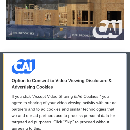
© 2026
Option to Consent to Video Viewing Disclosure &
Privacy and Terms
Sonics: Community Voices
Advertising Cookies
If you click “Accept Video Sharing & Ad Cookies,” you
Comments Policy
WCAI eNews Sign Up
agree to sharing of your video viewing activity with our ad
partners and to ad cookies and similar technologies that
Donor Privacy Policy
Submit a PSA
we and our ad partners use to process personal data for
targeted ad purposes. Click “Skip” to proceed without
Contact Us
Vehicle Donation
agreeing to this.