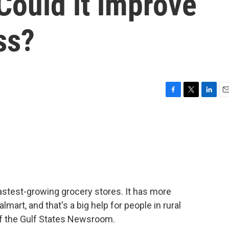
Could it improve
ss?
F
T
L
E
a
w
i
m
c
i
n
a
e
t
k
i
b
t
e
l
o
e
d
o
r
I
k
n
fastest-growing grocery stores. It has more
mart, and that's a big help for people in rural
of the Gulf States Newsroom.