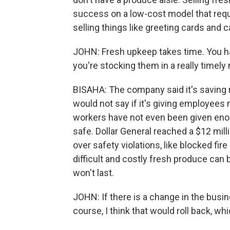
success on a low-cost model that requ
selling things like greeting cards and 
JOHN: Fresh upkeep takes time. You ha
you're stocking them in a really timely
BISAHA: The company said it's saving m
would not say if it's giving employees
workers have not even been given eno
safe. Dollar General reached a $12 mill
over safety violations, like blocked fi
difficult and costly fresh produce can
won't last.
JOHN: If there is a change in the busine
course, I think that would roll back, w