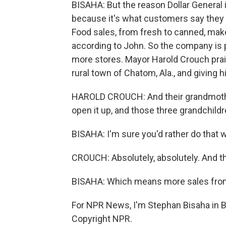
BISAHA: But the reason Dollar General is
because it's what customers say they wa
Food sales, from fresh to canned, make
according to John. So the company is 
more stores. Mayor Harold Crouch prais
rural town of Chatom, Ala., and giving h
HAROLD CROUCH: And their grandmother's
open it up, and those three grandchildr
BISAHA: I'm sure you'd rather do that w
CROUCH: Absolutely, absolutely. And the
BISAHA: Which means more sales from 
For NPR News, I'm Stephan Bisaha in B
Copyright NPR.