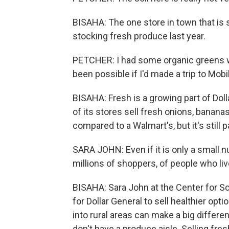
BISAHA: The one store in town that is se
stocking fresh produce last year.
PETCHER: I had some organic greens w
been possible if I'd made a trip to Mobi
BISAHA: Fresh is a growing part of Dol
of its stores sell fresh onions, banana
compared to a Walmart's, but it's still 
SARA JOHN: Even if it is only a small n
millions of shoppers, of people who live
BISAHA: Sara John at the Center for Sc
for Dollar General to sell healthier op
into rural areas can make a big differen
don't have a produce aisle. Selling fresh