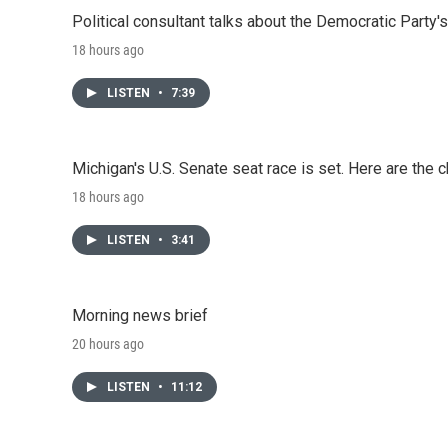
Political consultant talks about the Democratic Party'
18 hours ago
LISTEN
•
7:39
Michigan's U.S. Senate seat race is set. Here are the 
18 hours ago
LISTEN
•
3:41
Morning news brief
20 hours ago
LISTEN
•
11:12