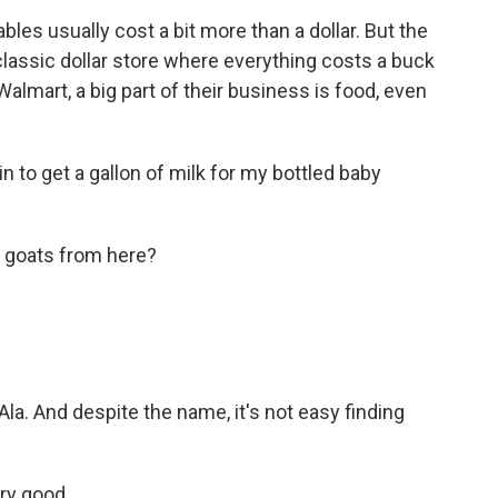
s usually cost a bit more than a dollar. But the
r classic dollar store where everything costs a buck
Walmart, a big part of their business is food, even
to get a gallon of milk for my bottled baby
r goats from here?
 Ala. And despite the name, it's not easy finding
ery good.