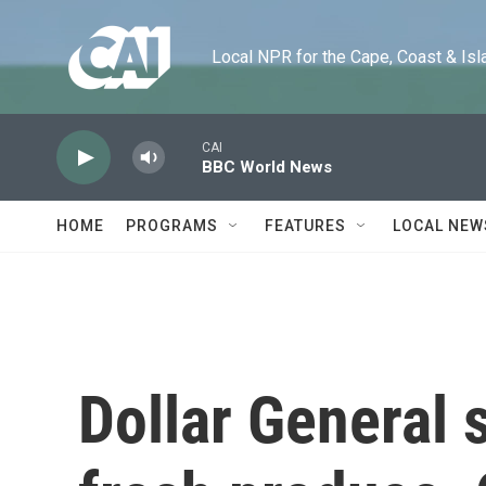
Skip to main content
Local NPR for the Cape, Coast & Islands
CAI
BBC World News
HOME
PROGRAMS
FEATURES
LOCAL NEW
Dollar General 