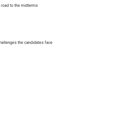
s road to the midterms
challenges the candidates face