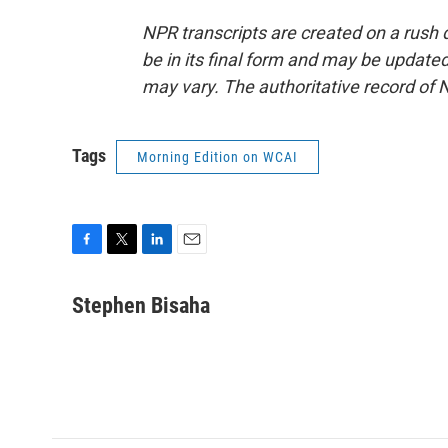
NPR transcripts are created on a rush 
be in its final form and may be updated 
may vary. The authoritative record of 
Tags
Morning Edition on WCAI
F
T
L
E
a
w
i
m
c
i
n
a
Stephen Bisaha
e
t
k
i
b
t
e
l
o
e
d
o
r
I
k
n