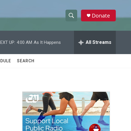
Donate
S
S
e
h
a
r
All Streams
EXT UP:
4:00 AM
As It Happens
o
c
h
w
Q
DULE
SEARCH
u
S
e
r
e
y
a
r
c
h