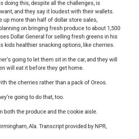
 doing this, despite all the challenges, is
nt, and they say it loudest with their wallets.
 up more than half of dollar store sales,
planning on bringing fresh produce to about 1,500
es Dollar General for selling fresh greens in his
is kids healthier snacking options, like cherries.
 going to let them sit in the car, and they will
en will eat it before they get home.
ith the cherries rather than a pack of Oreos.
y're going to do that, too.
both the produce and the cookie aisle.
irmingham, Ala. Transcript provided by NPR,