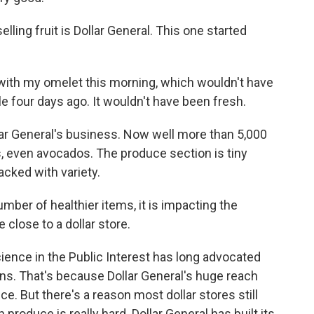
lling fruit is Dollar General. This one started
ith my omelet this morning, which wouldn't have
le four days ago. It wouldn't have been fresh.
lar General's business. Now well more than 5,000
s, even avocados. The produce section is tiny
packed with variety.
umber of healthier items, it is impacting the
 close to a dollar store.
ience in the Public Interest has long advocated
tions. That's because Dollar General's huge reach
ce. But there's a reason most dollar stores still
 produce is really hard. Dollar General has built its