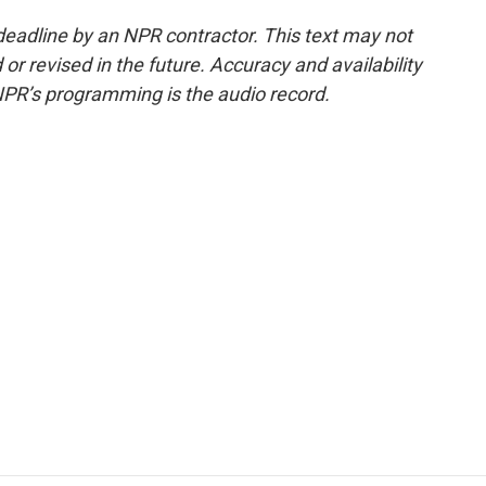
deadline by an NPR contractor. This text may not
or revised in the future. Accuracy and availability
NPR’s programming is the audio record.