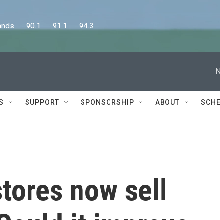
      90.1      91.1      94.3
N
S
SUPPORT
SPONSORSHIP
ABOUT
SCHE
stores now sell