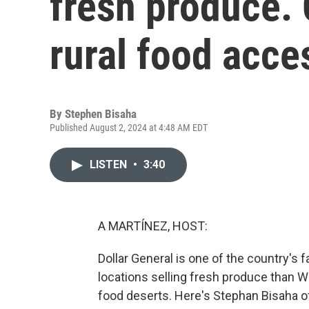
fresh produce. 
rural food acce
By
Stephen Bisaha
Published August 2, 2024 at 4:48 AM EDT
LISTEN
•
3:40
A MARTÍNEZ, HOST:
Dollar General is one of the country's 
locations selling fresh produce than Wal
food deserts. Here's Stephan Bisaha 