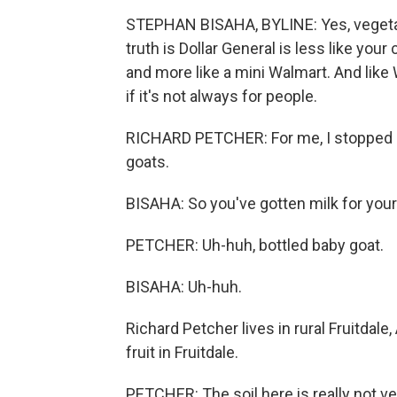
STEPHAN BISAHA, BYLINE: Yes, vegetable
truth is Dollar General is less like you
and more like a mini Walmart. And like 
if it's not always for people.
RICHARD PETCHER: For me, I stopped in 
goats.
BISAHA: So you've gotten milk for you
PETCHER: Uh-huh, bottled baby goat.
BISAHA: Uh-huh.
Richard Petcher lives in rural Fruitdale,
fruit in Fruitdale.
PETCHER: The soil here is really not v