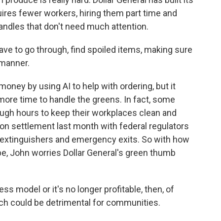
ires fewer workers, hiring them part time and
candles that don't need much attention.
ve to go through, find spoiled items, making sure
 manner.
oney by using AI to help with ordering, but it
 more time to handle the greens. In fact, some
ugh hours to keep their workplaces clean and
ion settlement last month with federal regulators
re extinguishers and emergency exits. So with how
 be, John worries Dollar General's green thumb
ss model or it's no longer profitable, then, of
hich could be detrimental for communities.