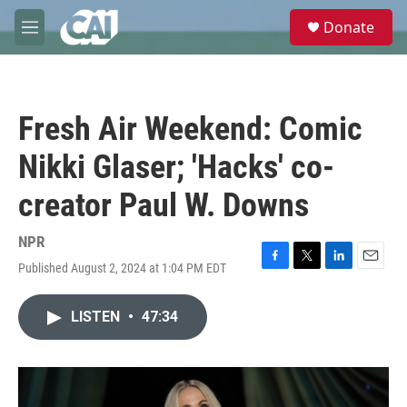
Skip to main content
S
Donate
e
M
a
e
r
n
c
u
h
Fresh Air Weekend: Comic
u
e
Nikki Glaser; 'Hacks' co-
r
y
creator Paul W. Downs
NPR
Published August 2, 2024 at 1:04 PM EDT
F
T
L
E
a
w
i
m
c
i
n
a
LISTEN
•
47:34
e
t
k
i
b
t
e
l
o
e
d
o
r
I
k
n