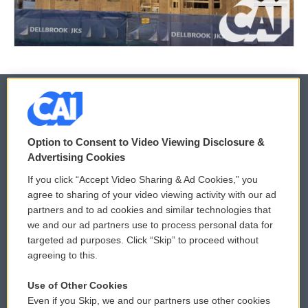
© 2026
Option to Consent to Video Viewing Disclosure &
Privacy and Terms
Sonics: Community Voices
Advertising Cookies
If you click “Accept Video Sharing & Ad Cookies,” you
Comments Policy
WCAI eNews Sign Up
agree to sharing of your video viewing activity with our ad
partners and to ad cookies and similar technologies that
Donor Privacy Policy
Submit a PSA
we and our ad partners use to process personal data for
targeted ad purposes. Click “Skip” to proceed without
Contact Us
Vehicle Donation
agreeing to this.
Membership
Podcasts
Use of Other Cookies
Even if you Skip, we and our partners use other cookies
Reports and Filings
Public File Assistance