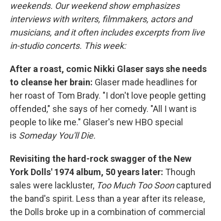
weekends. Our weekend show emphasizes
interviews with writers, filmmakers, actors and
musicians, and it often includes excerpts from live
in-studio concerts. This week:
After a roast, comic Nikki Glaser says she needs
to cleanse her brain:
Glaser made headlines for
her roast of Tom Brady. "I don't love people getting
offended," she says of her comedy. "All I want is
people to like me." Glaser's new HBO special
is
Someday You'll Die.
Revisiting the hard-rock swagger of the New
York Dolls' 1974 album, 50 years later:
Though
sales were lackluster,
Too Much Too Soon
captured
the band's spirit. Less than a year after its release,
the Dolls broke up in a combination of commercial