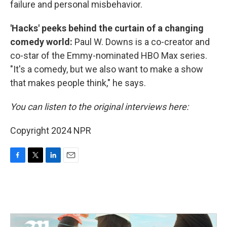
failure and personal misbehavior.
'Hacks' peeks behind the curtain of a changing
comedy world:
Paul W. Downs is a co-creator and
co-star of the Emmy-nominated HBO Max series.
"It's a comedy, but we also want to make a show
that makes people think," he says.
You can listen to the original interviews here:
Copyright 2024 NPR
F
T
L
E
a
w
i
m
c
i
n
a
e
t
k
i
b
t
e
l
o
e
d
o
r
I