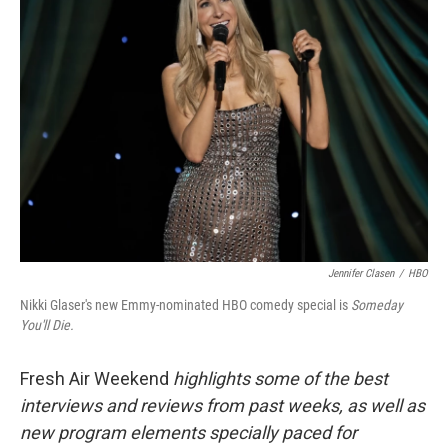
Jennifer Clasen
/
HBO
Nikki Glaser's new Emmy-nominated HBO comedy special is
Someday
You'll Die.
Fresh Air Weekend
highlights some of the best
interviews and reviews from past weeks, as well as
new program elements specially paced for