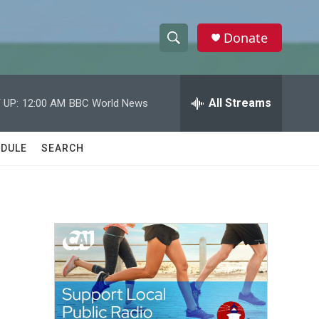
Donate
S
S
e
h
a
r
All Streams
 UP:
12:00 AM
BBC World News
o
c
h
w
Q
DULE
SEARCH
u
S
e
r
e
y
a
r
c
h