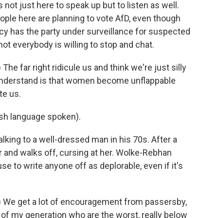
t just here to speak up but to listen as well.
ople here are planning to vote AfD, even though
y has the party under surveillance for suspected
 not everybody is willing to stop and chat.
 far right ridicule us and think we're just silly
understand is that women become unflappable
te us.
h language spoken).
king to a well-dressed man in his 70s. After a
 and walks off, cursing at her. Wolke-Rebhan
se to write anyone off as deplorable, even if it's
 We get a lot of encouragement from passersby,
n of my generation who are the worst, really below