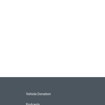
Vehicle Donation
Podcasts