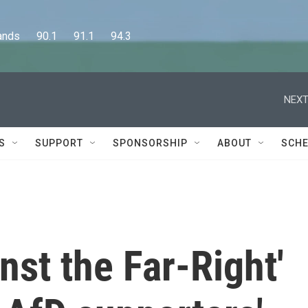
      90.1      91.1      94.3
NEXT
S
SUPPORT
SPONSORSHIP
ABOUT
SCHE
st the Far-Right'