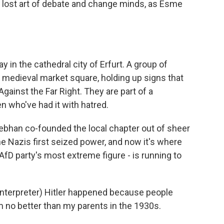
he lost art of debate and change minds, as Esme
in the cathedral city of Erfurt. A group of
 medieval market square, holding up signs that
ainst the Far Right. They are part of a
 who've had it with hatred.
ebhan co-founded the local chapter out of sheer
he Nazis first seized power, and now it's where
AfD party's most extreme figure - is running to
erpreter) Hitler happened because people
 I'm no better than my parents in the 1930s.