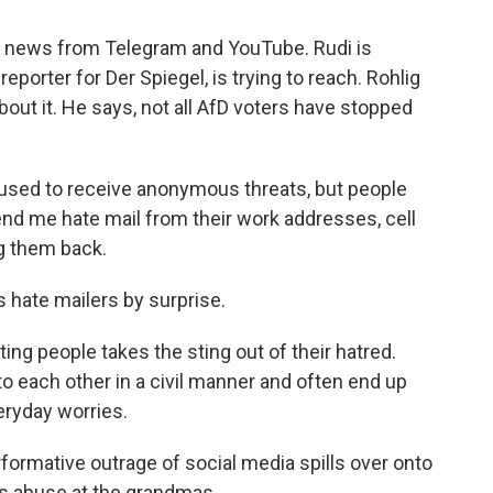
 news from Telegram and YouTube. Rudi is
reporter for Der Spiegel, is trying to reach. Rohlig
out it. He says, not all AfD voters have stopped
used to receive anonymous threats, but people
 me hate mail from their work addresses, cell
ng them back.
 hate mailers by surprise.
ng people takes the sting out of their hatred.
 to each other in a civil manner and often end up
eryday worries.
formative outrage of social media spills over onto
s abuse at the grandmas.