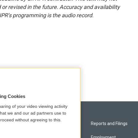
or revised in the future. Accuracy and availability
NPR’s programming is the audio record.
sing Cookies
aring of your video viewing activity
that we and our ad partners use to
roceed without agreeing to this.
Privacy and Terms
Reports and Filings
Comments Policy
Employment