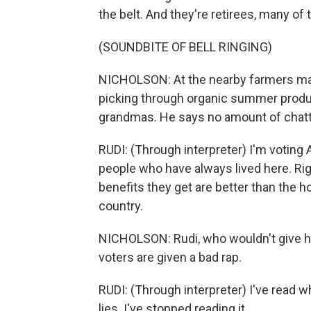
the belt. And they're retirees, many of 
(SOUNDBITE OF BELL RINGING)
NICHOLSON: At the nearby farmers mark
picking through organic summer produc
grandmas. He says no amount of chatti
RUDI: (Through interpreter) I'm voting A
people who have always lived here. Rig
benefits they get are better than the 
country.
NICHOLSON: Rudi, who wouldn't give his
voters are given a bad rap.
RUDI: (Through interpreter) I've read w
lies. I've stopped reading it.