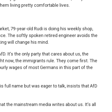
them living pretty comfortable lives.
et, 79-year-old Rudi is doing his weekly shop,
e. The softly spoken retired engineer avoids the
ng will change his mind.
fD. It's the only party that cares about us, the
ht now, the immigrants rule. They come first. The
hourly wages of most Germans in this part of the
 full name but was eager to talk, insists that AfD
hat the mainstream media writes about us. It's all