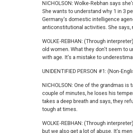
NICHOLSON: Wolke-Rebhan says she's no
She wants to understand why 1 in 3 pe
Germany's domestic intelligence agenc
anticonstitutional activities. She says,
WOLKE-REBHAN: (Through interpreter) The
old women. What they don't seem to 
with age. It's a mistake to underestima
UNIDENTIFIED PERSON #1: (Non-Englis
NICHOLSON: One of the grandmas is tal
couple of minutes, he loses his temper
takes a deep breath and says, they refu
tough at times.
WOLKE-REBHAN: (Through interpreter)
but we also get a lot of abuse. It's me