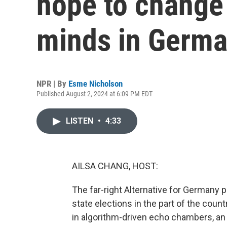
hope to change
minds in Germ
NPR | By
Esme Nicholson
Published August 2, 2024 at 6:09 PM EDT
LISTEN
•
4:33
AILSA CHANG, HOST:
The far-right Alternative for Germany pa
state elections in the part of the cou
in algorithm-driven echo chambers, an 