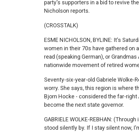
party's supporters in a bid to revive t
Nicholson reports.
(CROSSTALK)
ESME NICHOLSON, BYLINE: It's Saturday 
women in their 70s have gathered on a
read (speaking German), or Grandmas Ag
nationwide movement of retired women
Seventy-six-year-old Gabriele Wolke-R
worry. She says, this region is where t
Bjorn Hocke - considered the far-right 
become the next state governor.
GABRIELE WOLKE-REBHAN: (Through int
stood silently by. If I stay silent now,