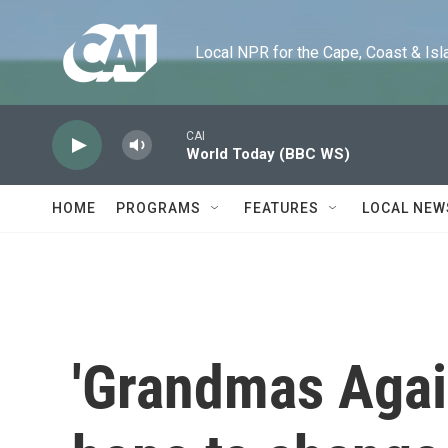
Skip to main content
Local NPR for the Cape, Coast & Islands
CAI
World Today (BBC WS)
HOME
PROGRAMS
FEATURES
LOCAL NEW
'Grandmas Again