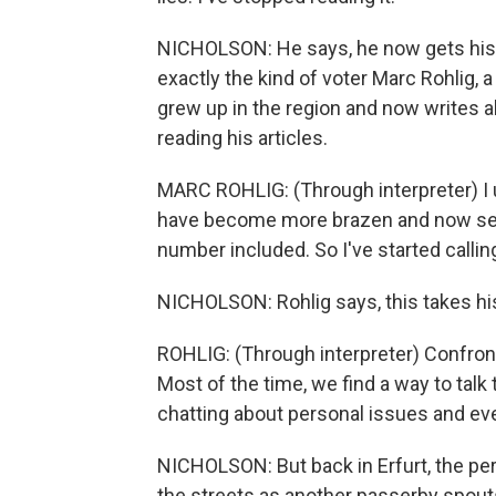
NICHOLSON: He says, he now gets his
exactly the kind of voter Marc Rohlig, a 
grew up in the region and now writes ab
reading his articles.
MARC ROHLIG: (Through interpreter) I 
have become more brazen and now send
number included. So I've started calli
NICHOLSON: Rohlig says, this takes his
ROHLIG: (Through interpreter) Confronti
Most of the time, we find a way to talk
chatting about personal issues and ev
NICHOLSON: But back in Erfurt, the per
the streets as another passerby spout