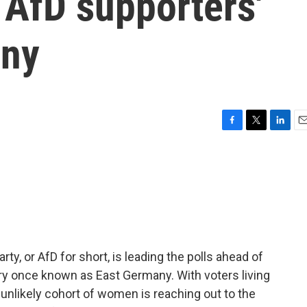
 AfD supporters'
any
F
T
L
E
a
w
i
m
c
i
n
a
e
t
k
i
b
t
e
l
o
e
d
o
r
I
k
n
rty, or AfD for short, is leading the polls ahead of
ntry once known as East Germany. With voters living
unlikely cohort of women is reaching out to the