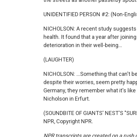
UNIDENTIFIED PERSON #2: (Non-Englis
NICHOLSON: A recent study suggests t
health. It found that a year after joini
deterioration in their well-being...
(LAUGHTER)
NICHOLSON: ...Something that can't be 
despite their worries, seem pretty happ
Germany, they remember what it's like 
Nicholson in Erfurt.
(SOUNDBITE OF GIANTS' NEST'S "SURF
NPR, Copyright NPR.
NPR transcripts are created on a rush 