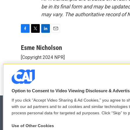
be in its final form and may be updated 
may vary. The authoritative record of 
F
T
L
E
a
w
i
m
c
i
n
a
Esme Nicholson
e
t
k
i
[Copyright 2024 NPR]
b
t
e
l
o
e
d
See stories by Esme Nicholson
o
r
I
k
n
Option to Consent to Video Viewing Disclosure & Adverti
If you click “Accept Video Sharing & Ad Cookies,” you agree to sh
with our ad partners and to ad cookies and similar technologies 
process personal data for targeted ad purposes. Click “Skip” to p
© 2026
Use of Other Cookies