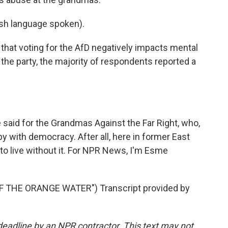
h language spoken).
hat voting for the AfD negatively impacts mental
ng the party, the majority of respondents reported a
said for the Grandmas Against the Far Right, who,
y with democracy. After all, here in former East
to live without it. For NPR News, I'm Esme
 THE ORANGE WATER") Transcript provided by
deadline by an NPR contractor. This text may not