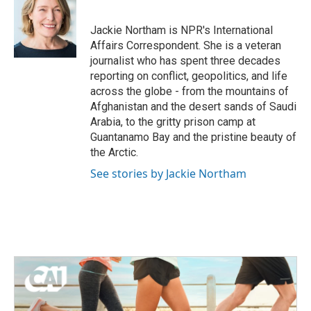
b
t
e
l
o
e
d
o
r
I
Jackie Northam is NPR's International
k
n
Affairs Correspondent. She is a veteran
journalist who has spent three decades
reporting on conflict, geopolitics, and life
across the globe - from the mountains of
Afghanistan and the desert sands of Saudi
Arabia, to the gritty prison camp at
Guantanamo Bay and the pristine beauty of
the Arctic.
See stories by Jackie Northam