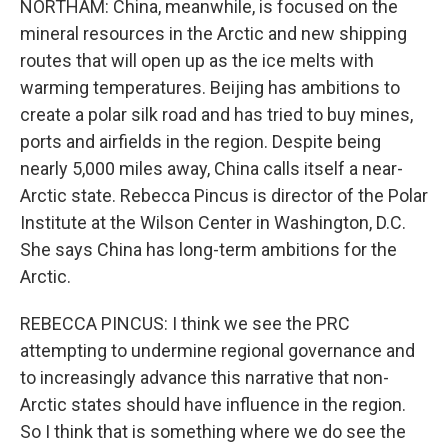
NORTHAM: China, meanwhile, is focused on the
mineral resources in the Arctic and new shipping
routes that will open up as the ice melts with
warming temperatures. Beijing has ambitions to
create a polar silk road and has tried to buy mines,
ports and airfields in the region. Despite being
nearly 5,000 miles away, China calls itself a near-
Arctic state. Rebecca Pincus is director of the Polar
Institute at the Wilson Center in Washington, D.C.
She says China has long-term ambitions for the
Arctic.
REBECCA PINCUS: I think we see the PRC
attempting to undermine regional governance and
to increasingly advance this narrative that non-
Arctic states should have influence in the region.
So I think that is something where we do see the