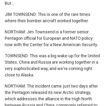
But...
JIM TOWNSEND: This is one of the rare times
where their bomber aircraft worked together.
NORTHAM: Jim Townsend is a former senior
Pentagon official for European and NATO policy
now with the Center for a New American Security.
TOWNSEND: This was a big wake-up for the United
States. China and Russia are working together in a
very sophisticated way, and we're coming right
close to Alaska.
NORTHAM: The incident came just two days after
the Pentagon released its new Arctic strategy,
which addresses the alliance in the High North
between Russia and China, commonly referred to