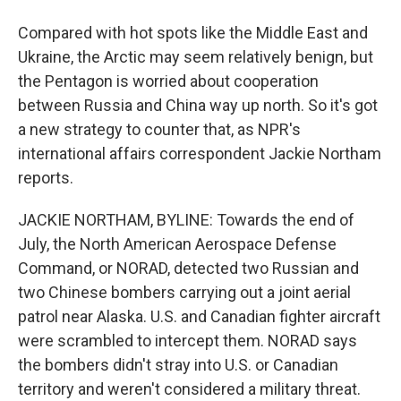
Compared with hot spots like the Middle East and
Ukraine, the Arctic may seem relatively benign, but
the Pentagon is worried about cooperation
between Russia and China way up north. So it's got
a new strategy to counter that, as NPR's
international affairs correspondent Jackie Northam
reports.
JACKIE NORTHAM, BYLINE: Towards the end of
July, the North American Aerospace Defense
Command, or NORAD, detected two Russian and
two Chinese bombers carrying out a joint aerial
patrol near Alaska. U.S. and Canadian fighter aircraft
were scrambled to intercept them. NORAD says
the bombers didn't stray into U.S. or Canadian
territory and weren't considered a military threat.