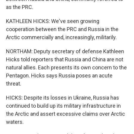
as the PRC.
KATHLEEN HICKS: We've seen growing
cooperation between the PRC and Russia in the
Arctic commercially and, increasingly, militarily.
NORTHAM: Deputy secretary of defense Kathleen
Hicks told reporters that Russia and China are not
natural allies. Each presents its own concern to the
Pentagon. Hicks says Russia poses an acute
threat.
HICKS: Despite its losses in Ukraine, Russia has
continued to build up its military infrastructure in
the Arctic and assert excessive claims over Arctic
waters.