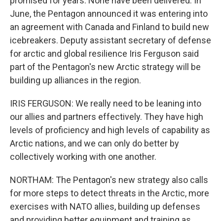
promised for years. None have been delivered. In
June, the Pentagon announced it was entering into
an agreement with Canada and Finland to build new
icebreakers. Deputy assistant secretary of defense
for arctic and global resilience Iris Ferguson said
part of the Pentagon's new Arctic strategy will be
building up alliances in the region.
IRIS FERGUSON: We really need to be leaning into
our allies and partners effectively. They have high
levels of proficiency and high levels of capability as
Arctic nations, and we can only do better by
collectively working with one another.
NORTHAM: The Pentagon's new strategy also calls
for more steps to detect threats in the Arctic, more
exercises with NATO allies, building up defenses
and providing better equipment and training as