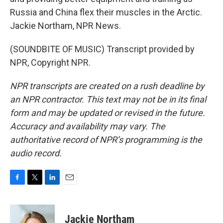
Russia and China flex their muscles in the Arctic.
Jackie Northam, NPR News.
(SOUNDBITE OF MUSIC) Transcript provided by
NPR, Copyright NPR.
NPR transcripts are created on a rush deadline by
an NPR contractor. This text may not be in its final
form and may be updated or revised in the future.
Accuracy and availability may vary. The
authoritative record of NPR’s programming is the
audio record.
F
T
L
E
a
w
i
m
c
i
n
a
e
t
k
i
Jackie Northam