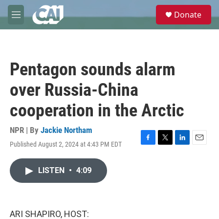
Skip to main content
S
Donate
e
M
a
e
r
n
c
u
h
Pentagon sounds alarm
u
e
over Russia-China
r
y
cooperation in the Arctic
NPR | By
Jackie Northam
Published August 2, 2024 at 4:43 PM EDT
F
T
L
E
a
w
i
m
c
i
n
a
LISTEN
•
4:09
e
t
k
i
b
t
e
l
o
e
d
o
r
I
k
n
ARI SHAPIRO, HOST: