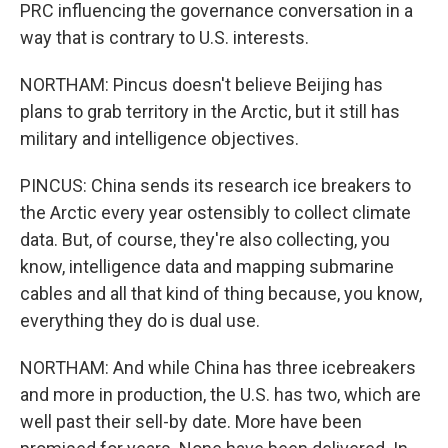
PRC influencing the governance conversation in a
way that is contrary to U.S. interests.
NORTHAM: Pincus doesn't believe Beijing has
plans to grab territory in the Arctic, but it still has
military and intelligence objectives.
PINCUS: China sends its research ice breakers to
the Arctic every year ostensibly to collect climate
data. But, of course, they're also collecting, you
know, intelligence data and mapping submarine
cables and all that kind of thing because, you know,
everything they do is dual use.
NORTHAM: And while China has three icebreakers
and more in production, the U.S. has two, which are
well past their sell-by date. More have been