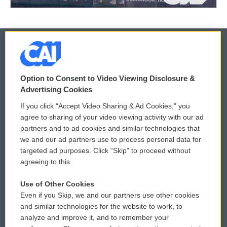
© 2026
Option to Consent to Video Viewing Disclosure &
Privacy and Terms
Sonics: Community Voices
Advertising Cookies
If you click “Accept Video Sharing & Ad Cookies,” you
Comments Policy
WCAI eNews Sign Up
agree to sharing of your video viewing activity with our ad
partners and to ad cookies and similar technologies that
Donor Privacy Policy
Submit a PSA
we and our ad partners use to process personal data for
targeted ad purposes. Click “Skip” to proceed without
Contact Us
Vehicle Donation
agreeing to this.
Membership
Podcasts
Use of Other Cookies
Even if you Skip, we and our partners use other cookies
Reports and Filings
Public File Assistance
and similar technologies for the website to work, to
analyze and improve it, and to remember your
Employment
FCC Public Files