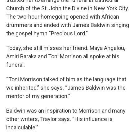
Church of the St. John the Divine in New York City.
The two-hour homegoing opened with African
drummers and ended with James Baldwin singing
the gospel hymn “Precious Lord.”
Today, she still misses her friend. Maya Angelou,
Amiri Baraka and Toni Morrison all spoke at his
funeral.
“Toni Morrison talked of him as the language that
we inherited,” she says. “James Baldwin was the
mentor of my generation.”
Baldwin was an inspiration to Morrison and many
other writers, Traylor says. “His influence is
incalculable.”