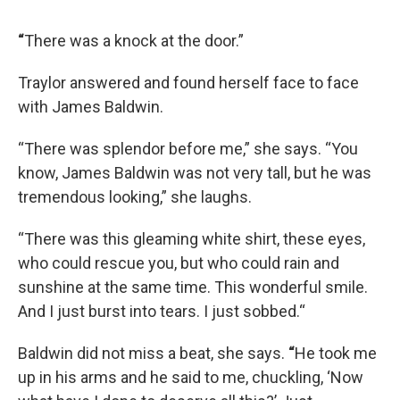
“
There was a knock at the door.”
Traylor answered and found herself face to face
with James Baldwin.
“There was splendor before me,” she says. “You
know, James Baldwin was not very tall, but he was
tremendous looking,” she laughs.
“There was this gleaming white shirt, these eyes,
who could rescue you, but who could rain and
sunshine at the same time. This wonderful smile.
And I just burst into tears. I just sobbed.“
Baldwin did not miss a beat, she says.
“
He took me
up in his arms and he said to me, chuckling, ‘Now