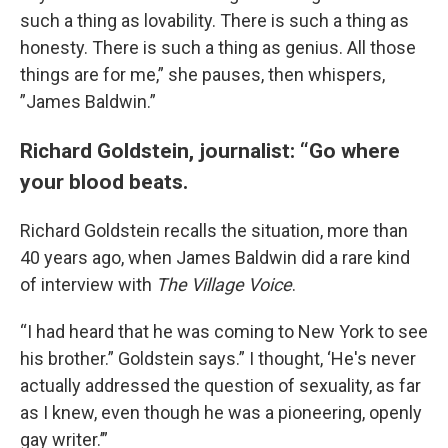
such a thing as lovability. There is such a thing as
honesty. There is such a thing as genius. All those
things are for me,” she pauses, then whispers,
”James Baldwin.”
Richard Goldstein, journalist: “Go where
your blood beats.
Richard Goldstein recalls the situation, more than
40 years ago, when James Baldwin did a rare kind
of interview with
The Village Voice
.
“I had heard that he was coming to New York to see
his brother.” Goldstein says.” I thought, ‘He's never
actually addressed the question of sexuality, as far
as I knew, even though he was a pioneering, openly
gay writer.’”