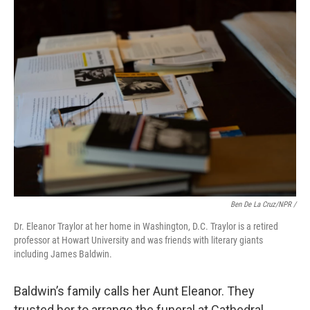
Ben De La Cruz/NPR /
Dr. Eleanor Traylor at her home in Washington, D.C. Traylor is a retired
professor at Howart University and was friends with literary giants
including James Baldwin.
Baldwin’s family calls her Aunt Eleanor. They
trusted her to arrange the funeral at Cathedral