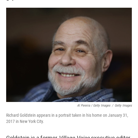
Al Pereira / Getty Images
/
Getty Images
Richard Goldstein appears in a portrait taken in his home on January 31,
2017 in New York City.
Goldstein is a former
Village Voice
executive editor.