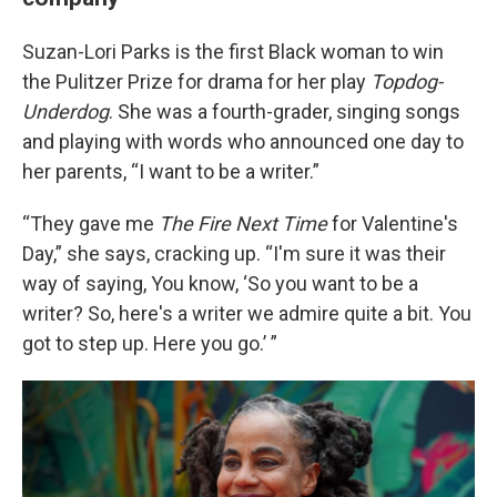
Suzan-Lori Parks is the first Black woman to win
the Pulitzer Prize for drama for her play
Topdog-
Underdog
. She was a fourth-grader, singing songs
and playing with words who announced one day to
her parents, “I want to be a writer.”
“They gave me
The Fire Next Time
for Valentine's
Day,” she says, cracking up. “I'm sure it was their
way of saying, You know, ‘So you want to be a
writer? So, here's a writer we admire quite a bit. You
got to step up. Here you go.’ ”