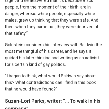
rage. And he answered that it's because Black
people, from the moment of their birth, are in
danger, whereas white people, especially white
males, grew up thinking that they were safe. And
then, when they came out, they were deprived of
that safety.”
Goldstein considers his interview with Baldwin the
most meaningful of his career, and he says it
guided his later thinking and writing as an activist
for a certain kind of gay politics.
“I began to think, what would Baldwin say about
this? What contradictions can I find in this book
that he would have found?”
Suzan-Lori Parks, writer: “... To walk in his
company”