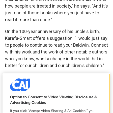
how people are treated in society,” he says. “And it's
just one of those books where you just have to
read it more than once.”
On the 100-year anniversary of his uncle's birth,
Karefa-Smart offers a suggestion. “I would just say
to people to continue to read your Baldwin. Connect
with his work and the work of other notable authors
who, you know, want a change in the world that is
better for our children and our children's children.”
“If you have, you know, oxygen in your lungs, and
you’re above ground and you're moving? You have
an opportunity to make a difference, a positive
Option to Consent to Video Viewing Disclosure &
difference and have a positive impact, you know, in
Advertising Cookies
someone's life.”
If you click “Accept Video Sharing & Ad Cookies,” you