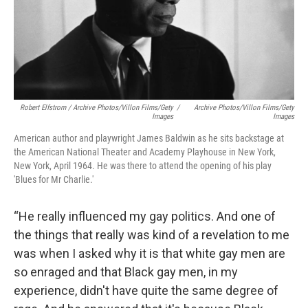
Robert Elfstrom / Archive Photos/Villon Films/Gety
/
Archive Photos/Villon Films/Gety
Images
Images
American author and playwright James Baldwin as he sits backstage at
the American National Theater and Academy Playhouse in New York,
New York, April 1964. He was there to attend the opening of his play
'Blues for Mr Charlie.'
“He really influenced my gay politics. And one of
the things that really was kind of a revelation to me
was when I asked why it is that white gay men are
so enraged and that Black gay men, in my
experience, didn't have quite the same degree of