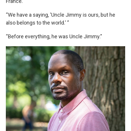
France.
“We have a saying, 'Uncle Jimmy is ours, but he
also belongs to the world.' ”
“Before everything, he was Uncle Jimmy.”