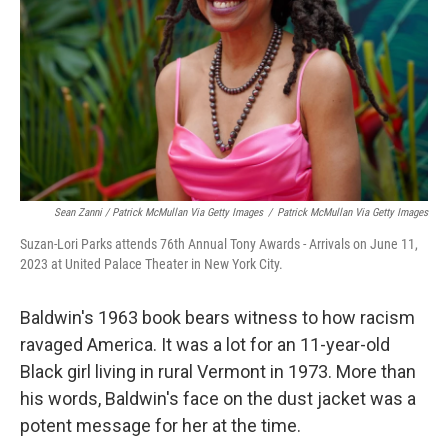
Sean Zanni / Patrick McMullan Via Getty Images
/
Patrick McMullan Via Getty Images
Suzan-Lori Parks attends 76th Annual Tony Awards - Arrivals on June 11,
2023 at United Palace Theater in New York City.
Baldwin's 1963 book bears witness to how racism
ravaged America. It was a lot for an 11-year-old
Black girl living in rural Vermont in 1973. More than
his words, Baldwin's face on the dust jacket was a
potent message for her at the time.