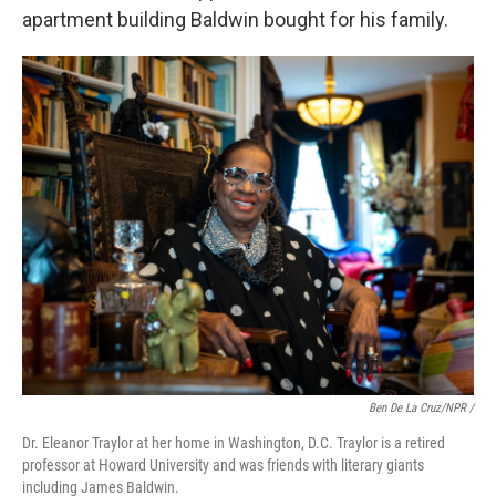
apartment building Baldwin bought for his family.
Ben De La Cruz/NPR /
Dr. Eleanor Traylor at her home in Washington, D.C. Traylor is a retired
professor at Howard University and was friends with literary giants
including James Baldwin.