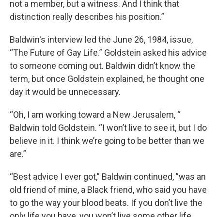
not a member, but a witness. And I think that
distinction really describes his position.”
Baldwin's interview led the June 26, 1984, issue,
“The Future of Gay Life.” Goldstein asked his advice
to someone coming out. Baldwin didn’t know the
term, but once Goldstein explained, he thought one
day it would be unnecessary.
“Oh, I am working toward a New Jerusalem, “
Baldwin told Goldstein. “I won’t live to see it, but I do
believe in it. I think we’re going to be better than we
are.”
“Best advice I ever got,” Baldwin continued, ”was an
old friend of mine, a Black friend, who said you have
to go the way your blood beats. If you don’t live the
only life you have, you won’t live some other life,