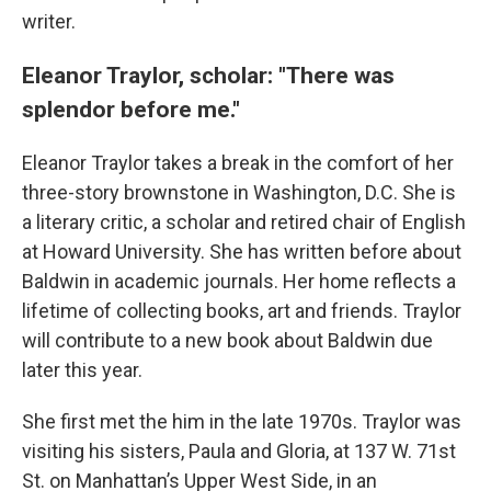
writer.
Eleanor Traylor, scholar: "There was
splendor before me."
Eleanor Traylor takes a break in the comfort of her
three-story brownstone in Washington, D.C. She is
a literary critic, a scholar and retired chair of English
at Howard University. She has written before about
Baldwin in academic journals. Her home reflects a
lifetime of collecting books, art and friends. Traylor
will contribute to a new book about Baldwin due
later this year.
She first met the him in the late 1970s. Traylor was
visiting his sisters, Paula and Gloria, at 137 W. 71st
St. on Manhattan’s Upper West Side, in an