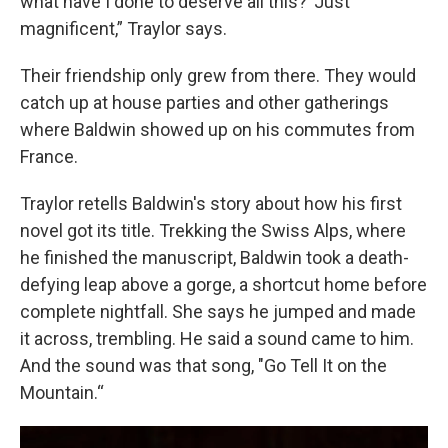
what have I done to deserve all this?’ Just
magnificent,” Traylor says.
Their friendship only grew from there. They would
catch up at house parties and other gatherings
where Baldwin showed up on his commutes from
France.
Traylor retells Baldwin's story about how his first
novel got its title. Trekking the Swiss Alps, where
he finished the manuscript, Baldwin took a death-
defying leap above a gorge, a shortcut home before
complete nightfall. She says he jumped and made
it across, trembling. He said a sound came to him.
And the sound was that song, "Go Tell It on the
Mountain.“