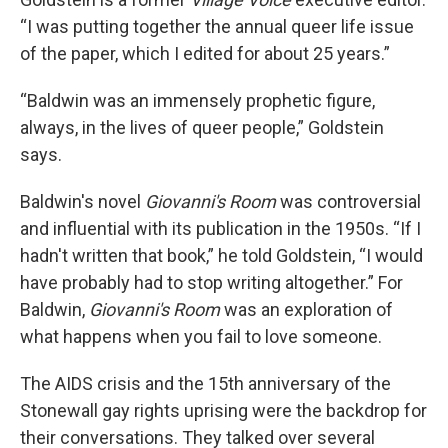
“I was putting together the annual queer life issue
of the paper, which I edited for about 25 years.”
“Baldwin was an immensely prophetic figure,
always, in the lives of queer people,” Goldstein
says.
Baldwin's novel
Giovanni's Room
was controversial
and influential with its publication in the 1950s. “If I
hadn't written that book,” he told Goldstein, “I would
have probably had to stop writing altogether.” For
Baldwin,
Giovanni's Room
was an exploration of
what happens when you fail to love someone.
The AIDS crisis and the 15th anniversary of the
Stonewall gay rights uprising were the backdrop for
their conversations. They talked over several