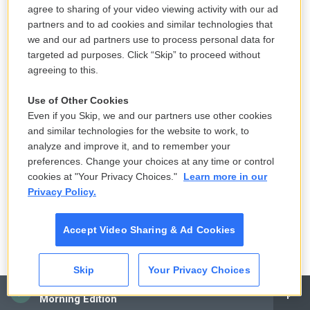
Copyright 2024 NPR
agree to sharing of your video viewing activity with our ad
partners and to ad cookies and similar technologies that
we and our ad partners use to process personal data for
targeted ad purposes. Click “Skip” to proceed without
agreeing to this.
Use of Other Cookies
Even if you Skip, we and our partners use other cookies
and similar technologies for the website to work, to
analyze and improve it, and to remember your
preferences. Change your choices at any time or control
cookies at "Your Privacy Choices."
Learn more in our
Privacy Policy.
Accept Video Sharing & Ad Cookies
Ruby Washington / New York Times Co./Getty Images
/
New York Times Co./Getty Images
Skip
Your Privacy Choices
American author James Baldwin at Hampshire College, Amherst,
CAI
Massachusetts in 1985.
Morning Edition