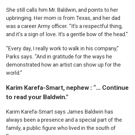
She still calls him Mr. Baldwin, and points to her
upbringing. Her mom is from Texas, and her dad
was a career Army officer. “It’s a respectful thing,
and it's a sign of love. It’s a gentle bow of the head.”
“Every day, I really work to walk in his company,”
Parks says. “And in gratitude for the ways he
demonstrated how an artist can show up for the
world.”
Karim Karefa-Smart, nephew : “... Continue
to read your Baldwin.”
Karim Karefa-Smart says James Baldwin has
always been a presence and a special part of the
family, a public figure who lived in the south of