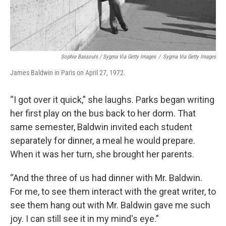
Sophie Bassouls / Sygma Via Getty Images
/
Sygma Via Getty Images
James Baldwin in Paris on April 27, 1972.
“I got over it quick,” she laughs. Parks began writing
her first play on the bus back to her dorm. That
same semester, Baldwin invited each student
separately for dinner, a meal he would prepare.
When it was her turn, she brought her parents.
“And the three of us had dinner with Mr. Baldwin.
For me, to see them interact with the great writer, to
see them hang out with Mr. Baldwin gave me such
joy. I can still see it in my mind's eye.”