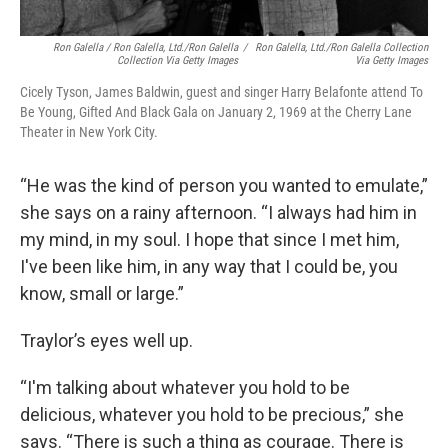
Ron Galella / Ron Galella, Ltd./Ron Galella
/
Ron Galella, Ltd./Ron Galella Collection
Collection Via Getty Images
Via Getty Images
Cicely Tyson, James Baldwin, guest and singer Harry Belafonte attend To
Be Young, Gifted And Black Gala on January 2, 1969 at the Cherry Lane
Theater in New York City.
“He was the kind of person you wanted to emulate,”
she says on a rainy afternoon. “I always had him in
my mind, in my soul. I hope that since I met him,
I've been like him, in any way that I could be, you
know, small or large.”
Traylor’s eyes well up.
“I'm talking about whatever you hold to be
delicious, whatever you hold to be precious,” she
says. “There is such a thing as courage. There is