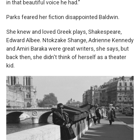
in that beautiful voice he had.”
Parks feared her fiction disappointed Baldwin.
She knew and loved Greek plays, Shakespeare,
Edward Albee. Ntokzake Shange, Adrienne Kennedy
and Amiri Baraka were great writers, she says, but
back then, she didn't think of herself as a theater
kid.