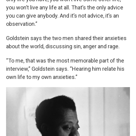
you won’t live any life at all. That’s the only advice
you can give anybody. And it’s not advice, it’s an
observation.”
Goldstein says the two men shared their anxieties
about the world, discussing sin, anger and rage.
“To me, that was the most memorable part of the
interview,” Goldstein says. “Hearing him relate his
own life to my own anxieties.”