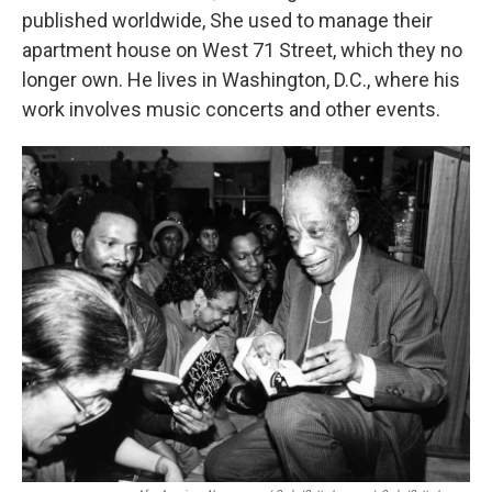
published worldwide, She used to manage their
apartment house on West 71 Street, which they no
longer own. He lives in Washington, D.C., where his
work involves music concerts and other events.