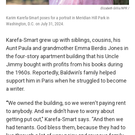
Elizabeth Gillis/NPR /
Karim Karefa-Smart poses for a portrait in Meridian Hill Park in
Washington, D.C. on July 31, 2024.
Karefa-Smart grew up with siblings, cousins, his
Aunt Paula and grandmother Emma Berdis Jones in
the four-story apartment building that his Uncle
Jimmy bought with profits from his books during
the 1960s. Reportedly, Baldwin’s family helped
support him in Paris when he struggled to become
a writer.
“
We owned the building, so we weren't paying rent
to anybody. And we didn’t have to worry about
getting put out,” Karefa-Smart says. “And then we
had tenants. God bless them, because they had to