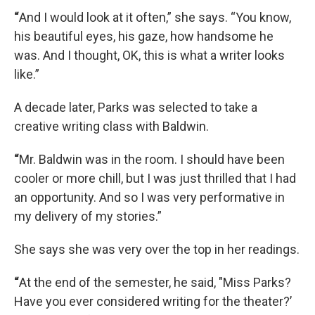
“
And I would look at it often,” she says. “You know,
his beautiful eyes, his gaze, how handsome he
was. And I thought, OK, this is what a writer looks
like.”
A decade later, Parks was selected to take a
creative writing class with Baldwin.
“
Mr. Baldwin was in the room. I should have been
cooler or more chill, but I was just thrilled that I had
an opportunity. And so I was very performative in
my delivery of my stories.”
She says she was very over the top in her readings.
“
At the end of the semester, he said, "Miss Parks?
Have you ever considered writing for the theater?’