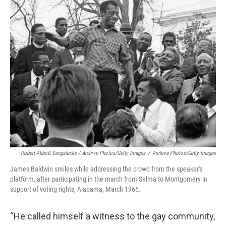
Robert Abbott Sengstacke / Archive Photos/Getty Images
/
Archive Photos/Getty Images
James Baldwin smiles while addressing the crowd from the speaker's
platform, after participating in the march from Selma to Montgomery in
support of voting rights, Alabama, March 1965.
“He called himself a witness to the gay community,