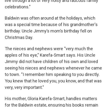
live through a lot of very noisy and raucous family
celebrations.”
Baldwin was often around at the holidays, which
was a special time because of his grandmother's
birthday. Uncle Jimmy’s mom’s birthday fell on
Christmas Day.
The nieces and nephews were “very much the
apples of his eye,” Karefa-Smart says. His Uncle
Jimmy did not have children of his own and loved
seeing his nieces and nephews whenever he came
to town. “I remember him speaking to you directly.
You knew that he loved you, you know, and that was
very, very important.”
His mother, Gloria Karefa-Smart, handles matters
for the Baldwin estate, ensuring his books remain