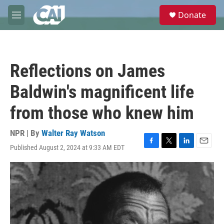
Skip to main content
S
Donate
e
M
a
e
r
n
c
u
h
Reflections on James
u
e
Baldwin's magnificent life
r
y
from those who knew him
NPR | By
Walter Ray Watson
Published August 2, 2024 at 9:33 AM EDT
F
T
L
E
a
w
i
m
c
i
n
a
e
t
k
i
b
t
e
l
o
e
d
o
r
I
k
n