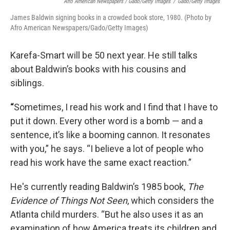
Afro American Newspapers / Gado/Getty Images
/
Gado/Getty Images
James Baldwin signing books in a crowded book store, 1980. (Photo by
Afro American Newspapers/Gado/Getty Images)
Karefa-Smart will be 50 next year. He still talks
about Baldwin’s books with his cousins and
siblings.
“
Sometimes, I read his work and I find that I have to
put it down. Every other word is a bomb — and a
sentence, it’s like a booming cannon. It resonates
with you,” he says. “I believe a lot of people who
read his work have the same exact reaction.”
He's currently reading Baldwin’s 1985 book,
The
Evidence of Things Not Seen
, which considers the
Atlanta child murders. “But he also uses it as an
examination of how America treats its children and