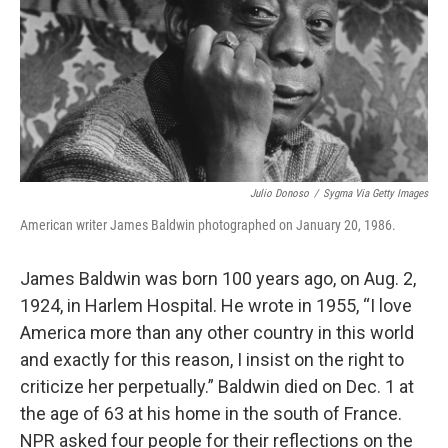
Julio Donoso
/
Sygma Via Getty Images
American writer James Baldwin photographed on January 20, 1986.
James Baldwin was born 100 years ago, on Aug. 2,
1924, in Harlem Hospital. He wrote in 1955, “I love
America more than any other country in this world
and exactly for this reason, I insist on the right to
criticize her perpetually.” Baldwin died on Dec. 1 at
the age of 63 at his home in the south of France.
NPR asked four people for their reflections on the