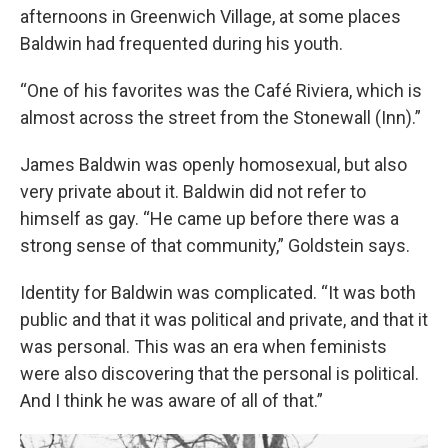
afternoons in Greenwich Village, at some places
Baldwin had frequented during his youth.
“One of his favorites was the Café Riviera, which is
almost across the street from the Stonewall (Inn).”
James Baldwin was openly homosexual, but also
very private about it. Baldwin did not refer to
himself as gay. “He came up before there was a
strong sense of that community,” Goldstein says.
Identity for Baldwin was complicated. “It was both
public and that it was political and private, and that it
was personal. This was an era when feminists
were also discovering that the personal is political.
And I think he was aware of all of that.”