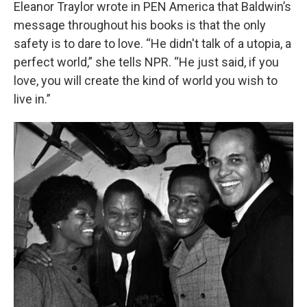
Eleanor Traylor wrote in PEN America that Baldwin’s
message throughout his books is that the only
safety is to dare to love. “He didn't talk of a utopia, a
perfect world,” she tells NPR. “He just said, if you
love, you will create the kind of world you wish to
live in.”