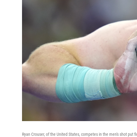
Ryan Crouser, of the United States, competes in the men's shot put fi