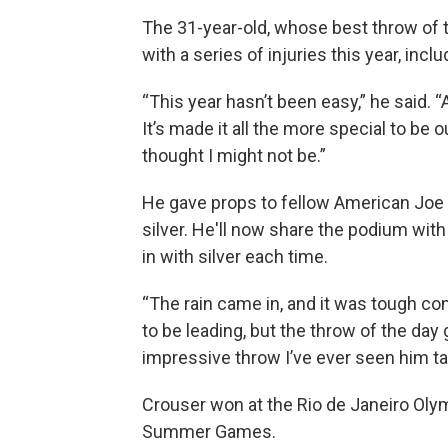
The 31-year-old, whose best throw of t
with a series of injuries this year, incl
“This year hasn’t been easy,” he said. “
It’s made it all the more special to be o
thought I might not be.”
He gave props to fellow American Joe 
silver. He'll now share the podium with
in with silver each time.
“The rain came in, and it was tough con
to be leading, but the throw of the da
impressive throw I’ve ever seen him ta
Crouser won at the Rio de Janeiro Oly
Summer Games.