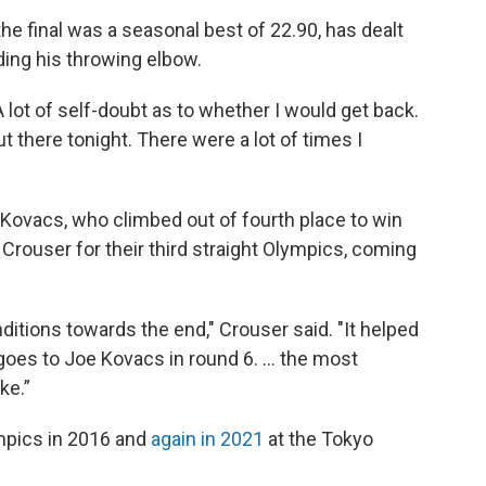
he final was a seasonal best of 22.90, has dealt
uding his throwing elbow.
A lot of self-doubt as to whether I would get back.
ut there tonight. There were a lot of times I
Kovacs, who climbed out of fourth place to win
 Crouser for their third straight Olympics, coming
ditions towards the end," Crouser said. "It helped
y goes to Joe Kovacs in round 6. … the most
ke.”
mpics in 2016 and
again in 2021
at the Tokyo