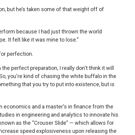
, but he’s taken some of that weight off of
perform because I had just thrown the world
e. It felt like it was mine to lose.”
for perfection.
he perfect preparation, I really don't think it will
"So, you're kind of chasing the white buffalo in the
omething that you try to put into existence, but is
in economics and a master's in finance from the
studies in engineering and analytics to innovate his
nown as the “Crouser Slide” — which allows for
 increase speed explosiveness upon releasing the