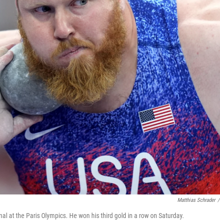
Matthias Schrader
/
nal at the Paris Olympics. He won his third gold in a row on Saturday.