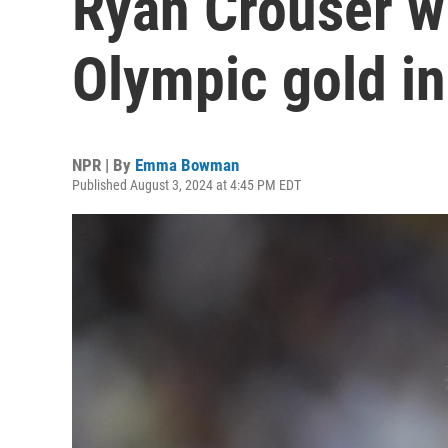
Ryan Crouser w
Olympic gold in
NPR | By
Emma Bowman
Published August 3, 2024 at 4:45 PM EDT