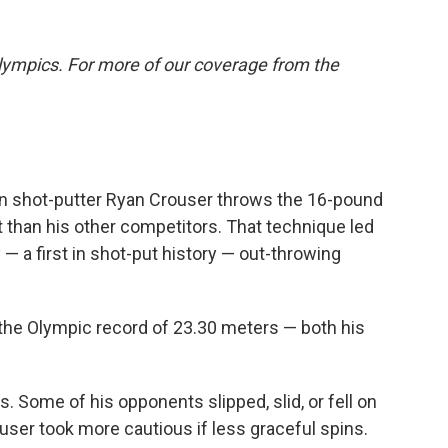
lympics. For more of our coverage from the
 shot-putter Ryan Crouser throws the 16-pound
rent than his other competitors. That technique led
— a first in shot-put history — out-throwing
the Olympic record of 23.30 meters — both his
Some of his opponents slipped, slid, or fell on
ouser took more cautious if less graceful spins.