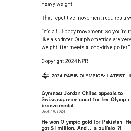
heavy weight.
That repetitive movement requires a w
“It's a full-body movement. So you're tr
like a sprinter. Our plyometrics are ver
weightlifter meets a long-drive golfer.”
Copyright 2024 NPR