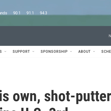
      90.1      91.1      94.3
N
S
SUPPORT
SPONSORSHIP
ABOUT
SCHE
his own, shot-putte