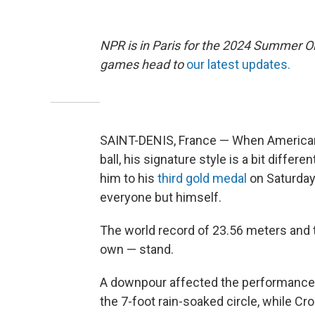
NPR is in Paris for the 2024 Summer O
games head to
our latest updates.
SAINT-DENIS, France — When American
ball, his signature style is a bit diffe
him to his
third gold medal
on Saturday 
everyone but himself.
The world record of 23.56 meters and 
own — stand.
A downpour affected the performances. 
the 7-foot rain-soaked circle, while Cr