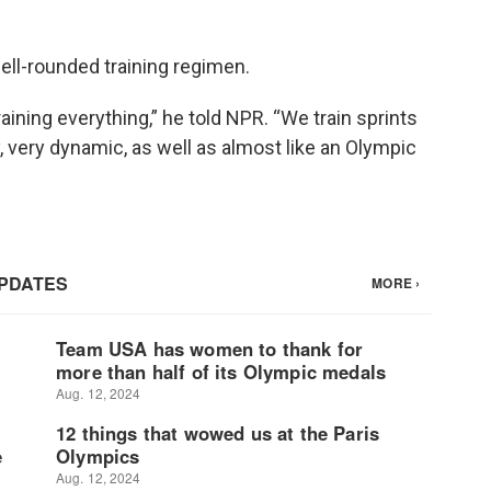
ell-rounded training regimen.
aining everything,” he told NPR. “We train sprints
y, very dynamic, as well as almost like an Olympic