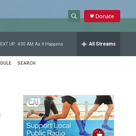
Donate
S
S
e
h
a
r
All Streams
EXT UP:
4:00 AM
As It Happens
o
c
h
w
Q
DULE
SEARCH
u
S
e
r
e
y
a
r
r
c
h