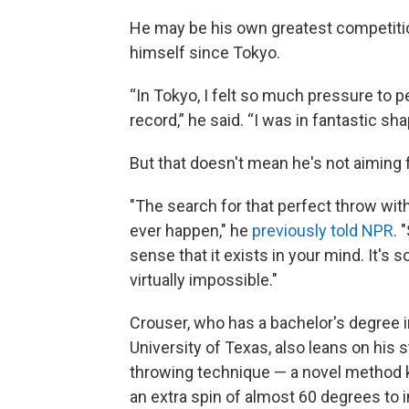
He may be his own greatest competition
himself since Tokyo.
“In Tokyo, I felt so much pressure to 
record,” he said. “I was in fantastic shap
But that doesn't mean he's not aiming 
"The search for that perfect throw with t
ever happen," he
previously told NPR
. 
sense that it exists in your mind. It's s
virtually impossible."
Crouser, who has a bachelor's degree 
University of Texas, also leans on his 
throwing technique — a novel method k
an extra spin of almost 60 degrees to