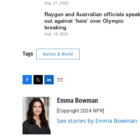
Tags
Nation & World
F
T
L
E
a
w
i
m
c
i
n
a
Emma Bowman
e
t
k
i
[Copyright 2024 NPR]
b
t
e
l
o
e
d
See stories by Emma Bowman
o
r
I
k
n