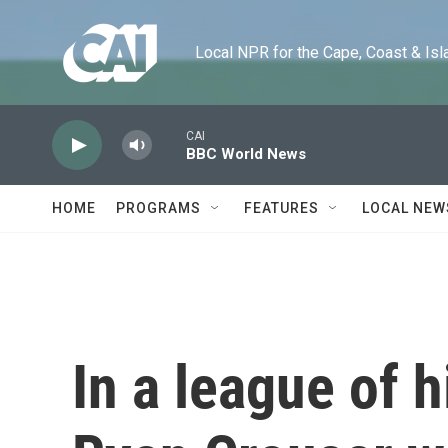
Skip to main content
Local NPR for the Cape, Coast & Islands
CAI
BBC World News
HOME
PROGRAMS
FEATURES
LOCAL NEW
In a league of 