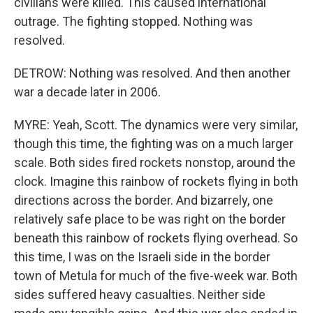
civilians were killed. This caused international
outrage. The fighting stopped. Nothing was
resolved.
DETROW: Nothing was resolved. And then another
war a decade later in 2006.
MYRE: Yeah, Scott. The dynamics were very similar,
though this time, the fighting was on a much larger
scale. Both sides fired rockets nonstop, around the
clock. Imagine this rainbow of rockets flying in both
directions across the border. And bizarrely, one
relatively safe place to be was right on the border
beneath this rainbow of rockets flying overhead. So
this time, I was on the Israeli side in the border
town of Metula for much of the five-week war. Both
sides suffered heavy casualties. Neither side