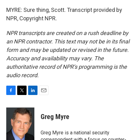
MYRE: Sure thing, Scott. Transcript provided by
NPR, Copyright NPR.
NPR transcripts are created on a rush deadline by
an NPR contractor. This text may not be in its final
form and may be updated or revised in the future.
Accuracy and availability may vary. The
authoritative record of NPR’s programming is the
audio record.
F
T
L
E
a
w
i
m
c
i
n
a
e
t
k
i
Greg Myre
b
t
e
l
o
e
d
o
r
I
Greg Myre is a national security
k
n
correspondent with a focus on counter-