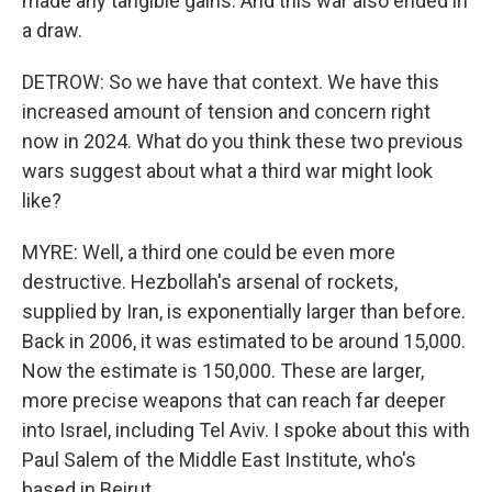
made any tangible gains. And this war also ended in
a draw.
DETROW: So we have that context. We have this
increased amount of tension and concern right
now in 2024. What do you think these two previous
wars suggest about what a third war might look
like?
MYRE: Well, a third one could be even more
destructive. Hezbollah's arsenal of rockets,
supplied by Iran, is exponentially larger than before.
Back in 2006, it was estimated to be around 15,000.
Now the estimate is 150,000. These are larger,
more precise weapons that can reach far deeper
into Israel, including Tel Aviv. I spoke about this with
Paul Salem of the Middle East Institute, who's
based in Beirut.