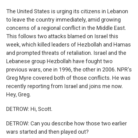
The United States is urging its citizens in Lebanon
to leave the country immediately, amid growing
concerns of a regional conflict in the Middle East.
This follows two attacks blamed on Israel this
week, which killed leaders of Hezbollah and Hamas
and prompted threats of retaliation. Israel and the
Lebanese group Hezbollah have fought two
previous wars, one in 1996, the other in 2006. NPR's
Greg Myre covered both of those conflicts. He was
recently reporting from Israel and joins me now.
Hey, Greg.
DETROW: Hi, Scott.
DETROW: Can you describe how those two earlier
wars started and then played out?