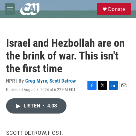
Skip to main content
S
Donate
e
M
a
e
r
n
c
u
h
Israel and Hezbollah are on
u
e
the brink of war. This isn't
r
y
the first time
NPR | By
Greg Myre
,
Scott Detrow
Published August 3, 2024 at 6:22 PM EDT
F
T
L
E
a
w
i
m
c
i
n
a
LISTEN
•
4:08
e
t
k
i
b
t
e
l
o
e
d
o
r
I
k
n
SCOTT DETROW, HOST: