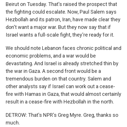
Beirut on Tuesday. That's raised the prospect that
the fighting could escalate. Now, Paul Salem says
Hezbollah and its patron, Iran, have made clear they
don't want a major war. But they now say that if
Israel wants a full-scale fight, they're ready for it.
We should note Lebanon faces chronic political and
economic problems, and a war would be
devastating. And Israel is already stretched thin by
the war in Gaza. A second front would be a
tremendous burden on that country. Salem and
other analysts say if Israel can work out a cease-
fire with Hamas in Gaza, that would almost certainly
result in a cease-fire with Hezbollah in the north.
DETROW: That's NPR's Greg Myre. Greg, thanks so
much.