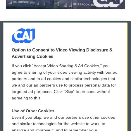
© 2026
Option to Consent to Video Viewing Disclosure &
Privacy and Terms
Sonics: Community Voices
Advertising Cookies
If you click “Accept Video Sharing & Ad Cookies,” you
Comments Policy
WCAI eNews Sign Up
agree to sharing of your video viewing activity with our ad
partners and to ad cookies and similar technologies that
Donor Privacy Policy
Submit a PSA
we and our ad partners use to process personal data for
targeted ad purposes. Click “Skip” to proceed without
Contact Us
Vehicle Donation
agreeing to this.
Membership
Podcasts
Use of Other Cookies
Even if you Skip, we and our partners use other cookies
Reports and Filings
Public File Assistance
and similar technologies for the website to work, to
analyze and improve it, and to remember your
Employment
FCC Public Files