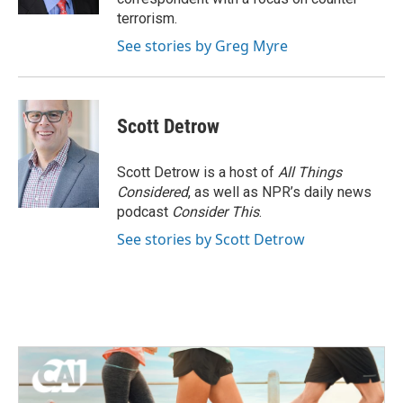
terrorism.
See stories by Greg Myre
Scott Detrow
Scott Detrow is a host of
All Things
Considered
, as well as NPR’s daily news
podcast
Consider This
.
See stories by Scott Detrow