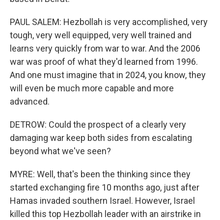
PAUL SALEM: Hezbollah is very accomplished, very
tough, very well equipped, very well trained and
learns very quickly from war to war. And the 2006
war was proof of what they'd learned from 1996.
And one must imagine that in 2024, you know, they
will even be much more capable and more
advanced.
DETROW: Could the prospect of a clearly very
damaging war keep both sides from escalating
beyond what we've seen?
MYRE: Well, that's been the thinking since they
started exchanging fire 10 months ago, just after
Hamas invaded southern Israel. However, Israel
killed this top Hezbollah leader with an airstrike in