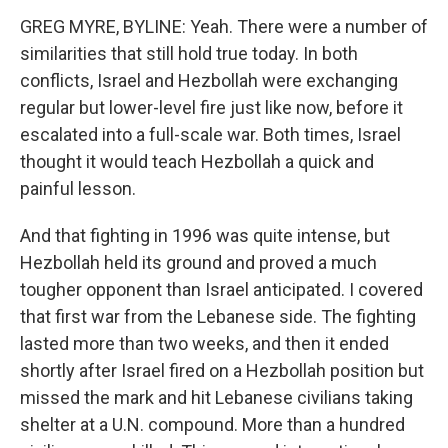
GREG MYRE, BYLINE: Yeah. There were a number of
similarities that still hold true today. In both
conflicts, Israel and Hezbollah were exchanging
regular but lower-level fire just like now, before it
escalated into a full-scale war. Both times, Israel
thought it would teach Hezbollah a quick and
painful lesson.
And that fighting in 1996 was quite intense, but
Hezbollah held its ground and proved a much
tougher opponent than Israel anticipated. I covered
that first war from the Lebanese side. The fighting
lasted more than two weeks, and then it ended
shortly after Israel fired on a Hezbollah position but
missed the mark and hit Lebanese civilians taking
shelter at a U.N. compound. More than a hundred