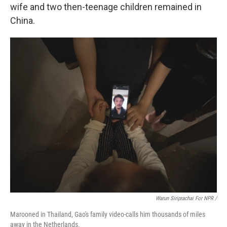
wife and two then-teenage children remained in
China.
Warun Siriprachai For NPR /
Marooned in Thailand, Gao's family video-calls him thousands of miles
away in the Netherlands.