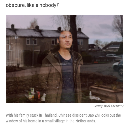
obscure, like a nobody!"
Jeremy Meek For NPR /
With his family stuck in Thailand, Chinese dissident Gao Zhi looks out the
window of his home in a small village in the Netherlands.