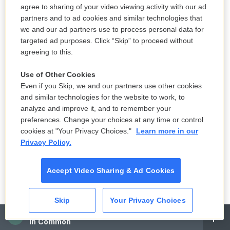
agree to sharing of your video viewing activity with our ad
got a lot of emails from this Dutch immigration
partners and to ad cookies and similar technologies that
account. Wouldn't I be accused of forging the
we and our ad partners use to process personal data for
others too?"
targeted ad purposes. Click “Skip” to proceed without
agreeing to this.
Wang, on the other hand, sounded skeptical. He
questioned whether the Dutch press officer NPR
Use of Other Cookies
Even if you Skip, we and our partners use other cookies
had interviewed was legitimate.
and similar technologies for the website to work, to
analyze and improve it, and to remember your
"Who gave the phone number to you?" Wang said,
preferences. Change your choices at any time or control
scoffing. "Could it be an imposter?"
cookies at "Your Privacy Choices."
Learn more in our
Privacy Policy.
Accept Video Sharing & Ad Cookies
Skip
Your Privacy Choices
CAI
In Common