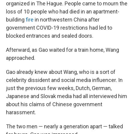
organized in The Hague. People came to mourn the
loss of 10 people who had died in an apartment-
building
fire
in northwestern China after
government COVID-19 restrictions had led to
blocked entrances and sealed doors.
Afterward, as Gao waited for a train home, Wang
approached.
Gao already knew about Wang, who is a sort of
celebrity dissident and social media influencer. In
just the previous few weeks, Dutch, German,
Japanese and Slovak media had all interviewed him
about his claims of Chinese government
harassment.
The two men — nearly a generation apart — talked