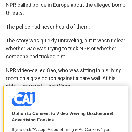
NPR called police in Europe about the alleged bomb
threats.
The police had never heard of them.
The story was quickly unraveling, but it wasn't clear
whether Gao was trying to trick NPR or whether
someone had tricked him.
NPR video-called Gao, who was sitting in his living
room on a gray couch against a bare wall. At his
side — as usual — sat Wang.
Gao seemed surprised and scared to learn he'd
passed along forged government emails. He
Option to Consent to Video Viewing Disclosure &
figured that this might be a crime.
Advertising Cookies
"For real? This document is forged?" Gao said. "I
If you click “Accept Video Sharing & Ad Cookies,” you