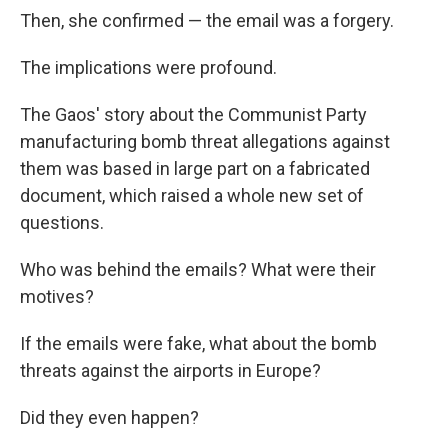
Then, she confirmed — the email was a forgery.
The implications were profound.
The Gaos' story about the Communist Party
manufacturing bomb threat allegations against
them was based in large part on a fabricated
document, which raised a whole new set of
questions.
Who was behind the emails? What were their
motives?
If the emails were fake, what about the bomb
threats against the airports in Europe?
Did they even happen?