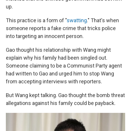
up.
This practice is a form of "
swatting
." That's when
someone reports a fake crime that tricks police
into targeting an innocent person.
Gao thought his relationship with Wang might
explain why his family had been singled out.
Someone claiming to be a Communist Party agent
had written to Gao and urged him to stop Wang
from accepting interviews with reporters.
But Wang kept talking. Gao thought the bomb threat
allegations against his family could be payback.