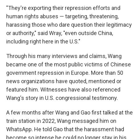
"They're exporting their repression efforts and
human rights abuses — targeting, threatening,
harassing those who dare question their legitimacy
or authority," said Wray, "even outside China,
including right here in the U.S."
Through his many interviews and claims, Wang
became one of the most public victims of Chinese
government repression in Europe. More
than 50
news organizations have quoted, mentioned or
featured him. Witnesses have also referenced
Wang's story in U.S. congressional testimony.
A few months after Wang and Gao first talked at the
train station in 2022, Wang messaged him on
WhatsApp. He told Gao that the harassment had
become so intense he could no longer stay in his