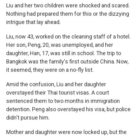
Liu and her two children were shocked and scared.
Nothing had prepared them for this or the dizzying
intrigue that lay ahead.
Liu, now 43, worked on the cleaning staff of a hotel.
Her son, Peng, 20, was unemployed, and her
daughter, Han, 17, was still in school. The trip to
Bangkok was the family's first outside China. Now,
it seemed, they were on a no-fly list.
Amid the confusion, Liu and her daughter
overstayed their Thai tourist visas. A court
sentenced them to two months in immigration
detention. Peng also overstayed his visa, but police
didn't pursue him.
Mother and daughter were now locked up, but the