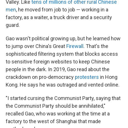
Valley. Like
tens of millions of other rural Chinese
men
, he moved from job to job — working in a
factory, as a waiter, a truck driver and a security
guard.
Gao wasn't political growing up, but he learned how
to jump over China's Great
Firewall
. That's the
sophisticated filtering system that blocks access
to sensitive foreign websites to keep Chinese
people in the dark. In 2019, Gao read about the
crackdown on pro-democracy
protesters
in Hong
Kong. He says he was outraged and vented online.
"I started cursing the Communist Party, saying that
the Communist Party should be annihilated,"
recalled Gao, who was working at the time at a
factory to the west of Shanghai that made