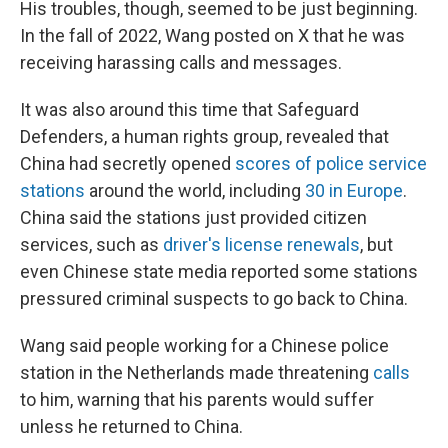
His troubles, though, seemed to be just beginning.
In the fall of 2022, Wang posted on X that he was
receiving harassing calls and messages.
It was
also around this time that Safeguard
Defenders, a human rights group, revealed that
China had secretly opened
scores of police service
stations
around the world, including
30 in Europe
.
China said the stations just provided citizen
services, such as
driver's license renewals
, but
even Chinese state media reported some stations
pressured criminal suspects to go back to China.
Wang said people working for a Chinese police
station in the Netherlands made threatening
calls
to him, warning that his parents would suffer
unless he returned to China.