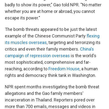
badly to show its power," Gao told NPR. "No matter
whether you are at home or abroad, you cannot
escape its power."
The bomb threats appeared to be just the latest
example of the Chinese Communist Party
flexing
its muscles overseas
, targeting and terrorizing its
critics and even their family members.
China's
campaign of repression overseas
is the world's
most sophisticated, comprehensive and far-
reaching, according to
Freedom House
, a human
rights and democracy think tank in Washington.
NPR spent months investigating the bomb threat
allegations and the Gao family members'
incarceration in Thailand. Reporters pored over
more than 700 emails, messages and videos in