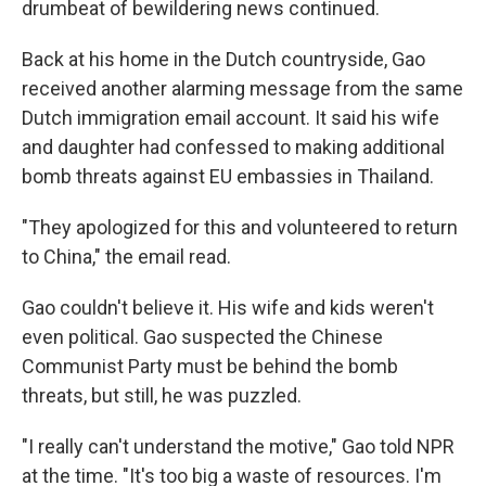
drumbeat of bewildering news continued.
Back at his home in the Dutch countryside, Gao
received another alarming message from the same
Dutch immigration email account. It said his wife
and daughter had confessed to making additional
bomb threats against EU embassies in Thailand.
"They apologized for this and volunteered to return
to China," the email read.
Gao couldn't believe it. His wife and kids weren't
even political. Gao suspected the Chinese
Communist Party must be behind the bomb
threats, but still, he was puzzled.
"I really can't understand the motive," Gao told NPR
at the time. "It's too big a waste of resources. I'm