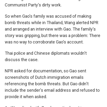
Communist Party's dirty work.
So when Gao's family was accused of making
bomb threats while in Thailand, Wang alerted NPR
and arranged an interview with Gao. The family's
story was gripping, but there was a problem: There
was no way to corroborate Gao's account.
Thai police and Chinese diplomats wouldn't
discuss the case.
NPR asked for documentation, so Gao sent
screenshots of Dutch immigration emails
referencing the bomb threats. But Gao didn't
include the sender's email address and refused to
provide it when asked.