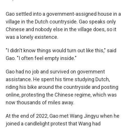
Gao settled into a government-assigned house in a
village in the Dutch countryside. Gao speaks only
Chinese and nobody else in the village does, so it
was a lonely existence.
"I didn't know things would turn out like this," said
Gao. "I often feel empty inside."
Gao had no job and survived on government
assistance. He spent his time studying Dutch,
riding his bike around the countryside and posting
online, protesting the Chinese regime, which was
now thousands of miles away.
At the end of 2022, Gao met Wang Jingyu when he
joined a candlelight protest that Wang had