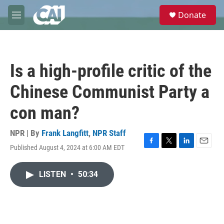
Skip to main content
S
Donate
e
M
a
e
r
n
c
u
h
Is a high-profile critic of the
u
e
Chinese Communist Party a
r
y
con man?
NPR | By
Frank Langfitt
,
NPR Staff
Published August 4, 2024 at 6:00 AM EDT
F
T
L
E
a
w
i
m
c
i
n
a
LISTEN
•
50:34
e
t
k
i
b
t
e
l
o
e
d
o
r
I
k
n