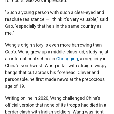
for hours. Gao was impressed.
"Such a young person with such a clear-eyed and
resolute resistance — I think it's very valuable," said
Gao, "especially that he's in the same country as
me."
Wang's origin story is even more harrowing than
Gao's.
Wang grew up a middle-class kid, studying at
an international school in
Chongqing
, a megacity in
China's southwest. Wang is tall with straight wispy
bangs that cut across his forehead. Clever and
personable, he first made news at the precocious
age of 19.
Writing online in 2020, Wang challenged China's
official version that none of its troops had died in a
border clash with Indian soldiers. Wang was right: