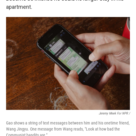
apartment.
Jeremy Meek For NPR
/
Gao shows a string of text messages between him and his onetime friend,
Wang Jingyu. One message from Wang reads, "Look at how bad the
Communist bandits are."