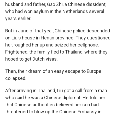
husband and father, Gao Zhi, a Chinese dissident,
who had won asylum in the Netherlands several
years earlier.
But in June of that year, Chinese police descended
on Liu's house in Henan province. They questioned
her, roughed her up and seized her cellphone.
Frightened, the family fled to Thailand, where they
hoped to get Dutch visas.
Then, their dream of an easy escape to Europe
collapsed.
After arriving in Thailand, Liu got a call from a man
who said he was a Chinese diplomat. He told her
that Chinese authorities believed her son had
threatened to blow up the Chinese Embassy in