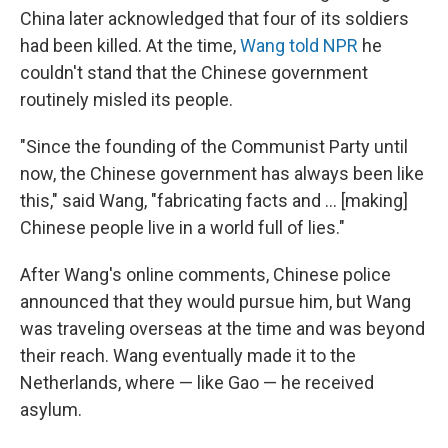
China later acknowledged that four of its soldiers
had been killed. At the time,
Wang told NPR
he
couldn't stand that the Chinese government
routinely misled its people.
"Since the founding of the Communist Party until
now, the Chinese government has always been like
this," said Wang, "fabricating facts and ... [making]
Chinese people live in a world full of lies."
After Wang's online comments, Chinese police
announced that they would pursue him, but Wang
was traveling overseas at the time and was beyond
their reach. Wang eventually made it to the
Netherlands, where — like Gao — he received
asylum.