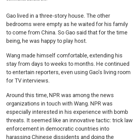
Gao lived in a three-story house. The other
bedrooms were empty as he waited for his family
to come from China. So Gao said that for the time
being, he was happy to play host.
Wang made himself comfortable, extending his
stay from days to weeks to months. He continued
to entertain reporters, even using Gao's living room
for TV interviews.
Around this time, NPR was among the news
organizations in touch with Wang. NPR was
especially interested in his experience with bomb
threats. It seemed like an innovative tactic: trick law
enforcement in democratic countries into
harassing Chinese dissidents and doing the