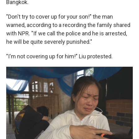
Bangkok.
"Don't try to cover up for your son!" the man
warned, according to a recording the family shared
with NPR. "If we call the police and he is arrested,
he will be quite severely punished."
"I'm not covering up for him!" Liu protested.