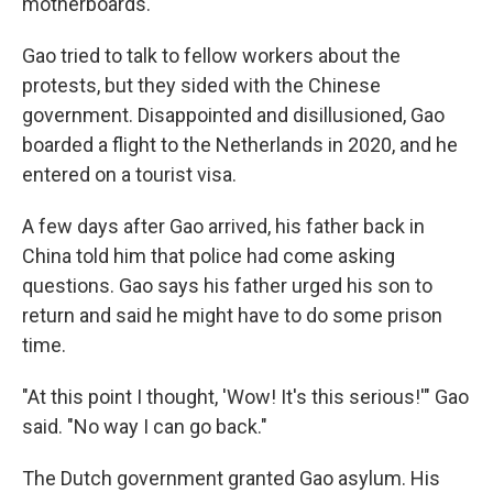
motherboards.
Gao tried to talk to fellow workers about the
protests, but they sided with the Chinese
government. Disappointed and disillusioned, Gao
boarded a flight to the Netherlands in 2020, and he
entered on a tourist visa.
A few days after Gao arrived, his father back in
China told him that police had come asking
questions. Gao says his father urged his son to
return and said he might have to do some prison
time.
"At this point I thought, 'Wow! It's this serious!'" Gao
said. "No way I can go back."
The Dutch government granted Gao asylum. His