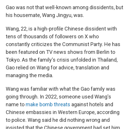
Gao was not that well-known among dissidents, but
his housemate, Wang Jingyu, was.
Wang, 22, is a high-profile Chinese dissident with
tens of thousands of followers on X who
constantly criticizes the Communist Party. He has
been featured on TV news shows from Berlin to
Tokyo. As the family's crisis unfolded in Thailand,
Gao relied on Wang for advice, translation and
managing the media.
Wang was familiar with what the Gao family was
going through. In 2022, someone used Wang's
name to
make bomb threats
against hotels and
Chinese embassies in Western Europe, according
to police. Wang said he did nothing wrong and
insisted that the Chinese government had set him