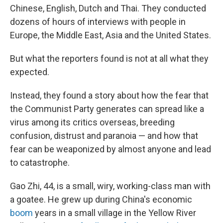
Chinese, English, Dutch and Thai. They conducted
dozens of hours of interviews with people in
Europe, the Middle East, Asia and the United States.
But what the reporters found is not at all what they
expected.
Instead, they found a story about how the fear that
the Communist Party generates can spread like a
virus among its critics overseas, breeding
confusion, distrust and paranoia — and how that
fear can be weaponized by almost anyone and lead
to
catastrophe.
Gao Zhi, 44, is a small, wiry, working-class man with
a goatee. He grew up during China's economic
boom
years in a small village in the Yellow River