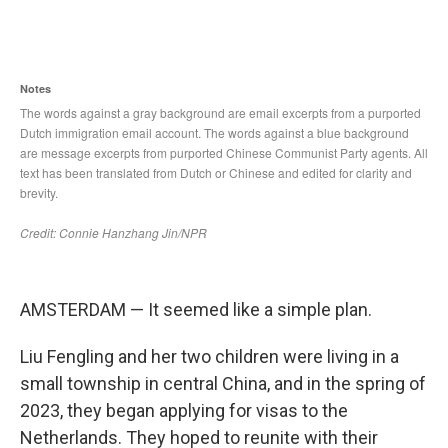
AMSTERDAM — It seemed like a simple plan.
Liu Fengling and her two children were living in a
small township in central China, and in the spring of
2023, they began applying for visas to the
Netherlands. They hoped to reunite with their