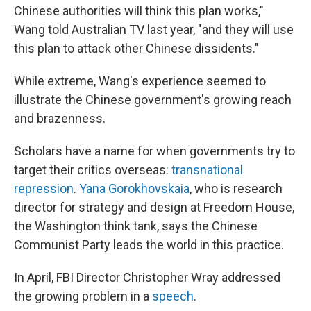
Chinese authorities will think this plan works,"
Wang told Australian TV last year, "and they will use
this plan to attack other Chinese dissidents."
While extreme, Wang's experience seemed to
illustrate the Chinese government's growing reach
and brazenness.
Scholars have a name for when governments try to
target their critics overseas:
transnational
repression
.
Yana Gorokhovskaia
, who is research
director for strategy and design at Freedom House,
the Washington think tank, says the Chinese
Communist Party leads the world in this practice.
In April, FBI Director
Christopher Wray addressed
the growing problem in a
speech
.