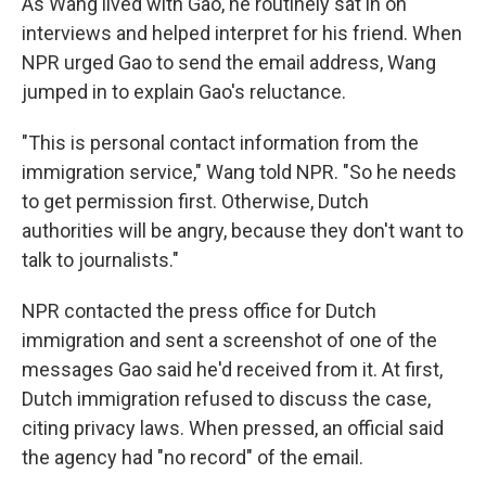
As Wang lived with Gao, he routinely sat in on
interviews and helped interpret for his friend. When
NPR urged Gao to send the email address, Wang
jumped in to explain Gao's reluctance.
"This is personal contact information from the
immigration service," Wang told NPR. "So he needs
to get permission first. Otherwise, Dutch
authorities will be angry, because they don't want to
talk to journalists."
NPR contacted the press office for Dutch
immigration and sent a screenshot of one of the
messages Gao said he'd received from it. At first,
Dutch immigration refused to discuss the case,
citing privacy laws. When pressed, an official said
the agency had "no record" of the email.