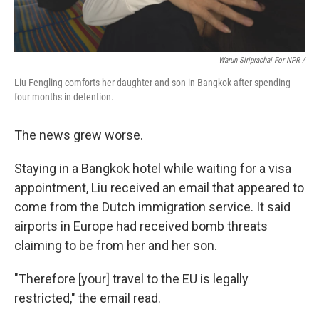
Warun Siriprachai For NPR /
Liu Fengling comforts her daughter and son in Bangkok after spending
four months in detention.
The news grew worse.
Staying in a Bangkok hotel while waiting for a visa
appointment, Liu received an email that appeared to
come from the Dutch immigration service. It said
airports in Europe had received bomb threats
claiming to be from her and her son.
"Therefore [your] travel to the EU is legally
restricted," the email read.