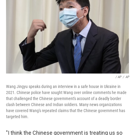
‎ / AP
/
AP
Wang Jingyu speaks during an interview in a safe house in Ukraine in
2021. Chinese police have sought Wang over online comments he made
that challenged the Chinese government's account of a deadly border
clash between Chinese and Indian soldiers. Many news organizations
have covered Wang's repeated claims that the Chinese government has
targeted him.
"I think the Chinese government is treating us so