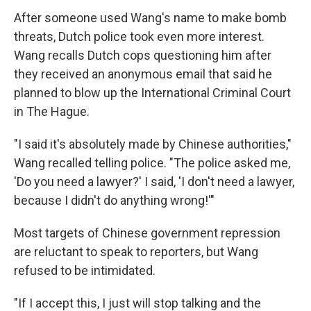
After someone used Wang's name to make bomb
threats, Dutch police took even more interest.
Wang recalls Dutch cops questioning him after
they received an anonymous email that said he
planned to blow up the International Criminal Court
in The Hague.
"I said it's absolutely made by Chinese authorities,"
Wang recalled telling police. "The police asked me,
'Do you need a lawyer?' I said, 'I don't need a lawyer,
because I didn't do anything wrong!'"
Most targets of Chinese government repression
are reluctant to speak to reporters, but Wang
refused to be intimidated.
"If I accept this, I just will stop talking and the