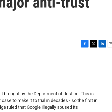
ajor anti-trust
F
T
L
E
a
w
i
m
c
i
n
a
e
t
k
i
b
t
e
l
o
e
d
o
r
I
k
n
it brought by the Department of Justice. This is
se to make it to trial in decades - so the first in
ge ruled that Google illegally abused its