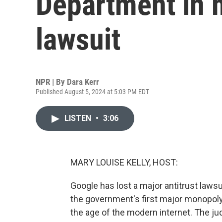
Department in m
lawsuit
NPR | By
Dara Kerr
Published August 5, 2024 at 5:03 PM EDT
LISTEN
•
3:06
MARY LOUISE KELLY, HOST:
Google has lost a major antitrust lawsu
the government's first major monopoly ca
the age of the modern internet. The jud