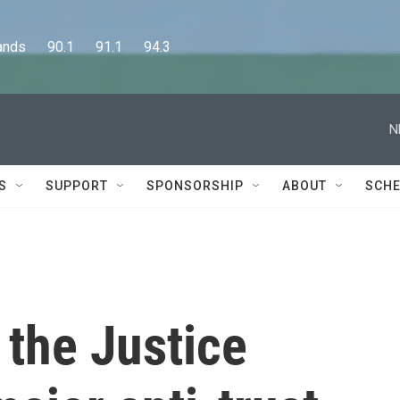
      90.1      91.1      94.3
N
S
SUPPORT
SPONSORSHIP
ABOUT
SCHE
 the Justice