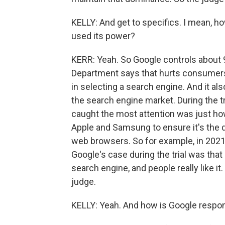
KELLY: And get to specifics. I mean, ho
used its power?
KERR: Yeah. So Google controls about 
Department says that hurts consumers
in selecting a search engine. And it also
the search engine market. During the tr
caught the most attention was just h
Apple and Samsung to ensure it's the 
web browsers. So for example, in 2021, 
Google's case during the trial was tha
search engine, and people really like it
judge.
KELLY: Yeah. And how is Google respond