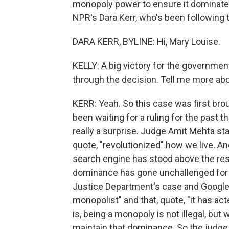
monopoly power to ensure it dominate
NPR's Dara Kerr, who's been following 
DARA KERR, BYLINE: Hi, Mary Louise.
KELLY: A big victory for the governmen
through the decision. Tell me more abo
KERR: Yeah. So this case was first broug
been waiting for a ruling for the past
really a surprise. Judge Amit Mehta st
quote, "revolutionized" how we live. An
search engine has stood above the rest
dominance has gone unchallenged for 
Justice Department's case and Google'
monopolist" and that, quote, "it has ac
is, being a monopoly is not illegal, but
maintain that dominance. So the judge i