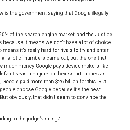
w is the government saying that Google illegally
90% of the search engine market, and the Justice
 because it means we don't have a lot of choice
 means it's really hard for rivals to try and enter
ial, a lot of numbers came out, but the one that
ow much money Google pays device makers like
default search engine on their smartphones and
Google paid more than $26 billion for this. But
t people choose Google because it's the best
. But obviously, that didn't seem to convince the
ing to the judge's ruling?