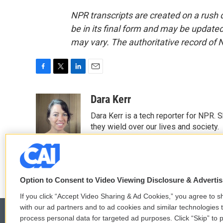
NPR transcripts are created on a rush 
be in its final form and may be updated 
may vary. The authoritative record of 
F
T
L
E
a
w
i
m
c
i
n
a
Dara Kerr
e
t
k
i
Dara Kerr is a tech reporter for NPR.
b
t
e
l
o
e
d
they wield over our lives and society.
o
r
I
k
n
Option to Consent to Video Viewing Disclosure & Adverti
If you click “Accept Video Sharing & Ad Cookies,” you agree to sh
with our ad partners and to ad cookies and similar technologies 
process personal data for targeted ad purposes. Click “Skip” to p