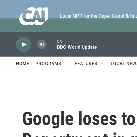
Skip to main content
Local NPR for the Cape, Coast & Islands
CAI
BBC World Update
HOME
PROGRAMS
FEATURES
LOCAL NEW
Google loses to