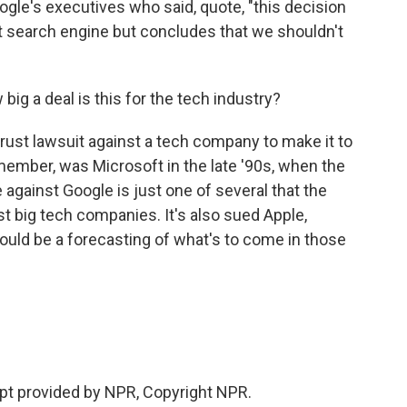
gle's executives who said, quote, "this decision
t search engine but concludes that we shouldn't
 big a deal is this for the tech industry?
itrust lawsuit against a tech company to make it to
remember, was Microsoft in the late '90s, when the
e against Google is just one of several that the
 big tech companies. It's also sued Apple,
ould be a forecasting of what's to come in those
ipt provided by NPR, Copyright NPR.