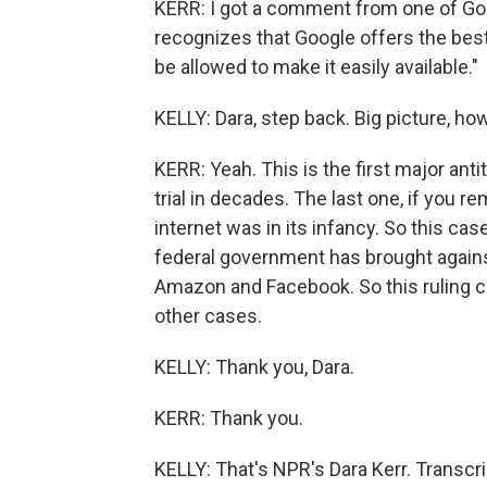
KERR: I got a comment from one of Goo
recognizes that Google offers the bes
be allowed to make it easily available."
KELLY: Dara, step back. Big picture, how
KERR: Yeah. This is the first major ant
trial in decades. The last one, if you 
internet was in its infancy. So this cas
federal government has brought against
Amazon and Facebook. So this ruling c
other cases.
KELLY: Thank you, Dara.
KERR: Thank you.
KELLY: That's NPR's Dara Kerr. Transcr