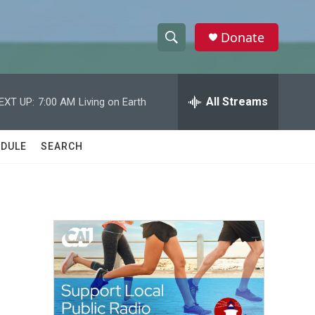
Donate
S
S
e
h
a
r
All Streams
EXT UP:
7:00 AM
Living on Earth
o
c
h
w
Q
DULE
SEARCH
u
S
e
r
e
y
a
r
c
h