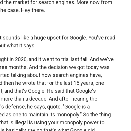
d the market for search engines. More now from
the case. Hey there.
t sounds like a huge upset for Google. You've read
ut what it says.
ht in 2020, and it went to trial last fall. And we've
 three months. And the decision we got today was
arted talking about how search engines have,
d then he wrote that for the last 15 years, one
, and that's Google. He said that Google's
more than a decade. And after hearing the
s defense, he says, quote, "Google is a
ted as one to maintain its monopoly." So the thing
 what is illegal is using your monopoly power to
s basically saying that's what Google did.