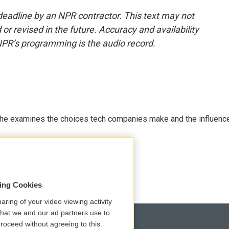
deadline by an NPR contractor. This text may not
or revised in the future. Accuracy and availability
NPR’s programming is the audio record.
 She examines the choices tech companies make and the influenc
sing Cookies
aring of your video viewing activity
that we and our ad partners use to
roceed without agreeing to this.