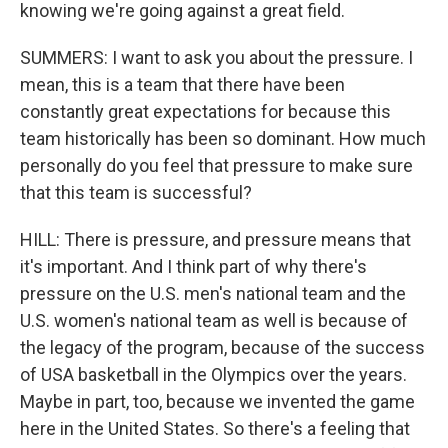
knowing we're going against a great field.
SUMMERS: I want to ask you about the pressure. I
mean, this is a team that there have been
constantly great expectations for because this
team historically has been so dominant. How much
personally do you feel that pressure to make sure
that this team is successful?
HILL: There is pressure, and pressure means that
it's important. And I think part of why there's
pressure on the U.S. men's national team and the
U.S. women's national team as well is because of
the legacy of the program, because of the success
of USA basketball in the Olympics over the years.
Maybe in part, too, because we invented the game
here in the United States. So there's a feeling that