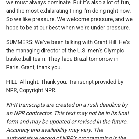
we must always dominate. But it's also a lot of fun,
and the most exhilarating thing I'm doing right now.
So we like pressure. We welcome pressure, and we
hope to be at our best when we're under pressure.
SUMMERS: We've been talking with Grant Hill. He's
the managing director of the U.S. men's Olympic
basketball team. They face Brazil tomorrow in
Paris. Grant, thank you.
HILL: All right. Thank you. Transcript provided by
NPR, Copyright NPR.
NPR transcripts are created on a rush deadline by
an NPR contractor. This text may not be in its final
form and may be updated or revised in the future.
Accuracy and availability may vary. The
authoritative record of NPR’s programming is the