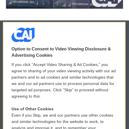
© 2026
Option to Consent to Video Viewing Disclosure &
Privacy and Terms
Sonics: Community Voices
Advertising Cookies
If you click “Accept Video Sharing & Ad Cookies,” you
Comments Policy
WCAI eNews Sign Up
agree to sharing of your video viewing activity with our ad
partners and to ad cookies and similar technologies that
Donor Privacy Policy
Submit a PSA
we and our ad partners use to process personal data for
targeted ad purposes. Click “Skip” to proceed without
Contact Us
Vehicle Donation
agreeing to this.
Membership
Podcasts
Use of Other Cookies
Even if you Skip, we and our partners use other cookies
Reports and Filings
Public File Assistance
and similar technologies for the website to work, to
analyze and improve it, and to remember your
Employment
FCC Public Files