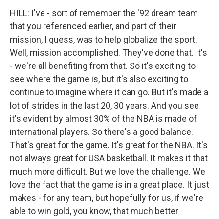
HILL: I've - sort of remember the '92 dream team
that you referenced earlier, and part of their
mission, I guess, was to help globalize the sport.
Well, mission accomplished. They've done that. It's
- we're all benefiting from that. So it's exciting to
see where the game is, but it's also exciting to
continue to imagine where it can go. But it's made a
lot of strides in the last 20, 30 years. And you see
it's evident by almost 30% of the NBA is made of
international players. So there's a good balance.
That's great for the game. It's great for the NBA. It's
not always great for USA basketball. It makes it that
much more difficult. But we love the challenge. We
love the fact that the game is in a great place. It just
makes - for any team, but hopefully for us, if we're
able to win gold, you know, that much better