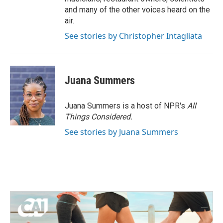
and many of the other voices heard on the
air.
See stories by Christopher Intagliata
Juana Summers
Juana Summers is a host of NPR's
All
Things Considered.
See stories by Juana Summers