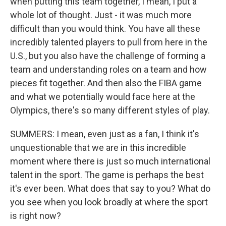
when putting this team together, I mean, I put a
whole lot of thought. Just - it was much more
difficult than you would think. You have all these
incredibly talented players to pull from here in the
U.S., but you also have the challenge of forming a
team and understanding roles on a team and how
pieces fit together. And then also the FIBA game
and what we potentially would face here at the
Olympics, there's so many different styles of play.
SUMMERS: I mean, even just as a fan, I think it's
unquestionable that we are in this incredible
moment where there is just so much international
talent in the sport. The game is perhaps the best
it's ever been. What does that say to you? What do
you see when you look broadly at where the sport
is right now?