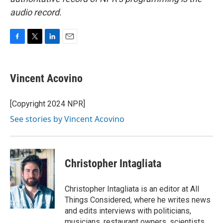
audio record.
F
T
L
E
a
w
i
m
c
i
n
a
e
t
k
i
Vincent Acovino
b
t
e
l
o
e
d
o
r
I
[Copyright 2024 NPR]
k
n
See stories by Vincent Acovino
Christopher Intagliata
Christopher Intagliata is an editor at All
Things Considered, where he writes news
and edits interviews with politicians,
musicians, restaurant owners, scientists