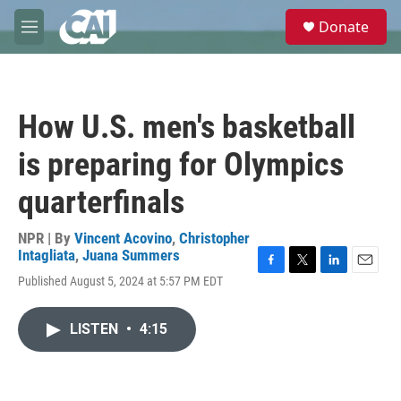
Skip to main content
S
Donate
e
M
a
e
r
n
c
u
h
How U.S. men's basketball
u
e
is preparing for Olympics
r
y
quarterfinals
NPR | By
Vincent Acovino
,
Christopher
Intagliata
,
Juana Summers
F
T
L
E
Published August 5, 2024 at 5:57 PM EDT
a
w
i
m
c
i
n
a
e
t
k
i
LISTEN
•
4:15
b
t
e
l
o
e
d
o
r
I
k
n