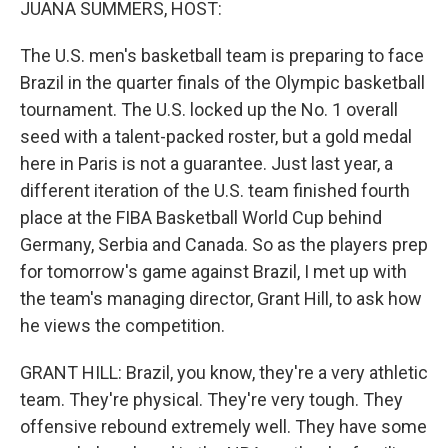
JUANA SUMMERS, HOST:
The U.S. men's basketball team is preparing to face
Brazil in the quarter finals of the Olympic basketball
tournament. The U.S. locked up the No. 1 overall
seed with a talent-packed roster, but a gold medal
here in Paris is not a guarantee. Just last year, a
different iteration of the U.S. team finished fourth
place at the FIBA Basketball World Cup behind
Germany, Serbia and Canada. So as the players prep
for tomorrow's game against Brazil, I met up with
the team's managing director, Grant Hill, to ask how
he views the competition.
GRANT HILL: Brazil, you know, they're a very athletic
team. They're physical. They're very tough. They
offensive rebound extremely well. They have some