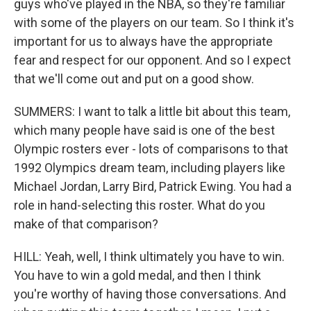
guys who've played in the NBA, so they're familiar
with some of the players on our team. So I think it's
important for us to always have the appropriate
fear and respect for our opponent. And so I expect
that we'll come out and put on a good show.
SUMMERS: I want to talk a little bit about this team,
which many people have said is one of the best
Olympic rosters ever - lots of comparisons to that
1992 Olympics dream team, including players like
Michael Jordan, Larry Bird, Patrick Ewing. You had a
role in hand-selecting this roster. What do you
make of that comparison?
HILL: Yeah, well, I think ultimately you have to win.
You have to win a gold medal, and then I think
you're worthy of having those conversations. And