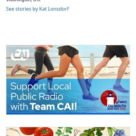
See stories by Kat Lonsdorf