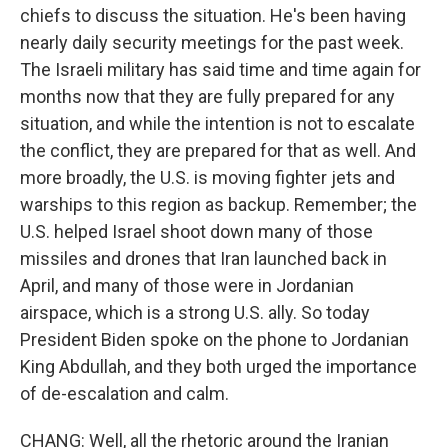
chiefs to discuss the situation. He's been having
nearly daily security meetings for the past week.
The Israeli military has said time and time again for
months now that they are fully prepared for any
situation, and while the intention is not to escalate
the conflict, they are prepared for that as well. And
more broadly, the U.S. is moving fighter jets and
warships to this region as backup. Remember; the
U.S. helped Israel shoot down many of those
missiles and drones that Iran launched back in
April, and many of those were in Jordanian
airspace, which is a strong U.S. ally. So today
President Biden spoke on the phone to Jordanian
King Abdullah, and they both urged the importance
of de-escalation and calm.
CHANG: Well, all the rhetoric around the Iranian