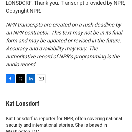
LONSDORF: Thank you. Transcript provided by NPR,
Copyright NPR.
NPR transcripts are created on a rush deadline by
an NPR contractor. This text may not be in its final
form and may be updated or revised in the future.
Accuracy and availability may vary. The
authoritative record of NPR’s programming is the
audio record.
F
T
L
E
a
w
i
m
c
i
n
a
e
t
k
i
Kat Lonsdorf
b
t
e
l
o
e
d
o
r
I
Kat Lonsdorf is reporter for NPR, often covering national
k
n
security and international stories. She is based in
Washington, D.C.