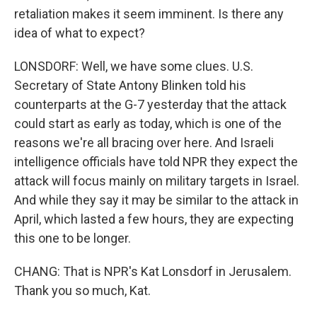
retaliation makes it seem imminent. Is there any
idea of what to expect?
LONSDORF: Well, we have some clues. U.S.
Secretary of State Antony Blinken told his
counterparts at the G-7 yesterday that the attack
could start as early as today, which is one of the
reasons we're all bracing over here. And Israeli
intelligence officials have told NPR they expect the
attack will focus mainly on military targets in Israel.
And while they say it may be similar to the attack in
April, which lasted a few hours, they are expecting
this one to be longer.
CHANG: That is NPR's Kat Lonsdorf in Jerusalem.
Thank you so much, Kat.