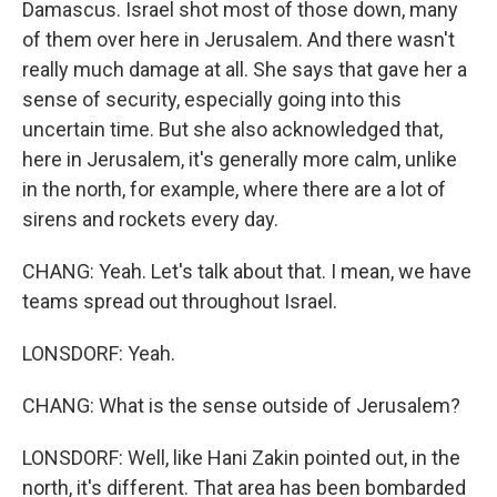
Damascus. Israel shot most of those down, many
of them over here in Jerusalem. And there wasn't
really much damage at all. She says that gave her a
sense of security, especially going into this
uncertain time. But she also acknowledged that,
here in Jerusalem, it's generally more calm, unlike
in the north, for example, where there are a lot of
sirens and rockets every day.
CHANG: Yeah. Let's talk about that. I mean, we have
teams spread out throughout Israel.
LONSDORF: Yeah.
CHANG: What is the sense outside of Jerusalem?
LONSDORF: Well, like Hani Zakin pointed out, in the
north, it's different. That area has been bombarded