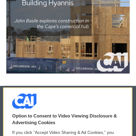
© 2026
Option to Consent to Video Viewing Disclosure &
Privacy and Terms
Sonics: Community Voices
Advertising Cookies
If you click “Accept Video Sharing & Ad Cookies,” you
Comments Policy
WCAI eNews Sign Up