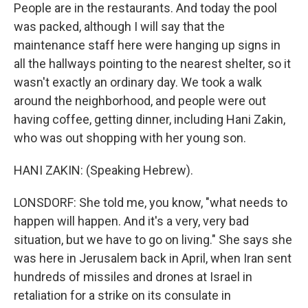
People are in the restaurants. And today the pool
was packed, although I will say that the
maintenance staff here were hanging up signs in
all the hallways pointing to the nearest shelter, so it
wasn't exactly an ordinary day. We took a walk
around the neighborhood, and people were out
having coffee, getting dinner, including Hani Zakin,
who was out shopping with her young son.
HANI ZAKIN: (Speaking Hebrew).
LONSDORF: She told me, you know, "what needs to
happen will happen. And it's a very, very bad
situation, but we have to go on living." She says she
was here in Jerusalem back in April, when Iran sent
hundreds of missiles and drones at Israel in
retaliation for a strike on its consulate in