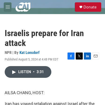
Skip to main content
S
Donate
e
M
a
e
r
n
c
u
h
Israelis prepare for Iran
u
e
attack
r
y
NPR | By
Kat Lonsdorf
Published August 5, 2024 at 4:48 PM EDT
F
T
L
E
a
w
i
m
c
i
n
a
LISTEN
•
3:31
e
t
k
i
b
t
e
l
o
e
d
o
r
I
k
n
AILSA CHANG, HOST:
Iran has vowed retaliation against Israel after the