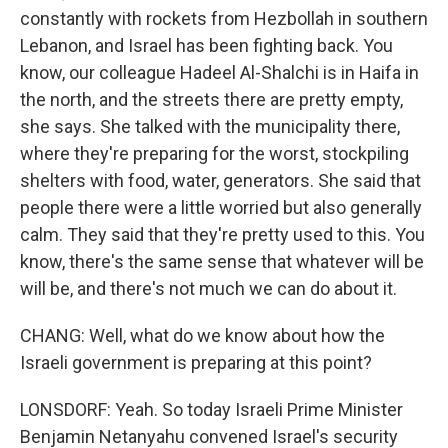
constantly with rockets from Hezbollah in southern
Lebanon, and Israel has been fighting back. You
know, our colleague Hadeel Al-Shalchi is in Haifa in
the north, and the streets there are pretty empty,
she says. She talked with the municipality there,
where they're preparing for the worst, stockpiling
shelters with food, water, generators. She said that
people there were a little worried but also generally
calm. They said that they're pretty used to this. You
know, there's the same sense that whatever will be
will be, and there's not much we can do about it.
CHANG: Well, what do we know about how the
Israeli government is preparing at this point?
LONSDORF: Yeah. So today Israeli Prime Minister
Benjamin Netanyahu convened Israel's security