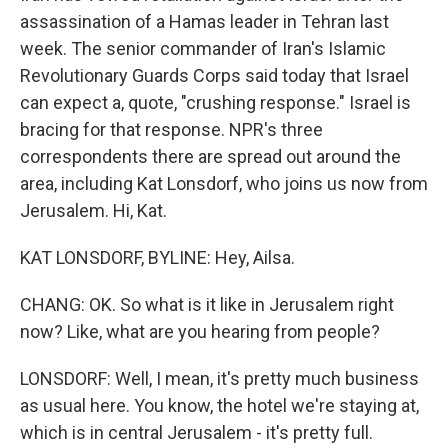
assassination of a Hamas leader in Tehran last
week. The senior commander of Iran's Islamic
Revolutionary Guards Corps said today that Israel
can expect a, quote, "crushing response." Israel is
bracing for that response. NPR's three
correspondents there are spread out around the
area, including Kat Lonsdorf, who joins us now from
Jerusalem. Hi, Kat.
KAT LONSDORF, BYLINE: Hey, Ailsa.
CHANG: OK. So what is it like in Jerusalem right
now? Like, what are you hearing from people?
LONSDORF: Well, I mean, it's pretty much business
as usual here. You know, the hotel we're staying at,
which is in central Jerusalem - it's pretty full.