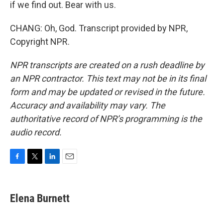
if we find out. Bear with us.
CHANG: Oh, God. Transcript provided by NPR,
Copyright NPR.
NPR transcripts are created on a rush deadline by
an NPR contractor. This text may not be in its final
form and may be updated or revised in the future.
Accuracy and availability may vary. The
authoritative record of NPR’s programming is the
audio record.
F
T
L
E
a
w
i
m
c
i
n
a
e
t
k
i
Elena Burnett
b
t
e
l
o
e
d
o
r
I