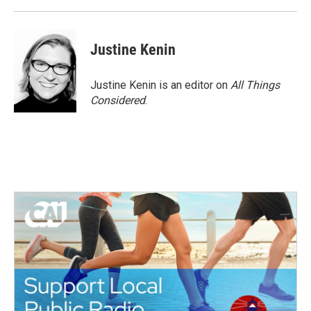
k
n
Justine Kenin
Justine Kenin is an editor on
All Things
Considered
.