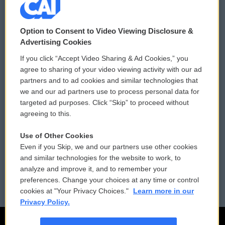
© 2026
Option to Consent to Video Viewing Disclosure &
Privacy and Terms
Sonics: Community Voices
Advertising Cookies
If you click “Accept Video Sharing & Ad Cookies,” you
Comments Policy
WCAI eNews Sign Up
agree to sharing of your video viewing activity with our ad
partners and to ad cookies and similar technologies that
Donor Privacy Policy
Submit a PSA
we and our ad partners use to process personal data for
targeted ad purposes. Click “Skip” to proceed without
Contact Us
Vehicle Donation
agreeing to this.
Membership
Podcasts
Use of Other Cookies
Even if you Skip, we and our partners use other cookies
Reports and Filings
Public File Assistance
and similar technologies for the website to work, to
analyze and improve it, and to remember your
Employment
FCC Public Files
preferences. Change your choices at any time or control
cookies at "Your Privacy Choices."
Learn more in our
Privacy Policy.