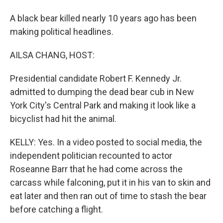
A black bear killed nearly 10 years ago has been
making political headlines.
AILSA CHANG, HOST:
Presidential candidate Robert F. Kennedy Jr.
admitted to dumping the dead bear cub in New
York City's Central Park and making it look like a
bicyclist had hit the animal.
KELLY: Yes. In a video posted to social media, the
independent politician recounted to actor
Roseanne Barr that he had come across the
carcass while falconing, put it in his van to skin and
eat later and then ran out of time to stash the bear
before catching a flight.