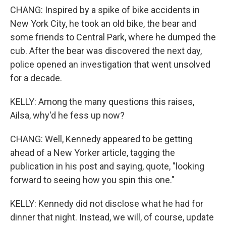
CHANG: Inspired by a spike of bike accidents in
New York City, he took an old bike, the bear and
some friends to Central Park, where he dumped the
cub. After the bear was discovered the next day,
police opened an investigation that went unsolved
for a decade.
KELLY: Among the many questions this raises,
Ailsa, why'd he fess up now?
CHANG: Well, Kennedy appeared to be getting
ahead of a New Yorker article, tagging the
publication in his post and saying, quote, "looking
forward to seeing how you spin this one."
KELLY: Kennedy did not disclose what he had for
dinner that night. Instead, we will, of course, update