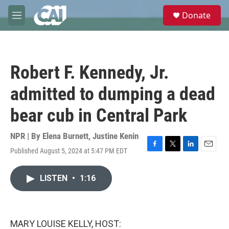
Skip to main content
S
Donate
e
M
a
e
r
n
c
u
h
Robert F. Kennedy, Jr.
u
e
admitted to dumping a dead
r
y
bear cub in Central Park
NPR | By
Elena Burnett
,
Justine Kenin
Published August 5, 2024 at 5:47 PM EDT
F
T
L
E
a
w
i
m
c
i
n
a
LISTEN
•
1:16
e
t
k
i
b
t
e
l
o
e
d
o
r
I
k
n
MARY LOUISE KELLY, HOST: