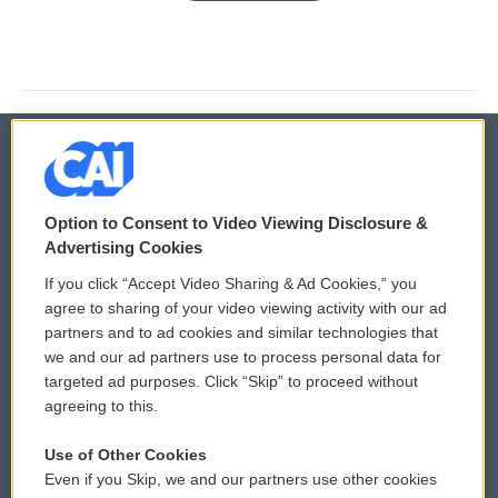
© 2026
Option to Consent to Video Viewing Disclosure &
Privacy and Terms
Sonics: Community Voices
Advertising Cookies
If you click “Accept Video Sharing & Ad Cookies,” you
Comments Policy
WCAI eNews Sign Up
agree to sharing of your video viewing activity with our ad
partners and to ad cookies and similar technologies that
Donor Privacy Policy
Submit a PSA
we and our ad partners use to process personal data for
targeted ad purposes. Click “Skip” to proceed without
Contact Us
Vehicle Donation
agreeing to this.
Membership
Podcasts
Use of Other Cookies
Even if you Skip, we and our partners use other cookies
Reports and Filings
Public File Assistance