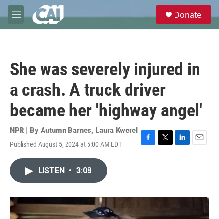
Skip to main content
S
Donate
e
M
a
e
r
n
c
u
h
She was severely injured in
u
e
a crash. A truck driver
r
y
became her 'highway angel'
NPR | By
Autumn Barnes
,
Laura Kwerel
Published August 5, 2024 at 5:00 AM EDT
F
T
L
E
a
w
i
m
c
i
n
a
LISTEN
•
3:08
e
t
k
i
b
t
e
l
o
e
d
o
r
I
k
n