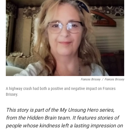
Frances Brissey
/
Frances Brissey
A highway crash had both a positive and negative impact on Frances
Brissey.
This story is part of the My Unsung Hero series,
from the Hidden Brain team. It features stories of
people whose kindness left a lasting impression on