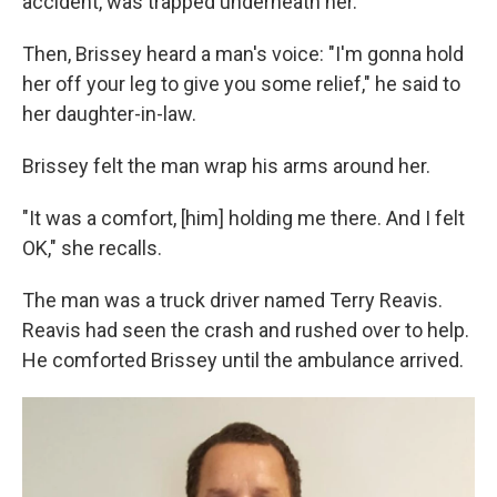
accident, was trapped underneath her.
Then, Brissey heard a man's voice: "I'm gonna hold
her off your leg to give you some relief," he said to
her daughter-in-law.
Brissey felt the man wrap his arms around her.
"It was a comfort, [him] holding me there. And I felt
OK," she recalls.
The man was a truck driver named Terry Reavis.
Reavis had seen the crash and rushed over to help.
He comforted Brissey until the ambulance arrived.