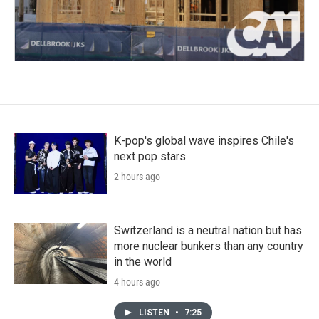
K-pop's global wave inspires Chile's
next pop stars
2 hours ago
Switzerland is a neutral nation but has
more nuclear bunkers than any country
in the world
4 hours ago
LISTEN
•
7:25