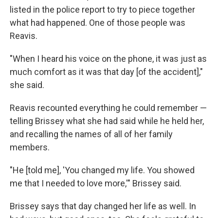
listed in the police report to try to piece together
what had happened. One of those people was
Reavis.
"When I heard his voice on the phone, it was just as
much comfort as it was that day [of the accident],"
she said.
Reavis recounted everything he could remember —
telling Brissey what she had said while he held her,
and recalling the names of all of her family
members.
"He [told me], 'You changed my life. You showed
me that I needed to love more,'" Brissey said.
Brissey says that day changed her life as well. In