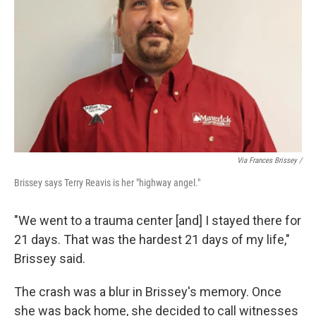
Via Frances Brissey /
Brissey says Terry Reavis is her "highway angel."
"We went to a trauma center [and] I stayed there for
21 days. That was the hardest 21 days of my life,"
Brissey said.
The crash was a blur in Brissey's memory. Once
she was back home, she decided to call witnesses