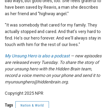
bad ways, but good ones, too. She feels grateful to
have been saved by Reavis, a man she describes
as her friend and "highway angel."
"It was somebody that cared for my family. They
actually stopped and cared. And that's very hard to
find. He's our hero forever. And we'll always stay in
touch with him for the rest of our lives."
My Unsung Hero is also a podcast
— new episodes
are released every Tuesday. To share the story of
your unsung hero with the Hidden Brain team,
record a voice memo on your phone and send it to
myunsunghero@hiddenbrain.org.
Copyright 2025 NPR
Tags
Nation & World