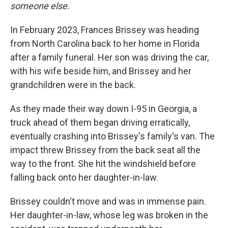
someone else.
In February 2023, Frances Brissey was heading
from North Carolina back to her home in Florida
after a family funeral. Her son was driving the car,
with his wife beside him, and Brissey and her
grandchildren were in the back.
As they made their way down I-95 in Georgia, a
truck ahead of them began driving erratically,
eventually crashing into Brissey's family's van. The
impact threw Brissey from the back seat all the
way to the front. She hit the windshield before
falling back onto her daughter-in-law.
Brissey couldn't move and was in immense pain.
Her daughter-in-law, whose leg was broken in the