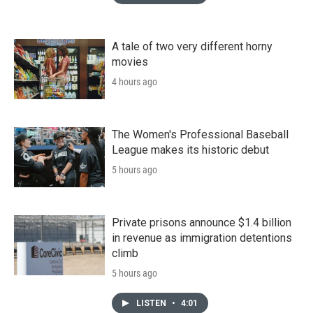
A tale of two very different horny
movies
4 hours ago
The Women's Professional Baseball
League makes its historic debut
5 hours ago
Private prisons announce $1.4 billion
in revenue as immigration detentions
climb
5 hours ago
LISTEN
•
4:01