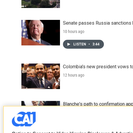
Senate passes Russia sanctions 
10 hours ago
LISTEN
•
3:44
Colombia's new president vows to
12 hours ago
Blanche's path to confirmation ap
14 hours ago