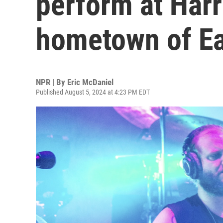
perform at Harri
hometown of Eau
NPR | By
Eric McDaniel
Published August 5, 2024 at 4:23 PM EDT