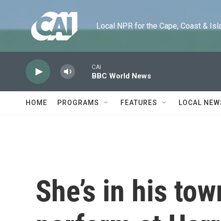
Skip to main content
Local NPR for the Cape, Coast & Islands
CAI
BBC World News
HOME
PROGRAMS
FEATURES
LOCAL NEW
She’s in his tow