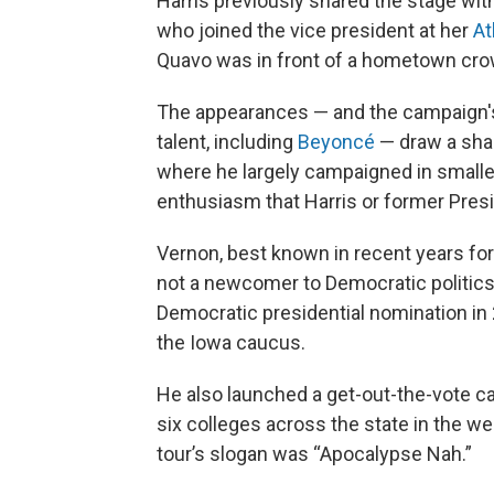
Harris previously shared the stage wit
who joined the vice president at her
At
Quavo was in front of a hometown cro
The appearances — and the campaign's a
talent, including
Beyoncé
— draw a shar
where he largely campaigned in small
enthusiasm that Harris or former Pres
Vernon, best known in recent years for
not a newcomer to Democratic politics
Democratic presidential nomination i
the Iowa caucus.
He also launched a get-out-the-vote c
six colleges across the state in the w
tour’s slogan was “Apocalypse Nah.”