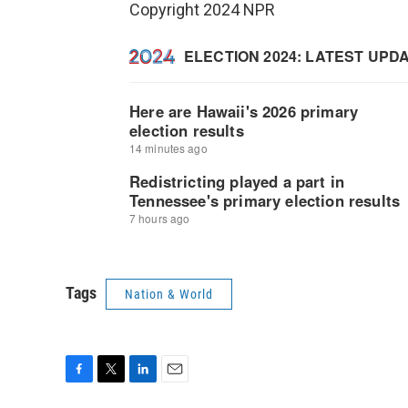
Copyright 2024 NPR
Tags
Nation & World
F
T
L
E