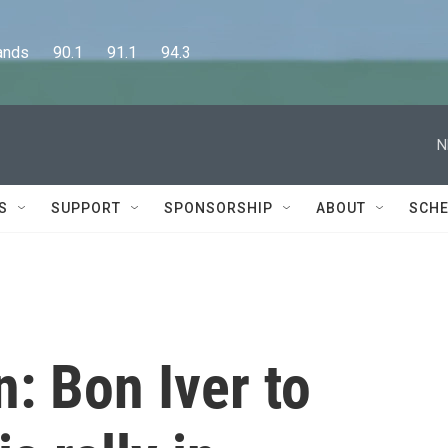
      90.1      91.1      94.3
N
S
SUPPORT
SPONSORSHIP
ABOUT
SCHE
n: Bon Iver to