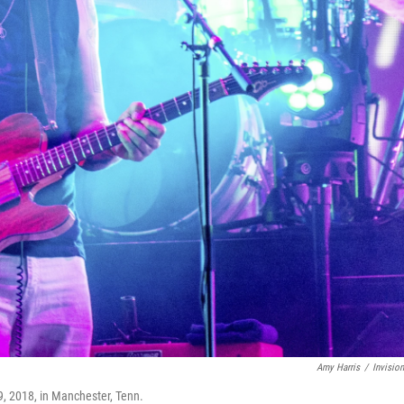
Amy Harris
/
Invisio
9, 2018, in Manchester, Tenn.