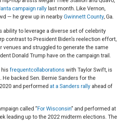
h hip-hop artists Megan Thee Stallion and Quavo,
lanta campaign rally
last month. Like Vernon,
wd — he grew up in nearby
Gwinnett County
, Ga.
bility to leverage a diverse set of celebrity
p contrast to President Biden’s reelection effort,
er venues and struggled to generate the same
ident Donald Trump have on the campaign trail.
 his
frequent
collaborations
with Taylor Swift, is
. He backed Sen. Bernie Sanders for the
n 2020 and performed
at a Sanders rally
ahead of
ampaign called “
For Wisconsin
” and performed at
eek leading up to the 2022 midterm elections. The