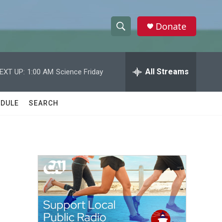
Donate
S
S
e
h
a
r
All Streams
EXT UP:
1:00 AM
Science Friday
o
c
h
w
Q
DULE
SEARCH
u
S
e
r
e
y
a
r
c
h