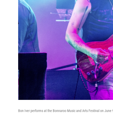
Bon Iver performs at the Bonnaroo Music and Arts Festival on June 