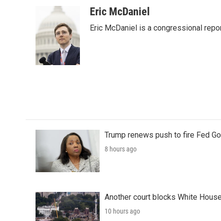
a
w
i
m
c
i
n
a
Eric McDaniel
e
t
k
i
Eric McDaniel is a congressional rep
b
t
e
l
o
e
d
o
r
I
k
n
Trump renews push to fire Fed Go
8 hours ago
Another court blocks White House
10 hours ago