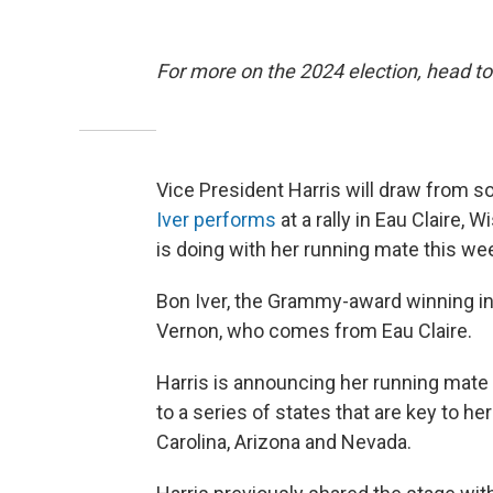
For more on the 2024 election, head to
Vice President Harris will draw fro
Iver performs
at a rally in Eau Claire, 
is doing with her running mate this we
Bon Iver, the Grammy-award winning ind
Vernon, who comes from Eau Claire.
Harris is announcing her running mate 
to a series of states that are key to he
Carolina, Arizona and Nevada.