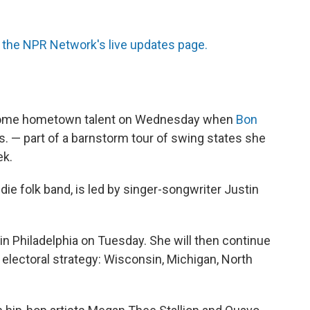
the NPR Network's live updates page.
m some hometown talent on Wednesday when
Bon
Wis. — part of a barnstorm tour of swing states she
ek.
ie folk band, is led by singer-songwriter Justin
in Philadelphia on Tuesday. She will then continue
r electoral strategy: Wisconsin, Michigan, North