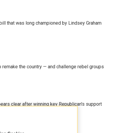
bill that was long championed by Lindsey Graham
 remake the country — and challenge rebel groups
pears clear after winning key Republican's support