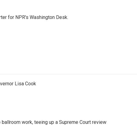
orter for NPR's Washington Desk.
vernor Lisa Cook
 ballroom work, teeing up a Supreme Court review