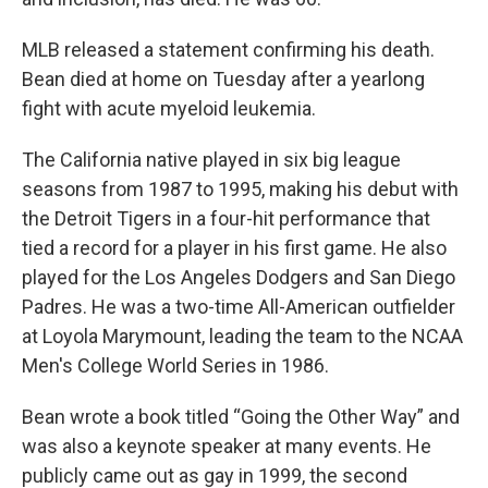
MLB released a statement confirming his death.
Bean died at home on Tuesday after a yearlong
fight with acute myeloid leukemia.
The California native played in six big league
seasons from 1987 to 1995, making his debut with
the Detroit Tigers in a four-hit performance that
tied a record for a player in his first game. He also
played for the Los Angeles Dodgers and San Diego
Padres. He was a two-time All-American outfielder
at Loyola Marymount, leading the team to the NCAA
Men's College World Series in 1986.
Bean wrote a book titled “Going the Other Way” and
was also a keynote speaker at many events. He
publicly came out as gay in 1999, the second