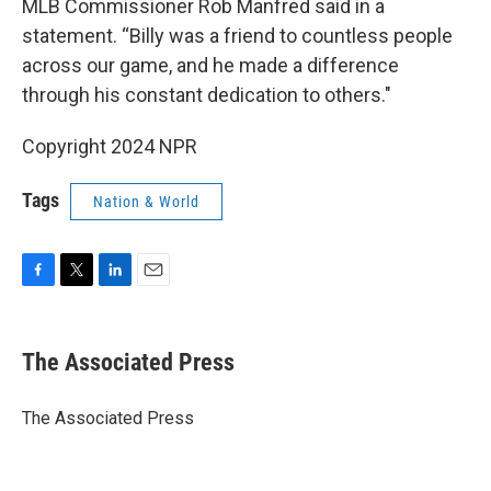
MLB Commissioner Rob Manfred said in a
statement. “Billy was a friend to countless people
across our game, and he made a difference
through his constant dedication to others."
Copyright 2024 NPR
Tags
Nation & World
F
T
L
E
a
w
i
m
c
i
n
a
e
t
k
i
The Associated Press
b
t
e
l
o
e
d
o
r
I
The Associated Press
k
n