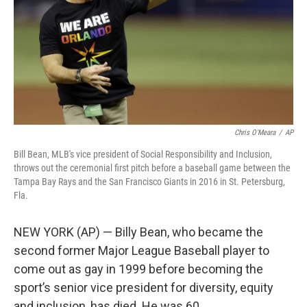
Chris O'Meara
/
AP
Bill Bean, MLB's vice president of Social Responsibility and Inclusion,
throws out the ceremonial first pitch before a baseball game between the
Tampa Bay Rays and the San Francisco Giants in 2016 in St. Petersburg,
Fla.
NEW YORK (AP) — Billy Bean, who became the
second former Major League Baseball player to
come out as gay in 1999 before becoming the
sport’s senior vice president for diversity, equity
and inclusion, has died. He was 60.