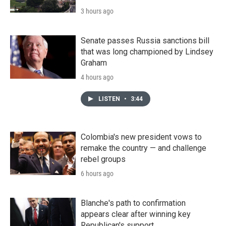
3 hours ago
Senate passes Russia sanctions bill
that was long championed by Lindsey
Graham
4 hours ago
LISTEN
•
3:44
Colombia's new president vows to
remake the country — and challenge
rebel groups
6 hours ago
Blanche's path to confirmation
appears clear after winning key
Republican's support