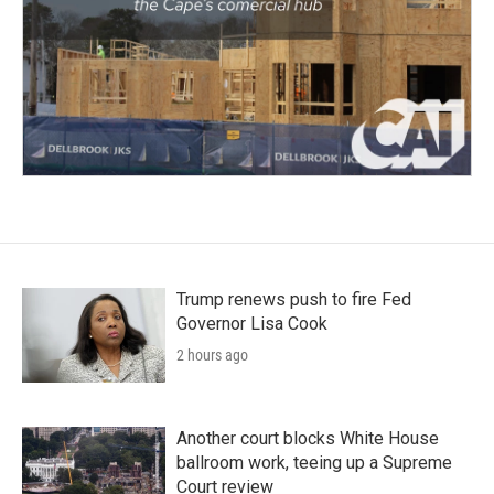
Trump renews push to fire Fed
Governor Lisa Cook
2 hours ago
Another court blocks White House
ballroom work, teeing up a Supreme
Court review