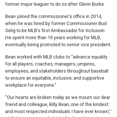
former major leaguer to do so after Glenn Burke.
Bean joined the commissioner's office in 2014,
when he was hired by former Commissioner Bud
Selig to be MLB's first Ambassador for Inclusion.
He spent more than 10 years working for MLB,
eventually being promoted to senior vice president.
Bean worked with MLB clubs to “advance equality
for all players, coaches, managers, umpires,
employees, and stakeholders throughout baseball
to ensure an equitable, inclusive, and supportive
workplace for everyone.”
“Our hearts are broken today as we mourn our dear
friend and colleague, Billy Bean, one of the kindest
and most respected individuals I have ever known,"