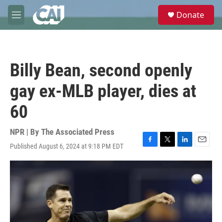
Skip to main content
S
Donate
e
M
a
e
r
n
c
u
h
Billy Bean, second openly
u
e
gay ex-MLB player, dies at
r
y
60
NPR | By
The Associated Press
Published August 6, 2024 at 9:18 PM EDT
F
T
L
E
a
w
i
m
c
i
n
a
e
t
k
i
b
t
e
l
o
e
d
o
r
I
k
n