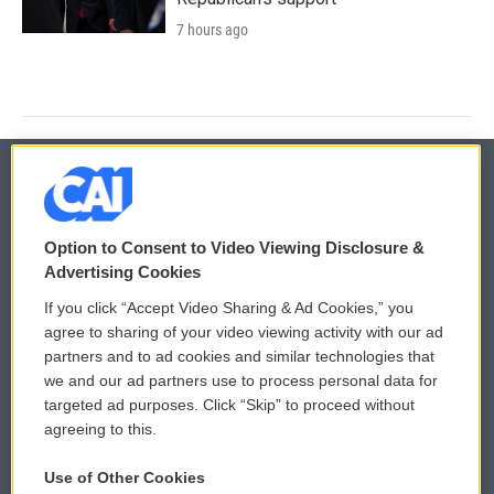
7 hours ago
© 2026
Option to Consent to Video Viewing Disclosure &
Privacy and Terms
Sonics: Community Voices
Advertising Cookies
If you click “Accept Video Sharing & Ad Cookies,” you
Comments Policy
WCAI eNews Sign Up
agree to sharing of your video viewing activity with our ad
partners and to ad cookies and similar technologies that
Donor Privacy Policy
Submit a PSA
we and our ad partners use to process personal data for
targeted ad purposes. Click “Skip” to proceed without
Contact Us
Vehicle Donation
agreeing to this.
Membership
Podcasts
Use of Other Cookies