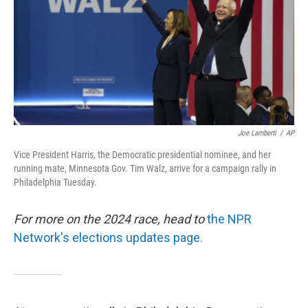
Joe Lamberti
/
AP
Vice President Harris, the Democratic presidential nominee, and her
running mate, Minnesota Gov. Tim Walz, arrive for a campaign rally in
Philadelphia Tuesday.
For more on the 2024 race, head to
the NPR
Network's elections updates page.