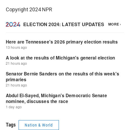
Copyright 2024 NPR
Tags
Nation & World