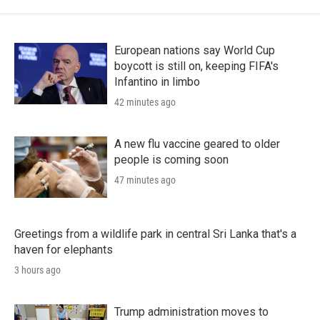
European nations say World Cup
boycott is still on, keeping FIFA's
Infantino in limbo
42 minutes ago
A new flu vaccine geared to older
people is coming soon
47 minutes ago
Greetings from a wildlife park in central Sri Lanka that's a
haven for elephants
3 hours ago
Trump administration moves to