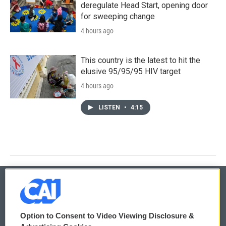
deregulate Head Start, opening door
for sweeping change
4 hours ago
This country is the latest to hit the
elusive 95/95/95 HIV target
4 hours ago
LISTEN
•
4:15
© 2026
Option to Consent to Video Viewing Disclosure &
Privacy and Terms
Sonics: Community Voices