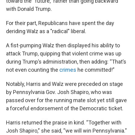
toward the “future,” rather than going backward
with Donald Trump.
For their part, Republicans have spent the day
deriding Walz as a "radical" liberal.
A fist-pumping Walz then displayed his ability to
attack Trump, quipping that violent crime was up
during Trump’s administration, then adding: “That’s
not even counting the
crimes
he committed!”
Notably, Harris and Walz were preceded on stage
by Pennsylvania Gov. Josh Shapiro, who was
passed over for the running mate slot yet still gave
a forceful endorsement of the Democratic ticket.
Harris returned the praise in kind. “Together with
Josh Shapiro,” she said, “we will win Pennsylvania."