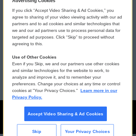
Advertising Cookies
If you click “Accept Video Sharing & Ad Cookies,” you
Comments Policy
WCAI eNews Sign Up
agree to sharing of your video viewing activity with our ad
partners and to ad cookies and similar technologies that
Donor Privacy Policy
Submit a PSA
we and our ad partners use to process personal data for
targeted ad purposes. Click “Skip” to proceed without
Contact Us
Vehicle Donation
agreeing to this.
Membership
Podcasts
Use of Other Cookies
Even if you Skip, we and our partners use other cookies
Reports and Filings
Public File Assistance
and similar technologies for the website to work, to
analyze and improve it, and to remember your
Employment
FCC Public Files
preferences. Change your choices at any time or control
cookies at "Your Privacy Choices."
Learn more in our
Privacy Policy.
Accept Video Sharing & Ad Cookies
Skip
Your Privacy Choices