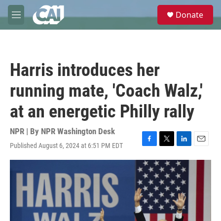
Skip to main content
S
Donate
e
M
a
e
r
n
c
u
h
Harris introduces her
u
e
running mate, 'Coach Walz,'
r
y
at an energetic Philly rally
NPR | By
NPR Washington Desk
Published August 6, 2024 at 6:51 PM EDT
F
T
L
E
a
w
i
m
c
i
n
a
e
t
k
i
b
t
e
l
o
e
d
o
r
I
k
n