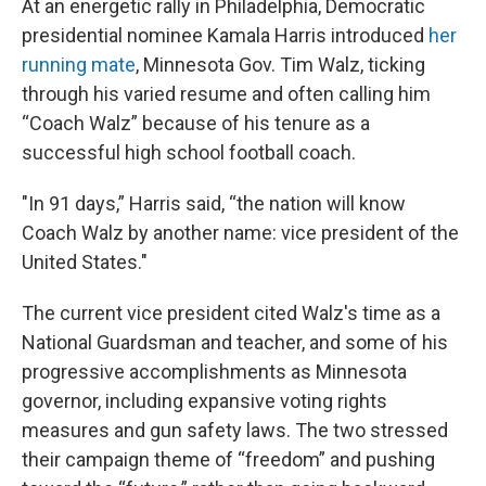
At an energetic rally in Philadelphia, Democratic
presidential nominee Kamala Harris introduced
her
running mate
, Minnesota Gov. Tim Walz, ticking
through his varied resume and often calling him
“Coach Walz” because of his tenure as a
successful high school football coach.
"In 91 days,” Harris said, “the nation will know
Coach Walz by another name: vice president of the
United States."
The current vice president cited Walz's time as a
National Guardsman and teacher, and some of his
progressive accomplishments as Minnesota
governor, including expansive voting rights
measures and gun safety laws. The two stressed
their campaign theme of “freedom” and pushing