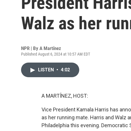
President Harri
Walz as her ru
NPR | By
A Martínez
Published August 6, 2024 at 10:57 AM EDT
LISTEN
•
4:02
A MARTÍNEZ, HOST:
Vice President Kamala Harris has an
as her running mate. Harris and Walz 
Philadelphia this evening. Democrati