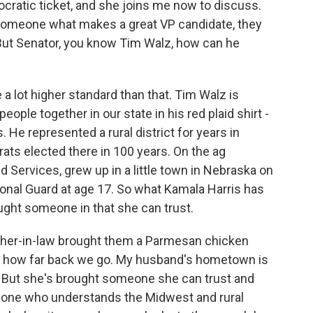
cratic ticket, and she joins me now to discuss.
 someone what makes a great VP candidate, they
But Senator, you know Tim Walz, how can he
 lot higher standard than that. Tim Walz is
ple together in our state in his red plaid shirt -
He represented a rural district for years in
ts elected there in 100 years. On the ag
Services, grew up in a little town in Nebraska on
onal Guard at age 17. So what Kamala Harris has
ught someone in that she can trust.
other-in-law brought them a Parmesan chicken
's how far back we go. My husband's hometown is
. But she's brought someone she can trust and
ne who understands the Midwest and rural