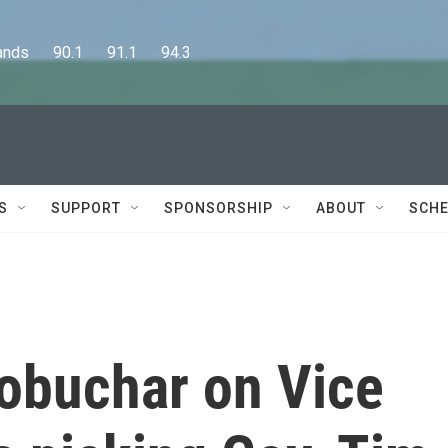
      90.1      91.1      94.3
S
SUPPORT
SPONSORSHIP
ABOUT
SCHE
obuchar on Vice