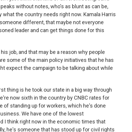
peaks without notes, who's as blunt as can be,
tly what the country needs right now. Kamala Harris
 is someone different, that maybe not everyone
oned leader and can get things done for this
is job, and that may be a reason why people
re some of the main policy initiatives that he has
t expect the campaign to be talking about while
t thing is he took our state in a big way through
e're now sixth in the country by CNBC rates for
e of standing up for workers, which he's done
business. We have one of the lowest
 I think right now in the economic times that
dly, he's someone that has stood up for civil rights