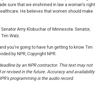
de sure that we enshrined in law a woman's right
healthcare. He believes that women should make
c Senator Amy Klobuchar of Minnesota. Senator,
n Tim Walz.
and you're going to have fun getting to know Tim
ovided by NPR, Copyright NPR.
deadline by an NPR contractor. This text may not
or revised in the future. Accuracy and availability
NPR’s programming is the audio record.