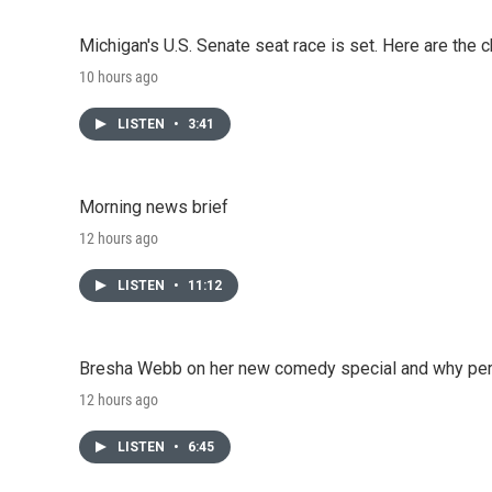
Michigan's U.S. Senate seat race is set. Here are the 
10 hours ago
LISTEN
•
3:41
Morning news brief
12 hours ago
LISTEN
•
11:12
Bresha Webb on her new comedy special and why perfo
12 hours ago
LISTEN
•
6:45