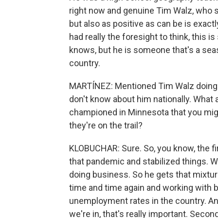
right now and genuine Tim Walz, who s
but also as positive as can be is exac
had really the foresight to think, this
knows, but he is someone that's a seas
country.
MARTÍNEZ: Mentioned Tim Walz doing h
don't know about him nationally. What a
championed in Minnesota that you migh
they're on the trail?
KLOBUCHAR: Sure. So, you know, the firs
that pandemic and stabilized things. W
doing business. So he gets that mixtur
time and time again and working with 
unemployment rates in the country. And
we're in, that's really important. Secon