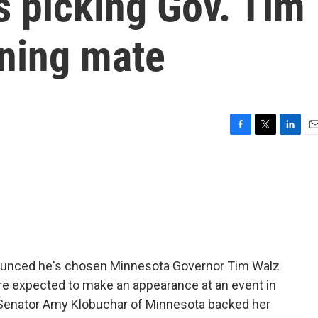
s picking Gov. Tim
nning mate
F
T
L
E
a
w
i
m
c
i
n
a
e
t
k
i
b
t
e
l
o
e
d
o
r
I
k
n
nounced he's chosen Minnesota Governor Tim Walz
are expected to make an appearance at an event in
c Senator Amy Klobuchar of Minnesota backed her