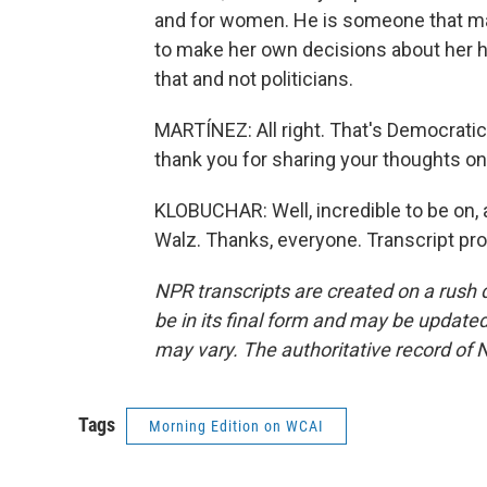
and for women. He is someone that ma
to make her own decisions about her 
that and not politicians.
MARTÍNEZ: All right. That's Democrati
thank you for sharing your thoughts o
KLOBUCHAR: Well, incredible to be on, 
Walz. Thanks, everyone. Transcript pr
NPR transcripts are created on a rush 
be in its final form and may be updated 
may vary. The authoritative record of 
Tags
Morning Edition on WCAI