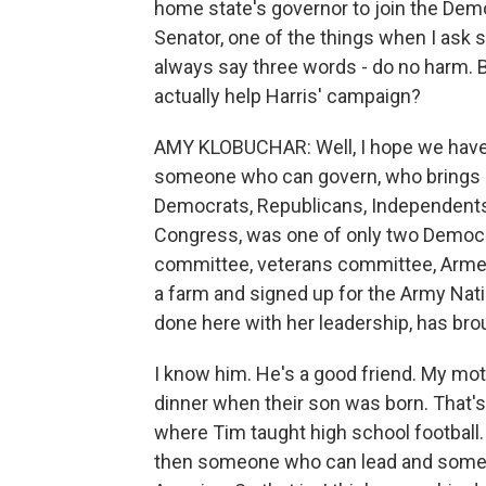
home state's governor to join the Demo
Senator, one of the things when I ask
always say three words - do no harm. 
actually help Harris' campaign?
AMY KLOBUCHAR: Well, I hope we have a
someone who can govern, who brings peo
Democrats, Republicans, Independents. 
Congress, was one of only two Democra
committee, veterans committee, Armed 
a farm and signed up for the Army Nati
done here with her leadership, has bro
I know him. He's a good friend. My m
dinner when their son was born. That
where Tim taught high school football
then someone who can lead and someo