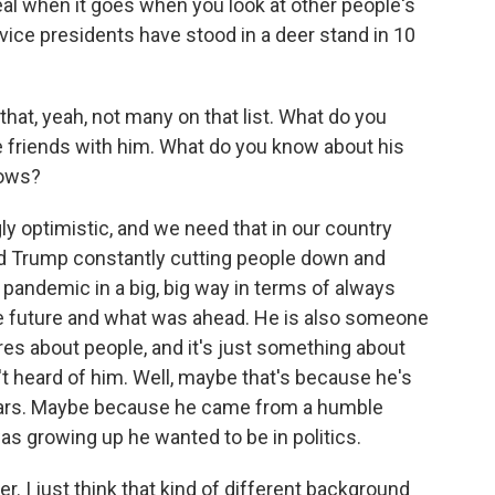
 deal when it goes when you look at other people's
 vice presidents have stood in a deer stand in 10
at, yeah, not many on that list. What do you
e friends with him. What do you know about his
nows?
y optimistic, and we need that in our country
ald Trump constantly cutting people down and
e pandemic in a big, big way in terms of always
the future and what was ahead. He is also someone
res about people, and it's just something about
't heard of him. Well, maybe that's because he's
 years. Maybe because he came from a humble
s growing up he wanted to be in politics.
. I just think that kind of different background