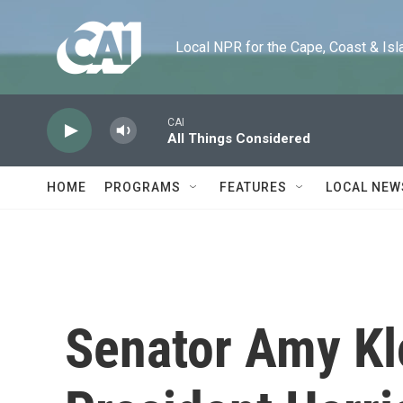
Skip to main content
Local NPR for the Cape, Coast & Islands
CAI
All Things Considered
HOME
PROGRAMS
FEATURES
LOCAL NEW
Senator Amy Kl