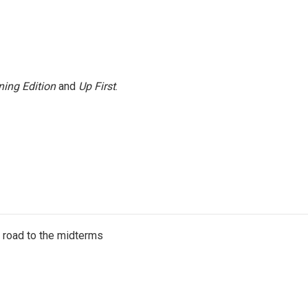
ing Edition
and
Up First
.
s road to the midterms