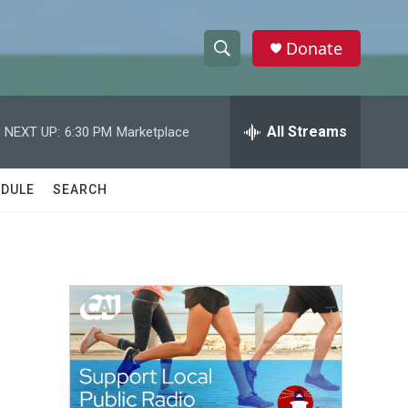
Donate
S
S
e
h
a
r
All Streams
NEXT UP:
6:30 PM
Marketplace
o
c
h
w
Q
DULE
SEARCH
u
S
e
r
e
y
a
r
c
h