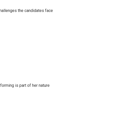
challenges the candidates face
rming is part of her nature