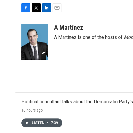
F
T
L
E
a
w
i
m
c
i
n
a
A Martínez
e
t
k
i
A Martínez is one of the hosts of
Morn
b
t
e
l
o
e
d
o
r
I
k
n
Political consultant talks about the Democratic Party'
10 hours ago
LISTEN
•
7:39