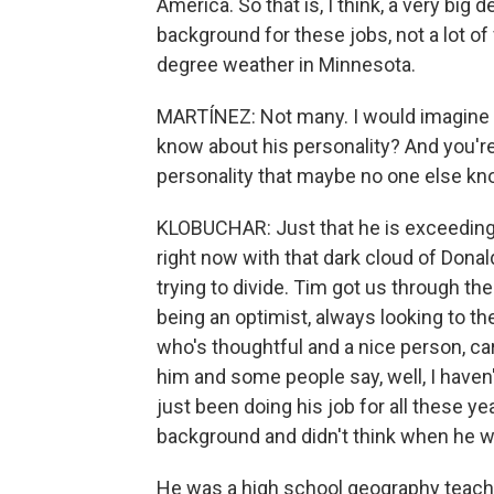
America. So that is, I think, a very big
background for these jobs, not a lot of
degree weather in Minnesota.
MARTÍNEZ: Not many. I would imagine th
know about his personality? And you'r
personality that maybe no one else k
KLOBUCHAR: Just that he is exceedingl
right now with that dark cloud of Don
trying to divide. Tim got us through th
being an optimist, always looking to 
who's thoughtful and a nice person, ca
him and some people say, well, I haven
just been doing his job for all these
background and didn't think when he wa
He was a high school geography teacher