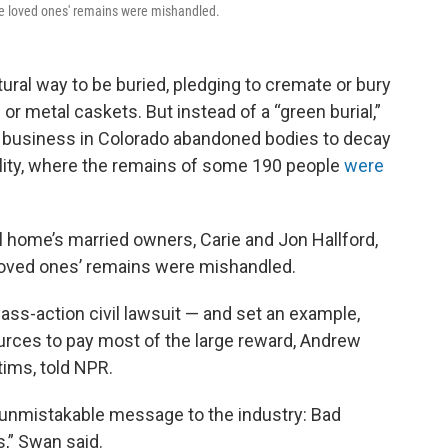
ose loved ones' remains were mishandled.
ral way to be buried, pledging to cremate or bury
r metal caskets. But instead of a “green burial,”
re business in Colorado abandoned bodies to decay
ility, where the remains of some 190 people
were
 home’s married owners, Carie and Jon Hallford,
 loved ones’ remains were mishandled.
ass-action civil lawsuit — and set an example,
urces to pay most of the large reward, Andrew
tims, told NPR.
unmistakable message to the industry: Bad
,” Swan said.