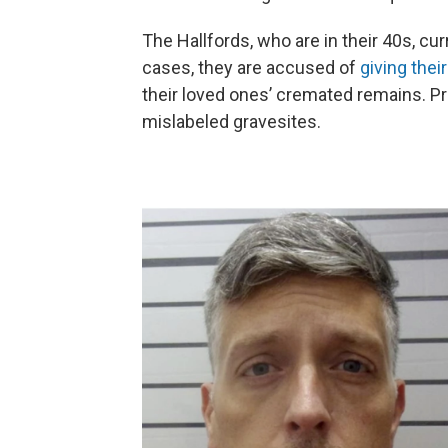
The Hallfords, who are in their 40s, cur
cases, they are accused of
giving the
their loved ones’ cremated remains. P
mislabeled gravesites.