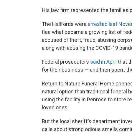
His law firm represented the families p
The Hallfords were
arrested last Nov
flee what became a growing list of fed
accused of theft, fraud, abusing corp
along with abusing the COVID-19 pande
Federal prosecutors
said in April
that t
for their business — and then spent 
Return to Nature Funeral Home opened f
natural option than traditional funeral
using the facility in Penrose to store
loved ones.
But the local sheriff’s department inves
calls about strong odious smells comin