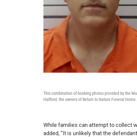
This combination of booking photos provided by the Mus
Hallford, the owners of Return to Nature Funeral Home.
While families can attempt to collect
added, “It is unlikely that the defendan