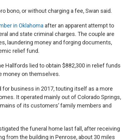
ro bono, or without charging a fee, Swan said.
ember in Oklahoma
after an apparent attempt to
eral and state criminal charges. The couple are
ses, laundering money and forging documents,
mic relief fund.
he Hallfords lied to obtain $882,300 in relief funds
the money on themselves.
or business in 2017, touting itself as a more
 homes. It operated mainly out of Colorado Springs,
 remains of its customers’ family members and
tigated the funeral home last fall, after receiving
g from the building in Penrose, about 30 miles