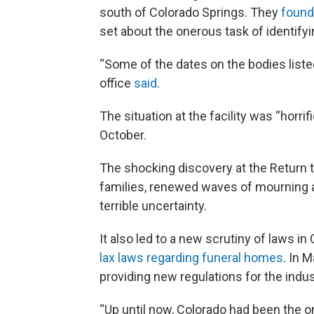
south of Colorado Springs. They
found
set about the onerous task of identify
“Some of the dates on the bodies listed
office
said
.
The situation at the facility was “horri
October.
The shocking discovery at the Return to
families, renewed waves of mourning as
terrible uncertainty.
It also led to a new scrutiny of laws 
lax laws regarding funeral homes
. In 
providing new regulations for the indus
“Up until now, Colorado had been the on