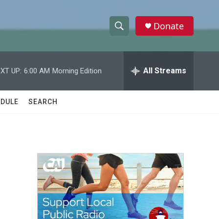
Donate
S
S
e
h
a
r
All Streams
XT UP:
6:00 AM
Morning Edition
o
c
h
w
Q
DULE
SEARCH
u
S
e
r
e
y
a
r
c
h