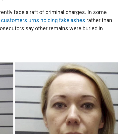
rently face a raft of criminal charges. In some
ir customers urns holding fake ashes
rather than
rosecutors say other remains were buried in