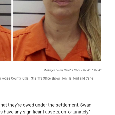
Muskogee County Sheriff's Office / Via AP
/
Via AP
kogee County, Okla., Sheriff's Office shows Jon Hallford and Carie
 what they’re owed under the settlement, Swan
ts have any significant assets, unfortunately.”