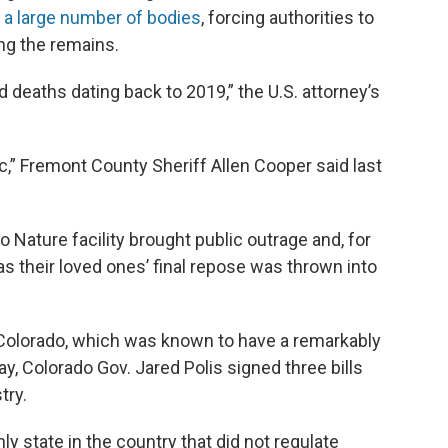
 a large number of bodies
, forcing authorities to
ing the remains.
 deaths dating back to 2019,” the U.S. attorney’s
fic,” Fremont County Sheriff Allen Cooper said last
 Nature facility brought public outrage and, for
 their loved ones’ final repose was thrown into
in Colorado, which was known to have a remarkably
May, Colorado Gov. Jared Polis signed three bills
try.
ly state in the country that did not regulate