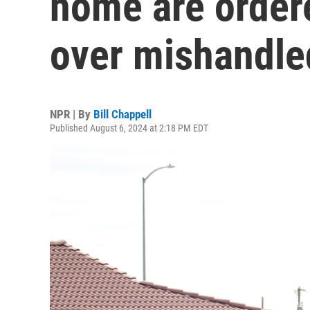
home are order
over mishandle
NPR | By
Bill Chappell
Published August 6, 2024 at 2:18 PM EDT