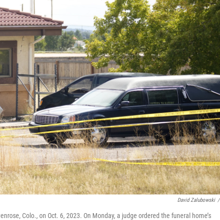
David Zalubowski
/
enrose, Colo., on Oct. 6, 2023. On Monday, a judge ordered the funeral home’s