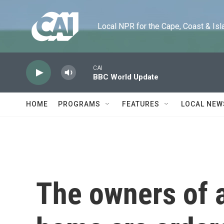
Skip to main content
Local NPR for the Cape, Coast & Islands
CAI
BBC World Update
HOME
PROGRAMS
FEATURES
LOCAL NEW
The owners of a