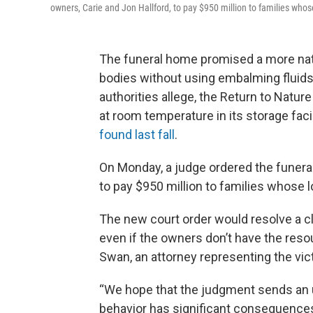
owners, Carie and Jon Hallford, to pay $950 million to families wh
The funeral home promised a more natu
bodies without using embalming fluids o
authorities allege, the Return to Natu
at room temperature in its storage fac
found last fall
.
On Monday, a judge ordered the funeral
to pay $950 million to families whose
The new court order would resolve a cl
even if the owners don’t have the reso
Swan, an attorney representing the vic
“We hope that the judgment sends an 
behavior has significant consequences