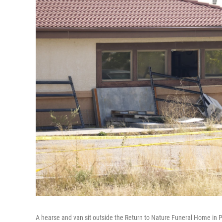
A hearse and van sit outside the Return to Nature Funeral Home in P