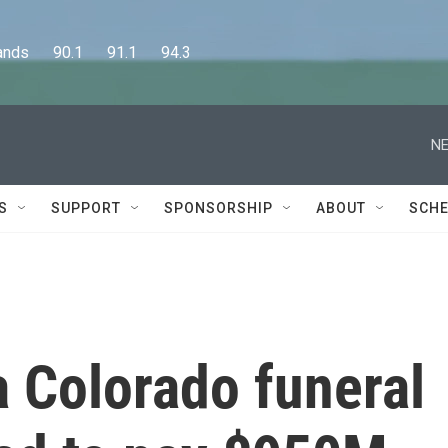
      90.1      91.1      94.3
NE
S
SUPPORT
SPONSORSHIP
ABOUT
SCHE
 Colorado funeral