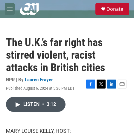
Skip to main content
S
Donate
e
M
a
e
r
n
c
u
h
The U.K.’s far right has
u
e
stirred violent, racist
r
y
attacks in British cities
NPR | By
Lauren Frayer
Published August 6, 2024 at 5:26 PM EDT
F
T
L
E
a
w
i
m
c
i
n
a
LISTEN
•
3:12
e
t
k
i
b
t
e
l
o
e
d
o
r
I
k
n
MARY LOUISE KELLY, HOST: