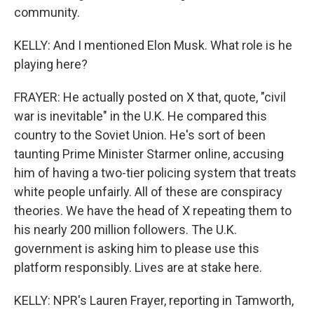
community.
KELLY: And I mentioned Elon Musk. What role is he
playing here?
FRAYER: He actually posted on X that, quote, "civil
war is inevitable" in the U.K. He compared this
country to the Soviet Union. He's sort of been
taunting Prime Minister Starmer online, accusing
him of having a two-tier policing system that treats
white people unfairly. All of these are conspiracy
theories. We have the head of X repeating them to
his nearly 200 million followers. The U.K.
government is asking him to please use this
platform responsibly. Lives are at stake here.
KELLY: NPR's Lauren Frayer, reporting in Tamworth,