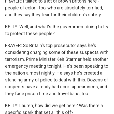
FRAYER: I talked to a lot of brown Britons here -
people of color - too, who are absolutely terrified,
and they say they fear for their children's safety.
KELLY: Well, and what's the government doing to try
to protect these people?
FRAYER: So Britain's top prosecutor says he's
considering charging some of these suspects with
terrorism. Prime Minister Keir Starmer held another
emergency meeting tonight. He's been speaking to
the nation almost nightly. He says he's created a
standing army of police to deal with this. Dozens of
suspects have already had court appearances, and
they face prison time and travel bans, too.
KELLY: Lauren, how did we get here? Was there a
specific spark that set all this off?