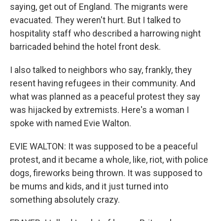
saying, get out of England. The migrants were
evacuated. They weren't hurt. But I talked to
hospitality staff who described a harrowing night
barricaded behind the hotel front desk.
I also talked to neighbors who say, frankly, they
resent having refugees in their community. And
what was planned as a peaceful protest they say
was hijacked by extremists. Here's a woman I
spoke with named Evie Walton.
EVIE WALTON: It was supposed to be a peaceful
protest, and it became a whole, like, riot, with police
dogs, fireworks being thrown. It was supposed to
be mums and kids, and it just turned into
something absolutely crazy.