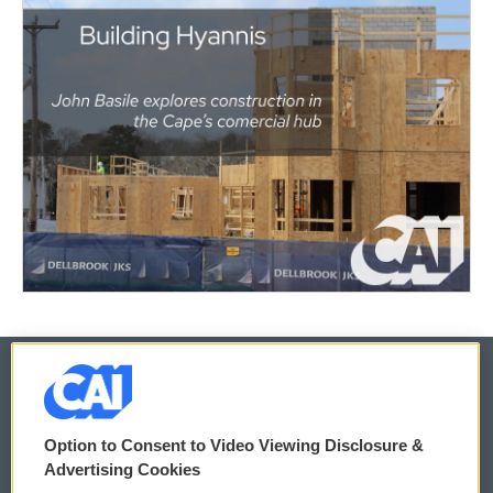
© 2026
Option to Consent to Video Viewing Disclosure &
Privacy and Terms
Sonics: Community Voices
Advertising Cookies