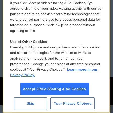
If you click “Accept Video Sharing & Ad Cookies,” you
Comments Policy
WCAI eNews Sign Up
agree to sharing of your video viewing activity with our ad
partners and to ad cookies and similar technologies that
Donor Privacy Policy
Submit a PSA
we and our ad partners use to process personal data for
targeted ad purposes. Click “Skip” to proceed without
Contact Us
Vehicle Donation
agreeing to this.
Membership
Podcasts
Use of Other Cookies
Even if you Skip, we and our partners use other cookies
Reports and Filings
Public File Assistance
and similar technologies for the website to work, to
analyze and improve it, and to remember your
Employment
FCC Public Files
preferences. Change your choices at any time or control
cookies at "Your Privacy Choices."
Learn more in our
Privacy Policy.
Accept Video Sharing & Ad Cookies
Skip
Your Privacy Choices
CAI