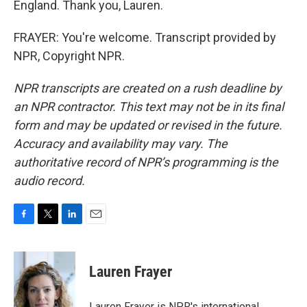
England. Thank you, Lauren.
FRAYER: You're welcome. Transcript provided by
NPR, Copyright NPR.
NPR transcripts are created on a rush deadline by
an NPR contractor. This text may not be in its final
form and may be updated or revised in the future.
Accuracy and availability may vary. The
authoritative record of NPR’s programming is the
audio record.
F
T
L
E
a
w
i
m
c
i
n
a
e
t
k
i
Lauren Frayer
b
t
e
l
o
e
d
o
r
I
Lauren Frayer is NPR's international