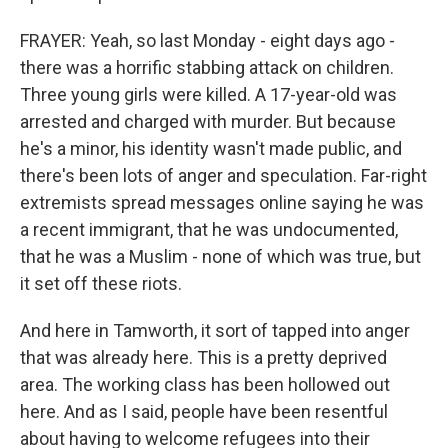
FRAYER: Yeah, so last Monday - eight days ago -
there was a horrific stabbing attack on children.
Three young girls were killed. A 17-year-old was
arrested and charged with murder. But because
he's a minor, his identity wasn't made public, and
there's been lots of anger and speculation. Far-right
extremists spread messages online saying he was
a recent immigrant, that he was undocumented,
that he was a Muslim - none of which was true, but
it set off these riots.
And here in Tamworth, it sort of tapped into anger
that was already here. This is a pretty deprived
area. The working class has been hollowed out
here. And as I said, people have been resentful
about having to welcome refugees into their