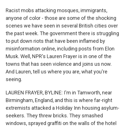
Racist mobs attacking mosques, immigrants,
anyone of color - those are some of the shocking
scenes we have seen in several British cities over
the past week. The government there is struggling
to put down riots that have been inflamed by
misinformation online, including posts from Elon
Musk. Well, NPR's Lauren Frayer is in one of the
towns that has seen violence and joins us now.
And Lauren, tell us where you are, what you're
seeing.
LAUREN FRAYER, BYLINE: I'm in Tamworth, near
Birmingham, England, and this is where far-right
extremists attacked a Holiday Inn housing asylum-
seekers. They threw bricks. They smashed
windows, sprayed graffiti on the walls of the hotel