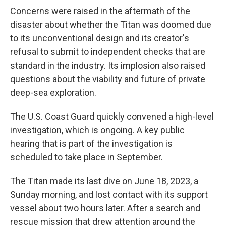
Concerns were raised in the aftermath of the
disaster about whether the Titan was doomed due
to its unconventional design and its creator's
refusal to submit to independent checks that are
standard in the industry. Its implosion also raised
questions about the viability and future of private
deep-sea exploration.
The U.S. Coast Guard quickly convened a high-level
investigation, which is ongoing. A key public
hearing that is part of the investigation is
scheduled to take place in September.
The Titan made its last dive on June 18, 2023, a
Sunday morning, and lost contact with its support
vessel about two hours later. After a search and
rescue mission that drew attention around the