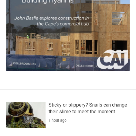
Sticky or slippery? Snails can change
their slime to meet the moment
1 hour ago