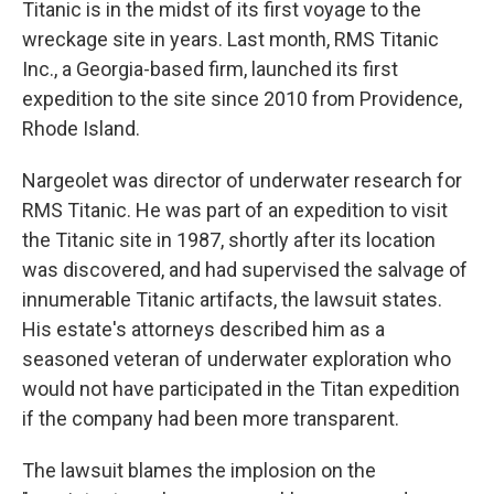
Titanic is in the midst of its first voyage to the
wreckage site in years. Last month, RMS Titanic
Inc., a Georgia-based firm, launched its first
expedition to the site since 2010 from Providence,
Rhode Island.
Nargeolet was director of underwater research for
RMS Titanic. He was part of an expedition to visit
the Titanic site in 1987, shortly after its location
was discovered, and had supervised the salvage of
innumerable Titanic artifacts, the lawsuit states.
His estate's attorneys described him as a
seasoned veteran of underwater exploration who
would not have participated in the Titan expedition
if the company had been more transparent.
The lawsuit blames the implosion on the