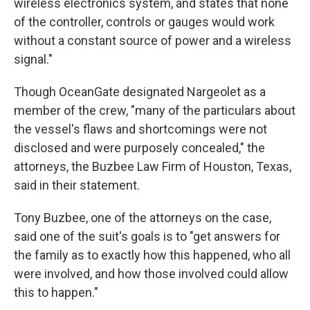
wireless electronics system, and states that none
of the controller, controls or gauges would work
without a constant source of power and a wireless
signal."
Though OceanGate designated Nargeolet as a
member of the crew, "many of the particulars about
the vessel's flaws and shortcomings were not
disclosed and were purposely concealed," the
attorneys, the Buzbee Law Firm of Houston, Texas,
said in their statement.
Tony Buzbee, one of the attorneys on the case,
said one of the suit's goals is to "get answers for
the family as to exactly how this happened, who all
were involved, and how those involved could allow
this to happen."