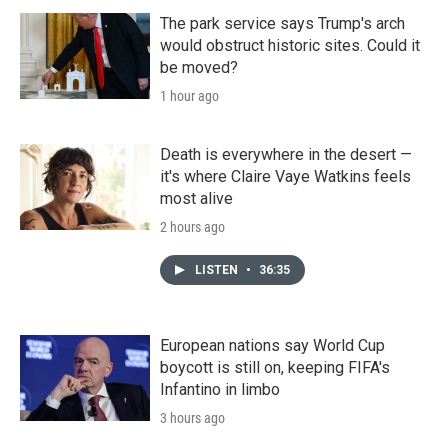
The park service says Trump's arch
would obstruct historic sites. Could it
be moved?
1 hour ago
Death is everywhere in the desert —
it's where Claire Vaye Watkins feels
most alive
2 hours ago
LISTEN
•
36:35
European nations say World Cup
boycott is still on, keeping FIFA's
Infantino in limbo
3 hours ago