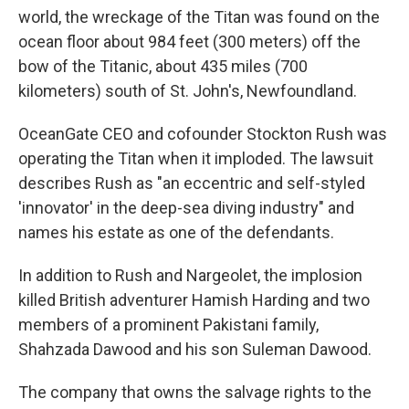
world, the wreckage of the Titan was found on the
ocean floor about 984 feet (300 meters) off the
bow of the Titanic, about 435 miles (700
kilometers) south of St. John's, Newfoundland.
OceanGate CEO and cofounder Stockton Rush was
operating the Titan when it imploded. The lawsuit
describes Rush as "an eccentric and self-styled
'innovator' in the deep-sea diving industry" and
names his estate as one of the defendants.
In addition to Rush and Nargeolet, the implosion
killed British adventurer Hamish Harding and two
members of a prominent Pakistani family,
Shahzada Dawood and his son Suleman Dawood.
The company that owns the salvage rights to the