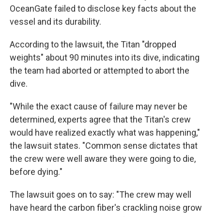
OceanGate failed to disclose key facts about the
vessel and its durability.
According to the lawsuit, the Titan "dropped
weights" about 90 minutes into its dive, indicating
the team had aborted or attempted to abort the
dive.
"While the exact cause of failure may never be
determined, experts agree that the Titan's crew
would have realized exactly what was happening,"
the lawsuit states. "Common sense dictates that
the crew were well aware they were going to die,
before dying."
The lawsuit goes on to say: "The crew may well
have heard the carbon fiber's crackling noise grow