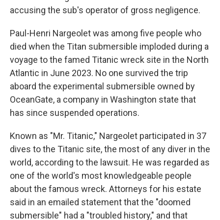
accusing the sub's operator of gross negligence.
Paul-Henri Nargeolet was among five people who
died when the Titan submersible imploded during a
voyage to the famed Titanic wreck site in the North
Atlantic in June 2023. No one survived the trip
aboard the experimental submersible owned by
OceanGate, a company in Washington state that
has since suspended operations.
Known as "Mr. Titanic," Nargeolet participated in 37
dives to the Titanic site, the most of any diver in the
world, according to the lawsuit. He was regarded as
one of the world's most knowledgeable people
about the famous wreck. Attorneys for his estate
said in an emailed statement that the "doomed
submersible" had a "troubled history," and that