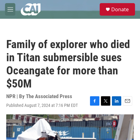
Skip to main content
S
Donate
e
M
a
e
r
n
c
u
h
Family of explorer who died
u
e
in Titan submersible sues
r
y
Oceangate for more than
$50M
NPR | By
The Associated Press
Published August 7, 2024 at 7:16 PM EDT
F
T
L
E
a
w
i
m
c
i
n
a
e
t
k
i
b
t
e
l
o
e
d