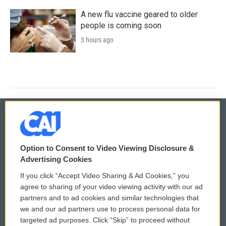
A new flu vaccine geared to older
people is coming soon
3 hours ago
© 2026
Option to Consent to Video Viewing Disclosure &
Privacy and Terms
Sonics: Community Voices
Advertising Cookies
If you click “Accept Video Sharing & Ad Cookies,” you
Comments Policy
WCAI eNews Sign Up
agree to sharing of your video viewing activity with our ad
partners and to ad cookies and similar technologies that
Donor Privacy Policy
Submit a PSA
we and our ad partners use to process personal data for
targeted ad purposes. Click “Skip” to proceed without
Contact Us
Vehicle Donation