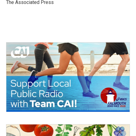
o
r
I
The Associated Press
k
n