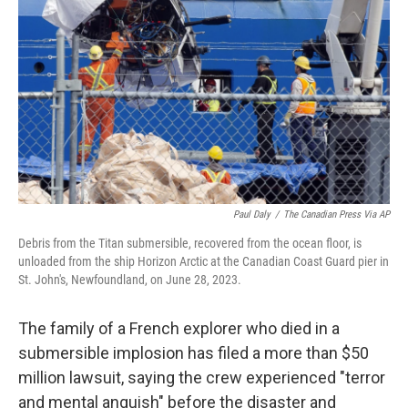
o
r
I
k
n
Paul Daly
/
The Canadian Press Via AP
Debris from the Titan submersible, recovered from the ocean floor, is
unloaded from the ship Horizon Arctic at the Canadian Coast Guard pier in
St. John's, Newfoundland, on June 28, 2023.
The family of a French explorer who died in a
submersible implosion has filed a more than $50
million lawsuit, saying the crew experienced "terror
and mental anguish" before the disaster and