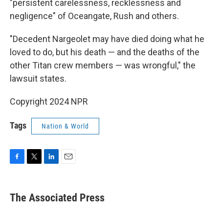
"persistent carelessness, recklessness and
negligence" of Oceangate, Rush and others.
"Decedent Nargeolet may have died doing what he
loved to do, but his death — and the deaths of the
other Titan crew members — was wrongful," the
lawsuit states.
Copyright 2024 NPR
Tags
Nation & World
F
T
L
E
a
w
i
m
c
i
n
a
e
t
k
i
The Associated Press
b
t
e
l
o
e
d