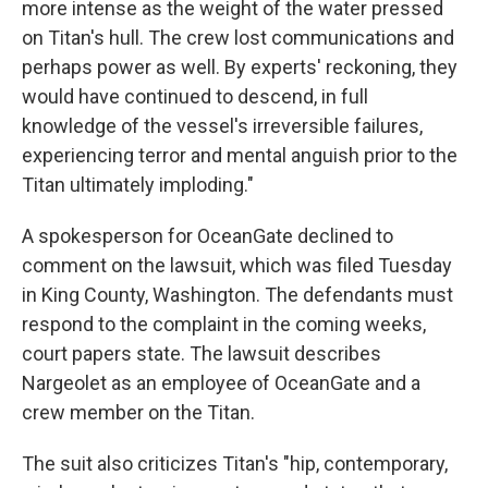
more intense as the weight of the water pressed
on Titan's hull. The crew lost communications and
perhaps power as well. By experts' reckoning, they
would have continued to descend, in full
knowledge of the vessel's irreversible failures,
experiencing terror and mental anguish prior to the
Titan ultimately imploding."
A spokesperson for OceanGate declined to
comment on the lawsuit, which was filed Tuesday
in King County, Washington. The defendants must
respond to the complaint in the coming weeks,
court papers state. The lawsuit describes
Nargeolet as an employee of OceanGate and a
crew member on the Titan.
The suit also criticizes Titan's "hip, contemporary,