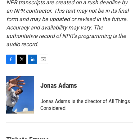
NPR transcripts are created on a rush deadline by
an NPR contractor. This text may not be in its final
form and may be updated or revised in the future.
Accuracy and availability may vary. The
authoritative record of NPR’s programming is the
audio record.
F
T
L
E
a
w
i
m
c
i
n
a
e
t
k
i
Jonas Adams
b
t
e
l
o
e
d
o
r
I
Jonas Adams is the director of All Things
k
n
Considered.