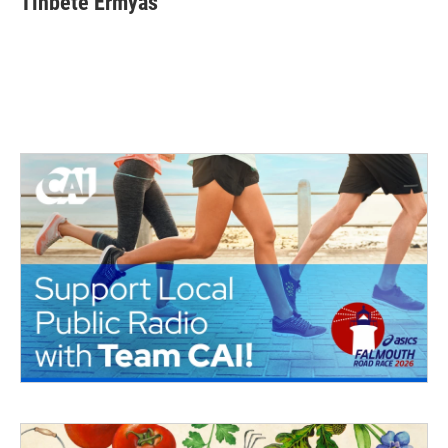
Tinbete Ermyas