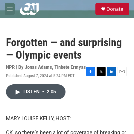
Skip to main content
S
Donate
e
M
a
e
r
n
c
u
h
Forgotten — and surprising
u
e
— Olympic events
r
y
NPR | By
Jonas Adams
,
Tinbete Ermyas
Published August 7, 2024 at 5:24 PM EDT
F
T
L
E
a
w
i
m
c
i
n
a
LISTEN
•
2:05
e
t
k
i
b
t
e
l
o
e
d
o
r
I
k
n
MARY LOUISE KELLY, HOST:
OK, so there's been a lot of coverage of breaking or