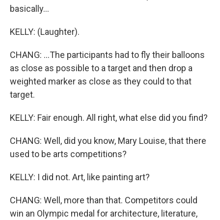
basically...
KELLY: (Laughter).
CHANG: ...The participants had to fly their balloons
as close as possible to a target and then drop a
weighted marker as close as they could to that
target.
KELLY: Fair enough. All right, what else did you find?
CHANG: Well, did you know, Mary Louise, that there
used to be arts competitions?
KELLY: I did not. Art, like painting art?
CHANG: Well, more than that. Competitors could
win an Olympic medal for architecture, literature,