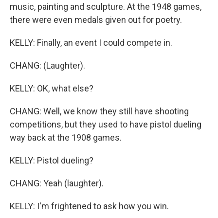
music, painting and sculpture. At the 1948 games,
there were even medals given out for poetry.
KELLY: Finally, an event I could compete in.
CHANG: (Laughter).
KELLY: OK, what else?
CHANG: Well, we know they still have shooting
competitions, but they used to have pistol dueling
way back at the 1908 games.
KELLY: Pistol dueling?
CHANG: Yeah (laughter).
KELLY: I'm frightened to ask how you win.