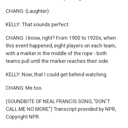
CHANG: (Laughter).
KELLY: That sounds perfect.
CHANG: I know, right? From 1900 to 1920s, when
this event happened, eight players on each team,
with a marker in the middle of the rope - both
teams pull until the marker reaches their side.
KELLY: Now, that I could get behind watching.
CHANG: Me too.
(SOUNDBITE OF NEAL FRANCIS SONG, "DON'T
CALL ME NO MORE") Transcript provided by NPR,
Copyright NPR.