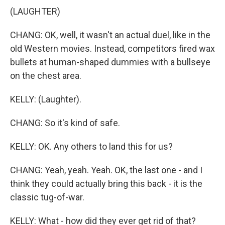
(LAUGHTER)
CHANG: OK, well, it wasn't an actual duel, like in the
old Western movies. Instead, competitors fired wax
bullets at human-shaped dummies with a bullseye
on the chest area.
KELLY: (Laughter).
CHANG: So it's kind of safe.
KELLY: OK. Any others to land this for us?
CHANG: Yeah, yeah. Yeah. OK, the last one - and I
think they could actually bring this back - it is the
classic tug-of-war.
KELLY: What - how did they ever get rid of that?