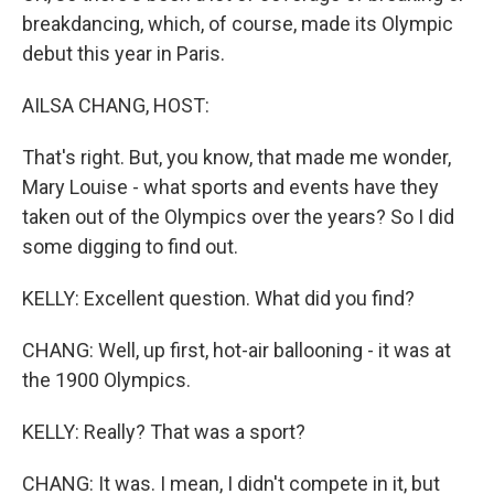
breakdancing, which, of course, made its Olympic
debut this year in Paris.
AILSA CHANG, HOST:
That's right. But, you know, that made me wonder,
Mary Louise - what sports and events have they
taken out of the Olympics over the years? So I did
some digging to find out.
KELLY: Excellent question. What did you find?
CHANG: Well, up first, hot-air ballooning - it was at
the 1900 Olympics.
KELLY: Really? That was a sport?
CHANG: It was. I mean, I didn't compete in it, but