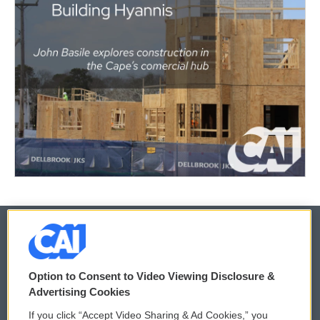
© 2026
Option to Consent to Video Viewing Disclosure &
Privacy and Terms
Sonics: Community Voices
Advertising Cookies
If you click “Accept Video Sharing & Ad Cookies,” you