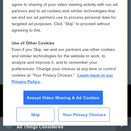
Comments Policy
WCAI eNews Sign Up
agree to sharing of your video viewing activity with our ad
partners and to ad cookies and similar technologies that
Donor Privacy Policy
Submit a PSA
we and our ad partners use to process personal data for
targeted ad purposes. Click “Skip” to proceed without
Contact Us
Vehicle Donation
agreeing to this.
Membership
Podcasts
Use of Other Cookies
Even if you Skip, we and our partners use other cookies
Reports and Filings
Public File Assistance
and similar technologies for the website to work, to
analyze and improve it, and to remember your
Employment
FCC Public Files
preferences. Change your choices at any time or control
cookies at "Your Privacy Choices."
Learn more in our
Privacy Policy.
Accept Video Sharing & Ad Cookies
Skip
Your Privacy Choices
CAI
All Things Considered